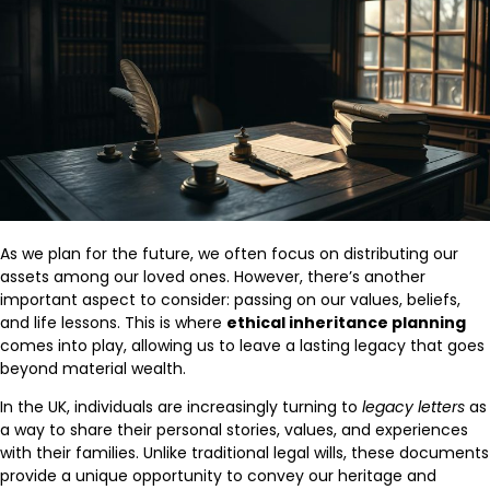
As we plan for the future, we often focus on distributing our
assets among our loved ones. However, there’s another
important aspect to consider: passing on our values, beliefs,
and life lessons. This is where
ethical inheritance planning
comes into play, allowing us to leave a lasting legacy that goes
beyond material wealth.
In the UK, individuals are increasingly turning to
legacy letters
as
a way to share their personal stories, values, and experiences
with their families. Unlike traditional legal wills, these documents
provide a unique opportunity to convey our heritage and