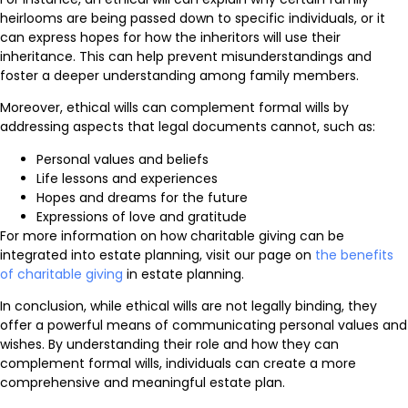
heirlooms are being passed down to specific individuals, or it
can express hopes for how the inheritors will use their
inheritance. This can help prevent misunderstandings and
foster a deeper understanding among family members.
Moreover, ethical wills can complement formal wills by
addressing aspects that legal documents cannot, such as:
Personal values and beliefs
Life lessons and experiences
Hopes and dreams for the future
Expressions of love and gratitude
For more information on how charitable giving can be
integrated into estate planning, visit our page on
the benefits
of charitable giving
in estate planning.
In conclusion, while ethical wills are not legally binding, they
offer a powerful means of communicating personal values and
wishes. By understanding their role and how they can
complement formal wills, individuals can create a more
comprehensive and meaningful estate plan.