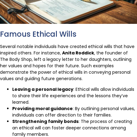
Famous Ethical Wills
Several notable individuals have created ethical wills that have
inspired others. For instance,
Anita Roddick
, the founder of
The Body Shop, left a legacy letter to her daughters, outlining
her values and hopes for their future. Such examples
demonstrate the power of ethical wills in conveying personal
values and guiding future generations.
Leaving a personal legacy
: Ethical wills allow individuals
to share their life experiences and the lessons they’ve
learned.
Providing moral guidance
: By outlining personal values,
individuals can offer direction to their families.
Strengthening family bonds
: The process of creating
an ethical will can foster deeper connections among
family members.