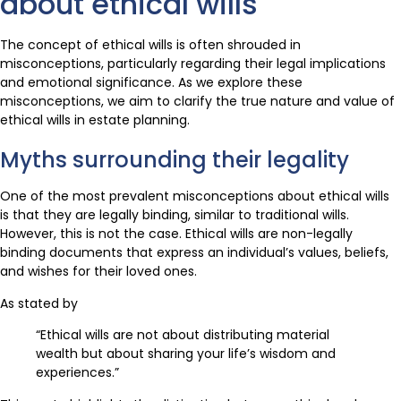
about ethical wills
The concept of ethical wills is often shrouded in
misconceptions, particularly regarding their legal implications
and emotional significance. As we explore these
misconceptions, we aim to clarify the true nature and value of
ethical wills in estate planning.
Myths surrounding their legality
One of the most prevalent misconceptions about ethical wills
is that they are legally binding, similar to traditional wills.
However, this is not the case. Ethical wills are non-legally
binding documents that express an individual’s values, beliefs,
and wishes for their loved ones.
As stated by
“Ethical wills are not about distributing material
wealth but about sharing your life’s wisdom and
experiences.”