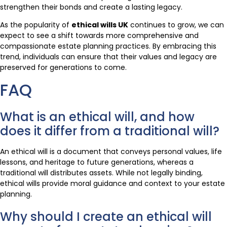
strengthen their bonds and create a lasting legacy.
As the popularity of
ethical wills UK
continues to grow, we can
expect to see a shift towards more comprehensive and
compassionate estate planning practices. By embracing this
trend, individuals can ensure that their values and legacy are
preserved for generations to come.
FAQ
What is an ethical will, and how
does it differ from a traditional will?
An ethical will is a document that conveys personal values, life
lessons, and heritage to future generations, whereas a
traditional will distributes assets. While not legally binding,
ethical wills provide moral guidance and context to your estate
planning.
Why should I create an ethical will