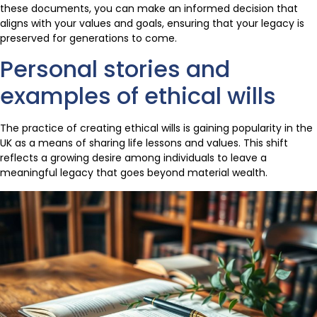
these documents, you can make an informed decision that
aligns with your values and goals, ensuring that your legacy is
preserved for generations to come.
Personal stories and
examples of ethical wills
The practice of creating ethical wills is gaining popularity in the
UK as a means of sharing life lessons and values. This shift
reflects a growing desire among individuals to leave a
meaningful legacy that goes beyond material wealth.