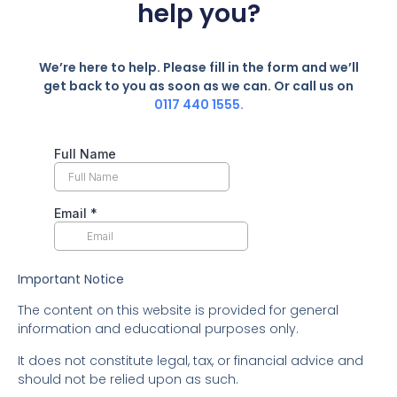
help you?
We’re here to help. Please fill in the form and we’ll
get back to you as soon as we can. Or call us on
0117 440 1555.
Important Notice
The content on this website is provided for general
information and educational purposes only.
It does not constitute legal, tax, or financial advice and
should not be relied upon as such.