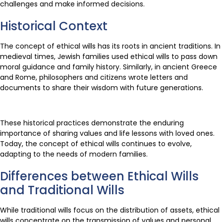
challenges and make informed decisions.
Historical Context
The concept of ethical wills has its roots in ancient traditions. In
medieval times, Jewish families used ethical wills to pass down
moral guidance and family history. Similarly, in ancient Greece
and Rome, philosophers and citizens wrote letters and
documents to share their wisdom with future generations.
These historical practices demonstrate the enduring
importance of sharing values and life lessons with loved ones.
Today, the concept of ethical wills continues to evolve,
adapting to the needs of modern families.
Differences between Ethical Wills
and Traditional Wills
While traditional wills focus on the distribution of assets, ethical
wills concentrate on the transmission of values and personal