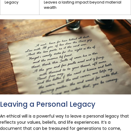
Legacy
Leaves a lasting impact beyond material
wealth
Leaving a Personal Legacy
An ethical will is a powerful way to leave a personal legacy that
reflects your values, beliefs, and life experiences. It’s a
document that can be treasured for generations to come,