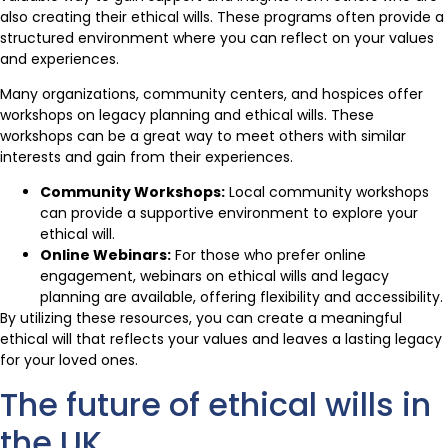
also creating their ethical wills. These programs often provide a
structured environment where you can reflect on your values
and experiences.
Many organizations, community centers, and hospices offer
workshops on legacy planning and ethical wills. These
workshops can be a great way to meet others with similar
interests and gain from their experiences.
Community Workshops:
Local community workshops
can provide a supportive environment to explore your
ethical will.
Online Webinars:
For those who prefer online
engagement, webinars on ethical wills and legacy
planning are available, offering flexibility and accessibility.
By utilizing these resources, you can create a meaningful
ethical will that reflects your values and leaves a lasting legacy
for your loved ones.
The future of ethical wills in
the UK