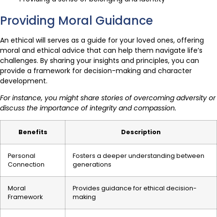
Providing Moral Guidance
An ethical will serves as a guide for your loved ones, offering
moral and ethical advice that can help them navigate life’s
challenges. By sharing your insights and principles, you can
provide a framework for decision-making and character
development.
For instance, you might share stories of overcoming adversity or
discuss the importance of integrity and compassion.
Benefits
Description
Personal
Fosters a deeper understanding between
Connection
generations
Moral
Provides guidance for ethical decision-
Framework
making