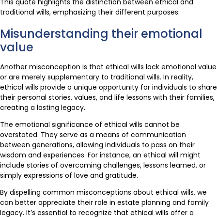
This quote highlights the distinction between ethical and
traditional wills, emphasizing their different purposes.
Misunderstanding their emotional
value
Another misconception is that ethical wills lack emotional value
or are merely supplementary to traditional wills. In reality,
ethical wills provide a unique opportunity for individuals to share
their personal stories, values, and life lessons with their families,
creating a lasting legacy.
The emotional significance of ethical wills cannot be
overstated. They serve as a means of communication
between generations, allowing individuals to pass on their
wisdom and experiences. For instance, an ethical will might
include stories of overcoming challenges, lessons learned, or
simply expressions of love and gratitude.
By dispelling common misconceptions about ethical wills, we
can better appreciate their role in estate planning and family
legacy. It’s essential to recognize that ethical wills offer a