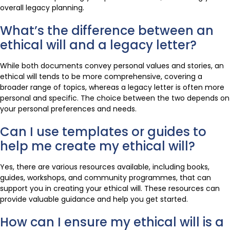
overall legacy planning.
What’s the difference between an
ethical will and a legacy letter?
While both documents convey personal values and stories, an
ethical will tends to be more comprehensive, covering a
broader range of topics, whereas a legacy letter is often more
personal and specific. The choice between the two depends on
your personal preferences and needs.
Can I use templates or guides to
help me create my ethical will?
Yes, there are various resources available, including books,
guides, workshops, and community programmes, that can
support you in creating your ethical will. These resources can
provide valuable guidance and help you get started.
How can I ensure my ethical will is a