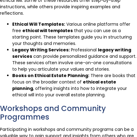
ethical will. Some of these resources offer step-by-step
instructions, while others provide inspiring examples and
reflections.
Ethical Will Templates:
Various online platforms offer
free
ethical will templates
that you can use as a
starting point. These templates guide you in structuring
your thoughts and memories.
Legacy Writing Services:
Professional
legacy writing
services
can provide personalized guidance and support.
These services often involve one-on-one consultations
to help you articulate your values and stories.
Books on Ethical Estate Planning:
There are books that
focus on the broader context of
ethical estate
planning
, offering insights into how to integrate your
ethical will into your overall estate planning.
Workshops and Community
Programmes
Participating in workshops and community programs can be a
valuable way to gain support and insights from others who are