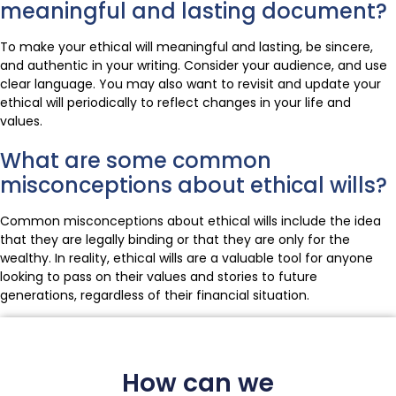
meaningful and lasting document?
To make your ethical will meaningful and lasting, be sincere,
and authentic in your writing. Consider your audience, and use
clear language. You may also want to revisit and update your
ethical will periodically to reflect changes in your life and
values.
What are some common
misconceptions about ethical wills?
Common misconceptions about ethical wills include the idea
that they are legally binding or that they are only for the
wealthy. In reality, ethical wills are a valuable tool for anyone
looking to pass on their values and stories to future
generations, regardless of their financial situation.
How can we