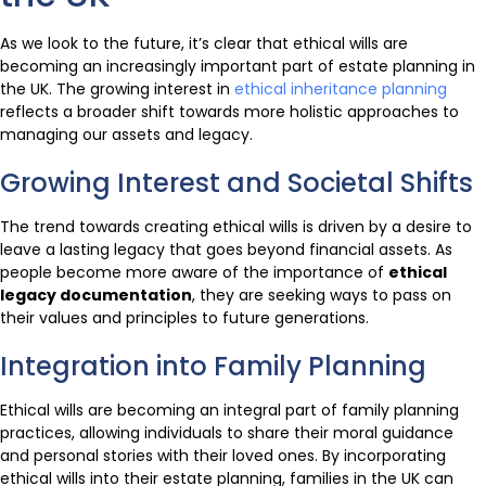
As we look to the future, it’s clear that ethical wills are
becoming an increasingly important part of estate planning in
the UK. The growing interest in
ethical inheritance planning
reflects a broader shift towards more holistic approaches to
managing our assets and legacy.
Growing Interest and Societal Shifts
The trend towards creating ethical wills is driven by a desire to
leave a lasting legacy that goes beyond financial assets. As
people become more aware of the importance of
ethical
legacy documentation
, they are seeking ways to pass on
their values and principles to future generations.
Integration into Family Planning
Ethical wills are becoming an integral part of family planning
practices, allowing individuals to share their moral guidance
and personal stories with their loved ones. By incorporating
ethical wills into their estate planning, families in the UK can