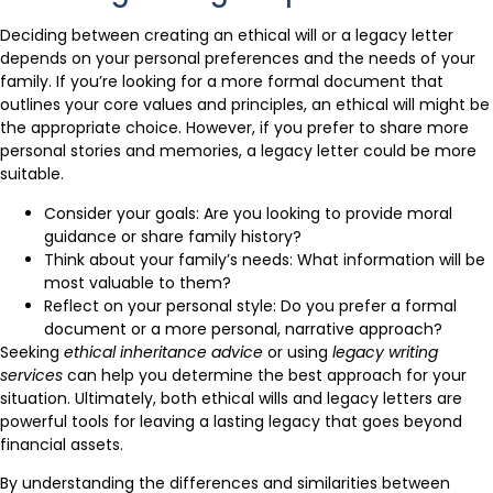
Deciding between creating an ethical will or a legacy letter
depends on your personal preferences and the needs of your
family. If you’re looking for a more formal document that
outlines your core values and principles, an ethical will might be
the appropriate choice. However, if you prefer to share more
personal stories and memories, a legacy letter could be more
suitable.
Consider your goals: Are you looking to provide moral
guidance or share family history?
Think about your family’s needs: What information will be
most valuable to them?
Reflect on your personal style: Do you prefer a formal
document or a more personal, narrative approach?
Seeking
ethical inheritance advice
or using
legacy writing
services
can help you determine the best approach for your
situation. Ultimately, both ethical wills and legacy letters are
powerful tools for leaving a lasting legacy that goes beyond
financial assets.
By understanding the differences and similarities between