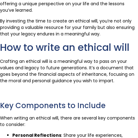
offering a unique perspective on your life and the lessons
you’ve learned.
By investing the time to create an ethical will, you’re not only
providing a valuable resource for your family but also ensuring
that your legacy endures in a meaningful way.
How to write an ethical will
Crafting an ethical will is a meaningful way to pass on your
values and legacy to future generations. It’s a document that
goes beyond the financial aspects of inheritance, focusing on
the moral and personal guidance you wish to impart.
Key Components to Include
When writing an ethical will, there are several key components
to consider:
Personal Reflections
: Share your life experiences,