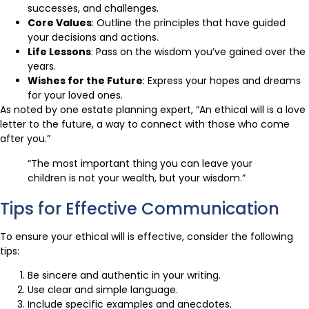
successes, and challenges.
Core Values
: Outline the principles that have guided
your decisions and actions.
Life Lessons
: Pass on the wisdom you’ve gained over the
years.
Wishes for the Future
: Express your hopes and dreams
for your loved ones.
As noted by one estate planning expert, “An ethical will is a love
letter to the future, a way to connect with those who come
after you.”
“The most important thing you can leave your
children is not your wealth, but your wisdom.”
Tips for Effective Communication
To ensure your ethical will is effective, consider the following
tips:
Be sincere and authentic in your writing.
Use clear and simple language.
Include specific examples and anecdotes.