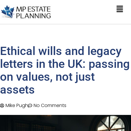
Ethical wills and legacy
letters in the UK: passing
on values, not just
assets
Mike Pugh
No Comments