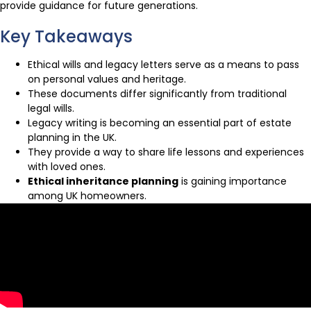
provide guidance for future generations.
Key Takeaways
Ethical wills and legacy letters serve as a means to pass
on personal values and heritage.
These documents differ significantly from traditional
legal wills.
Legacy writing is becoming an essential part of estate
planning in the UK.
They provide a way to share life lessons and experiences
with loved ones.
Ethical inheritance planning
is gaining importance
among UK homeowners.