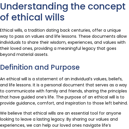
Understanding the concept
of ethical wills
Ethical wills, a tradition dating back centuries, offer a unique
way to pass on values and life lessons. These documents allow
individuals to share their wisdom, experiences, and values with
their loved ones, providing a meaningful legacy that goes
beyond material assets.
Definition and Purpose
An ethical will is a statement of an individual’s values, beliefs,
and life lessons. It is a personal document that serves as a way
to communicate with family and friends, sharing the principles
that have guided one’s life. The purpose of an ethical will is to
provide guidance, comfort, and inspiration to those left behind.
We believe that ethical wills are an essential tool for anyone
looking to leave a lasting legacy. By sharing our values and
experiences, we can help our loved ones navigate life’s