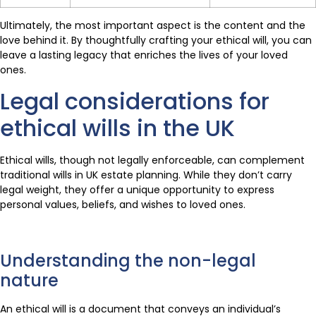
Ultimately, the most important aspect is the content and the
love behind it. By thoughtfully crafting your ethical will, you can
leave a lasting legacy that enriches the lives of your loved
ones.
Legal considerations for
ethical wills in the UK
Ethical wills, though not legally enforceable, can complement
traditional wills in UK estate planning. While they don’t carry
legal weight, they offer a unique opportunity to express
personal values, beliefs, and wishes to loved ones.
Understanding the non-legal
nature
An ethical will is a document that conveys an individual’s