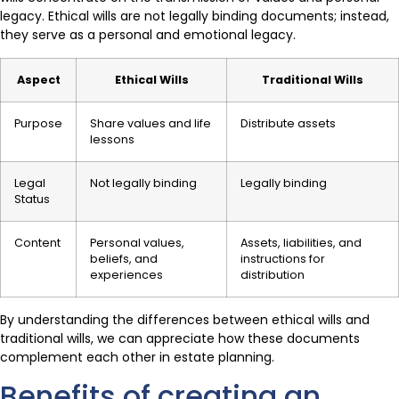
legacy. Ethical wills are not legally binding documents; instead,
they serve as a personal and emotional legacy.
Aspect
Ethical Wills
Traditional Wills
Purpose
Share values and life
Distribute assets
lessons
Legal
Not legally binding
Legally binding
Status
Content
Personal values,
Assets, liabilities, and
beliefs, and
instructions for
experiences
distribution
By understanding the differences between ethical wills and
traditional wills, we can appreciate how these documents
complement each other in estate planning.
Benefits of creating an