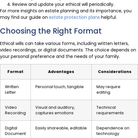
Review and update your ethical will periodically.
For more insights on estate planning and its importance, you
may find our guide on
estate protection plans
helpful.
Choosing the Right Format
Ethical wills can take various forms, including written letters,
video recordings, or digital documents. The choice depends on
your personal preference and the needs of your family.
Format
Advantages
Considerations
Written
Personal touch, tangible
May require
Letter
editing
Video
Visual and auditory,
Technical
Recording
captures emotions
requirements
Digital
Easily shareable, editable
Dependence on
Document
technology