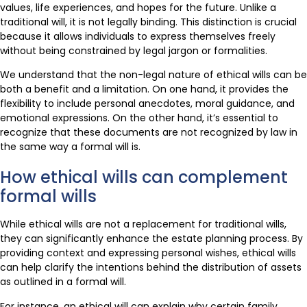
values, life experiences, and hopes for the future. Unlike a
traditional will, it is not legally binding. This distinction is crucial
because it allows individuals to express themselves freely
without being constrained by legal jargon or formalities.
We understand that the non-legal nature of ethical wills can be
both a benefit and a limitation. On one hand, it provides the
flexibility to include personal anecdotes, moral guidance, and
emotional expressions. On the other hand, it’s essential to
recognize that these documents are not recognized by law in
the same way a formal will is.
How ethical wills can complement
formal wills
While ethical wills are not a replacement for traditional wills,
they can significantly enhance the estate planning process. By
providing context and expressing personal wishes, ethical wills
can help clarify the intentions behind the distribution of assets
as outlined in a formal will.
For instance, an ethical will can explain why certain family