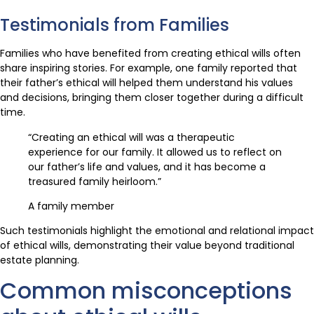
Testimonials from Families
Families who have benefited from creating ethical wills often
share inspiring stories. For example, one family reported that
their father’s ethical will helped them understand his values
and decisions, bringing them closer together during a difficult
time.
“Creating an ethical will was a therapeutic
experience for our family. It allowed us to reflect on
our father’s life and values, and it has become a
treasured family heirloom.”
A family member
Such testimonials highlight the emotional and relational impact
of ethical wills, demonstrating their value beyond traditional
estate planning.
Common misconceptions