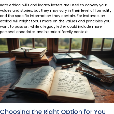
Both ethical wills and legacy letters are used to convey your
values and stories, but they may vary in their level of formality
and the specific information they contain. For instance, an
ethical will might focus more on the values and principles you
want to pass on, while a legacy letter could include more
personal anecdotes and historical family context.
Choosing the Right Option for You