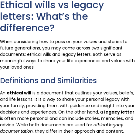
Ethical wills vs legacy
letters: What’s the
difference?
When considering how to pass on your values and stories to
future generations, you may come across two significant
documents: ethical wills and legacy letters. Both serve as
meaningful ways to share your life experiences and values with
your loved ones.
Definitions and Similarities
An
ethical will
is a document that outlines your values, beliefs,
and life lessons. It is a way to share your personal legacy with
your family, providing them with guidance and insight into your
decisions and experiences. On the other hand, a
legacy letter
is often more personal and can include stories, memories, and
advice. While both documents are used for
ethical legacy
documentation
, they differ in their approach and content.