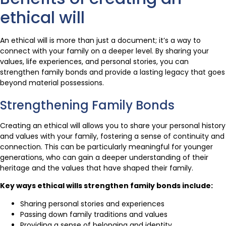
ethical will
An ethical will is more than just a document; it’s a way to
connect with your family on a deeper level. By sharing your
values, life experiences, and personal stories, you can
strengthen family bonds and provide a lasting legacy that goes
beyond material possessions.
Strengthening Family Bonds
Creating an ethical will allows you to share your personal history
and values with your family, fostering a sense of continuity and
connection. This can be particularly meaningful for younger
generations, who can gain a deeper understanding of their
heritage and the values that have shaped their family.
Key ways ethical wills strengthen family bonds include:
Sharing personal stories and experiences
Passing down family traditions and values
Providing a sense of belonging and identity