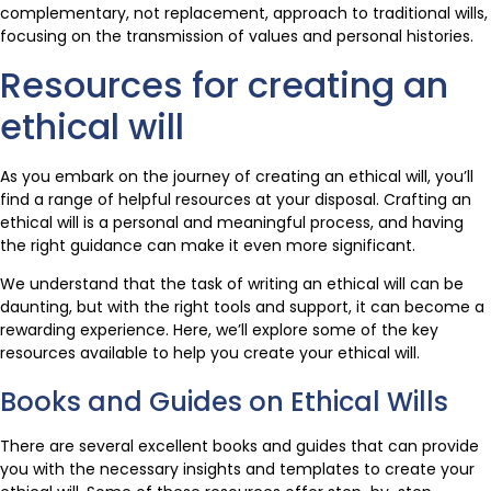
complementary, not replacement, approach to traditional wills,
focusing on the transmission of values and personal histories.
Resources for creating an
ethical will
As you embark on the journey of creating an ethical will, you’ll
find a range of helpful resources at your disposal. Crafting an
ethical will is a personal and meaningful process, and having
the right guidance can make it even more significant.
We understand that the task of writing an ethical will can be
daunting, but with the right tools and support, it can become a
rewarding experience. Here, we’ll explore some of the key
resources available to help you create your ethical will.
Books and Guides on Ethical Wills
There are several excellent books and guides that can provide
you with the necessary insights and templates to create your