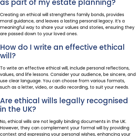
as part of my estate planning?
Creating an ethical will strengthens family bonds, provides
moral guidance, and leaves a lasting personal legacy. It’s a
meaningful way to share your values and stories, ensuring they
are passed down to your loved ones.
How do I write an effective ethical
will?
To write an effective ethical will, include personal reflections,
values, and life lessons. Consider your audience, be sincere, and
use clear language. You can choose from various formats,
such as a letter, video, or audio recording, to suit your needs.
Are ethical wills legally recognised
in the UK?
No, ethical wills are not legally binding documents in the UK.
However, they can complement your formal will by providing
context and expressing your personal wishes, enhancing your