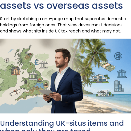
assets vs overseas assets
Start by sketching a one-page map that separates domestic
holdings from foreign ones. That view drives most decisions
and shows what sits inside UK tax reach and what may not.
Understanding UK-situs items and