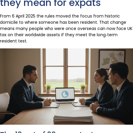
they mean for expats
From 6 April 2025 the rules moved the focus from historic
domicile to where someone has been resident. That change
means many people who were once overseas can now face UK
tax on their worldwide assets if they meet the long‑term
resident test.