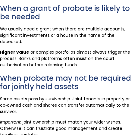
When a grant of probate is likely to
be needed
We usually need a grant when there are multiple accounts,
significant investments or a house in the name of the
deceased.
Higher value
or complex portfolios almost always trigger the
process. Banks and platforms often insist on the court
authorisation before releasing funds.
When probate may not be required
for jointly held assets
Some assets pass by survivorship. Joint tenants in property or
co‑owned cash and shares can transfer automatically to the
survivor.
Important:
joint ownership must match your wider wishes.
Otherwise it can frustrate good management and create
family issues later.