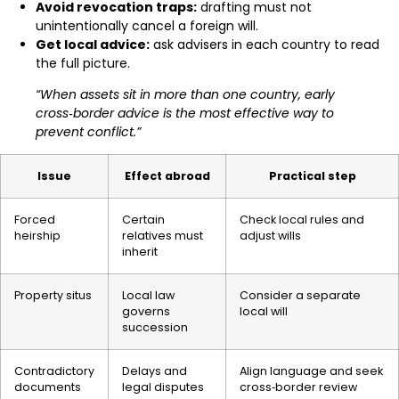
Avoid revocation traps:
drafting must not
unintentionally cancel a foreign will.
Get local advice:
ask advisers in each country to read
the full picture.
“When assets sit in more than one country, early
cross‑border advice is the most effective way to
prevent conflict.”
Issue
Effect abroad
Practical step
Forced
Certain
Check local rules and
heirship
relatives must
adjust wills
inherit
Property situs
Local law
Consider a separate
governs
local will
succession
Contradictory
Delays and
Align language and seek
documents
legal disputes
cross‑border review