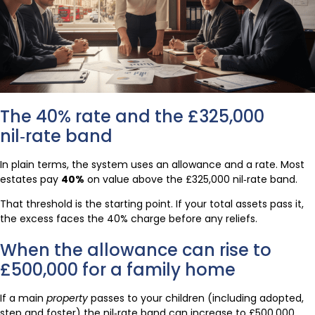
The 40% rate and the £325,000
nil‑rate band
In plain terms, the system uses an allowance and a rate. Most
estates pay
40%
on value above the £325,000 nil‑rate band.
That threshold is the starting point. If your total assets pass it,
the excess faces the 40% charge before any reliefs.
When the allowance can rise to
£500,000 for a family home
If a main
property
passes to your children (including adopted,
step and foster) the nil‑rate band can increase to £500,000.