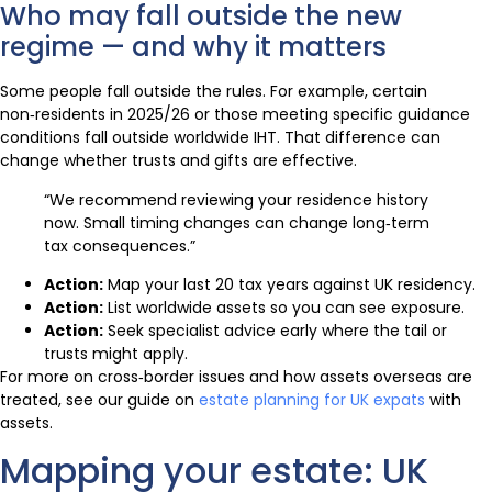
Who may fall outside the new
regime — and why it matters
Some people fall outside the rules. For example, certain
non‑residents in 2025/26 or those meeting specific guidance
conditions fall outside worldwide IHT. That difference can
change whether trusts and gifts are effective.
“We recommend reviewing your residence history
now. Small timing changes can change long‑term
tax consequences.”
Action:
Map your last 20 tax years against UK residency.
Action:
List worldwide assets so you can see exposure.
Action:
Seek specialist advice early where the tail or
trusts might apply.
For more on cross‑border issues and how assets overseas are
treated, see our guide on
estate planning for UK expats
with
assets.
Mapping your estate: UK