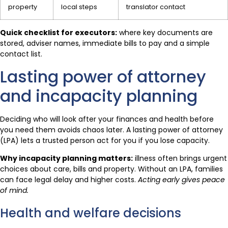
property
local steps
translator contact
Quick checklist for executors:
where key documents are
stored, adviser names, immediate bills to pay and a simple
contact list.
Lasting power of attorney
and incapacity planning
Deciding who will look after your finances and health before
you need them avoids chaos later. A lasting power of attorney
(LPA) lets a trusted person act for you if you lose capacity.
Why incapacity planning matters:
illness often brings urgent
choices about care, bills and property. Without an LPA, families
can face legal delay and higher costs.
Acting early gives peace
of mind.
Health and welfare decisions