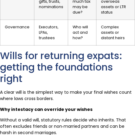
gifts, trusts,
much tax
overseas
nominations
may be
assets or LTR
due?
status
Governance
Executors,
Who will
Complex
LPAs,
act and
assets or
trustees
how?
distant heirs
Wills for returning expats:
getting the foundations
right
A clear will is the simplest way to make your final wishes count
where laws cross borders.
Why intestacy can override your wishes
Without a valid will, statutory rules decide who inherits. That
often excludes friends or non‑married partners and can be
harsh in second marriages.