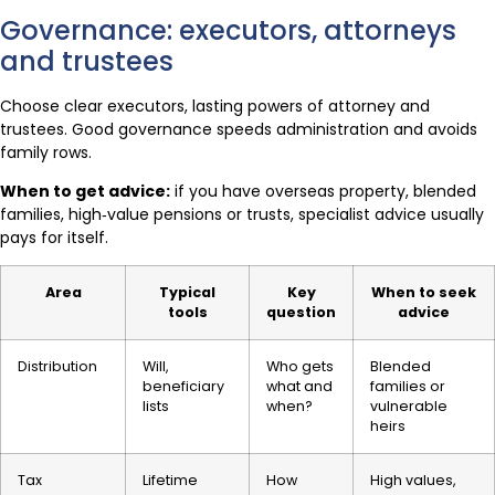
Governance: executors, attorneys
and trustees
Choose clear executors, lasting powers of attorney and
trustees. Good governance speeds administration and avoids
family rows.
When to get advice:
if you have overseas property, blended
families, high‑value pensions or trusts, specialist advice usually
pays for itself.
Area
Typical
Key
When to seek
tools
question
advice
Distribution
Will,
Who gets
Blended
beneficiary
what and
families or
lists
when?
vulnerable
heirs
Tax
Lifetime
How
High values,