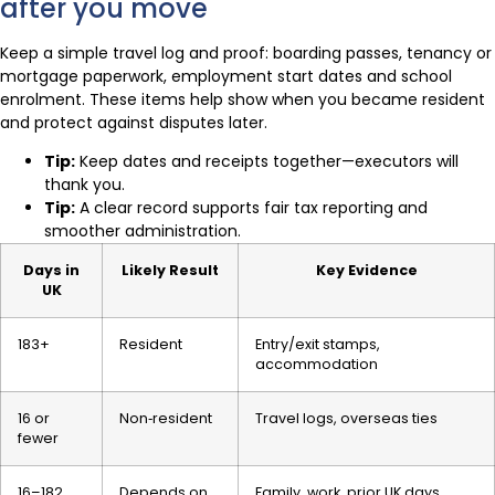
after you move
Keep a simple travel log and proof: boarding passes, tenancy or
mortgage paperwork, employment start dates and school
enrolment. These items help show when you became resident
and protect against disputes later.
Tip:
Keep dates and receipts together—executors will
thank you.
Tip:
A clear record supports fair tax reporting and
smoother administration.
Days in
Likely Result
Key Evidence
UK
183+
Resident
Entry/exit stamps,
accommodation
16 or
Non‑resident
Travel logs, overseas ties
fewer
16–182
Depends on
Family, work, prior UK days