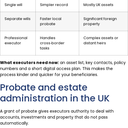
Single will
Simpler record
Mostly UK assets
Separate wills
Faster local
Significant foreign
probate
property
Professional
Handles
Complex assets or
executor
cross‑border
distant heirs
tasks
What executors need now:
an asset list, key contacts, policy
numbers and a short digital access plan. This makes the
process kinder and quicker for your beneficiaries.
Probate and estate
administration in the UK
A grant of probate gives executors authority to deal with
accounts, investments and property that do not pass
automatically.