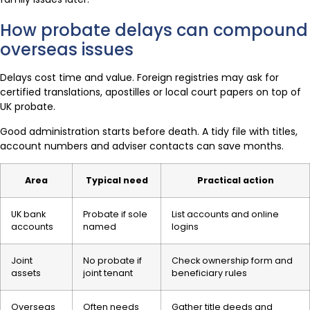
How probate delays can compound
overseas issues
Delays cost time and value. Foreign registries may ask for
certified translations, apostilles or local court papers on top of
UK probate.
Good administration starts before death. A tidy file with titles,
account numbers and adviser contacts can save months.
Area
Typical need
Practical action
UK bank
Probate if sole
List accounts and online
accounts
named
logins
Joint
No probate if
Check ownership form and
assets
joint tenant
beneficiary rules
Overseas
Often needs
Gather title deeds and