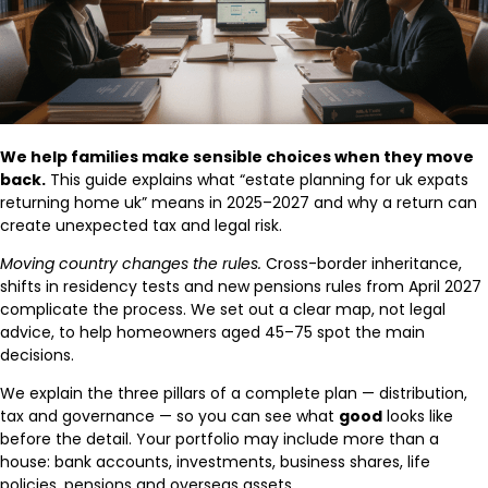
We help families make sensible choices when they move
back.
This guide explains what “estate planning for uk expats
returning home uk” means in 2025–2027 and why a return can
create unexpected tax and legal risk.
Moving country changes the rules.
Cross-border inheritance,
shifts in residency tests and new pensions rules from April 2027
complicate the process. We set out a clear map, not legal
advice, to help homeowners aged 45–75 spot the main
decisions.
We explain the three pillars of a complete plan — distribution,
tax and governance — so you can see what
good
looks like
before the detail. Your portfolio may include more than a
house: bank accounts, investments, business shares, life
policies, pensions and overseas assets.