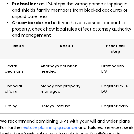
Protection:
an LPA stops the wrong person stepping in
and shields family members from blocked accounts or
unpaid care fees.
Cross-border note:
if you have overseas accounts or
property, check how local rules affect attorney authority
and management.
Issue
Result
Practical
step
Health
Attorneys act when
Draft health
decisions
needed
LPA
Financial
Money and property
Register P&FA
affairs
managed
LPA
Timing
Delays limit use
Register early
We recommend combining LPAs with your will and wider plans.
For further
estate planning guidance
and tailored services, seek
trusted professional advice to match your family’s needs.