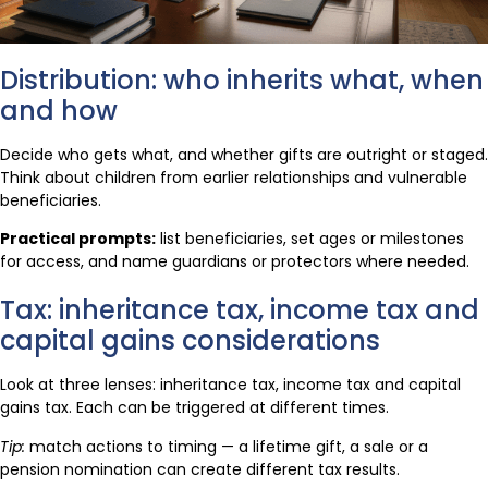
Distribution: who inherits what, when
and how
Decide who gets what, and whether gifts are outright or staged.
Think about children from earlier relationships and vulnerable
beneficiaries.
Practical prompts:
list beneficiaries, set ages or milestones
for access, and name guardians or protectors where needed.
Tax: inheritance tax, income tax and
capital gains considerations
Look at three lenses: inheritance tax, income tax and capital
gains tax. Each can be triggered at different times.
Tip:
match actions to timing — a lifetime gift, a sale or a
pension nomination can create different tax results.