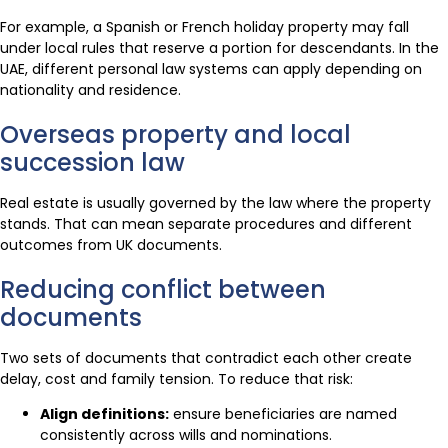
For example, a Spanish or French holiday property may fall
under local rules that reserve a portion for descendants. In the
UAE, different personal law systems can apply depending on
nationality and residence.
Overseas property and local
succession law
Real estate is usually governed by the law where the property
stands. That can mean separate procedures and different
outcomes from UK documents.
Reducing conflict between
documents
Two sets of documents that contradict each other create
delay, cost and family tension. To reduce that risk:
Align definitions:
ensure beneficiaries are named
consistently across wills and nominations.