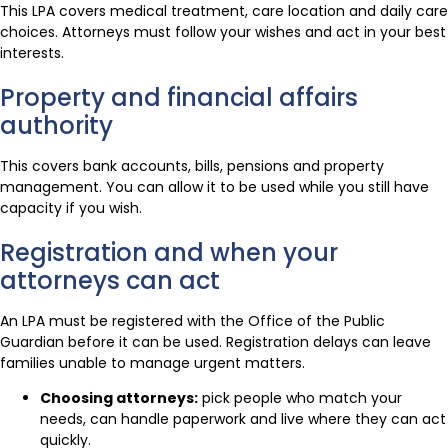
This LPA covers medical treatment, care location and daily care
choices. Attorneys must follow your wishes and act in your best
interests.
Property and financial affairs
authority
This covers bank accounts, bills, pensions and property
management. You can allow it to be used while you still have
capacity if you wish.
Registration and when your
attorneys can act
An LPA must be registered with the Office of the Public
Guardian before it can be used. Registration delays can leave
families unable to manage urgent matters.
Choosing attorneys:
pick people who match your
needs, can handle paperwork and live where they can act
quickly.