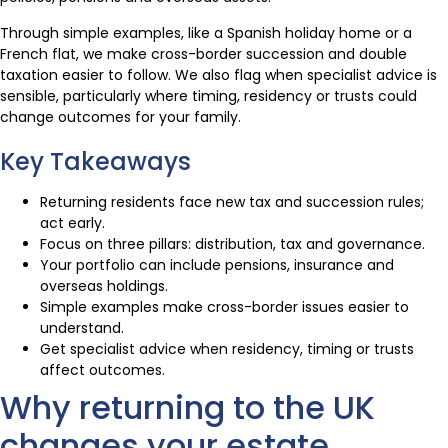
Through simple examples, like a Spanish holiday home or a
French flat, we make cross-border succession and double
taxation easier to follow. We also flag when specialist advice is
sensible, particularly where timing, residency or trusts could
change outcomes for your family.
Key Takeaways
Returning residents face new tax and succession rules;
act early.
Focus on three pillars: distribution, tax and governance.
Your portfolio can include pensions, insurance and
overseas holdings.
Simple examples make cross-border issues easier to
understand.
Get specialist advice when residency, timing or trusts
affect outcomes.
Why returning to the UK
changes your estate