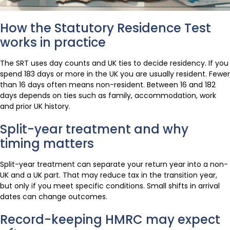
How the Statutory Residence Test
works in practice
The SRT uses day counts and UK ties to decide residency. If you
spend 183 days or more in the UK you are usually resident. Fewer
than 16 days often means non-resident. Between 16 and 182
days depends on ties such as family, accommodation, work
and prior UK history.
Split-year treatment and why
timing matters
Split-year treatment can separate your return year into a non-
UK and a UK part. That may reduce tax in the transition year,
but only if you meet specific conditions. Small shifts in arrival
dates can change outcomes.
Record-keeping HMRC may expect