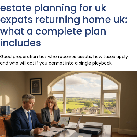
estate planning for uk
expats returning home uk:
what a complete plan
includes
Good preparation ties who receives assets, how taxes apply
and who will act if you cannot into a single playbook.