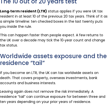
The 10 out of 20 years test
Long‑term resident (LTR)
status applies if you were UK tax
resident in at least 10 of the previous 20 tax years. Think of it as
a simple timeline: ten checked boxes in the last twenty puts
you inside the rule.
This can happen faster than people expect. A few returns to
the UK over a decade may tick the 10‑year count and change
tax status.
Worldwide assets exposure and the
residence “tail”
If you become an LTR, the UK can tax worldwide assets on
death. That covers property, overseas investments, bank
accounts and business interests.
Leaving again does not remove the risk immediately. A
residence “tail” can continue exposure for between three and
ten years depending on your prior years of residence.