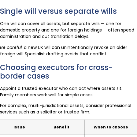
Single will versus separate wills
One will can cover all assets, but separate wills — one for
domestic property and one for foreign holdings — often speed
administration and cut translation delays.
Be careful:
a new UK will can unintentionally revoke an older
foreign will. Specialist drafting avoids that conflict.
Choosing executors for cross-
border cases
Appoint a trusted executor who can act where assets sit.
Family members work well for simple cases.
For complex, multi-jurisdictional assets, consider professional
services such as a solicitor or trustee firm.
Issue
Benefit
When to choose