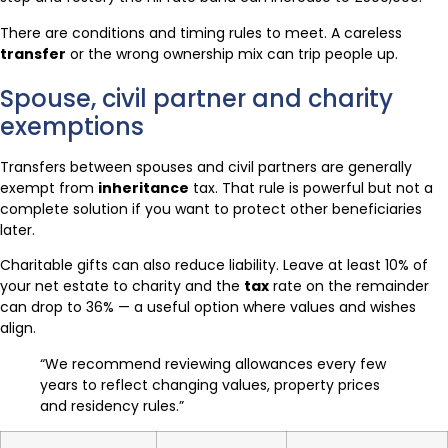
There are conditions and timing rules to meet. A careless
transfer
or the wrong ownership mix can trip people up.
Spouse, civil partner and charity
exemptions
Transfers between spouses and civil partners are generally
exempt from
inheritance
tax. That rule is powerful but not a
complete solution if you want to protect other beneficiaries
later.
Charitable gifts can also reduce liability. Leave at least 10% of
your net estate to charity and the
tax
rate on the remainder
can drop to 36% — a useful option where values and wishes
align.
“We recommend reviewing allowances every few
years to reflect changing values, property prices
and residency rules.”