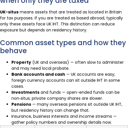
when only they are taxed
UK-situs
means assets that are treated as located in Britain
for tax purposes. If you are treated as based abroad, typically
only these assets face UK IHT. This distinction can reduce
exposure but depends on residency history.
Common asset types and how they
behave
Property
(UK and overseas) — often slow to administer
and may need local probate.
Bank accounts and cash
— UK accounts are easy;
foreign currency accounts can sit outside IHT in some
cases.
Investments
and funds — open-ended funds can be
non‑situs; private company shares are slower.
Pensions
— many overseas pensions sit outside UK IHT,
but residency history can change that.
Insurance, business interests and income streams —
gather policy numbers and ownership details now.