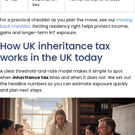
ties
For a practical checklist as you plan the move, see our
moving
back checklist
. Getting residency right helps protect income,
gains and longer-term IHT exposure.
How UK inheritance tax
works in the UK today
A clear threshold-and-rate model makes it simple to spot
when
inheritance tax
bites and when it does not. We set out
the headline numbers so you can estimate exposure quickly
and plan next steps.