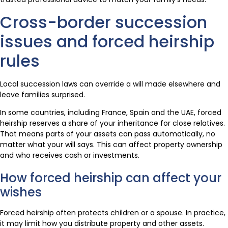
Cross-border succession
issues and forced heirship
rules
Local succession laws can override a will made elsewhere and
leave families surprised.
In some countries, including France, Spain and the UAE, forced
heirship reserves a share of your inheritance for close relatives.
That means parts of your assets can pass automatically, no
matter what your will says. This can affect property ownership
and who receives cash or investments.
How forced heirship can affect your
wishes
Forced heirship often protects children or a spouse. In practice,
it may limit how you distribute property and other assets.