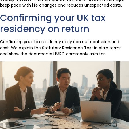
keep pace with life changes and reduces unexpected costs.
Confirming your UK tax
residency on return
Confirming your tax residency early can cut confusion and
cost. We explain the Statutory Residence Test in plain terms
and show the documents HMRC commonly asks for.