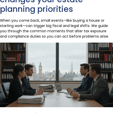
planning priorities
When you come back, small events—like buying a house or
starting work—can trigger big fiscal and legal shifts. We guide
you through the common moments that alter tax exposure
and compliance duties so you can act before problems arise.