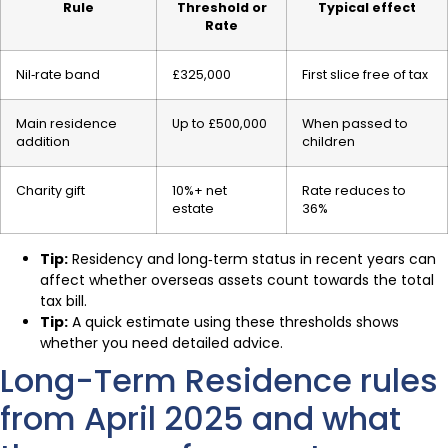
Rule
Threshold or
Typical effect
Rate
Nil‑rate band
£325,000
First slice free of tax
Main residence
Up to £500,000
When passed to
addition
children
Charity gift
10%+ net
Rate reduces to
estate
36%
Tip:
Residency and long‑term status in recent years can
affect whether overseas assets count towards the total
tax bill.
Tip:
A quick estimate using these thresholds shows
whether you need detailed advice.
Long-Term Residence rules
from April 2025 and what