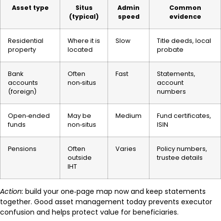
Asset type
Situs
Admin
Common
(typical)
speed
evidence
Residential
Where it is
Slow
Title deeds, local
property
located
probate
Bank
Often
Fast
Statements,
accounts
non‑situs
account
(foreign)
numbers
Open‑ended
May be
Medium
Fund certificates,
funds
non‑situs
ISIN
Pensions
Often
Varies
Policy numbers,
outside
trustee details
IHT
Action:
build your one‑page map now and keep statements
together. Good asset management today prevents executor
confusion and helps protect value for beneficiaries.