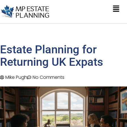
Estate Planning for
Returning UK Expats
Mike Pugh
No Comments