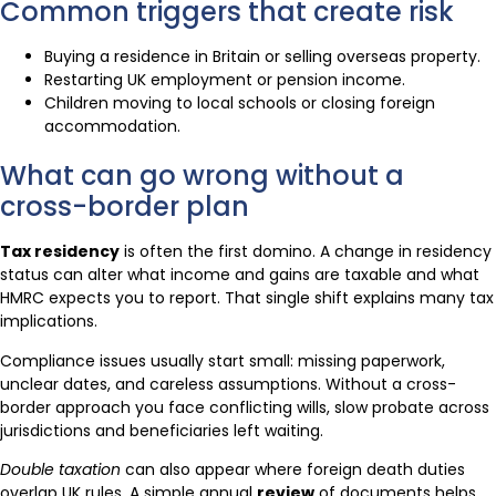
Common triggers that create risk
Buying a residence in Britain or selling overseas property.
Restarting UK employment or pension income.
Children moving to local schools or closing foreign
accommodation.
What can go wrong without a
cross-border plan
Tax residency
is often the first domino. A change in residency
status can alter what income and gains are taxable and what
HMRC expects you to report. That single shift explains many tax
implications.
Compliance issues usually start small: missing paperwork,
unclear dates, and careless assumptions. Without a cross-
border approach you face conflicting wills, slow probate across
jurisdictions and beneficiaries left waiting.
Double taxation
can also appear where foreign death duties
overlap UK rules. A simple annual
review
of documents helps