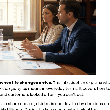
when life changes arrive.
This introduction explains wh
ily company uk
means in everyday terms. It covers how t
nd customers looked after if you can’t act.
m so share control, dividends and day‑to‑day decisions ar
 this Ultimate Guide: the key documents, typical tax