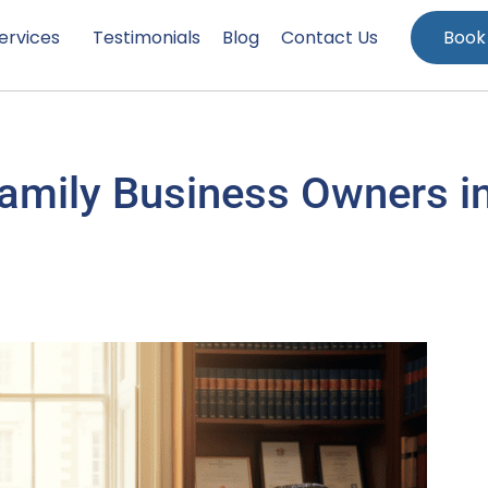
ervices
Testimonials
Blog
Contact Us
Book
Family Business Owners i