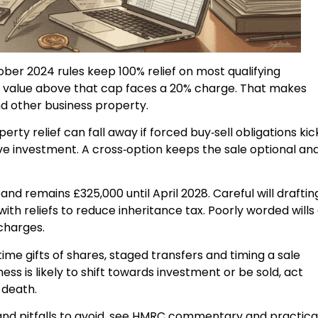
er 2024 rules keep 100% relief on most qualifying
ing value above that cap faces a 20% charge. That makes
d other business property.
erty relief can fall away if forced buy‑sell obligations kic
ssive investment. A cross‑option keeps the sale optional an
and remains £325,000 until April 2028. Careful will draftin
h reliefs to reduce inheritance tax. Poorly worded wills
 charges.
time gifts of shares, staged transfers and timing a sale
ness is likely to shift towards investment or be sold, act
 death.
 and pitfalls to avoid, see HMRC commentary and practica