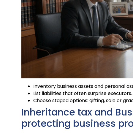
Inventory business assets and personal ass
List liabilities that often surprise executors.
Choose staged options: gifting, sale or g
Inheritance tax and Busi
protecting business pr