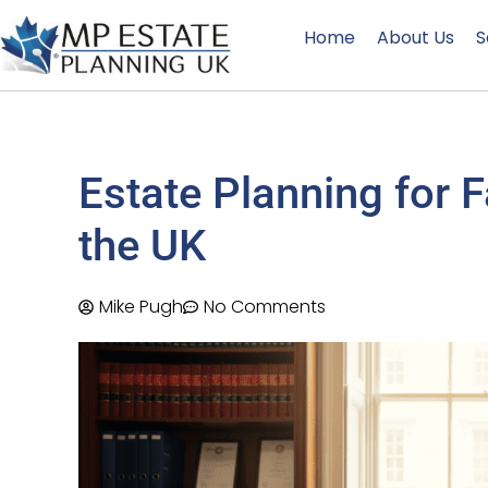
Home
About Us
S
Estate Planning for 
the UK
Mike Pugh
No Comments