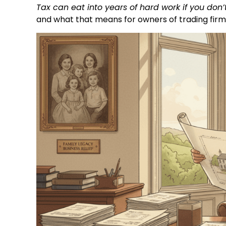
Tax can eat into years of hard work if you don’t
and what that means for owners of trading firm