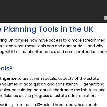
 Planning Tools in the UK
ing, UK families now have access to a more streamlined
nderstand what these tools can and cannot do — and why
ing with trusts, inheritance tax, and asset protection unde
ools?
elligence
to assist with specific aspects of the estate
e volumes of data quickly and consistently — generating
dules, calculating potential inheritance tax liabilities, and
eficiaries on the progress of estate administration.
ro AI
system runs a 13-point threat analysis on each