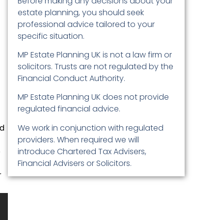
Before making any decisions about your
estate planning, you should seek
professional advice tailored to your
specific situation.
MP Estate Planning UK is not a law firm or
solicitors. Trusts are not regulated by the
Financial Conduct Authority.
MP Estate Planning UK does not provide
regulated financial advice.
ed
We work in conjunction with regulated
providers. When required we will
p
introduce Chartered Tax Advisers,
Financial Advisers or Solicitors.
r