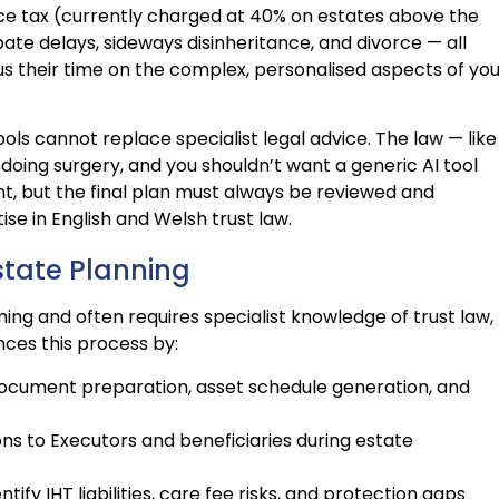
itance tax (currently charged at 40% on estates above the
ate delays, sideways disinheritance, and divorce — all
ocus their time on the complex, personalised aspects of yo
ools cannot replace specialist legal advice. The law — like
doing surgery, and you shouldn’t want a generic AI tool
ant, but the final plan must always be reviewed and
ise in English and Welsh trust law.
state Planning
ng and often requires specialist knowledge of trust law,
nces this process by:
document preparation, asset schedule generation, and
ons to Executors and beneficiaries during estate
entify IHT liabilities, care fee risks, and protection gaps