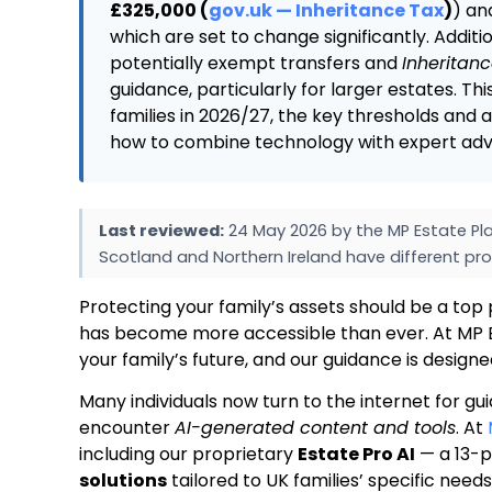
£325,000 (
gov.uk — Inheritance Tax
)
) an
which are set to change significantly. Additi
potentially exempt transfers and
Inheritan
guidance, particularly for larger estates. Th
families in 2026/27, the key thresholds and
how to combine technology with expert advic
Last reviewed:
24 May 2026 by the MP Estate Pla
Scotland and Northern Ireland have different pro
Protecting your family’s assets should be a top 
has become more accessible than ever. At MP E
your family’s future, and our guidance is design
Many individuals now turn to the internet for gu
encounter
AI-generated content and tools
. At
including our proprietary
Estate Pro AI
— a 13-p
solutions
tailored to UK families’ specific need