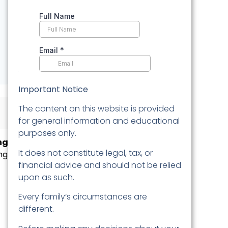
Important Notice
The content on this website is provided
for general information and educational
purposes only.
ng
It does not constitute legal, tax, or
ng
financial advice and should not be relied
upon as such.
Every family’s circumstances are
different.