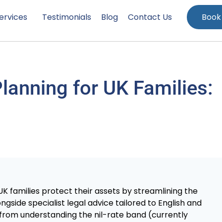
ervices
Testimonials
Blog
Contact Us
Book
Planning for UK Families:
K families protect their assets by streamlining the
gside specialist legal advice tailored to English and
 from understanding the nil-rate band (currently