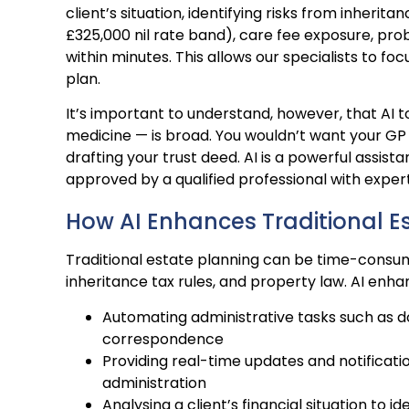
client’s situation, identifying risks from inher
£325,000 nil rate band), care fee exposure, prob
within minutes. This allows our specialists to f
plan.
It’s important to understand, however, that AI t
medicine — is broad. You wouldn’t want your GP 
drafting your trust deed. AI is a powerful assist
approved by a qualified professional with expert
How AI Enhances Traditional E
Traditional estate planning can be time-consumi
inheritance tax rules, and property law. AI enha
Automating administrative tasks such as 
correspondence
Providing real-time updates and notificati
administration
Analysing a client’s financial situation to id