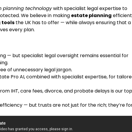
 planning technology
with specialist legal expertise to
protected. We believe in making
estate planning
efficient
 tools
the UK has to offer — while always ensuring that a
ves every plan.
ng — but specialist legal oversight remains essential for
ing.
ree of unnecessary legal jargon.
tate Pro AI, combined with specialist expertise, for tailor
rom IHT, care fees, divorce, and probate delays is our to
ficiency — but trusts are not just for the rich; they’re fo