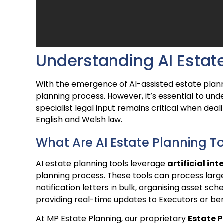
Understanding AI Estate
With the emergence of AI-assisted estate plann
planning process. However, it’s essential to u
specialist legal input remains critical when deal
English and Welsh law.
What Are AI Estate Planning T
AI estate planning tools leverage
artificial int
planning process. These tools can process larg
notification letters in bulk, organising asset sche
providing real-time updates to Executors or ben
At MP Estate Planning, our proprietary
Estate P