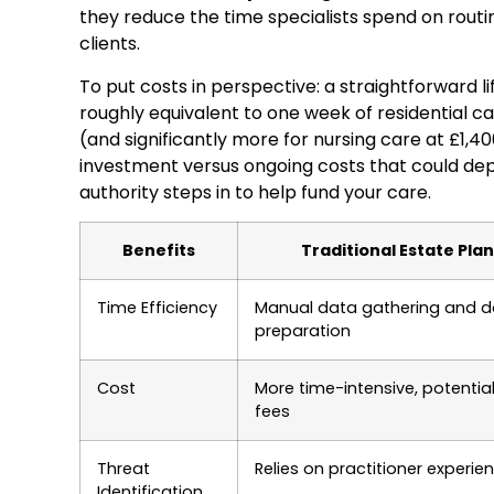
they reduce the time specialists spend on routin
clients.
To put costs in perspective: a straightforward l
roughly equivalent to one week of residential c
(and significantly more for nursing care at £1,4
investment versus ongoing costs that could dep
authority steps in to help fund your care.
Benefits
Traditional Estate Pla
Time Efficiency
Manual data gathering and 
preparation
Cost
More time-intensive, potential
fees
Threat
Relies on practitioner experie
Identification