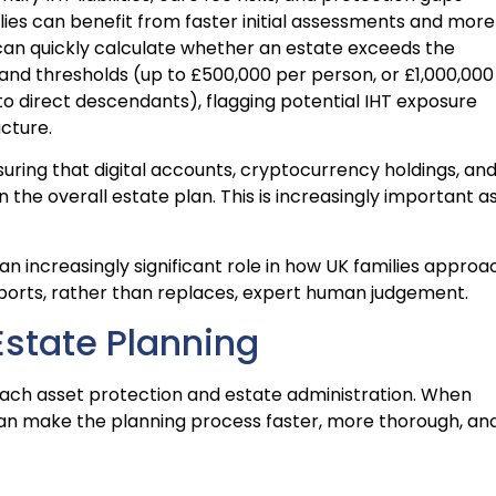
ilies can benefit from faster initial assessments and more
 can quickly calculate whether an estate exceeds the
and thresholds (up to £500,000 per person, or £1,000,000
to direct descendants), flagging potential IHT exposure
ucture.
uring that digital accounts, cryptocurrency holdings, an
n the overall estate plan. This is increasingly important a
 an increasingly significant role in how UK families approa
pports, rather than replaces, expert human judgement.
 Estate Planning
oach asset protection and estate administration. When
 can make the planning process faster, more thorough, an