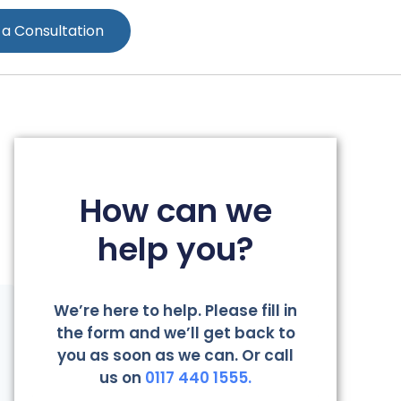
 a Consultation
How can we
help you?
We’re here to help. Please fill in
the form and we’ll get back to
you as soon as we can. Or call
us on
0117 440 1555.