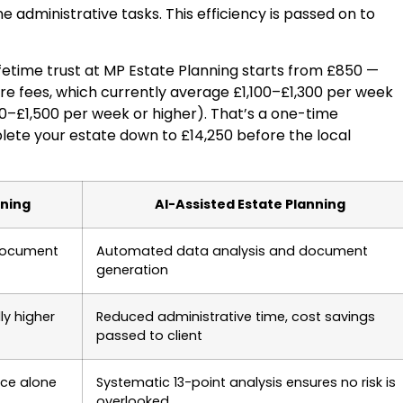
e administrative tasks. This efficiency is passed on to
ifetime trust at MP Estate Planning starts from £850 —
are fees, which currently average £1,100–£1,300 per week
00–£1,500 per week or higher). That’s a one-time
lete your estate down to £14,250 before the local
nning
AI-Assisted Estate Planning
document
Automated data analysis and document
generation
ly higher
Reduced administrative time, cost savings
passed to client
nce alone
Systematic 13-point analysis ensures no risk is
overlooked