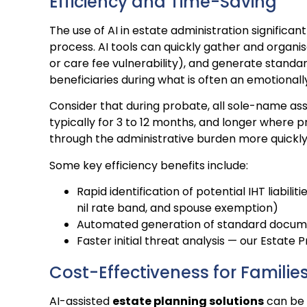
Efficiency and Time-Saving
The use of AI in estate administration significa
process. AI tools can quickly gather and organise
or care fee vulnerability), and generate stand
beneficiaries during what is often an emotionally 
Consider that during probate, all sole-name as
typically for 3 to 12 months, and longer where p
through the administrative burden more quickly, 
Some key efficiency benefits include:
Rapid identification of potential IHT liabilit
nil rate band, and spouse exemption)
Automated generation of standard docu
Faster initial threat analysis — our Estate
Cost-Effectiveness for Familie
AI-assisted
estate planning solutions
can be