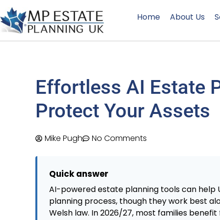
Home
About Us
S
Effortless AI Estate 
Protect Your Assets
Mike Pugh
No Comments
Quick answer
AI-powered estate planning tools can help U
planning process, though they work best alon
Welsh law. In 2026/27, most families benefit