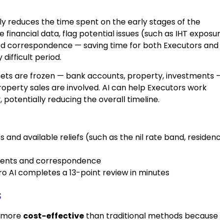
ntly reduces the time spent on the early stages of the
 financial data, flag potential issues (such as IHT exposu
ard correspondence — saving time for both Executors and
difficult period.
sets are frozen — bank accounts, property, investments 
roperty sales are involved. AI can help Executors work
potentially reducing the overall timeline.
ies and available reliefs (such as the nil rate band, residen
ments and correspondence
 Pro AI completes a 13-point review in minutes
s
 more
cost-effective
than traditional methods because