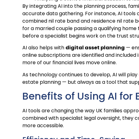
By integrating AI into the planning process, fam
accurate data gathering. For instance, AI tools
combined nil rate band and residence nil rate b
for a married couple passing a qualifying home 
before a specialist begins work on the trust str
AI also helps with
digital asset planning
— ens
online subscriptions are identified and included i
more of our financial lives move online.
As technology continues to develop, AI will play
estate planning — but always as a tool that su
Benefits of Using AI for
AI tools are changing the way UK families appr
combined with specialist legal oversight, they
more accessible.