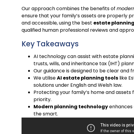
Our approach combines the benefits of
modern
ensure that your family’s assets are properly 
and accessible, using the best
estate planning
qualified human professional reviews and appro
Key Takeaways
AI technology can assist with estate planni
trusts, wills, and inheritance tax (IHT) plann
Our guidance is designed to be clear and f
We utilise
AI estate planning tools
like Es
solutions under English and Welsh law.
Protecting your family’s home and assets f
priority.
Modern planning technology
enhances ef
the smart.