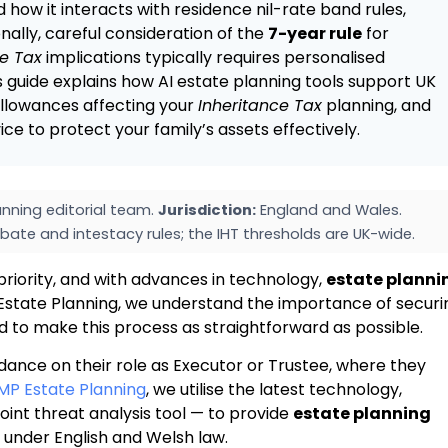
d how it interacts with residence nil-rate band rules,
onally, careful consideration of the
7-year rule
for
ce Tax
implications typically requires personalised
is guide explains how AI estate planning tools support UK
 allowances affecting your
Inheritance Tax
planning, and
e to protect your family’s assets effectively.
nning editorial team.
Jurisdiction:
England and Wales.
bate and intestacy rules; the IHT thresholds are UK-wide.
priority, and with advances in technology,
estate planni
state Planning, we understand the importance of securi
ed to make this process as straightforward as possible.
idance on their role as Executor or Trustee, where they
MP Estate Planning
, we utilise the latest technology,
oint threat analysis tool — to provide
estate planning
s under English and Welsh law.