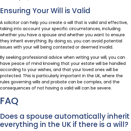
Ensuring Your Will is Valid
A solicitor can help you create a will that is valid and effective,
taking into account your specific circumstances, including
whether you have a spouse and whether you want to ensure
they inherit everything. By doing so, you can avoid potential
issues with your will being contested or deemed invalid.
By seeking professional advice when writing your will, you can
have peace of mind knowing that your estate will be handled
according to your wishes, and that your loved ones will be
protected. This is particularly important in the UK, where the
rules governing wills and probate can be complex, and the
consequences of not having a valid will can be severe.
FAQ
Does a spouse automatically inherit
everything in the UK if there is a will?