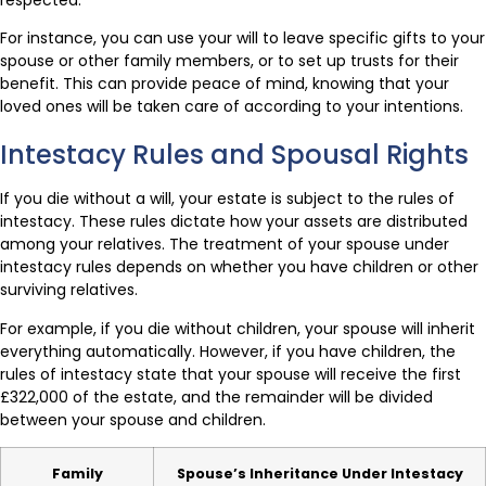
respected.
For instance, you can use your will to leave specific gifts to your
spouse or other family members, or to set up trusts for their
benefit. This can provide peace of mind, knowing that your
loved ones will be taken care of according to your intentions.
Intestacy Rules and Spousal Rights
If you die without a will, your estate is subject to the rules of
intestacy. These rules dictate how your assets are distributed
among your relatives. The treatment of your spouse under
intestacy rules depends on whether you have children or other
surviving relatives.
For example, if you die without children, your spouse will inherit
everything automatically. However, if you have children, the
rules of intestacy state that your spouse will receive the first
£322,000 of the estate, and the remainder will be divided
between your spouse and children.
Family
Spouse’s Inheritance Under Intestacy