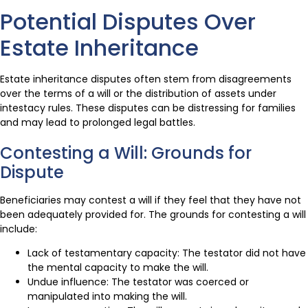
Potential Disputes Over
Estate Inheritance
Estate inheritance disputes often stem from disagreements
over the terms of a will or the distribution of assets under
intestacy rules. These disputes can be distressing for families
and may lead to prolonged legal battles.
Contesting a Will: Grounds for
Dispute
Beneficiaries may contest a will if they feel that they have not
been adequately provided for. The grounds for contesting a will
include:
Lack of testamentary capacity: The testator did not have
the mental capacity to make the will.
Undue influence: The testator was coerced or
manipulated into making the will.