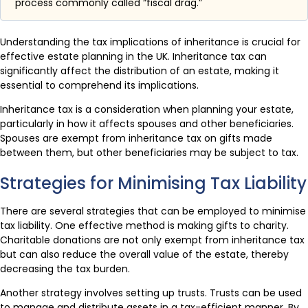
process commonly called “fiscal drag.”
Understanding the tax implications of inheritance is crucial for
effective estate planning in the UK. Inheritance tax can
significantly affect the distribution of an estate, making it
essential to comprehend its implications.
Inheritance tax is a consideration when planning your estate,
particularly in how it affects spouses and other beneficiaries.
Spouses are exempt from inheritance tax on gifts made
between them, but other beneficiaries may be subject to tax.
Strategies for Minimising Tax Liability
There are several strategies that can be employed to minimise
tax liability. One effective method is making gifts to charity.
Charitable donations are not only exempt from inheritance tax
but can also reduce the overall value of the estate, thereby
decreasing the tax burden.
Another strategy involves setting up trusts. Trusts can be used
to manage and distribute assets in a tax-efficient manner. By