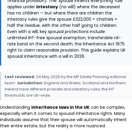
financial provision). The ‘spouse inherits everything’ rule
applies under
intestacy
(no will) where the deceased
has no children — but where there are children the
intestacy rules give the spouse £322,000 + chattels +
half the residue, with the other half going to children.
Even with a will, key spousal protections include:
unlimited IHT-free spousal exemption; transferable nil-
rate band on the second death; the Inheritance Act 1975
right to claim reasonable provision. This guide explains UK
spousal inheritance with a will in 2026.
Last reviewed:
24 May 2026 by the MP Estate Planning editorial
team.
Jurisdiction:
England and Wales. Scotland and Northern
Ireland have different probate and intestacy rules; the IHT
thresholds are UK-wide.
Understanding
inheritance laws in the UK
can be complex,
especially when it comes to spousal inheritance rights. Many
individuals assume that their spouse will automatically inherit
their entire estate, but the reality is more nuanced.