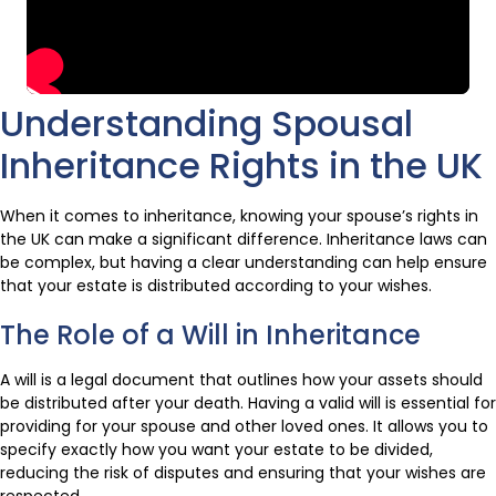
Understanding Spousal
Inheritance Rights in the UK
When it comes to inheritance, knowing your spouse’s rights in
the UK can make a significant difference. Inheritance laws can
be complex, but having a clear understanding can help ensure
that your estate is distributed according to your wishes.
The Role of a Will in Inheritance
A will is a legal document that outlines how your assets should
be distributed after your death. Having a valid will is essential for
providing for your spouse and other loved ones. It allows you to
specify exactly how you want your estate to be divided,
reducing the risk of disputes and ensuring that your wishes are