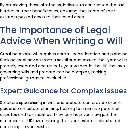
By employing these strategies, individuals can reduce the tax
burden on their beneficiaries, ensuring that more of their
estate is passed down to their loved ones.
The Importance of Legal
Advice When Writing a Will
Creating a valid will requires careful consideration and planning.
Seeking legal advice from a solicitor can ensure that your will is
properly executed and reflects your wishes. In the UK, the laws
governing wills and probate can be complex, making
professional guidance invaluable.
Expert Guidance for Complex Issues
Solicitors specialising in wills and probate can provide expert
guidance on estate planning, helping to minimise potential
disputes and tax liabilities. They can help you navigate the
intricacies of UK law, ensuring that your estate is distributed
according to your wishes.