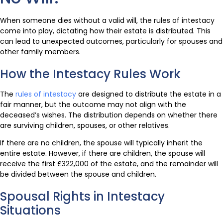
When someone dies without a valid will, the rules of intestacy
come into play, dictating how their estate is distributed. This
can lead to unexpected outcomes, particularly for spouses and
other family members.
How the Intestacy Rules Work
The
rules of intestacy
are designed to distribute the estate in a
fair manner, but the outcome may not align with the
deceased’s wishes. The distribution depends on whether there
are surviving children, spouses, or other relatives.
If there are no children, the spouse will typically inherit the
entire estate. However, if there are children, the spouse will
receive the first £322,000 of the estate, and the remainder will
be divided between the spouse and children.
Spousal Rights in Intestacy
Situations