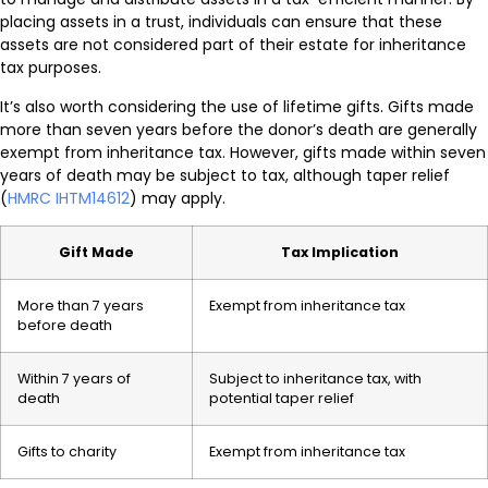
placing assets in a trust, individuals can ensure that these
assets are not considered part of their estate for inheritance
tax purposes.
It’s also worth considering the use of lifetime gifts. Gifts made
more than seven years before the donor’s death are generally
exempt from inheritance tax. However, gifts made within seven
years of death may be subject to tax, although taper relief
(
HMRC IHTM14612
) may apply.
Gift Made
Tax Implication
More than 7 years
Exempt from inheritance tax
before death
Within 7 years of
Subject to inheritance tax, with
death
potential taper relief
Gifts to charity
Exempt from inheritance tax