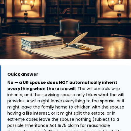
Quick answer
No — a UK spouse does NOT automatically inherit
everything when there is a will
. The will controls who
inherits, and the surviving spouse only takes what the will
provides. A will might leave everything to the spouse, or it
might leave the family home to children with the spouse
having a life interest, or it might split the estate, or in
extreme cases leave the spouse nothing (subject to a
possible Inheritance Act 1975 claim for reasonable