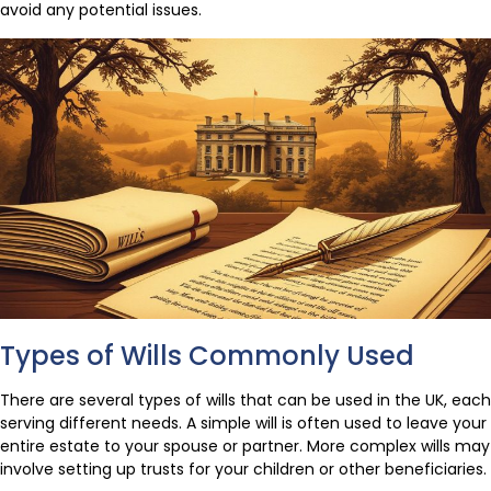
avoid any potential issues.
Types of Wills Commonly Used
There are several types of wills that can be used in the UK, each
serving different needs. A simple will is often used to leave your
entire estate to your spouse or partner. More complex wills may
involve setting up trusts for your children or other beneficiaries.