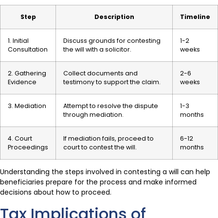
Step
Description
Timeline
1. Initial
Discuss grounds for contesting
1-2
Consultation
the will with a solicitor.
weeks
2. Gathering
Collect documents and
2-6
Evidence
testimony to support the claim.
weeks
3. Mediation
Attempt to resolve the dispute
1-3
through mediation.
months
4. Court
If mediation fails, proceed to
6-12
Proceedings
court to contest the will.
months
Understanding the steps involved in contesting a will can help
beneficiaries prepare for the process and make informed
decisions about how to proceed.
Tax Implications of