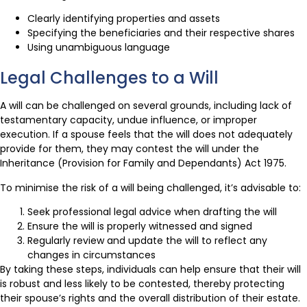
Clearly identifying properties and assets
Specifying the beneficiaries and their respective shares
Using unambiguous language
Legal Challenges to a Will
A will can be challenged on several grounds, including lack of
testamentary capacity, undue influence, or improper
execution. If a spouse feels that the will does not adequately
provide for them, they may contest the will under the
Inheritance (Provision for Family and Dependants) Act 1975.
To minimise the risk of a will being challenged, it’s advisable to:
Seek professional legal advice when drafting the will
Ensure the will is properly witnessed and signed
Regularly review and update the will to reflect any
changes in circumstances
By taking these steps, individuals can help ensure that their will
is robust and less likely to be contested, thereby protecting
their spouse’s rights and the overall distribution of their estate.