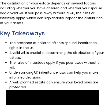
The distribution of your estate depends on several factors,
including whether you have children and whether your spouse
had a valid will. If you pass away without a will, the
rules of
intestacy
apply, which can significantly impact the distribution
of your assets.
Key Takeaways
The presence of children affects spousal inheritance
rights in the UK.
A valid will is crucial in determining the distribution of your
estate.
The rules of intestacy apply if you pass away without a
will.
Understanding UK inheritance laws can help you make
informed decisions.
A well-planned estate can ensure your loved ones are
protected.