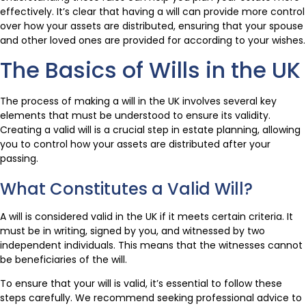
effectively. It’s clear that having a will can provide more control
over how your assets are distributed, ensuring that your spouse
and other loved ones are provided for according to your wishes.
The Basics of Wills in the UK
The process of making a will in the UK involves several key
elements that must be understood to ensure its validity.
Creating a valid will is a crucial step in estate planning, allowing
you to control how your assets are distributed after your
passing.
What Constitutes a Valid Will?
A will is considered valid in the UK if it meets certain criteria. It
must be in writing, signed by you, and witnessed by two
independent individuals. This means that the witnesses cannot
be beneficiaries of the will.
To ensure that your will is valid, it’s essential to follow these
steps carefully. We recommend seeking professional advice to