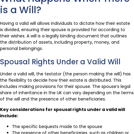
is a Will?
Having a valid will allows individuals to dictate how their estate
is divided, ensuring their spouse is provided for according to
their wishes. A will is a legally binding document that outlines
the distribution of assets, including property, money, and
personal belongings.
Spousal Rights Under a Valid Will
Under a valid will, the testator (the person making the will) has
the flexibility to decide how their estate is distributed. This
includes making provisions for their spouse. The spouse’s legal
share of inheritance in the UK can vary depending on the terms
of the will and the presence of other beneficiaries.
Key considerations for spousal rights under a valid will
include:
The specific bequests made to the spouse
The presence of other beneficiaries, such as children or