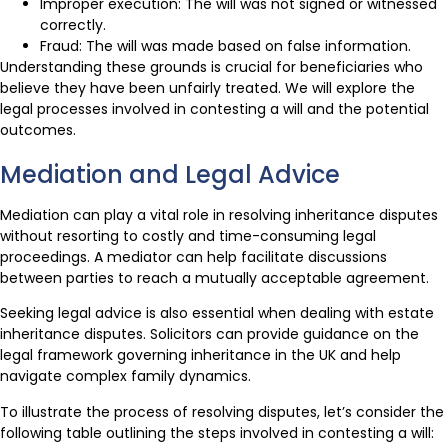
Improper execution: The will was not signed or witnessed
correctly.
Fraud: The will was made based on false information.
Understanding these grounds is crucial for beneficiaries who
believe they have been unfairly treated. We will explore the
legal processes involved in contesting a will and the potential
outcomes.
Mediation and Legal Advice
Mediation can play a vital role in resolving inheritance disputes
without resorting to costly and time-consuming legal
proceedings. A mediator can help facilitate discussions
between parties to reach a mutually acceptable agreement.
Seeking legal advice is also essential when dealing with estate
inheritance disputes. Solicitors can provide guidance on the
legal framework governing inheritance in the UK and help
navigate complex family dynamics.
To illustrate the process of resolving disputes, let’s consider the
following table outlining the steps involved in contesting a will: