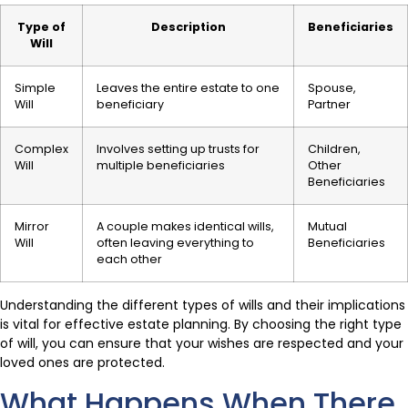
Type of
Description
Beneficiaries
Will
Simple
Leaves the entire estate to one
Spouse,
Will
beneficiary
Partner
Complex
Involves setting up trusts for
Children,
Will
multiple beneficiaries
Other
Beneficiaries
Mirror
A couple makes identical wills,
Mutual
Will
often leaving everything to
Beneficiaries
each other
Understanding the different types of wills and their implications
is vital for effective estate planning. By choosing the right type
of will, you can ensure that your wishes are respected and your
loved ones are protected.
What Happens When There