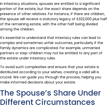
In intestacy situations, spouses are entitled to a significant
portion of the estate, but the exact share depends on the
presence of other relatives. For instance, if there are children,
the spouse will receive a statutory legacy of £322,000 plus half
of the remaining estate, with the other half being divided
among the children.
It’s essential to understand that intestacy rules can lead to
complex and sometimes unfair outcomes, particularly if the
family dynamics are complicated. For example, unmarried
partners or step-children may not be entitled to any part of
the estate under intestacy rules.
To avoid such complexities and ensure that your estate is
distributed according to your wishes, creating a valid will is
crucial. We can guide you through the process, helping you
make informed decisions about your estate.
The Spouse’s Share Under
Different Circumstances