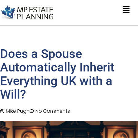
Does a Spouse
Automatically Inherit
Everything UK with a
Will?
Mike Pugh
No Comments