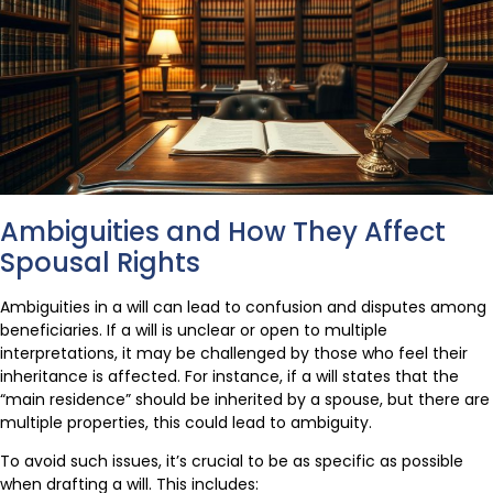
Ambiguities and How They Affect
Spousal Rights
Ambiguities in a will can lead to confusion and disputes among
beneficiaries. If a will is unclear or open to multiple
interpretations, it may be challenged by those who feel their
inheritance is affected. For instance, if a will states that the
“main residence” should be inherited by a spouse, but there are
multiple properties, this could lead to ambiguity.
To avoid such issues, it’s crucial to be as specific as possible
when drafting a will. This includes: