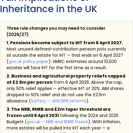
Inheritance in the UK
Three rule changes you may need to consider
(2026/27)
1. Pensions become subject to IHT from 6 April 2027.
Most unused defined-contribution pension pots currently
sit outside the estate for IHT — that ends on 6 April 2027
(
gov.uk policy paper
). HMRC estimates around 10,500
estates will face IHT for the first time as a result.
2. Business and agricultural property reliefs capped
at £2.5m per person
from 6 April 2026. Above the cap,
only 50% relief applies — effective IHT of 20%. AIM shares
dropped to 50% relief and do not use the £2.5m
allowance (
Saffery — APR/BPR reforms
).
3. The NRB, RNRB and £2m taper threshold are
frozen until 5 April 2031
following the 2024 and 2025
Budgets (
gov.uk — NRB and RNRB freeze
). With inflation,
more estates will be pulled into IHT each year — a