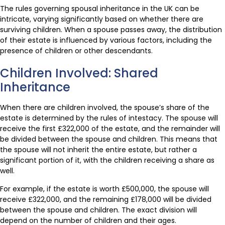
The rules governing spousal inheritance in the UK can be
intricate, varying significantly based on whether there are
surviving children. When a spouse passes away, the distribution
of their estate is influenced by various factors, including the
presence of children or other descendants.
Children Involved: Shared
Inheritance
When there are children involved, the spouse’s share of the
estate is determined by the rules of intestacy. The spouse will
receive the first £322,000 of the estate, and the remainder will
be divided between the spouse and children. This means that
the spouse will not inherit the entire estate, but rather a
significant portion of it, with the children receiving a share as
well.
For example, if the estate is worth £500,000, the spouse will
receive £322,000, and the remaining £178,000 will be divided
between the spouse and children. The exact division will
depend on the number of children and their ages.