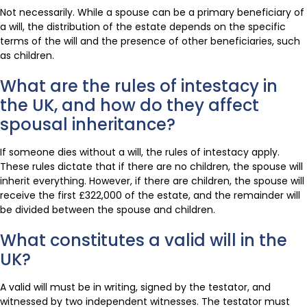
Not necessarily. While a spouse can be a primary beneficiary of
a will, the distribution of the estate depends on the specific
terms of the will and the presence of other beneficiaries, such
as children.
What are the rules of intestacy in
the UK, and how do they affect
spousal inheritance?
If someone dies without a will, the rules of intestacy apply.
These rules dictate that if there are no children, the spouse will
inherit everything. However, if there are children, the spouse will
receive the first £322,000 of the estate, and the remainder will
be divided between the spouse and children.
What constitutes a valid will in the
UK?
A valid will must be in writing, signed by the testator, and
witnessed by two independent witnesses. The testator must