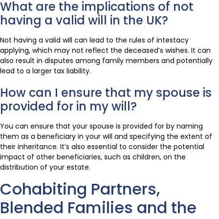
What are the implications of not
having a valid will in the UK?
Not having a valid will can lead to the rules of intestacy
applying, which may not reflect the deceased’s wishes. It can
also result in disputes among family members and potentially
lead to a larger tax liability.
How can I ensure that my spouse is
provided for in my will?
You can ensure that your spouse is provided for by naming
them as a beneficiary in your will and specifying the extent of
their inheritance. It’s also essential to consider the potential
impact of other beneficiaries, such as children, on the
distribution of your estate.
Cohabiting Partners,
Blended Families and the