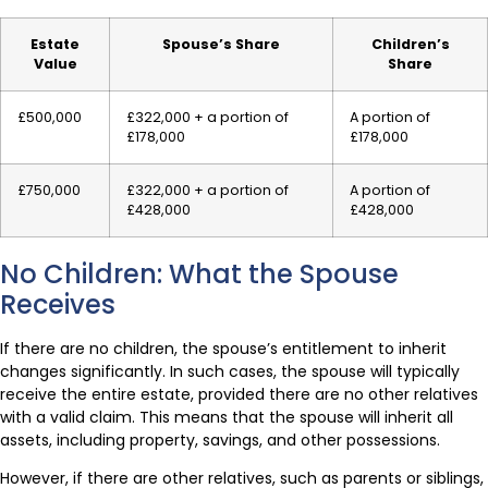
Estate
Spouse’s Share
Children’s
Value
Share
£500,000
£322,000 + a portion of
A portion of
£178,000
£178,000
£750,000
£322,000 + a portion of
A portion of
£428,000
£428,000
No Children: What the Spouse
Receives
If there are no children, the spouse’s entitlement to inherit
changes significantly. In such cases, the spouse will typically
receive the entire estate, provided there are no other relatives
with a valid claim. This means that the spouse will inherit all
assets, including property, savings, and other possessions.
However, if there are other relatives, such as parents or siblings,