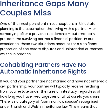
Inheritance Gaps Many
Couples Miss
One of the most persistent misconceptions in UK estate
planning is the assumption that living with a partner — or
remarrying after a previous relationship — automatically
protects the surviving partner’s financial position. In our
experience, these two situations account for a significant
proportion of the estate disputes and unintended outcomes
we see in practice.
Cohabiting Partners Have No
Automatic Inheritance Rights
If you and your partner are not married and have not entered a
civil partnership, your partner will typically receive
nothing
from your estate under the rules of intestacy, regardless of
how long you have lived together or what assets you share.
There is no category of “common law spouse” recognised
under English and Welsh inheritance law. This means that