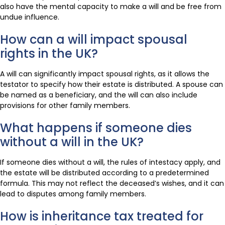
also have the mental capacity to make a will and be free from
undue influence.
How can a will impact spousal
rights in the UK?
A will can significantly impact spousal rights, as it allows the
testator to specify how their estate is distributed. A spouse can
be named as a beneficiary, and the will can also include
provisions for other family members.
What happens if someone dies
without a will in the UK?
If someone dies without a will, the rules of intestacy apply, and
the estate will be distributed according to a predetermined
formula. This may not reflect the deceased’s wishes, and it can
lead to disputes among family members.
How is inheritance tax treated for