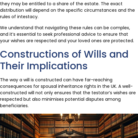
they may be entitled to a share of the estate. The exact
distribution will depend on the specific circumstances and the
rules of intestacy.
We understand that navigating these rules can be complex,
and it’s essential to seek professional advice to ensure that
your wishes are respected and your loved ones are protected.
Constructions of Wills and
Their Implications
The way a will is constructed can have far-reaching
consequences for spousal inheritance rights in the UK. A well-
constructed will not only ensures that the testator’s wishes are
respected but also minimises potential disputes among
beneficiaries.