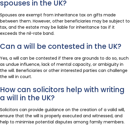
spouses in the UK?
Spouses are exempt from inheritance tax on gifts made
between them. However, other beneficiaries may be subject to
tax, and the estate may be liable for inheritance tax if it
exceeds the nil-rate band.
Can a will be contested in the UK?
Yes, a will can be contested if there are grounds to do so, such
as undue influence, lack of mental capacity, or ambiguity in
the will. Beneficiaries or other interested parties can challenge
the will in court.
How can solicitors help with writing
a will in the UK?
Solicitors can provide guidance on the creation of a valid will,
ensure that the will is properly executed and witnessed, and
help to minimise potential disputes among family members.