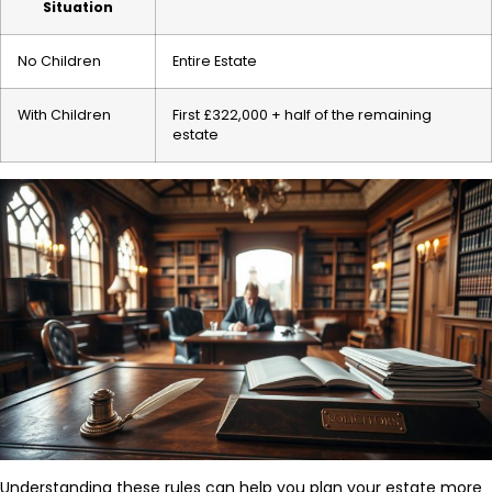
Situation
No Children
Entire Estate
With Children
First £322,000 + half of the remaining
estate
Understanding these rules can help you plan your estate more