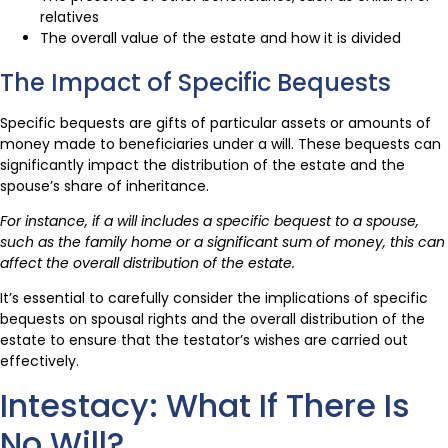
relatives
The overall value of the estate and how it is divided
The Impact of Specific Bequests
Specific bequests are gifts of particular assets or amounts of
money made to beneficiaries under a will. These bequests can
significantly impact the distribution of the estate and the
spouse’s share of inheritance.
For instance, if a will includes a specific bequest to a spouse,
such as the family home or a significant sum of money, this can
affect the overall distribution of the estate.
It’s essential to carefully consider the implications of specific
bequests on spousal rights and the overall distribution of the
estate to ensure that the testator’s wishes are carried out
effectively.
Intestacy: What If There Is
No Will?