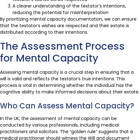
A clearer understanding of the testator’s intentions,
reducing the potential for misinterpretation
By prioritizing mental capacity documentation, we can ensure
that the testator’s wishes are respected and their estate is
distributed according to their intentions.
The Assessment Process
for Mental Capacity
Assessing mental capacity is a crucial step in ensuring that a
will is valid and reflects the testator’s true intentions. This
process is vital in determining whether the individual has the
cognitive ability to make informed decisions about their estate.
Who Can Assess Mental Capacity?
In the UK, the assessment of mental capacity can be
conducted by various professionals, including medical
practitioners and solicitors. The “golden rule” suggests that a
medical practitioner should witness the Will and document