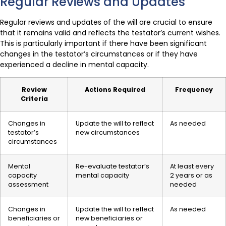
Regular Reviews and Updates
Regular reviews and updates of the will are crucial to ensure
that it remains valid and reflects the testator’s current wishes.
This is particularly important if there have been significant
changes in the testator’s circumstances or if they have
experienced a decline in mental capacity.
Review
Actions Required
Frequency
Criteria
Changes in
Update the will to reflect
As needed
testator’s
new circumstances
circumstances
Mental
Re-evaluate testator’s
At least every
capacity
mental capacity
2 years or as
assessment
needed
Changes in
Update the will to reflect
As needed
beneficiaries or
new beneficiaries or