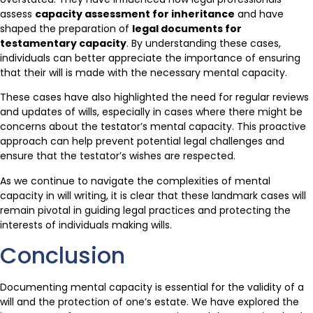
assess
capacity assessment for inheritance
and have
shaped the preparation of
legal documents for
testamentary capacity
. By understanding these cases,
individuals can better appreciate the importance of ensuring
that their will is made with the necessary mental capacity.
These cases have also highlighted the need for regular reviews
and updates of wills, especially in cases where there might be
concerns about the testator’s mental capacity. This proactive
approach can help prevent potential legal challenges and
ensure that the testator’s wishes are respected.
As we continue to navigate the complexities of mental
capacity in will writing, it is clear that these landmark cases will
remain pivotal in guiding legal practices and protecting the
interests of individuals making wills.
Conclusion
Documenting mental capacity is essential for the validity of a
will and the protection of one’s estate. We have explored the