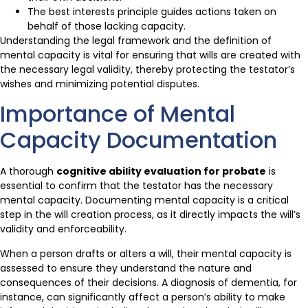
The best interests principle guides actions taken on
behalf of those lacking capacity.
Understanding the legal framework and the definition of
mental capacity is vital for ensuring that wills are created with
the necessary legal validity, thereby protecting the testator’s
wishes and minimizing potential disputes.
Importance of Mental
Capacity Documentation
A thorough
cognitive ability evaluation for probate
is
essential to confirm that the testator has the necessary
mental capacity. Documenting mental capacity is a critical
step in the will creation process, as it directly impacts the will’s
validity and enforceability.
When a person drafts or alters a will, their mental capacity is
assessed to ensure they understand the nature and
consequences of their decisions. A diagnosis of dementia, for
instance, can significantly affect a person’s ability to make