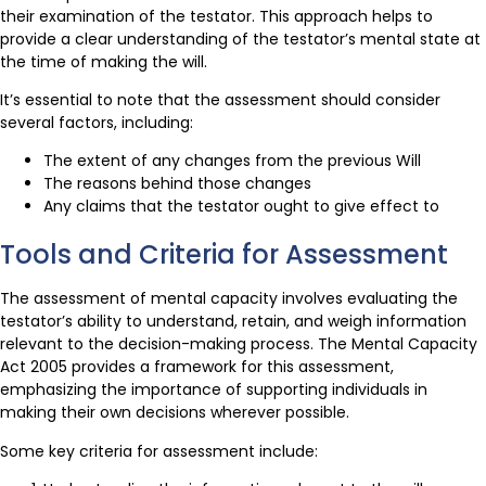
their examination of the testator. This approach helps to
provide a clear understanding of the testator’s mental state at
the time of making the will.
It’s essential to note that the assessment should consider
several factors, including:
The extent of any changes from the previous Will
The reasons behind those changes
Any claims that the testator ought to give effect to
Tools and Criteria for Assessment
The assessment of mental capacity involves evaluating the
testator’s ability to understand, retain, and weigh information
relevant to the decision-making process. The Mental Capacity
Act 2005 provides a framework for this assessment,
emphasizing the importance of supporting individuals in
making their own decisions wherever possible.
Some key criteria for assessment include: