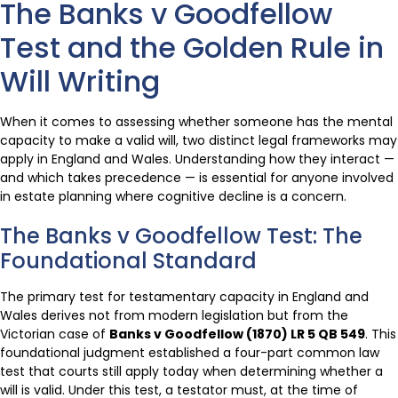
The Banks v Goodfellow
Test and the Golden Rule in
Will Writing
When it comes to assessing whether someone has the mental
capacity to make a valid will, two distinct legal frameworks may
apply in England and Wales. Understanding how they interact —
and which takes precedence — is essential for anyone involved
in estate planning where cognitive decline is a concern.
The Banks v Goodfellow Test: The
Foundational Standard
The primary test for testamentary capacity in England and
Wales derives not from modern legislation but from the
Victorian case of
Banks v Goodfellow (1870) LR 5 QB 549
. This
foundational judgment established a four-part common law
test that courts still apply today when determining whether a
will is valid. Under this test, a testator must, at the time of