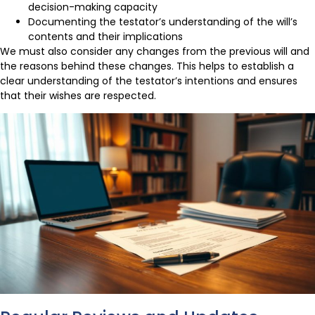
decision-making capacity
Documenting the testator’s understanding of the will’s
contents and their implications
We must also consider any changes from the previous will and
the reasons behind these changes. This helps to establish a
clear understanding of the testator’s intentions and ensures
that their wishes are respected.