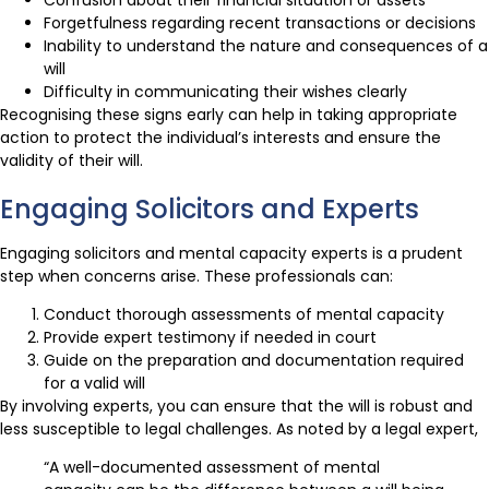
Forgetfulness regarding recent transactions or decisions
Inability to understand the nature and consequences of a
will
Difficulty in communicating their wishes clearly
Recognising these signs early can help in taking appropriate
action to protect the individual’s interests and ensure the
validity of their will.
Engaging Solicitors and Experts
Engaging solicitors and mental capacity experts is a prudent
step when concerns arise. These professionals can:
Conduct thorough assessments of mental capacity
Provide expert testimony if needed in court
Guide on the preparation and documentation required
for a valid will
By involving experts, you can ensure that the will is robust and
less susceptible to legal challenges. As noted by a legal expert,
“A well-documented assessment of mental