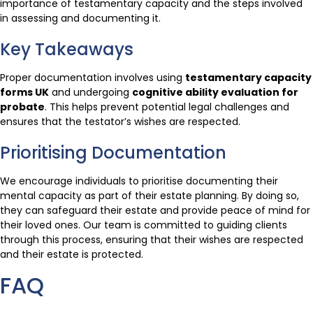
importance of testamentary capacity and the steps involved
in assessing and documenting it.
Key Takeaways
Proper documentation involves using
testamentary capacity
forms UK
and undergoing
cognitive ability evaluation for
probate
. This helps prevent potential legal challenges and
ensures that the testator’s wishes are respected.
Prioritising Documentation
We encourage individuals to prioritise documenting their
mental capacity as part of their estate planning. By doing so,
they can safeguard their estate and provide peace of mind for
their loved ones. Our team is committed to guiding clients
through this process, ensuring that their wishes are respected
and their estate is protected.
FAQ