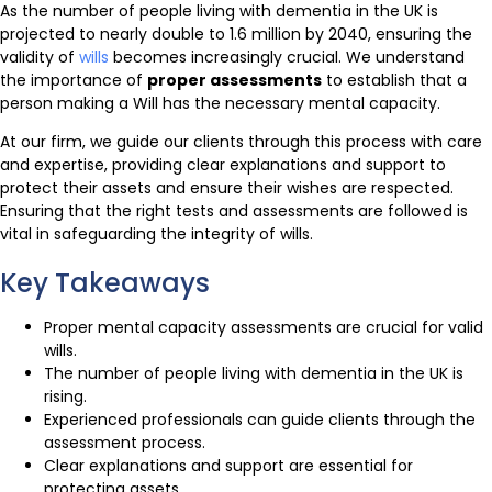
As the number of people living with dementia in the UK is
projected to nearly double to 1.6 million by 2040, ensuring the
validity of
wills
becomes increasingly crucial. We understand
the importance of
proper assessments
to establish that a
person making a Will has the necessary mental capacity.
At our firm, we guide our clients through this process with care
and expertise, providing clear explanations and support to
protect their assets and ensure their wishes are respected.
Ensuring that the right tests and assessments are followed is
vital in safeguarding the integrity of wills.
Key Takeaways
Proper mental capacity assessments are crucial for valid
wills.
The number of people living with dementia in the UK is
rising.
Experienced professionals can guide clients through the
assessment process.
Clear explanations and support are essential for
protecting assets.