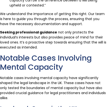
capacity can be the difference between a will being
upheld or contested.”
We understand the importance of getting this right. Our team
is here to guide you through the process, ensuring that you
have the necessary documentation and support.
Seeking professional guidance
not only protects the
individual’s interests but also provides peace of mind for their
loved ones. It’s a proactive step towards ensuring that the will is
executed as intended.
Notable Cases Involving
Mental Capacity
Notable cases involving mental capacity have significantly
shaped the legal landscape in the UK. These cases have not
only tested the boundaries of mental capacity but have also
provided crucial guidance for legal practitioners and individuals
alike.