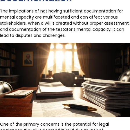
The implications of not having sufficient documentation for
mental capacity are multifaceted and can affect various
stakeholders. When a will is created without proper assessment
and documentation of the testator’s mental capacity, it can
lead to disputes and challenges.
One of the primary concerns is the potential for legal