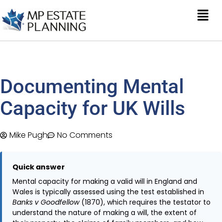
Documenting Mental
Capacity for UK Wills
Mike Pugh
No Comments
Quick answer
Mental capacity for making a valid will in England and
Wales is typically assessed using the test established in
Banks v Goodfellow
(1870), which requires the testator to
understand the nature of making a will, the extent of