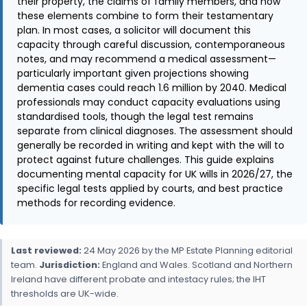
their property, the claims of family members, and how
these elements combine to form their testamentary
plan. In most cases, a solicitor will document this
capacity through careful discussion, contemporaneous
notes, and may recommend a medical assessment—
particularly important given projections showing
dementia cases could reach 1.6 million by 2040. Medical
professionals may conduct capacity evaluations using
standardised tools, though the legal test remains
separate from clinical diagnoses. The assessment should
generally be recorded in writing and kept with the will to
protect against future challenges. This guide explains
documenting mental capacity for UK wills in 2026/27, the
specific legal tests applied by courts, and best practice
methods for recording evidence.
Last reviewed:
24 May 2026 by the MP Estate Planning editorial
team.
Jurisdiction:
England and Wales. Scotland and Northern
Ireland have different probate and intestacy rules; the IHT
thresholds are UK-wide.