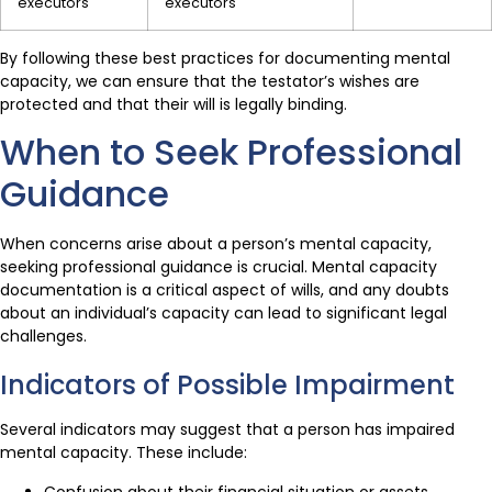
executors
executors
By following these best practices for documenting mental
capacity, we can ensure that the testator’s wishes are
protected and that their will is legally binding.
When to Seek Professional
Guidance
When concerns arise about a person’s mental capacity,
seeking professional guidance is crucial. Mental capacity
documentation is a critical aspect of wills, and any doubts
about an individual’s capacity can lead to significant legal
challenges.
Indicators of Possible Impairment
Several indicators may suggest that a person has impaired
mental capacity. These include:
Confusion about their financial situation or assets