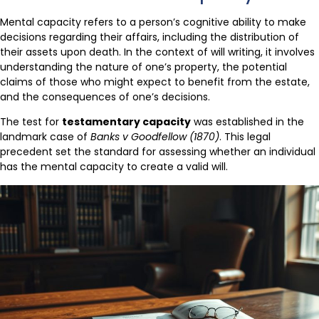
Mental capacity refers to a person’s cognitive ability to make
decisions regarding their affairs, including the distribution of
their assets upon death. In the context of will writing, it involves
understanding the nature of one’s property, the potential
claims of those who might expect to benefit from the estate,
and the consequences of one’s decisions.
The test for
testamentary capacity
was established in the
landmark case of
Banks v Goodfellow (1870)
. This legal
precedent set the standard for assessing whether an individual
has the mental capacity to create a valid will.