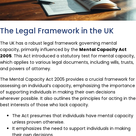
The Legal Framework in the UK
The UK has a robust legal framework governing mental
capacity, primarily influenced by the
Mental Capacity Act
2005
. This Act introduced a statutory test for mental capacity,
which applies to various legal documents, including wills, trusts,
and powers of attorney.
The Mental Capacity Act 2005 provides a crucial framework for
assessing an individual’s capacity, emphasizing the importance
of supporting individuals in making their own decisions
wherever possible. It also outlines the principles for acting in the
best interests of those who lack capacity.
The Act presumes that individuals have mental capacity
unless proven otherwise.
It emphasizes the need to support individuals in making
their own decisions.