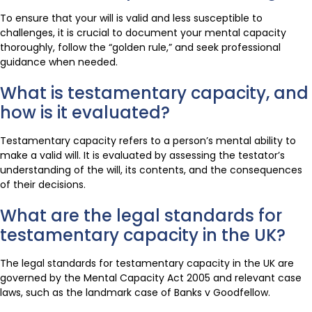
To ensure that your will is valid and less susceptible to
challenges, it is crucial to document your mental capacity
thoroughly, follow the “golden rule,” and seek professional
guidance when needed.
What is testamentary capacity, and
how is it evaluated?
Testamentary capacity refers to a person’s mental ability to
make a valid will. It is evaluated by assessing the testator’s
understanding of the will, its contents, and the consequences
of their decisions.
What are the legal standards for
testamentary capacity in the UK?
The legal standards for testamentary capacity in the UK are
governed by the Mental Capacity Act 2005 and relevant case
laws, such as the landmark case of Banks v Goodfellow.