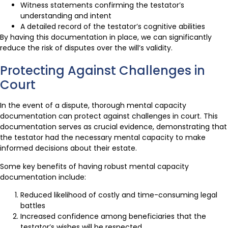
Witness statements confirming the testator’s
understanding and intent
A detailed record of the testator’s cognitive abilities
By having this documentation in place, we can significantly
reduce the risk of disputes over the will’s validity.
Protecting Against Challenges in
Court
In the event of a dispute, thorough mental capacity
documentation can protect against challenges in court. This
documentation serves as crucial evidence, demonstrating that
the testator had the necessary mental capacity to make
informed decisions about their estate.
Some key benefits of having robust mental capacity
documentation include:
Reduced likelihood of costly and time-consuming legal
battles
Increased confidence among beneficiaries that the
testator’s wishes will be respected