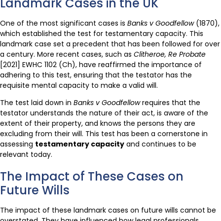
Landmark Cases in the UK
One of the most significant cases is
Banks v Goodfellow
(1870),
which established the test for testamentary capacity. This
landmark case set a precedent that has been followed for over
a century. More recent cases, such as
Clitheroe, Re Probate
[2021] EWHC 1102 (Ch), have reaffirmed the importance of
adhering to this test, ensuring that the testator has the
requisite mental capacity to make a valid will.
The test laid down in
Banks v Goodfellow
requires that the
testator understands the nature of their act, is aware of the
extent of their property, and knows the persons they are
excluding from their will. This test has been a cornerstone in
assessing
testamentary capacity
and continues to be
relevant today.
The Impact of These Cases on
Future Wills
The impact of these landmark cases on future wills cannot be
overstated. They have influenced how legal professionals