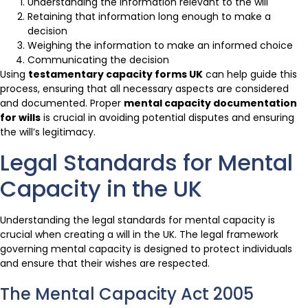
Understanding the information relevant to the will
Retaining that information long enough to make a
decision
Weighing the information to make an informed choice
Communicating the decision
Using
testamentary capacity forms UK
can help guide this
process, ensuring that all necessary aspects are considered
and documented. Proper
mental capacity documentation
for wills
is crucial in avoiding potential disputes and ensuring
the will’s legitimacy.
Legal Standards for Mental
Capacity in the UK
Understanding the legal standards for mental capacity is
crucial when creating a will in the UK. The legal framework
governing mental capacity is designed to protect individuals
and ensure that their wishes are respected.
The Mental Capacity Act 2005