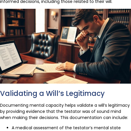
informed decisions, including those related to their will.
Validating a Will’s Legitimacy
Documenting mental capacity helps validate a will’s legitimacy
by providing evidence that the testator was of sound mind
when making their decisions. This documentation can include:
A medical assessment of the testator’s mental state