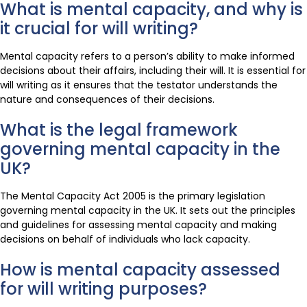
What is mental capacity, and why is
it crucial for will writing?
Mental capacity refers to a person’s ability to make informed
decisions about their affairs, including their will. It is essential for
will writing as it ensures that the testator understands the
nature and consequences of their decisions.
What is the legal framework
governing mental capacity in the
UK?
The Mental Capacity Act 2005 is the primary legislation
governing mental capacity in the UK. It sets out the principles
and guidelines for assessing mental capacity and making
decisions on behalf of individuals who lack capacity.
How is mental capacity assessed
for will writing purposes?