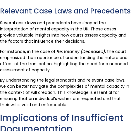
Relevant Case Laws and Precedents
Several case laws and precedents have shaped the
interpretation of mental capacity in the UK. These cases
provide valuable insights into how courts assess capacity and
the factors that influence their decisions.
For instance, in the case of
Re: Beaney (Deceased)
, the court
emphasized the importance of understanding the nature and
effect of the transaction, highlighting the need for a nuanced
assessment of capacity.
By understanding the legal standards and relevant case laws,
we can better navigate the complexities of mental capacity in
the context of will creation. This knowledge is essential for
ensuring that an individual’s wishes are respected and that
their will is valid and enforceable.
Implications of Insufficient
Documentation