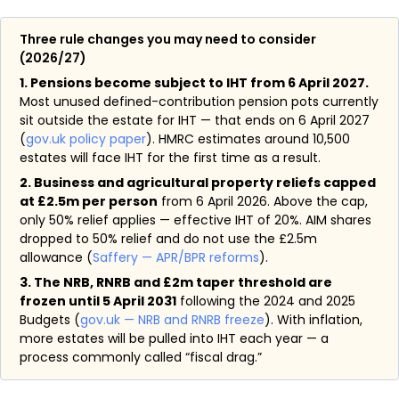
Three rule changes you may need to consider
(2026/27)
1. Pensions become subject to IHT from 6 April 2027.
Most unused defined-contribution pension pots currently
sit outside the estate for IHT — that ends on 6 April 2027
(
gov.uk policy paper
). HMRC estimates around 10,500
estates will face IHT for the first time as a result.
2. Business and agricultural property reliefs capped
at £2.5m per person
from 6 April 2026. Above the cap,
only 50% relief applies — effective IHT of 20%. AIM shares
dropped to 50% relief and do not use the £2.5m
allowance (
Saffery — APR/BPR reforms
).
3. The NRB, RNRB and £2m taper threshold are
frozen until 5 April 2031
following the 2024 and 2025
Budgets (
gov.uk — NRB and RNRB freeze
). With inflation,
more estates will be pulled into IHT each year — a
process commonly called “fiscal drag.”