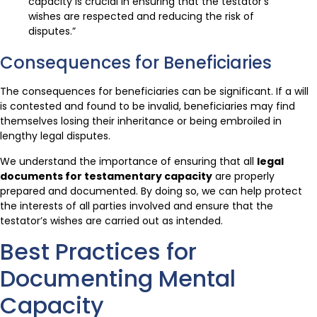
capacity is crucial in ensuring that the testator’s
wishes are respected and reducing the risk of
disputes.”
Consequences for Beneficiaries
The consequences for beneficiaries can be significant. If a will
is contested and found to be invalid, beneficiaries may find
themselves losing their inheritance or being embroiled in
lengthy legal disputes.
We understand the importance of ensuring that all
legal
documents for testamentary capacity
are properly
prepared and documented. By doing so, we can help protect
the interests of all parties involved and ensure that the
testator’s wishes are carried out as intended.
Best Practices for
Documenting Mental
Capacity