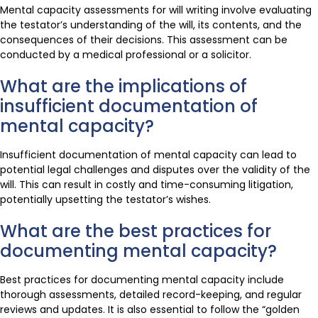
Mental capacity assessments for will writing involve evaluating
the testator’s understanding of the will, its contents, and the
consequences of their decisions. This assessment can be
conducted by a medical professional or a solicitor.
What are the implications of
insufficient documentation of
mental capacity?
Insufficient documentation of mental capacity can lead to
potential legal challenges and disputes over the validity of the
will. This can result in costly and time-consuming litigation,
potentially upsetting the testator’s wishes.
What are the best practices for
documenting mental capacity?
Best practices for documenting mental capacity include
thorough assessments, detailed record-keeping, and regular
reviews and updates. It is also essential to follow the “golden