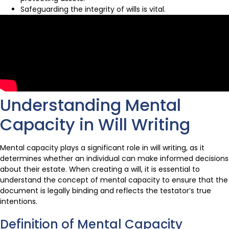
Safeguarding the integrity of wills is vital.
Understanding Mental
Capacity in Will Writing
Mental capacity plays a significant role in will writing, as it
determines whether an individual can make informed decisions
about their estate. When creating a will, it is essential to
understand the concept of mental capacity to ensure that the
document is legally binding and reflects the testator’s true
intentions.
Definition of Mental Capacity