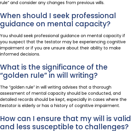
rule” and consider any changes from previous wills.
When should I seek professional
guidance on mental capacity?
You should seek professional guidance on mental capacity if
you suspect that the testator may be experiencing cognitive
impairment or if you are unsure about their ability to make
informed decisions.
What is the significance of the
“golden rule” in will writing?
The “golden rule” in will writing advises that a thorough
assessment of mental capacity should be conducted, and
detailed records should be kept, especially in cases where the
testator is elderly or has a history of cognitive impairment.
How can I ensure that my will is valid
and less susceptible to challenges?