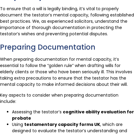
To ensure that a will is legally binding, it’s vital to properly
document the testator’s mental capacity, following established
best practices. We, as experienced solicitors, understand the
importance of thorough documentation in protecting the
testator’s wishes and preventing potential disputes.
Preparing Documentation
When preparing documentation for mental capacity, it’s
essential to follow the “golden rule” when drafting wills for
elderly clients or those who have been seriously ill. This involves
taking extra precautions to ensure that the testator has the
mental capacity to make informed decisions about their will.
Key aspects to consider when preparing documentation
include:
Assessing the testator’s
cognitive ability evaluation for
probate
Using
testamentary capacity forms UK
, which are
designed to evaluate the testator’s understanding and