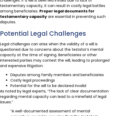
challenges. If a will is deemed invalid due to lack of
testamentary capacity, it can result in costly legal battles
among beneficiaries.
Proper legal documents for
testamentary capacity
are essential in preventing such
disputes.
Potential Legal Challenges
Legal challenges can arise when the validity of a will is
questioned due to concerns about the testator’s mental
capacity at the time of signing. Beneficiaries or other
interested parties may contest the will, leading to prolonged
and expensive litigation.
Disputes among family members and beneficiaries
Costly legal proceedings
Potential for the will to be declared invalid
As noted by legal experts, “The lack of clear documentation
regarding mental capacity can lead to a minefield of legal
issues.”
“A well-documented assessment of mental