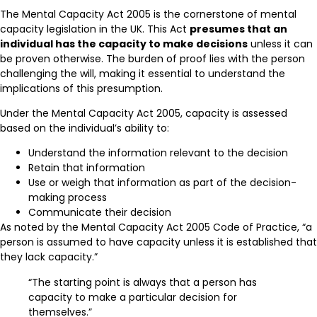
The Mental Capacity Act 2005 is the cornerstone of mental
capacity legislation in the UK. This Act
presumes that an
individual has the capacity to make decisions
unless it can
be proven otherwise. The burden of proof lies with the person
challenging the will, making it essential to understand the
implications of this presumption.
Under the Mental Capacity Act 2005, capacity is assessed
based on the individual’s ability to:
Understand the information relevant to the decision
Retain that information
Use or weigh that information as part of the decision-
making process
Communicate their decision
As noted by the Mental Capacity Act 2005 Code of Practice, “a
person is assumed to have capacity unless it is established that
they lack capacity.”
“The starting point is always that a person has
capacity to make a particular decision for
themselves.”