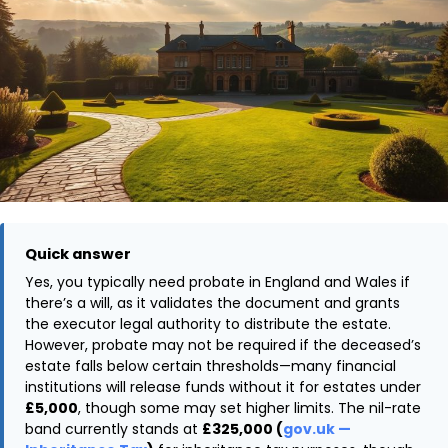
Quick answer
Yes, you typically need probate in England and Wales if
there’s a will, as it validates the document and grants
the executor legal authority to distribute the estate.
However, probate may not be required if the deceased’s
estate falls below certain thresholds—many financial
institutions will release funds without it for estates under
£5,000
, though some may set higher limits. The nil-rate
band currently stands at
£325,000 (
gov.uk —