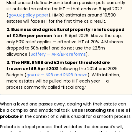
Most unused defined-contribution pension pots currently
sit outside the estate for IHT — that ends on 6 April 2027
(
gov.uk policy paper
). HMRC estimates around 10,500
estates will face IHT for the first time as a result.
2. Business and agricultural property reliefs capped
at £2.5m per person
from 6 April 2026. Above the cap,
only 50% relief applies — effective IHT of 20%. AIM shares
dropped to 50% relief and do not use the £2.5m
allowance (
Saffery — APR/BPR reforms
).
3. The NRB, RNRB and £2m taper threshold are
frozen until 5 April 2031
following the 2024 and 2025
Budgets (
gov.uk — NRB and RNRB freeze
). With inflation,
more estates will be pulled into IHT each year — a
process commonly called “fiscal drag.”
When a loved one passes away, dealing with their estate can
be a complex and emotional task.
Understanding the role of
probate
in the context of a will is crucial for a smooth process.
Probate is a legal process that validates the deceased’s will,