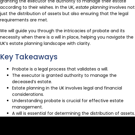
granting the executor the authority to manage their estate
according to their wishes. In the UK,
estate planning
involves not
just the distribution of assets but also ensuring that the legal
requirements are met.
We will guide you through the intricacies of probate and its
necessity when there is a will in place, helping you navigate the
UK’s estate planning landscape with clarity.
Key Takeaways
Probate is a legal process that validates a will.
The executor is granted authority to manage the
deceased’s estate.
Estate planning in the UK involves legal and financial
considerations.
Understanding probate is crucial for effective estate
management.
A will is essential for determining the distribution of assets.