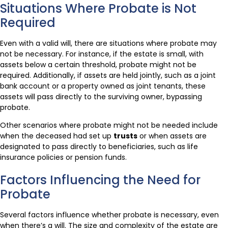
Situations Where Probate is Not
Required
Even with a valid will, there are situations where probate may
not be necessary. For instance, if the estate is small, with
assets below a certain threshold, probate might not be
required. Additionally, if assets are held jointly, such as a joint
bank account or a property owned as joint tenants, these
assets will pass directly to the surviving owner, bypassing
probate.
Other scenarios where probate might not be needed include
when the deceased had set up
trusts
or when assets are
designated to pass directly to beneficiaries, such as life
insurance policies or pension funds.
Factors Influencing the Need for
Probate
Several factors influence whether probate is necessary, even
when there’s a will. The size and complexity of the estate are