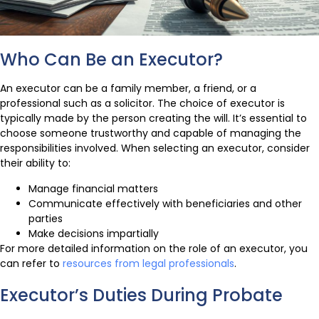
Who Can Be an Executor?
An executor can be a family member, a friend, or a
professional such as a solicitor. The choice of executor is
typically made by the person creating the will. It’s essential to
choose someone trustworthy and capable of managing the
responsibilities involved. When selecting an executor, consider
their ability to:
Manage financial matters
Communicate effectively with beneficiaries and other
parties
Make decisions impartially
For more detailed information on the role of an executor, you
can refer to
resources from legal professionals
.
Executor’s Duties During Probate