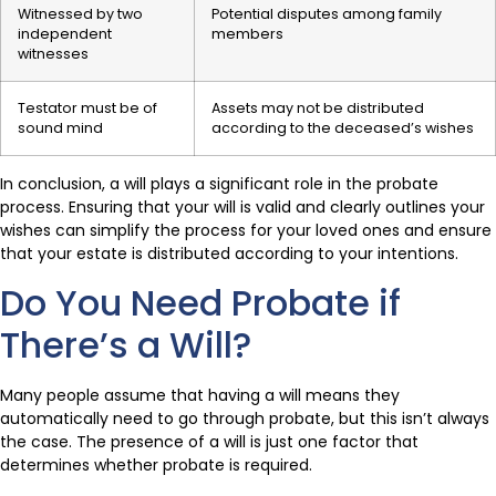
Witnessed by two
Potential disputes among family
independent
members
witnesses
Testator must be of
Assets may not be distributed
sound mind
according to the deceased’s wishes
In conclusion, a will plays a significant role in the probate
process. Ensuring that your will is valid and clearly outlines your
wishes can simplify the process for your loved ones and ensure
that your estate is distributed according to your intentions.
Do You Need Probate if
There’s a Will?
Many people assume that having a will means they
automatically need to go through probate, but this isn’t always
the case. The presence of a will is just one factor that
determines whether probate is required.