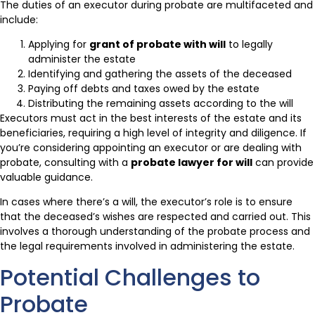
The duties of an executor during probate are multifaceted and
include:
Applying for
grant of probate with will
to legally
administer the estate
Identifying and gathering the assets of the deceased
Paying off debts and taxes owed by the estate
Distributing the remaining assets according to the will
Executors must act in the best interests of the estate and its
beneficiaries, requiring a high level of integrity and diligence. If
you’re considering appointing an executor or are dealing with
probate, consulting with a
probate lawyer for will
can provide
valuable guidance.
In cases where there’s a will, the executor’s role is to ensure
that the deceased’s wishes are respected and carried out. This
involves a thorough understanding of the probate process and
the legal requirements involved in administering the estate.
Potential Challenges to
Probate