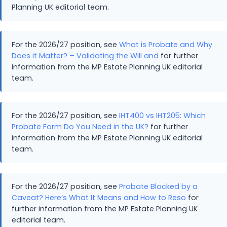
Planning UK editorial team.
For the 2026/27 position, see
What is Probate and Why
Does it Matter? – Validating the Will and
for further
information from the MP Estate Planning UK editorial
team.
For the 2026/27 position, see
IHT400 vs IHT205: Which
Probate Form Do You Need in the UK?
for further
information from the MP Estate Planning UK editorial
team.
For the 2026/27 position, see
Probate Blocked by a
Caveat? Here’s What It Means and How to Reso
for
further information from the MP Estate Planning UK
editorial team.