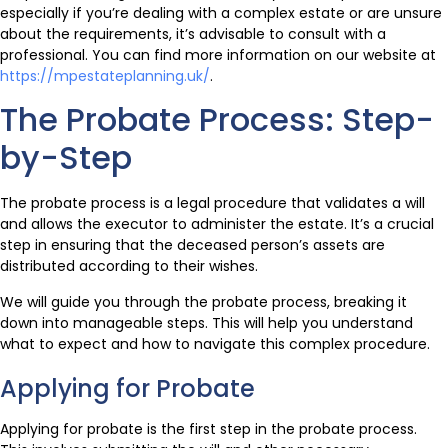
especially if you’re dealing with a complex estate or are unsure
about the requirements, it’s advisable to consult with a
professional. You can find more information on our website at
https://mpestateplanning.uk/
.
The Probate Process: Step-
by-Step
The probate process is a legal procedure that validates a will
and allows the executor to administer the estate. It’s a crucial
step in ensuring that the deceased person’s assets are
distributed according to their wishes.
We will guide you through the probate process, breaking it
down into manageable steps. This will help you understand
what to expect and how to navigate this complex procedure.
Applying for Probate
Applying for probate is the first step in the probate process.