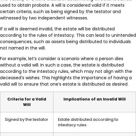
used to obtain probate. A will is considered valid if it meets
certain criteria, such as being signed by the testator and
witnessed by two independent witnesses.
If a will is deemed invalid, the estate will be distributed
according to the rules of intestacy. This can lead to unintended
consequences, such as assets being distributed to individuals
not named in the will.
For example, let’s consider a scenario where a person dies
without a valid will. In such a case, the estate is distributed
according to the intestacy rules, which may not align with the
deceased’s wishes. This highlights the importance of having a
valid will to ensure that one’s estate is distributed as desired.
Criteria for a Valid
Implications of an Invalid Will
Will
Signed by the testator
Estate distributed according to
intestacy rules