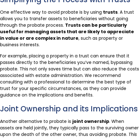
One effective way to avoid probate is by using
trusts
. A trust
allows you to transfer assets to beneficiaries without going
through the probate process.
Trusts can be particularly
useful for managing assets that are likely to appreciate
in value or are complex in nature
, such as property or
business interests.
For example, placing a property in a trust can ensure that it
passes directly to the beneficiaries you’ve named, bypassing
probate. This not only saves time but can also reduce the costs
associated with estate administration. We recommend
consulting with a professional to determine the best type of
trust for your specific circumstances, as they can provide
guidance on the implications and benefits.
Joint Ownership and its Implications
Another alternative to probate is
joint ownership
. When
assets are held jointly, they typically pass to the surviving owner
upon the death of the other owner, thus avoiding probate.
This