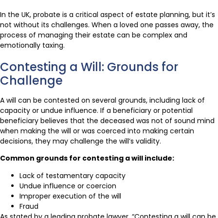
In the UK, probate is a critical aspect of estate planning, but it’s
not without its challenges. When a loved one passes away, the
process of managing their estate can be complex and
emotionally taxing.
Contesting a Will: Grounds for
Challenge
A will can be contested on several grounds, including lack of
capacity or undue influence. If a beneficiary or potential
beneficiary believes that the deceased was not of sound mind
when making the will or was coerced into making certain
decisions, they may challenge the will’s validity.
Common grounds for contesting a will include:
Lack of testamentary capacity
Undue influence or coercion
Improper execution of the will
Fraud
As stated by a leading probate lawyer, “Contesting a will can be