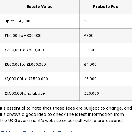
Estate Value
Probate Fee
Up to £50,000
£0
£50,001 to £300,000
£300
£300,001 to £500,000
£1,000
£500,001 to £1,000,000
£4,000
£1,000,001 to £1,500,000
£6,000
£1,500,001 and above
£20,000
It’s essential to note that these fees are subject to change, and
it’s always a good idea to check the latest information from
the UK Government’s website or consult with a professional.