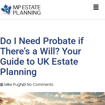
Do I Need Probate if
There’s a Will? Your
Guide to UK Estate
Planning
Mike Pugh
No Comments