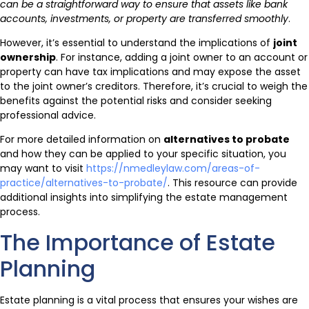
can be a straightforward way to ensure that assets like bank
accounts, investments, or property are transferred smoothly
.
However, it’s essential to understand the implications of
joint
ownership
. For instance, adding a joint owner to an account or
property can have tax implications and may expose the asset
to the joint owner’s creditors. Therefore, it’s crucial to weigh the
benefits against the potential risks and consider seeking
professional advice.
For more detailed information on
alternatives to probate
and how they can be applied to your specific situation, you
may want to visit
https://nmedleylaw.com/areas-of-
practice/alternatives-to-probate/
. This resource can provide
additional insights into simplifying the estate management
process.
The Importance of Estate
Planning
Estate planning is a vital process that ensures your wishes are