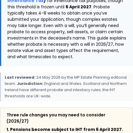
Inheritance Tax
)
for inheritance tax purposes, though
this threshold is frozen until
6 April 2027
. Probate
typically takes 4-8 weeks to obtain once you’ve
submitted your application, though complex estates
may take longer. Even with a will, you’ll generally need
probate to access property, sell assets, or claim certain
investments in the deceased’s name. This guide explains
whether probate is necessary with a will in 2026/27, how
estate value and asset types affect the requirement,
and what timescales to expect.
Last reviewed:
24 May 2026 by the MP Estate Planning editorial
team.
Jurisdiction:
England and Wales. Scotland and Northern
Ireland have different probate and intestacy rules; the IHT
thresholds are UK-wide.
Three rule changes you may need to consider
(2026/27)
1. Pensions become subject to IHT from 6 April 2027.