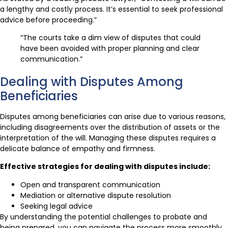
a lengthy and costly process. It’s essential to seek professional
advice before proceeding.”
“The courts take a dim view of disputes that could
have been avoided with proper planning and clear
communication.”
Dealing with Disputes Among
Beneficiaries
Disputes among beneficiaries can arise due to various reasons,
including disagreements over the distribution of assets or the
interpretation of the will. Managing these disputes requires a
delicate balance of empathy and firmness.
Effective strategies for dealing with disputes include:
Open and transparent communication
Mediation or alternative dispute resolution
Seeking legal advice
By understanding the potential challenges to probate and
being prepared, you can navigate the process more smoothly.