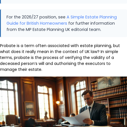
For the 2026/27 position, see
A Simple Estate Planning
Guide for British Homeowners
for further information
from the MP Estate Planning UK editorial team.
Probate is a term often associated with estate planning, but
what does it really mean in the context of UK law? In simple
terms, probate is the process of verifying the validity of a
deceased person’s will and authorising the executors to
manage their estate.