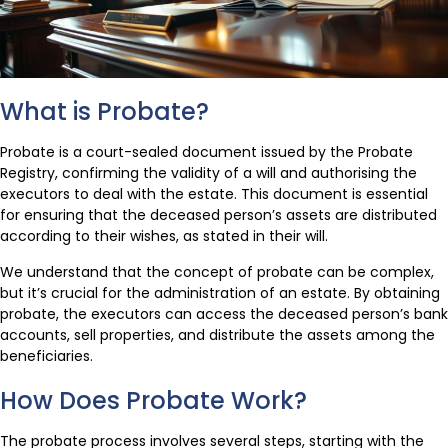
What is Probate?
Probate is a court-sealed document issued by the Probate
Registry, confirming the validity of a will and authorising the
executors to deal with the estate. This document is essential
for ensuring that the deceased person’s assets are distributed
according to their wishes, as stated in their will.
We understand that the concept of probate can be complex,
but it’s crucial for the administration of an estate. By obtaining
probate, the executors can access the deceased person’s bank
accounts, sell properties, and distribute the assets among the
beneficiaries.
How Does Probate Work?
The probate process involves several steps, starting with the