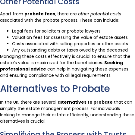
Other Potential Costs
Apart from
probate fees
, there are
other potential costs
associated with the probate process. These can include:
Legal fees for solicitors or probate lawyers
Valuation fees for assessing the value of estate assets
Costs associated with selling properties or other assets
Any outstanding debts or taxes owed by the deceased
Managing these costs effectively is crucial to ensure that the
estate’s value is maximized for the beneficiaries.
Seeking
professional advice
can help in navigating these expenses
and ensuring compliance with all legal requirements.
Alternatives to Probate
In the UK, there are several
alternatives to probate
that can
simplify the estate management process. For individuals
looking to manage their estate efficiently, understanding these
alternatives is crucial.
Simplifying the Process with Trusts