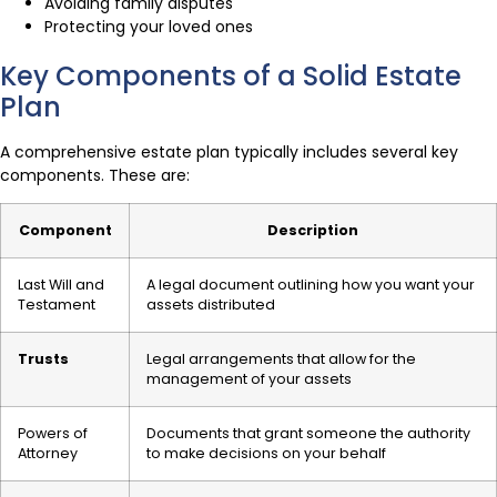
Avoiding family disputes
Protecting your loved ones
Key Components of a Solid Estate
Plan
A comprehensive estate plan typically includes several key
components. These are:
Component
Description
Last Will and
A legal document outlining how you want your
Testament
assets distributed
Trusts
Legal arrangements that allow for the
management of your assets
Powers of
Documents that grant someone the authority
Attorney
to make decisions on your behalf