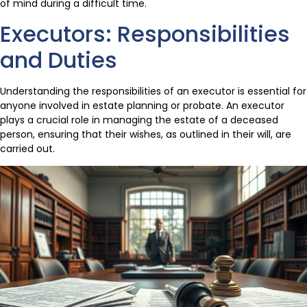
of mind during a difficult time.
Executors: Responsibilities
and Duties
Understanding the responsibilities of an executor is essential for
anyone involved in estate planning or probate. An executor
plays a crucial role in managing the estate of a deceased
person, ensuring that their wishes, as outlined in their will, are
carried out.