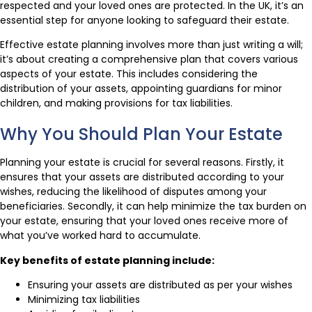
respected and your loved ones are protected. In the UK, it’s an
essential step for anyone looking to safeguard their estate.
Effective estate planning involves more than just writing a will;
it’s about creating a comprehensive plan that covers various
aspects of your estate. This includes considering the
distribution of your assets, appointing guardians for minor
children, and making provisions for tax liabilities.
Why You Should Plan Your Estate
Planning your estate is crucial for several reasons. Firstly, it
ensures that your assets are distributed according to your
wishes, reducing the likelihood of disputes among your
beneficiaries. Secondly, it can help minimize the tax burden on
your estate, ensuring that your loved ones receive more of
what you’ve worked hard to accumulate.
Key benefits of estate planning include:
Ensuring your assets are distributed as per your wishes
Minimizing tax liabilities