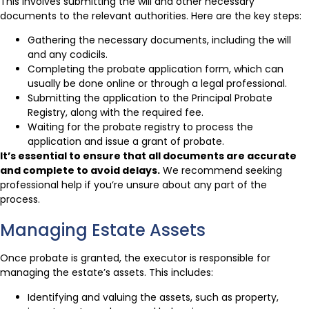
This involves submitting the will and other necessary
documents to the relevant authorities. Here are the key steps:
Gathering the necessary documents, including the will
and any codicils.
Completing the probate application form, which can
usually be done online or through a legal professional.
Submitting the application to the Principal Probate
Registry, along with the required fee.
Waiting for the probate registry to process the
application and issue a grant of probate.
It’s essential to ensure that all documents are accurate
and complete to avoid delays.
We recommend seeking
professional help if you’re unsure about any part of the
process.
Managing Estate Assets
Once probate is granted, the executor is responsible for
managing the estate’s assets. This includes:
Identifying and valuing the assets, such as property,