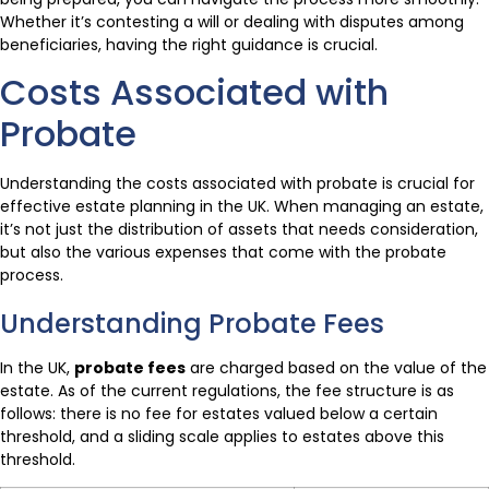
Whether it’s contesting a will or dealing with disputes among
beneficiaries, having the right guidance is crucial.
Costs Associated with
Probate
Understanding the costs associated with probate is crucial for
effective estate planning in the UK. When managing an estate,
it’s not just the distribution of assets that needs consideration,
but also the various expenses that come with the probate
process.
Understanding Probate Fees
In the UK,
probate fees
are charged based on the value of the
estate. As of the current regulations, the fee structure is as
follows: there is no fee for estates valued below a certain
threshold, and a sliding scale applies to estates above this
threshold.