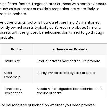
significant factors. Larger estates or those with complex assets,
such as businesses or multiple properties, are more likely to
require probate.
Another crucial factor is how assets are held. As mentioned,
jointly owned assets typically don’t require probate. Similarly,
assets with designated beneficiaries don’t need to go through
probate.
Factor
Influence on Probate
Estate Size
Smaller estates may not require probate
Asset
Jointly owned assets bypass probate
Ownership
Beneficiary
Assets with designated beneficiaries don’t
Designation
require probate
For personalized guidance on whether you need probate,