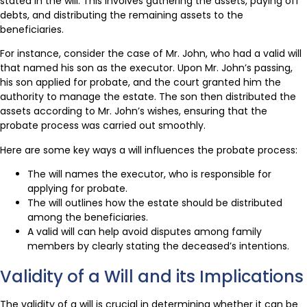
stated in the will. This involves gathering the assets, paying off
debts, and distributing the remaining assets to the
beneficiaries.
For instance, consider the case of Mr. John, who had a valid will
that named his son as the executor. Upon Mr. John’s passing,
his son applied for probate, and the court granted him the
authority to manage the estate. The son then distributed the
assets according to Mr. John’s wishes, ensuring that the
probate process was carried out smoothly.
Here are some key ways a will influences the probate process:
The will names the executor, who is responsible for
applying for probate.
The will outlines how the estate should be distributed
among the beneficiaries.
A valid will can help avoid disputes among family
members by clearly stating the deceased’s intentions.
Validity of a Will and its Implications
The validity of a will is crucial in determining whether it can be