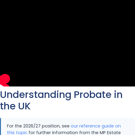
Understanding Probate in
the UK
For the 2026/27 position, see
our reference guide on
this topic
for further information from the MP Estate