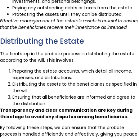
investments, and personal belongings.
Paying any outstanding debts or taxes from the estate.
Protecting the assets until they can be distributed.
Effective management of the estate’s assets is crucial to ensure
that the beneficiaries receive their inheritance as intended.
Distributing the Estate
The final step in the probate process is distributing the estate
according to the will. This involves:
Preparing the estate accounts, which detail all income,
expenses, and distributions.
Distributing the assets to the beneficiaries as specified in
the will.
Ensuring that all beneficiaries are informed and agree to
the distribution.
Transparency and clear communication are key during
this stage to avoid any disputes among beneficiaries.
By following these steps, we can ensure that the probate
process is handled efficiently and effectively, giving you peace