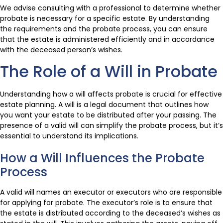
We advise consulting with a professional to determine whether
probate is necessary for a specific estate. By understanding
the requirements and the probate process, you can ensure
that the estate is administered efficiently and in accordance
with the deceased person’s wishes.
The Role of a Will in Probate
Understanding how a will affects probate is crucial for effective
estate planning. A will is a legal document that outlines how
you want your estate to be distributed after your passing. The
presence of a valid will can simplify the probate process, but it’s
essential to understand its implications.
How a Will Influences the Probate
Process
A valid will names an executor or executors who are responsible
for applying for probate. The executor’s role is to ensure that
the estate is distributed according to the deceased’s wishes as