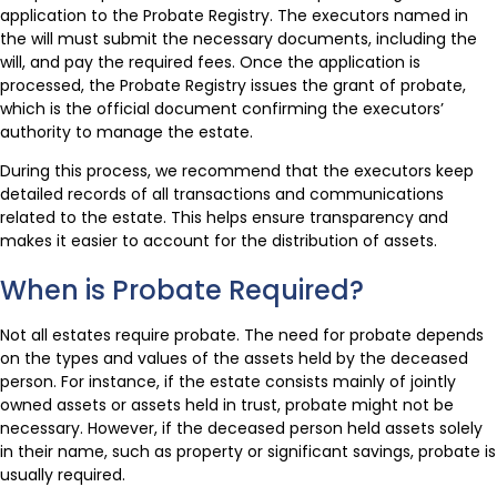
application to the Probate Registry. The executors named in
the will must submit the necessary documents, including the
will, and pay the required fees. Once the application is
processed, the Probate Registry issues the grant of probate,
which is the official document confirming the executors’
authority to manage the estate.
During this process, we recommend that the executors keep
detailed records of all transactions and communications
related to the estate. This helps ensure transparency and
makes it easier to account for the distribution of assets.
When is Probate Required?
Not all estates require probate. The need for probate depends
on the types and values of the assets held by the deceased
person. For instance, if the estate consists mainly of jointly
owned assets or assets held in trust, probate might not be
necessary. However, if the deceased person held assets solely
in their name, such as property or significant savings, probate is
usually required.