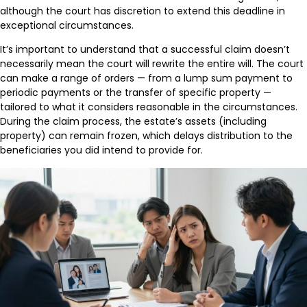
although the court has discretion to extend this deadline in
exceptional circumstances.
It’s important to understand that a successful claim doesn’t
necessarily mean the court will rewrite the entire will. The court
can make a range of orders — from a lump sum payment to
periodic payments or the transfer of specific property —
tailored to what it considers reasonable in the circumstances.
During the claim process, the estate’s assets (including
property) can remain frozen, which delays distribution to the
beneficiaries you did intend to provide for.