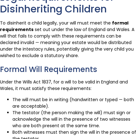
Disinheriting Children
To disinherit a child legally, your will must meet the
formal
requirements
set out under the law of England and Wales. A
will that fails to comply with these requirements can be
declared invalid — meaning your estate would be distributed
under the intestacy rules, potentially giving the very child you
wished to exclude a statutory share.
Formal Will Requirements
Under the Wills Act 1837, for a will to be valid in England and
Wales, it must satisfy these requirements:
The will must be in writing (handwritten or typed — both
are acceptable).
The testator (the person making the will) must sign or
acknowledge the will in the presence of two witnesses
who are both present at the same time.
Both witnesses must then sign the will in the presence of
the testator.