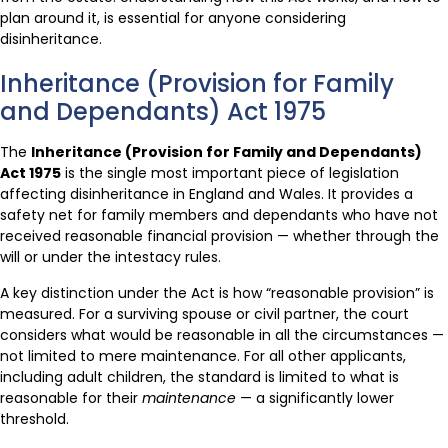
plan around it, is essential for anyone considering
disinheritance.
Inheritance (Provision for Family
and Dependants) Act 1975
The
Inheritance (Provision for Family and Dependants)
Act 1975
is the single most important piece of legislation
affecting disinheritance in England and Wales. It provides a
safety net for family members and dependants who have not
received reasonable financial provision — whether through the
will or under the intestacy rules.
A key distinction under the Act is how “reasonable provision” is
measured. For a surviving spouse or civil partner, the court
considers what would be reasonable in all the circumstances —
not limited to mere maintenance. For all other applicants,
including adult children, the standard is limited to what is
reasonable for their
maintenance
— a significantly lower
threshold.