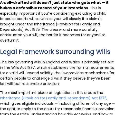
A well-drafted will doesn’t just state who gets what — it
builds a defensible record of your intentions.
This is
especially important if you’re considering excluding a child,
because courts will scrutinise your will closely if a claim is
brought under the Inheritance (Provision for Family and
Dependants) Act 1975. The clearer and more carefully
constructed your will, the harder it becomes for anyone to
overturn it.
Legal Framework Surrounding Wills
The law governing wills in England and Wales is primarily set out
in the Wills Act 1837, which establishes the formal requirements
for a valid will. Beyond validity, the law provides mechanisms for
certain people to challenge a will if they believe they’ve been
left without reasonable provision.
The most important piece of legislation in this area is the
Inheritance (Provision for Family and Dependants) Act 1975
,
which gives eligible individuals — including children of any age —
the right to apply to the court for reasonable financial provision
from the estate. Understanding how this Act works, and how to