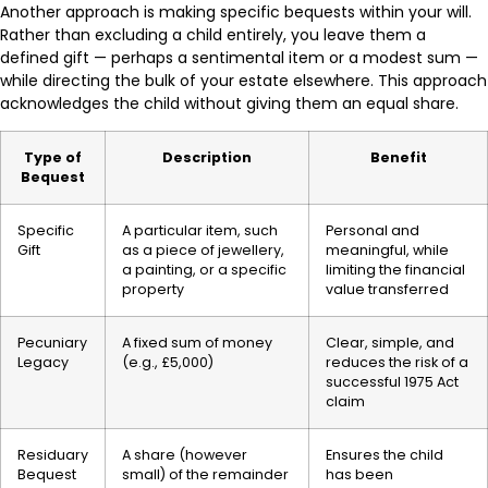
Another approach is making specific bequests within your will.
Rather than excluding a child entirely, you leave them a
defined gift — perhaps a sentimental item or a modest sum —
while directing the bulk of your estate elsewhere. This approach
acknowledges the child without giving them an equal share.
Type of
Description
Benefit
Bequest
Specific
A particular item, such
Personal and
Gift
as a piece of jewellery,
meaningful, while
a painting, or a specific
limiting the financial
property
value transferred
Pecuniary
A fixed sum of money
Clear, simple, and
Legacy
(e.g., £5,000)
reduces the risk of a
successful 1975 Act
claim
Residuary
A share (however
Ensures the child
Bequest
small) of the remainder
has been