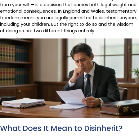
from your will — is a decision that carries both legal weight and
emotional consequences. In England and Wales, testamentary
freedom means you are legally permitted to disinherit anyone,
including your children. But the right to do so and the wisdom
of doing so are two different things entirely.
What Does It Mean to Disinherit?