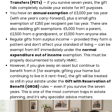
Transfers (PETs)
— if you survive seven years, the gift
falls completely outside your estate for IHT purposes.
You have an
annual exemption
of £3,000 per tax year
(with one year’s carry-forward), plus a small gifts
exemption of £250 per recipient per tax year. There are
also wedding gift exemptions: £5,000 from a parent,
£2,500 from a grandparent, or £1,000 from anyone else.
Regular gifts from surplus income — provided they form a
pattern and don’t affect your standard of living — can be
exempt from IHT immediately under the
normal
expenditure out of income
exemption. This must be
properly documented to satisfy HMRC.
However, if you give away an asset but continue to
benefit from it (for example, gifting your home but
continuing to live in it rent-free), the gift will be treated
as still in your estate under the
Gift with Reservation of
Benefit (GROB)
rules — even if you survive the seven
years. This is one of the most common traps in estate
planning, and it’s why specialist advice matters.