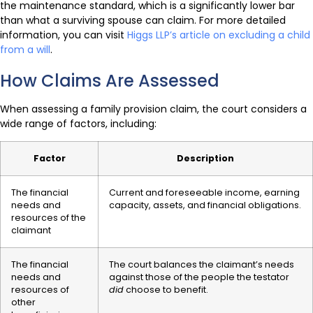
the maintenance standard, which is a significantly lower bar
than what a surviving spouse can claim. For more detailed
information, you can visit
Higgs LLP’s article on excluding a child
from a will
.
How Claims Are Assessed
When assessing a family provision claim, the court considers a
wide range of factors, including:
Factor
Description
The financial
Current and foreseeable income, earning
needs and
capacity, assets, and financial obligations.
resources of the
claimant
The financial
The court balances the claimant’s needs
needs and
against those of the people the testator
resources of
did
choose to benefit.
other