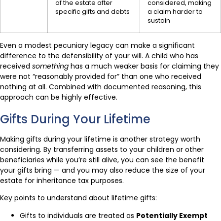
of the estate after
considered, making
specific gifts and debts
a claim harder to
sustain
Even a modest pecuniary legacy can make a significant
difference to the defensibility of your will. A child who has
received
something
has a much weaker basis for claiming they
were not “reasonably provided for” than one who received
nothing at all. Combined with documented reasoning, this
approach can be highly effective.
Gifts During Your Lifetime
Making gifts during your lifetime is another strategy worth
considering. By transferring assets to your children or other
beneficiaries while you’re still alive, you can see the benefit
your gifts bring — and you may also reduce the size of your
estate for inheritance tax purposes.
Key points to understand about lifetime gifts:
Gifts to individuals are treated as
Potentially Exempt