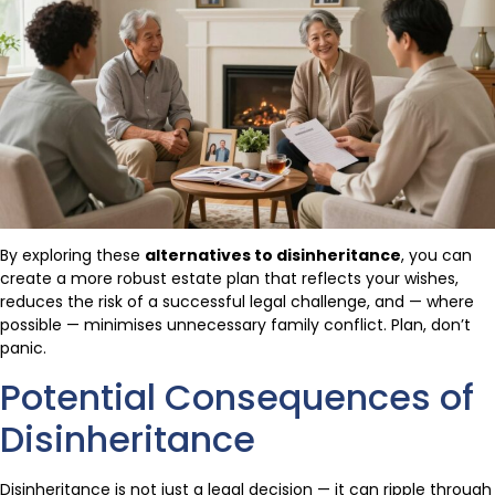
By exploring these
alternatives to disinheritance
, you can
create a more robust estate plan that reflects your wishes,
reduces the risk of a successful legal challenge, and — where
possible — minimises unnecessary family conflict. Plan, don’t
panic.
Potential Consequences of
Disinheritance
Disinheritance is not just a legal decision — it can ripple through