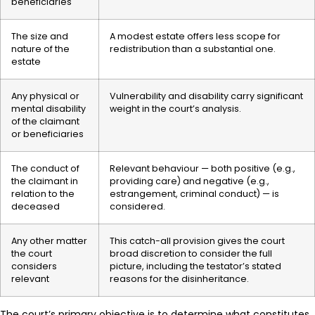
beneficiaries
The size and
A modest estate offers less scope for
nature of the
redistribution than a substantial one.
estate
Any physical or
Vulnerability and disability carry significant
mental disability
weight in the court’s analysis.
of the claimant
or beneficiaries
The conduct of
Relevant behaviour — both positive (e.g.,
the claimant in
providing care) and negative (e.g.,
relation to the
estrangement, criminal conduct) — is
deceased
considered.
Any other matter
This catch-all provision gives the court
the court
broad discretion to consider the full
considers
picture, including the testator’s stated
relevant
reasons for the disinheritance.
The court’s primary objective is to determine what constitutes