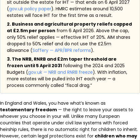
sit outside the estate for IHT — that ends on 6 April 2027
(
gov.uk policy paper
). HMRC estimates around 10,500
estates will face IHT for the first time as a result.
2. Business and agricultural property reliefs capped
at £2.5m per person
from 6 April 2026. Above the cap,
only 50% relief applies — effective IHT of 20%. AIM shares
dropped to 50% relief and do not use the £2.5m
allowance (
Saffery — APR/BPR reforms
).
3. The NRB, RNRB and £2m taper threshold are
frozen until 5 April 2031
following the 2024 and 2025
Budgets (
gov.uk — NRB and RNRB freeze
). With inflation,
more estates will be pulled into IHT each year — a
process commonly called “fiscal drag.”
In England and Wales, you have what’s known as
testamentary freedom
— the right to leave your assets to
whoever you choose in your will. Unlike many European
countries that operate under civil law systems with forced
heirship rules, there is no automatic right for children to inherit.
However, certain legal protections exist for
children who may