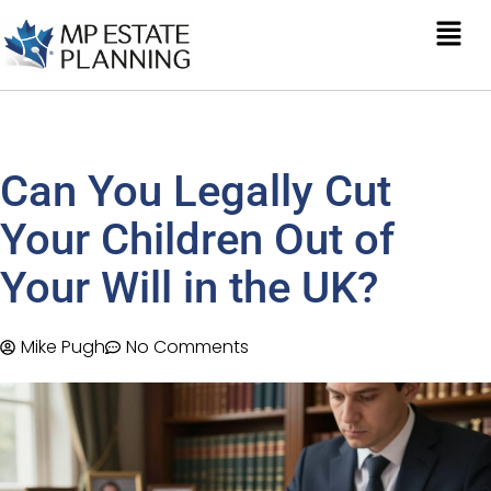
Can You Legally Cut
Your Children Out of
Your Will in the UK?
Mike Pugh
No Comments