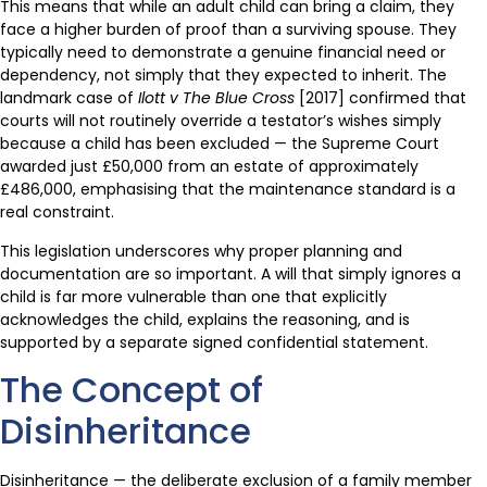
This means that while an adult child can bring a claim, they
face a higher burden of proof than a surviving spouse. They
typically need to demonstrate a genuine financial need or
dependency, not simply that they expected to inherit. The
landmark case of
Ilott v The Blue Cross
[2017] confirmed that
courts will not routinely override a testator’s wishes simply
because a child has been excluded — the Supreme Court
awarded just £50,000 from an estate of approximately
£486,000, emphasising that the maintenance standard is a
real constraint.
This legislation underscores why proper planning and
documentation are so important. A will that simply ignores a
child is far more vulnerable than one that explicitly
acknowledges the child, explains the reasoning, and is
supported by a separate signed confidential statement.
The Concept of
Disinheritance
Disinheritance — the deliberate exclusion of a family member