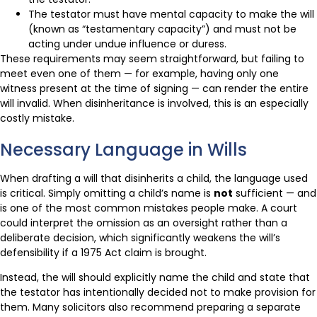
The testator must have mental capacity to make the will
(known as “testamentary capacity”) and must not be
acting under undue influence or duress.
These requirements may seem straightforward, but failing to
meet even one of them — for example, having only one
witness present at the time of signing — can render the entire
will invalid. When disinheritance is involved, this is an especially
costly mistake.
Necessary Language in Wills
When drafting a will that disinherits a child, the language used
is critical. Simply omitting a child’s name is
not
sufficient — and
is one of the most common mistakes people make. A court
could interpret the omission as an oversight rather than a
deliberate decision, which significantly weakens the will’s
defensibility if a 1975 Act claim is brought.
Instead, the will should explicitly name the child and state that
the testator has intentionally decided not to make provision for
them. Many solicitors also recommend preparing a separate