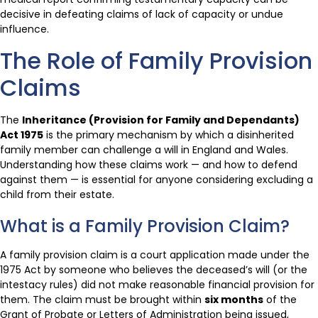
decisive in defeating claims of lack of capacity or undue
influence.
The Role of Family Provision
Claims
The
Inheritance (Provision for Family and Dependants)
Act 1975
is the primary mechanism by which a disinherited
family member can challenge a will in England and Wales.
Understanding how these claims work — and how to defend
against them — is essential for anyone considering excluding a
child from their estate.
What is a Family Provision Claim?
A family provision claim is a court application made under the
1975 Act by someone who believes the deceased’s will (or the
intestacy rules) did not make reasonable financial provision for
them. The claim must be brought within
six months
of the
Grant of Probate or Letters of Administration being issued,