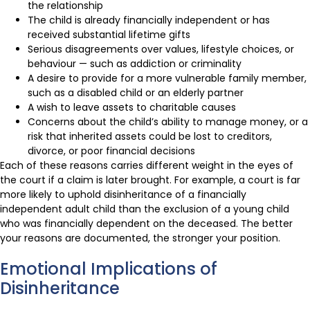
the relationship
The child is already financially independent or has
received substantial lifetime gifts
Serious disagreements over values, lifestyle choices, or
behaviour — such as addiction or criminality
A desire to provide for a more vulnerable family member,
such as a disabled child or an elderly partner
A wish to leave assets to charitable causes
Concerns about the child’s ability to manage money, or a
risk that inherited assets could be lost to creditors,
divorce, or poor financial decisions
Each of these reasons carries different weight in the eyes of
the court if a claim is later brought. For example, a court is far
more likely to uphold disinheritance of a financially
independent adult child than the exclusion of a young child
who was financially dependent on the deceased. The better
your reasons are documented, the stronger your position.
Emotional Implications of
Disinheritance