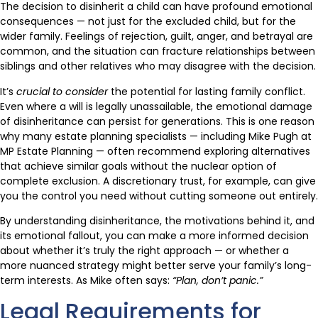
The decision to disinherit a child can have profound emotional
consequences — not just for the excluded child, but for the
wider family. Feelings of rejection, guilt, anger, and betrayal are
common, and the situation can fracture relationships between
siblings and other relatives who may disagree with the decision.
It’s
crucial to consider
the potential for lasting family conflict.
Even where a will is legally unassailable, the emotional damage
of disinheritance can persist for generations. This is one reason
why many estate planning specialists — including Mike Pugh at
MP Estate Planning — often recommend exploring alternatives
that achieve similar goals without the nuclear option of
complete exclusion. A discretionary trust, for example, can give
you the control you need without cutting someone out entirely.
By understanding disinheritance, the motivations behind it, and
its emotional fallout, you can make a more informed decision
about whether it’s truly the right approach — or whether a
more nuanced strategy might better serve your family’s long-
term interests. As Mike often says:
“Plan, don’t panic.”
Legal Requirements for