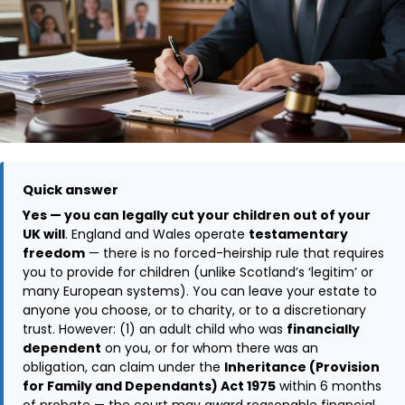
Quick answer
Yes — you can legally cut your children out of your
UK will
. England and Wales operate
testamentary
freedom
— there is no forced-heirship rule that requires
you to provide for children (unlike Scotland’s ‘legitim’ or
many European systems). You can leave your estate to
anyone you choose, or to charity, or to a discretionary
trust. However: (1) an adult child who was
financially
dependent
on you, or for whom there was an
obligation, can claim under the
Inheritance (Provision
for Family and Dependants) Act 1975
within 6 months
of probate — the court may award reasonable financial