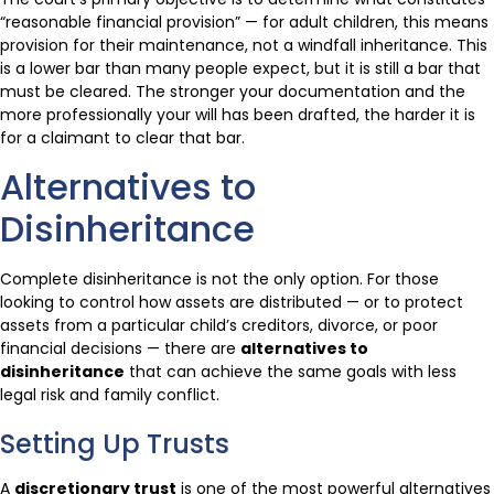
“reasonable financial provision” — for adult children, this means
provision for their maintenance, not a windfall inheritance. This
is a lower bar than many people expect, but it is still a bar that
must be cleared. The stronger your documentation and the
more professionally your will has been drafted, the harder it is
for a claimant to clear that bar.
Alternatives to
Disinheritance
Complete disinheritance is not the only option. For those
looking to control how assets are distributed — or to protect
assets from a particular child’s creditors, divorce, or poor
financial decisions — there are
alternatives to
disinheritance
that can achieve the same goals with less
legal risk and family conflict.
Setting Up Trusts
A
discretionary trust
is one of the most powerful alternatives