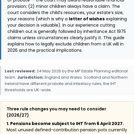
provision; (2) minor children always have a claim. The
court considers the child’s resources, your estate’s size,
your reasons (which is why a
letter of wishes
explaining
your decision is valuable). In our experience cutting
children out is generally followed by Inheritance Act 1975
claims unless circumstances clearly justify it. This guide
explains how to legally exclude children from a UK will in
2026 and the practical implications.
Last reviewed:
24 May 2026 by the MP Estate Planning editorial
team.
Jurisdiction:
England and Wales. Scotland and Northern
Ireland have different probate and intestacy rules; the IHT
thresholds are UK-wide.
Three rule changes you may need to consider
(2026/27)
1. Pensions become subject to IHT from 6 April 2027.
Most unused defined-contribution pension pots currently