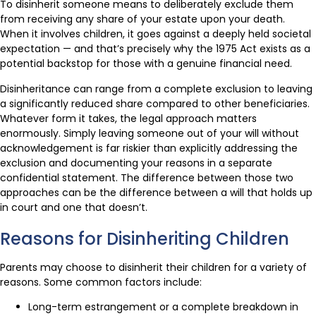
To disinherit someone means to deliberately exclude them
from receiving any share of your estate upon your death.
When it involves children, it goes against a deeply held societal
expectation — and that’s precisely why the 1975 Act exists as a
potential backstop for those with a genuine financial need.
Disinheritance can range from a complete exclusion to leaving
a significantly reduced share compared to other beneficiaries.
Whatever form it takes, the legal approach matters
enormously. Simply leaving someone out of your will without
acknowledgement is far riskier than explicitly addressing the
exclusion and documenting your reasons in a separate
confidential statement. The difference between those two
approaches can be the difference between a will that holds up
in court and one that doesn’t.
Reasons for Disinheriting Children
Parents may choose to disinherit their children for a variety of
reasons. Some common factors include:
Long-term estrangement or a complete breakdown in