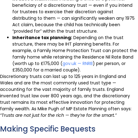
beneficiary of a discretionary trust — even if you intend
for trustees to exercise their discretion against
distributing to them — can significantly weaken any 1975
Act claim, because the child has technically been
“provided for” within the trust structure.
Inheritance tax planning:
Depending on the trust
structure, there may be IHT planning benefits. For
example, a Family Home Protection Trust can protect the
family home while retaining the Residence Nil Rate Band
(worth up to £175,000 (
gov.uk — RNRB
) per person, or
£350,000 for a married couple).
Discretionary trusts can last up to 125 years in England and
Wales and are the most commonly used trust type —
accounting for the vast majority of family trusts. England
invented trust law over 800 years ago, and the discretionary
trust remains its most effective innovation for protecting
family wealth. As Mike Pugh of MP Estate Planning often says:
“Trusts are not just for the rich — they’re for the smart.”
Making Specific Bequests