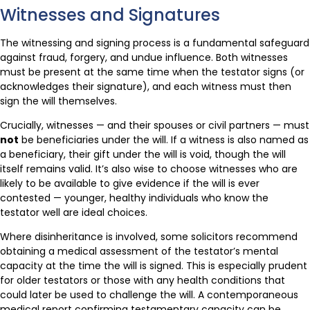
Witnesses and Signatures
The witnessing and signing process is a fundamental safeguard
against fraud, forgery, and undue influence. Both witnesses
must be present at the same time when the testator signs (or
acknowledges their signature), and each witness must then
sign the will themselves.
Crucially, witnesses — and their spouses or civil partners — must
not
be beneficiaries under the will. If a witness is also named as
a beneficiary, their gift under the will is void, though the will
itself remains valid. It’s also wise to choose witnesses who are
likely to be available to give evidence if the will is ever
contested — younger, healthy individuals who know the
testator well are ideal choices.
Where disinheritance is involved, some solicitors recommend
obtaining a medical assessment of the testator’s mental
capacity at the time the will is signed. This is especially prudent
for older testators or those with any health conditions that
could later be used to challenge the will. A contemporaneous
medical report confirming testamentary capacity can be