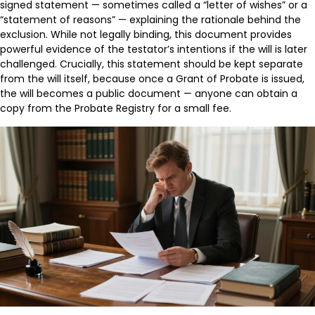
signed statement — sometimes called a “letter of wishes” or a
“statement of reasons” — explaining the rationale behind the
exclusion. While not legally binding, this document provides
powerful evidence of the testator’s intentions if the will is later
challenged. Crucially, this statement should be kept separate
from the will itself, because once a Grant of Probate is issued,
the will becomes a public document — anyone can obtain a
copy from the Probate Registry for a small fee.