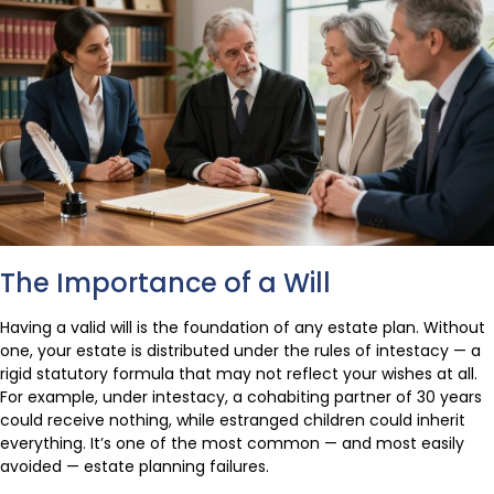
The Importance of a Will
Having a valid will is the foundation of any estate plan. Without
one, your estate is distributed under the rules of intestacy — a
rigid statutory formula that may not reflect your wishes at all.
For example, under intestacy, a cohabiting partner of 30 years
could receive nothing, while estranged children could inherit
everything. It’s one of the most common — and most easily
avoided — estate planning failures.