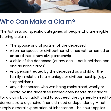
Who Can Make a Claim?
The Act sets out specific categories of people who are eligible
to bring a claim:
The spouse or civil partner of the deceased
A former spouse or civil partner who has not remarried or
entered into a new civil partnership
A child of the deceased (of any age — adult children can
and do bring claims)
Any person treated by the deceased as a child of the
family in relation to a marriage or civil partnership (e.g.,
stepchildren)
Any other person who was being maintained, wholly or
partly, by the deceased immediately before their death
For a claim by an adult child to succeed, they generally need to
demonstrate a genuine financial need or dependency — not
simply a moral expectation of inheritance. The court applies