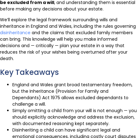
be excluded from a will
, and understanding them is essential
before making any decisions about your estate.
We’ll explore the legal framework surrounding wills and
inheritance in England and Wales, including the rules governing
disinheritance
and the claims that excluded family members
can bring. This knowledge will help you make informed
decisions and — critically — plan your estate in a way that
reduces the risk of your wishes being overturned after your
death.
Key Takeaways
England and Wales grant broad testamentary freedom,
but the Inheritance (Provision for Family and
Dependants) Act 1975 allows excluded dependants to
challenge a will.
Simply omitting a child from your will is not enough — you
should explicitly acknowledge and address the exclusion,
with documented reasoning kept separately.
Disinheriting a child can have significant legal and
emotional consequences, including costly court disputes