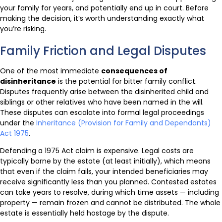
your family for years, and potentially end up in court. Before
making the decision, it’s worth understanding exactly what
you’re risking.
Family Friction and Legal Disputes
One of the most immediate
consequences of
disinheritance
is the potential for bitter family conflict.
Disputes frequently arise between the disinherited child and
siblings or other relatives who have been named in the will.
These disputes can escalate into formal legal proceedings
under the
Inheritance (Provision for Family and Dependants)
Act 1975
.
Defending a 1975 Act claim is expensive. Legal costs are
typically borne by the estate (at least initially), which means
that even if the claim fails, your intended beneficiaries may
receive significantly less than you planned. Contested estates
can take years to resolve, during which time assets — including
property — remain frozen and cannot be distributed. The whole
estate is essentially held hostage by the dispute.