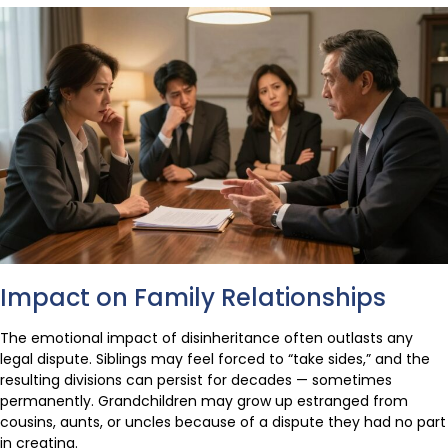
Impact on Family Relationships
The emotional impact of disinheritance often outlasts any
legal dispute. Siblings may feel forced to “take sides,” and the
resulting divisions can persist for decades — sometimes
permanently. Grandchildren may grow up estranged from
cousins, aunts, or uncles because of a dispute they had no part
in creating.