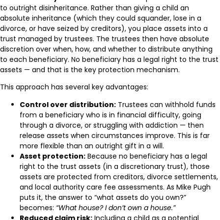
to outright disinheritance. Rather than giving a child an
absolute inheritance (which they could squander, lose in a
divorce, or have seized by creditors), you place assets into a
trust managed by trustees. The trustees then have absolute
discretion over when, how, and whether to distribute anything
to each beneficiary. No beneficiary has a legal right to the trust
assets — and that is the key protection mechanism.
This approach has several key advantages:
Control over distribution:
Trustees can withhold funds
from a beneficiary who is in financial difficulty, going
through a divorce, or struggling with addiction — then
release assets when circumstances improve. This is far
more flexible than an outright gift in a will.
Asset protection:
Because no beneficiary has a legal
right to the trust assets (in a discretionary trust), those
assets are protected from creditors, divorce settlements,
and local authority care fee assessments. As Mike Pugh
puts it, the answer to “what assets do you own?”
becomes:
“What house? I don’t own a house.”
Reduced claim risk:
Including a child as a potential