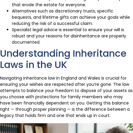
that erode the estate for everyone.
Alternatives such as discretionary trusts, specific
bequests, and lifetime gifts can achieve your goals while
reducing the risk of a successful claim.
Specialist legal advice is essential to ensure your will is
robust and your reasons for disinheritance are properly
documented.
Understanding Inheritance
Laws in the UK
Navigating inheritance law in England and Wales is crucial for
ensuring your wishes are respected after you’re gone. The law
attempts to balance your freedom to dispose of your assets as
you choose with protections for family members who may
have been financially dependent on you. Getting this balance
right — through proper planning — is the difference between a
legacy that holds firm and one that ends up in court.