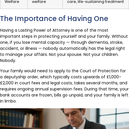
Welfare
welfare
care, life-sustaining treatment
The Importance of Having One
Having a Lasting Power of Attorney is one of the most
important steps in protecting yourself and your family. Without
one, if you lose mental capacity — through dementia, stroke,
accident, or illness — nobody automatically has the legal right
to manage your affairs. Not your spouse. Not your children.
Nobody.
Your family would need to apply to the Court of Protection for
a deputyship order, which typically costs upwards of £1,000-
£2,000 in court fees and legal costs, takes several months, and
requires ongoing annual supervision fees. During that time, your
bank accounts are frozen, bills go unpaid, and your family is left
in limbo.