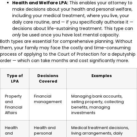
Health and Welfare LPA:
This enables your attorney to
make decisions about your health and personal welfare,
including your medical treatment, where you live, your
daily care routine, and — if you specifically authorise it —
decisions about life-sustaining treatment. This type can
only
be used once you have lost mental capacity.
Both types are essential for comprehensive planning. Without
them, your family may face the costly and time-consuming
process of applying to the Court of Protection for a deputyship
order — which can take months and cost significantly more.
Type of
Decisions
Examples
LPA
Covered
Property
Financial
Managing bank accounts,
and
management
selling property, collecting
Financial
benefits, managing
Affairs
investments
Health
Health and
Medical treatment decisions,
and
personal
living arrangements, daily