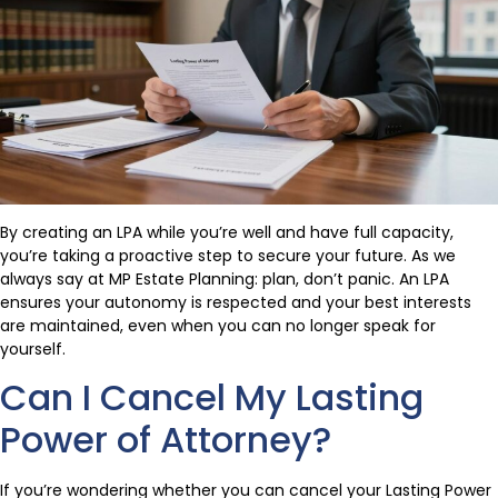
By creating an LPA while you’re well and have full capacity,
you’re taking a proactive step to secure your future. As we
always say at MP Estate Planning: plan, don’t panic. An LPA
ensures your autonomy is respected and your best interests
are maintained, even when you can no longer speak for
yourself.
Can I Cancel My Lasting
Power of Attorney?
If you’re wondering whether you can cancel your Lasting Power