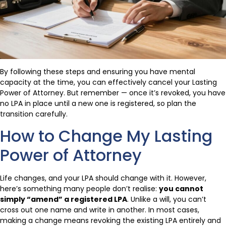
By following these steps and ensuring you have mental
capacity at the time, you can effectively cancel your Lasting
Power of Attorney. But remember — once it’s revoked, you have
no LPA in place until a new one is registered, so plan the
transition carefully.
How to Change My Lasting
Power of Attorney
Life changes, and your LPA should change with it. However,
here’s something many people don’t realise:
you cannot
simply “amend” a registered LPA
. Unlike a will, you can’t
cross out one name and write in another. In most cases,
making a change means revoking the existing LPA entirely and