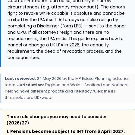
Court of Protection can do so, and only in narrow
circumstances (e.g. attorney misconduct). The donor’s
right to revoke while capable is absolute and cannot be
limited by the LPA itself. Attorneys can also resign by
completing a Disclaimer (form LP3) — sent to the donor
and OPG. If all attorneys resign and there are no
replacements, the LPA ends. This guide explains how to
cancel or change a UK LPA in 2026, the capacity
requirement, the deed of revocation process, and the
consequences.
Last reviewed:
24 May 2026 by the MP Estate Planning editorial
team.
Jurisdiction:
England and Wales. Scotland and Northern
Ireland have different probate and intestacy rules; the IHT
thresholds are UK-wide.
Three rule changes you may need to consider
(2026/27)
1. Pensions become subject to IHT from 6 April 2027.