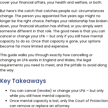
cover your financial affairs, your health and welfare, or both.
But here’s the catch that catches people out: circumstances
change. The person you appointed five years ago might no
longer be the right choice. Perhaps your relationship has broken
down, your financial situation has shifted, or you simply want
someone different in that role. The good news is that you
can
cancel or change your LPA — but only if you still have mental
capacity to do so. Once that capacity is gone, your options
become far more limited and expensive.
This guide walks you through exactly how cancelling or
changing an LPA works in England and Wales, the legal
requirements you need to meet, and the pitfalls to avoid along
the way.
Key Takeaways
You can cancel (revoke) or change your LPA — but only
while you still have mental capacity.
Once mental capacity is lost, only the Court of Protection
can remove or replace an attorney.