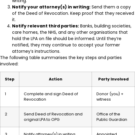
writing.
Notify your attorney(s) in writing:
Send them a copy
of the Deed of Revocation. Keep proof that they received
it.
Notify relevant third parties:
Banks, building societies,
care homes, the NHS, and any other organisations that
hold the LPA on file should be informed. Until they’re
notified, they may continue to accept your former
attorney’s instructions.
The following table summarises the key steps and parties
involved:
Step
Action
Party Involved
1
Complete and sign Deed of
Donor (you) +
Revocation
witness
2
Send Deed of Revocation and
Office of the
original LPA to OPG
Public Guardian
3
Notify attorney(s) in writing
Appointed