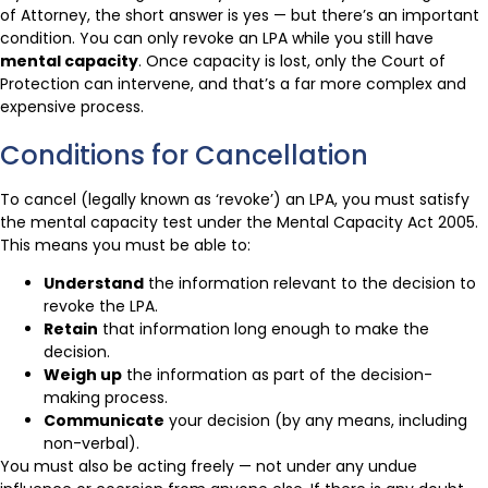
of Attorney, the short answer is yes — but there’s an important
condition. You can only revoke an LPA while you still have
mental capacity
. Once capacity is lost, only the Court of
Protection can intervene, and that’s a far more complex and
expensive process.
Conditions for Cancellation
To cancel (legally known as ‘revoke’) an LPA, you must satisfy
the mental capacity test under the Mental Capacity Act 2005.
This means you must be able to:
Understand
the information relevant to the decision to
revoke the LPA.
Retain
that information long enough to make the
decision.
Weigh up
the information as part of the decision-
making process.
Communicate
your decision (by any means, including
non-verbal).
You must also be acting freely — not under any undue