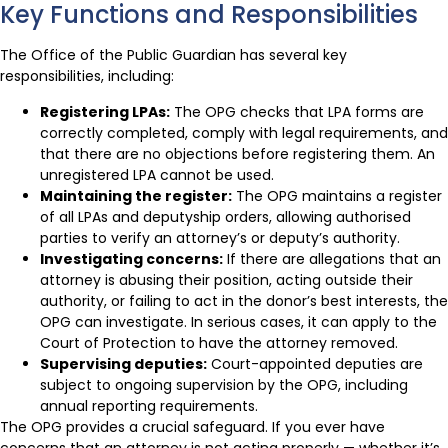
Key Functions and Responsibilities
The Office of the Public Guardian has several key
responsibilities, including:
Registering LPAs:
The OPG checks that LPA forms are
correctly completed, comply with legal requirements, and
that there are no objections before registering them. An
unregistered LPA cannot be used.
Maintaining the register:
The OPG maintains a register
of all LPAs and deputyship orders, allowing authorised
parties to verify an attorney’s or deputy’s authority.
Investigating concerns:
If there are allegations that an
attorney is abusing their position, acting outside their
authority, or failing to act in the donor’s best interests, the
OPG can investigate. In serious cases, it can apply to the
Court of Protection to have the attorney removed.
Supervising deputies:
Court-appointed deputies are
subject to ongoing supervision by the OPG, including
annual reporting requirements.
The OPG provides a crucial safeguard. If you ever have
concerns that an attorney is not acting properly — whether it’s