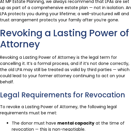
At MP Estate Planning, we always recommend that LPAs are set
up as part of a comprehensive estate plan — not in isolation. An
LPA protects you during your lifetime; a well-structured will and
trust arrangement protects your family after you’re gone.
Revoking a Lasting Power of
Attorney
Revoking a Lasting Power of Attorney is the legal term for
cancelling it. It’s a formal process, and if it’s not done correctly,
the old LPA may still be treated as valid by third parties — which
could lead to your former attorney continuing to act on your
behalf.
Legal Requirements for Revocation
To revoke a Lasting Power of Attorney, the following legal
requirements must be met:
The donor must have
mental capacity
at the time of
revocation — this is non-negotiable.