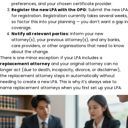
preferences, and your chosen certificate provider.
Register the new LPA with the OPG:
Submit the new LPA
for registration. Registration currently takes several weeks,
so factor this into your planning — you don’t want a gap in
coverage.
Notify all relevant parties:
Inform your new
attorney(s), your previous attorney(s), and any banks,
care providers, or other organisations that need to know
about the change.
There is one minor exception: if your LPA includes a
replacement attorney
and your original attorney can no
longer act (due to death, incapacity, divorce, or disclaimer),
the replacement attorney steps in automatically without
needing to create a new LPA. This is why it’s always wise to
name replacement attorneys when you first set up your LPA.