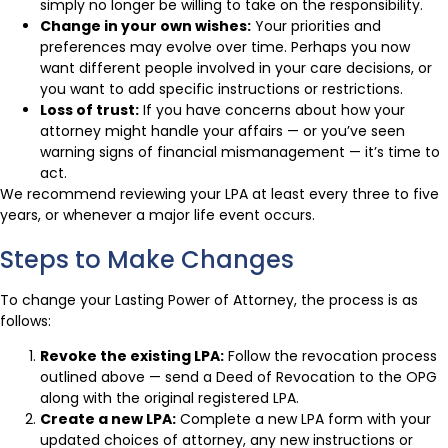
simply no longer be willing to take on the responsibility.
Change in your own wishes:
Your priorities and
preferences may evolve over time. Perhaps you now
want different people involved in your care decisions, or
you want to add specific instructions or restrictions.
Loss of trust:
If you have concerns about how your
attorney might handle your affairs — or you’ve seen
warning signs of financial mismanagement — it’s time to
act.
We recommend reviewing your LPA at least every three to five
years, or whenever a major life event occurs.
Steps to Make Changes
To change your Lasting Power of Attorney, the process is as
follows:
Revoke the existing LPA:
Follow the revocation process
outlined above — send a Deed of Revocation to the OPG
along with the original registered LPA.
Create a new LPA:
Complete a new LPA form with your
updated choices of attorney, any new instructions or