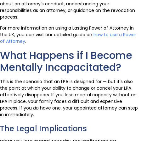
about an attorney’s conduct, understanding your
responsibilities as an attorney, or guidance on the revocation
process.
For more information on using a Lasting Power of Attorney in
the UK, you can visit our detailed guide on
how to use a Power
of Attorney
.
What Happens if I Become
Mentally Incapacitated?
This is the scenario that an LPA is designed for — but it’s also
the point at which your ability to change or cancel your LPA
effectively disappears. If you lose mental capacity without an
LPA in place, your family faces a difficult and expensive
process. If you
do
have one, your appointed attorney can step
in immediately.
The Legal Implications