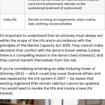
care home placement, decide on life-
sustaining treatment (if authorised)
Daily Life
Decide on living arrangements, daily routine,
diet, clothing, social activities
It’s important to understand that an attorney must always act
within the scope of the LPA and in accordance with the
principles of the Mental Capacity Act 2005. They cannot make
decisions that conflict with the donor’s known wishes (unless
there is a compelling reason in the donor’s best interests), and
they cannot benefit themselves from the role.
If you’re considering amending an older Enduring Power of
Attorney (EPA) — which could only cover financial affairs and
was replaced by the LPA system in 2007 — be aware that
existing registered EPAs remain valid but cannot be updated.
You would need to revoke the EPA and create a new LPA
instead.