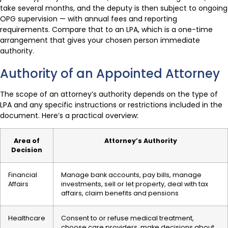
take several months, and the deputy is then subject to ongoing
OPG supervision — with annual fees and reporting
requirements. Compare that to an LPA, which is a one-time
arrangement that gives your chosen person immediate
authority.
Authority of an Appointed Attorney
The scope of an attorney’s authority depends on the type of
LPA and any specific instructions or restrictions included in the
document. Here’s a practical overview:
Area of
Attorney’s Authority
Decision
Financial
Manage bank accounts, pay bills, manage
Affairs
investments, sell or let property, deal with tax
affairs, claim benefits and pensions
Healthcare
Consent to or refuse medical treatment,
choose care providers, make decisions about