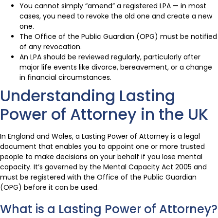
You cannot simply “amend” a registered LPA — in most
cases, you need to revoke the old one and create a new
one.
The Office of the Public Guardian (OPG) must be notified
of any revocation.
An LPA should be reviewed regularly, particularly after
major life events like divorce, bereavement, or a change
in financial circumstances.
Understanding Lasting
Power of Attorney in the UK
In England and Wales, a Lasting Power of Attorney is a legal
document that enables you to appoint one or more trusted
people to make decisions on your behalf if you lose mental
capacity. It’s governed by the Mental Capacity Act 2005 and
must be registered with the Office of the Public Guardian
(OPG) before it can be used.
What is a Lasting Power of Attorney?