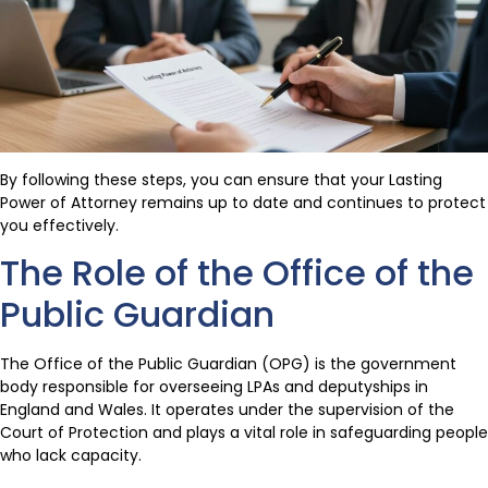
By following these steps, you can ensure that your Lasting
Power of Attorney remains up to date and continues to protect
you effectively.
The Role of the Office of the
Public Guardian
The Office of the Public Guardian (OPG) is the government
body responsible for overseeing LPAs and deputyships in
England and Wales. It operates under the supervision of the
Court of Protection and plays a vital role in safeguarding people
who lack capacity.