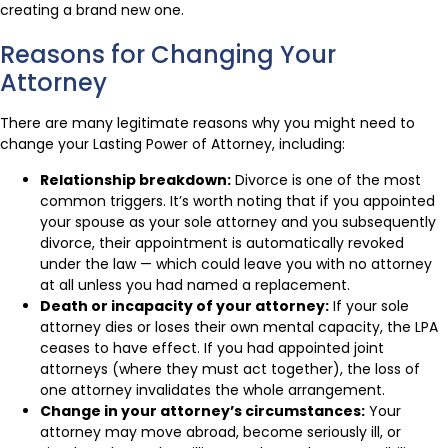
creating a brand new one.
Reasons for Changing Your
Attorney
There are many legitimate reasons why you might need to
change your Lasting Power of Attorney, including:
Relationship breakdown:
Divorce is one of the most
common triggers. It’s worth noting that if you appointed
your spouse as your sole attorney and you subsequently
divorce, their appointment is automatically revoked
under the law — which could leave you with no attorney
at all unless you had named a replacement.
Death or incapacity of your attorney:
If your sole
attorney dies or loses their own mental capacity, the LPA
ceases to have effect. If you had appointed joint
attorneys (where they must act together), the loss of
one attorney invalidates the whole arrangement.
Change in your attorney’s circumstances:
Your
attorney may move abroad, become seriously ill, or