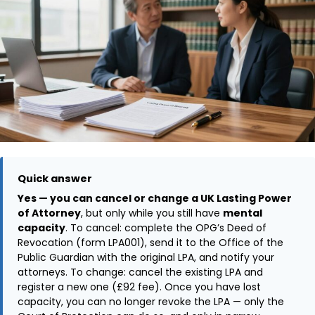
Quick answer
Yes — you can cancel or change a UK Lasting Power
of Attorney
, but only while you still have
mental
capacity
. To cancel: complete the OPG’s Deed of
Revocation (form LPA001), send it to the Office of the
Public Guardian with the original LPA, and notify your
attorneys. To change: cancel the existing LPA and
register a new one (£92 fee). Once you have lost
capacity, you can no longer revoke the LPA — only the