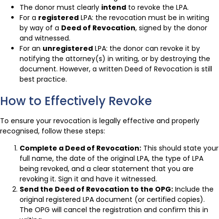
The donor must clearly
intend
to revoke the LPA.
For a
registered
LPA: the revocation must be in writing
by way of a
Deed of Revocation
, signed by the donor
and witnessed.
For an
unregistered
LPA: the donor can revoke it by
notifying the attorney(s) in writing, or by destroying the
document. However, a written Deed of Revocation is still
best practice.
How to Effectively Revoke
To ensure your revocation is legally effective and properly
recognised, follow these steps:
Complete a Deed of Revocation:
This should state your
full name, the date of the original LPA, the type of LPA
being revoked, and a clear statement that you are
revoking it. Sign it and have it witnessed.
Send the Deed of Revocation to the OPG:
Include the
original registered LPA document (or certified copies).
The OPG will cancel the registration and confirm this in