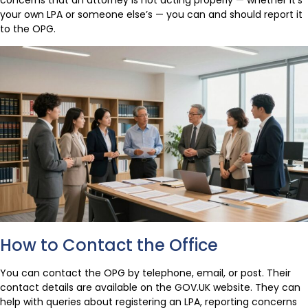
your own LPA or someone else’s — you can and should report it
to the OPG.
How to Contact the Office
You can contact the OPG by telephone, email, or post. Their
contact details are available on the GOV.UK website. They can
help with queries about registering an LPA, reporting concerns