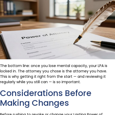
The bottom line: once you lose mental capacity, your LPA is
locked in. The attorney you chose is the attorney you have.
This is why getting it right from the start — and reviewing it
regularly while you still can — is so important.
Considerations Before
Making Changes
Before rushing to revoke or change your Lasting Power of