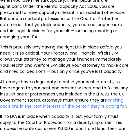
When you lose mental capacity, the implications are
significant. Under the Mental Capacity Act 2005, you are
presumed to have capacity unless it is established otherwise.
But once a medical professional or the Court of Protection
determines that you lack capacity, you can no longer make
certain legal decisions for yourself — including revoking or
changing your LPA.
This is precisely why having the right LPA in place
before
you
need it is so critical. Your Property and Financial Affairs LPA
allows your attorney to manage your finances immediately.
Your Health and Welfare LPA allows your attorney to make care
and medical decisions — but only once you’ve lost capacity.
Attorneys have a legal duty to act in your best interests, to
have regard to your past and present wishes, and to follow any
instructions or preferences you included in the LPA. As the UK
Government states, attorneys must ensure they are
making
decisions in the best interests of the person they’re acting for
.
If no LPA is in place when capacity is lost, your family must
apply to the Court of Protection for a deputyship order. This
process typically costs over £1,000 in court and legal fees, can