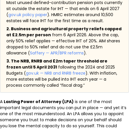
Most unused defined-contribution pension pots currently
sit outside the estate for IHT — that ends on 6 April 2027
(
gov.uk policy paper
). HMRC estimates around 10,500
estates will face IHT for the first time as a result.
2. Business and agricultural property reliefs capped
at £2.5m per person
from 6 April 2026. Above the cap,
only 50% relief applies — effective IHT of 20%. AIM shares
dropped to 50% relief and do not use the £2.5m
allowance (
Saffery — APR/BPR reforms
).
3. The NRB, RNRB and £2m taper threshold are
frozen until 5 April 2031
following the 2024 and 2025
Budgets (
gov.uk — NRB and RNRB freeze
). With inflation,
more estates will be pulled into IHT each year — a
process commonly called “fiscal drag.”
A
Lasting Power of Attorney (LPA)
is one of the most
important legal documents you can put in place — and yet it’s
one of the most misunderstood. An LPA allows you to appoint
someone you trust to make decisions on your behalf should
you lose the mental capacity to do so yourself. This could