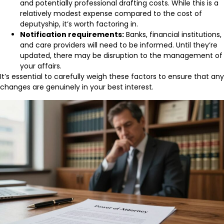
and potentially professional drafting costs. While this is a
relatively modest expense compared to the cost of
deputyship, it’s worth factoring in.
Notification requirements:
Banks, financial institutions,
and care providers will need to be informed. Until they’re
updated, there may be disruption to the management of
your affairs.
It’s essential to carefully weigh these factors to ensure that any
changes are genuinely in your best interest.