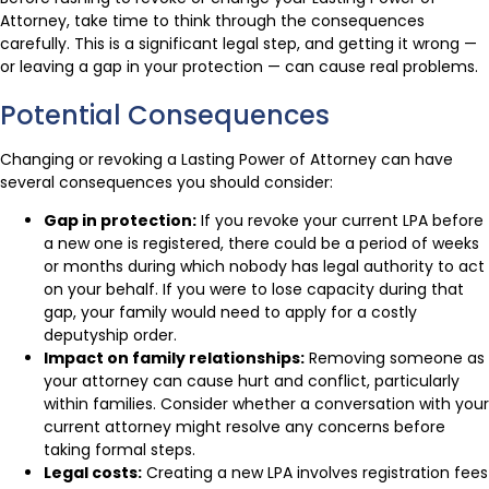
Attorney, take time to think through the consequences
carefully. This is a significant legal step, and getting it wrong —
or leaving a gap in your protection — can cause real problems.
Potential Consequences
Changing or revoking a Lasting Power of Attorney can have
several consequences you should consider:
Gap in protection:
If you revoke your current LPA before
a new one is registered, there could be a period of weeks
or months during which nobody has legal authority to act
on your behalf. If you were to lose capacity during that
gap, your family would need to apply for a costly
deputyship order.
Impact on family relationships:
Removing someone as
your attorney can cause hurt and conflict, particularly
within families. Consider whether a conversation with your
current attorney might resolve any concerns before
taking formal steps.
Legal costs:
Creating a new LPA involves registration fees