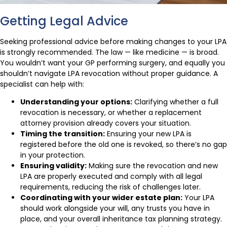
Getting Legal Advice
Seeking professional advice before making changes to your LPA
is strongly recommended. The law — like medicine — is broad.
You wouldn’t want your GP performing surgery, and equally you
shouldn’t navigate LPA revocation without proper guidance. A
specialist can help with:
Understanding your options:
Clarifying whether a full
revocation is necessary, or whether a replacement
attorney provision already covers your situation.
Timing the transition:
Ensuring your new LPA is
registered before the old one is revoked, so there’s no gap
in your protection.
Ensuring validity:
Making sure the revocation and new
LPA are properly executed and comply with all legal
requirements, reducing the risk of challenges later.
Coordinating with your wider estate plan:
Your LPA
should work alongside your will, any trusts you have in
place, and your overall inheritance tax planning strategy.