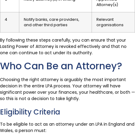
Attorney(s)
4
Notify banks, care providers,
Relevant
and other third parties
organisations
By following these steps carefully, you can ensure that your
Lasting Power of Attorney is revoked effectively and that no
one can continue to act under its authority.
Who Can Be an Attorney?
Choosing the right attorney is arguably the most important
decision in the entire LPA process. Your attorney will have
significant power over your finances, your healthcare, or both —
so this is not a decision to take lightly.
Eligibility Criteria
To be eligible to act as an attorney under an LPA in England and
Wales, a person must: