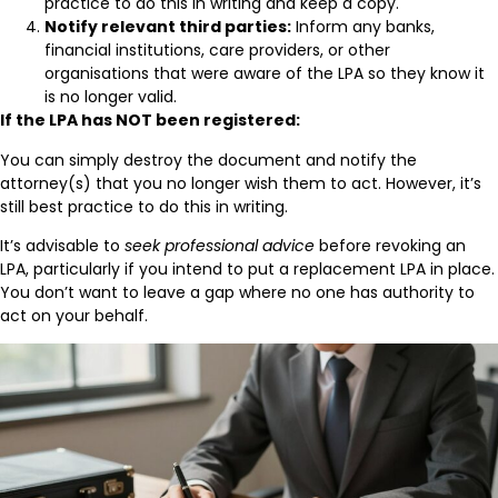
practice to do this in writing and keep a copy.
Notify relevant third parties:
Inform any banks,
financial institutions, care providers, or other
organisations that were aware of the LPA so they know it
is no longer valid.
If the LPA has NOT been registered:
You can simply destroy the document and notify the
attorney(s) that you no longer wish them to act. However, it’s
still best practice to do this in writing.
It’s advisable to
seek professional advice
before revoking an
LPA, particularly if you intend to put a replacement LPA in place.
You don’t want to leave a gap where no one has authority to
act on your behalf.