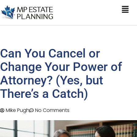
Can You Cancel or
Change Your Power of
Attorney? (Yes, but
There’s a Catch)
Mike Pugh
No Comments