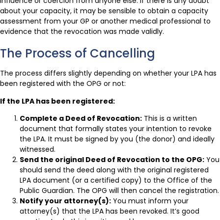
influence or coercion from anyone else. If there is any doubt
about your capacity, it may be sensible to obtain a capacity
assessment from your GP or another medical professional to
evidence that the revocation was made validly.
The Process of Cancelling
The process differs slightly depending on whether your LPA has
been registered with the OPG or not:
If the LPA has been registered:
Complete a Deed of Revocation:
This is a written
document that formally states your intention to revoke
the LPA. It must be signed by you (the donor) and ideally
witnessed.
Send the original Deed of Revocation to the OPG:
You
should send the deed along with the original registered
LPA document (or a certified copy) to the Office of the
Public Guardian. The OPG will then cancel the registration.
Notify your attorney(s):
You must inform your
attorney(s) that the LPA has been revoked. It’s good