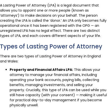
A Lasting Power of Attorney (LPA) is a legal document that
allows you to appoint one or more people (known as
‘attorneys’) to make decisions on your behalf. The person
creating the LPA is called the ‘donor.’ An LPA only becomes fully
operational once it has been registered with the OPG — an
unregistered LPA has no legal effect. There are two distinct
types of LPA, and each covers different aspects of your life.
Types of Lasting Power of Attorney
There are two types of Lasting Power of Attorney in England
and Wales:
Property and Financial Affairs LPA:
This allows your
attorney to manage your financial affairs, including
operating your bank accounts, paying bills, collecting
benefits, managing investments, and selling your
property. Crucially, this type of LPA can be used while you
still have capacity (with your consent) — making it useful
for practical day-to-day management if you become
physically unwell.