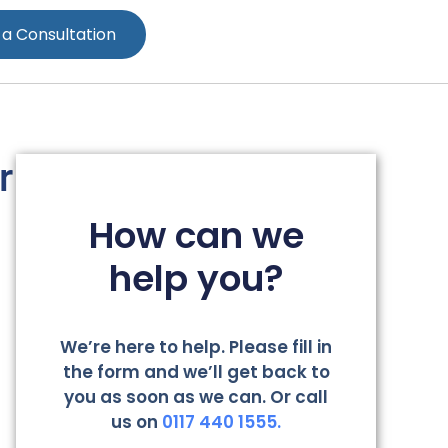
 a Consultation
r
How can we
help you?
We’re here to help. Please fill in
the form and we’ll get back to
you as soon as we can. Or call
us on
0117 440 1555.