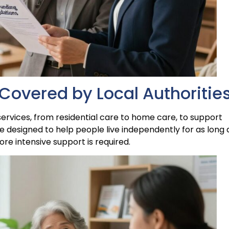
Covered by Local Authoritie
 services, from residential care to home care, to support
re designed to help people live independently for as long 
e intensive support is required.