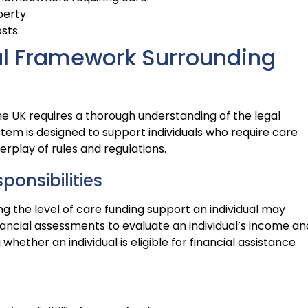
perty.
sts.
al Framework Surrounding
the UK requires a thorough understanding of the legal
tem is designed to support individuals who require care
erplay of rules and regulations.
ponsibilities
ing the level of care funding support an individual may
nancial assessments to evaluate an individual’s income an
whether an individual is eligible for financial assistance