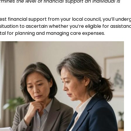
ines the level of financial support an individual is
est financial support from your local council, you’ll under
situation to ascertain whether you’re eligible for assistan
vital for planning and managing care expenses.