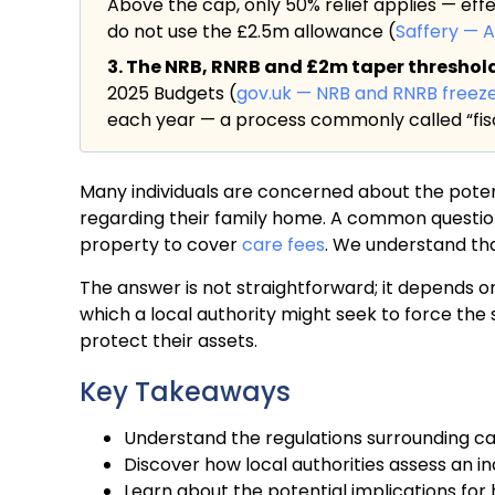
Above the cap, only 50% relief applies — eff
do not use the £2.5m allowance (
Saffery — 
3. The NRB, RNRB and £2m taper threshold a
2025 Budgets (
gov.uk — NRB and RNRB freez
each year — a process commonly called “fisc
Many individuals are concerned about the potenti
regarding their family home. A common question
property to cover
care fees
. We understand tha
The answer is not straightforward; it depends o
which a local authority might seek to force th
protect their assets.
Key Takeaways
Understand the regulations surrounding c
Discover how local authorities assess an ind
Learn about the potential implications fo