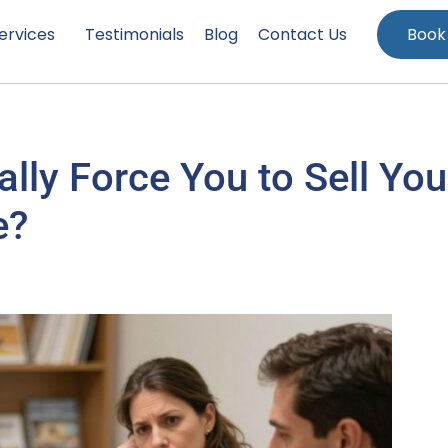
ervices
Testimonials
Blog
Contact Us
Book
lly Force You to Sell You
e?