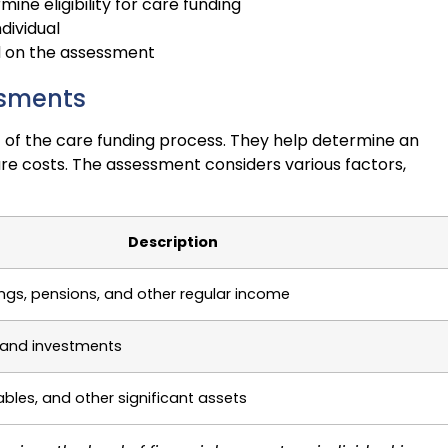
ne eligibility for care funding
dividual
d on the assessment
ssments
 of the care funding process. They help determine an
care costs. The assessment considers various factors,
Description
ings, pensions, and other regular income
 and investments
ables, and other significant assets