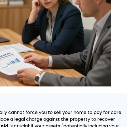
cally cannot force you to sell your home to pay for care
place a legal charge against the property to recover
hold
is crucial: if your assets (potentially including your