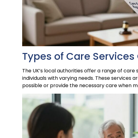
Types of Care Services 
The UK’s local authorities offer a range of care
individuals with varying needs. These services a
possible or provide the necessary care when mor