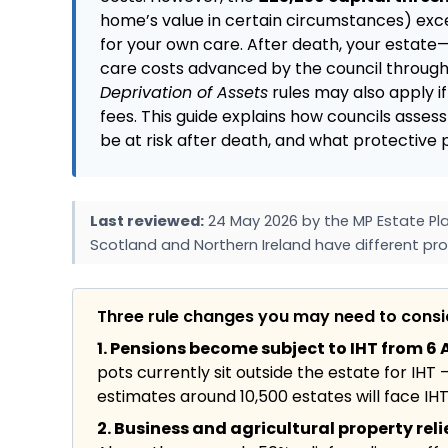
home’s value in certain circumstances) exc
for your own care. After death, your esta
care costs advanced by the council throug
Deprivation of Assets
rules may also apply if
fees. This guide explains how councils asse
be at risk after death, and what protective
Last reviewed:
24 May 2026 by the MP Estate Pla
Scotland and Northern Ireland have different pro
Three rule changes you may need to cons
1. Pensions become subject to IHT from 6 A
pots currently sit outside the estate for IHT 
estimates around 10,500 estates will face IHT f
2. Business and agricultural property rel