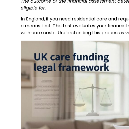
The outcome of the financial assessment determ
eligible for.
In England, if you need residential care and requ
a means test. This test evaluates your financial 
with care costs. Understanding this process is 