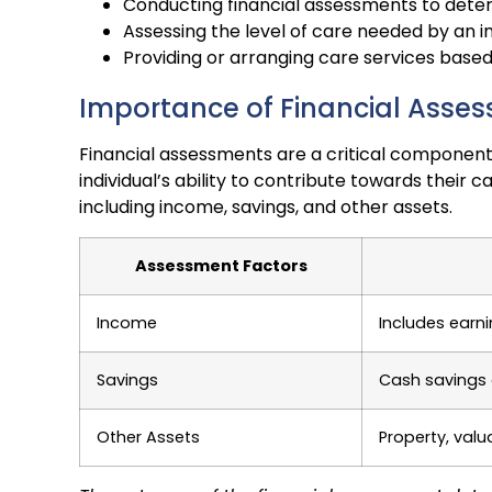
Conducting financial assessments to determi
Assessing the level of care needed by an in
Providing or arranging care services base
Importance of Financial Asse
Financial assessments are a critical component
individual’s ability to contribute towards their 
including income, savings, and other assets.
Assessment Factors
Income
Includes earn
Savings
Cash savings
Other Assets
Property, valu