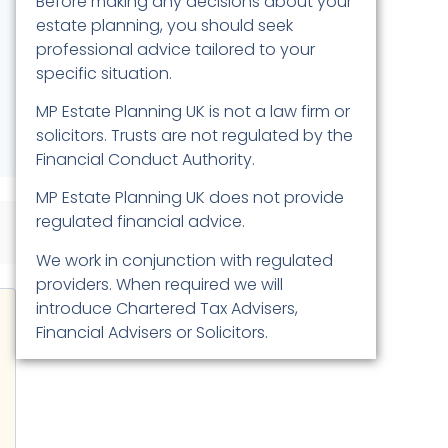
Before making any decisions about your
estate planning, you should seek
professional advice tailored to your
specific situation.
MP Estate Planning UK is not a law firm or
solicitors. Trusts are not regulated by the
Financial Conduct Authority.
MP Estate Planning UK does not provide
regulated financial advice.
We work in conjunction with regulated
providers. When required we will
introduce Chartered Tax Advisers,
Financial Advisers or Solicitors.