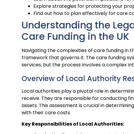
Explore strategies for protecting your pro
Find out how to plan effectively for care co
Understanding the Leg
Care Funding in the UK
Navigating the complexities of care funding in 
framework that governs it. The care funding sys
services, but the process involves a complex int
Overview of Local Authority Res
Local authorities play a pivotal role in determin
receive. They are responsible for conducting fi
assets. This assessment is crucial in determining 
with their care costs.
Key Responsibilities of Local Authorities: