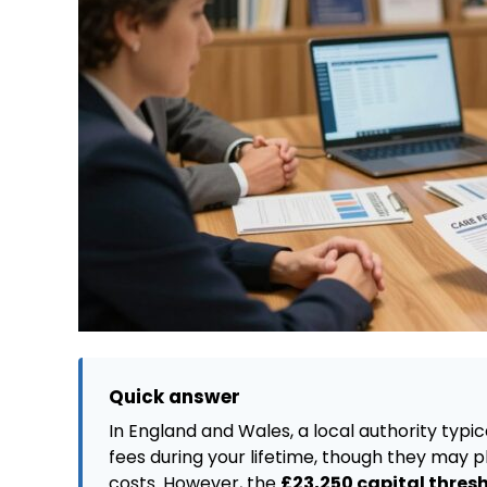
Quick answer
In England and Wales, a local authority typi
fees during your lifetime, though they may 
costs. However, the
£23,250 capital thres