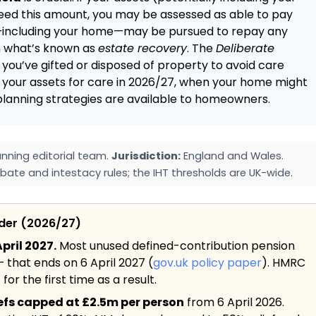
eed this amount, you may be assessed as able to pay
te—including your home—may be pursued to repay any
h what’s known as
estate recovery
. The
Deliberate
 you’ve gifted or disposed of property to avoid care
ss your assets for care in 2026/27, when your home might
 planning strategies are available to homeowners.
nning editorial team.
Jurisdiction:
England and Wales.
bate and intestacy rules; the IHT thresholds are UK-wide.
ider (2026/27)
pril 2027.
Most unused defined-contribution pension
— that ends on 6 April 2027 (
gov.uk policy paper
). HMRC
or the first time as a result.
iefs capped at £2.5m per person
from 6 April 2026.