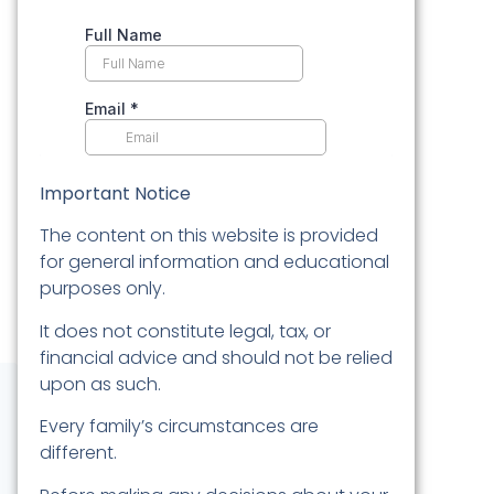
Important Notice
The content on this website is provided
for general information and educational
purposes only.
It does not constitute legal, tax, or
financial advice and should not be relied
upon as such.
Every family’s circumstances are
different.