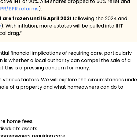
ective IHT of 20%. AIM shares dropped to 50% relief and
APR/BPR reforms
).
re frozen until 5 April 2031
following the 2024 and
e
). With inflation, more estates will be pulled into IHT
al drag.”
al financial implications of requiring care, particularly
 is whether a local authority can compel the sale of a
t this is a pressing concern for many.
n various factors. We will explore the circumstances unde
e sale of a property and what homeowners can do to
are home fees.
ividual’s assets.
r homeowners requiring care.