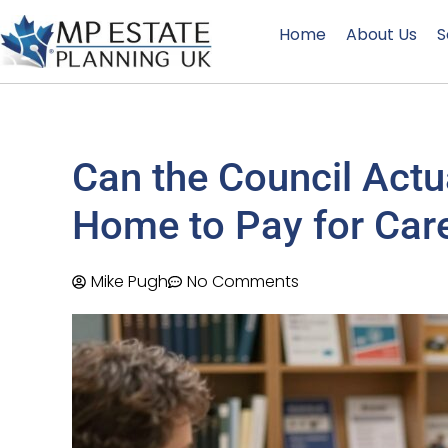
Home
About Us
S
Can the Council Actua
Home to Pay for Car
Mike Pugh
No Comments