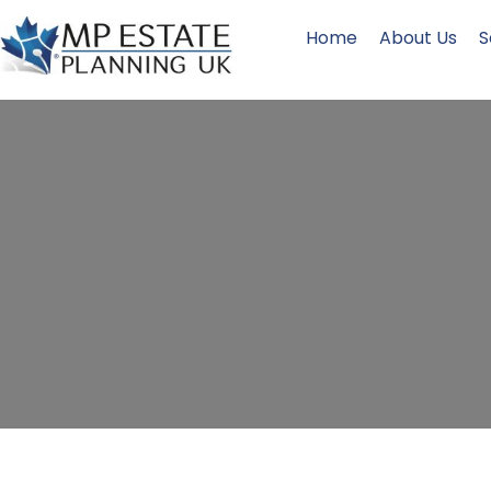
Home
About Us
S
Will Writi