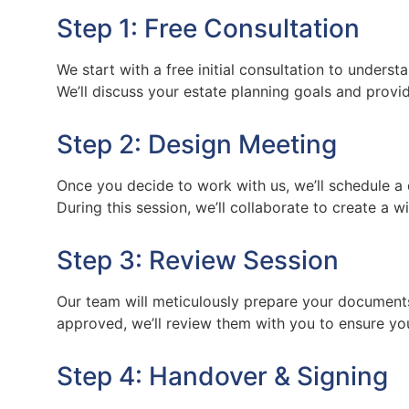
Step 1: Free Consultation
We start with a free initial consultation to unders
We’ll discuss your estate planning goals and provi
Step 2: Design Meeting
Once you decide to work with us, we’ll schedule a 
During this session, we’ll collaborate to create a w
Step 3: Review Session
Our team will meticulously prepare your document
approved, we’ll review them with you to ensure yo
Step 4: Handover & Signing