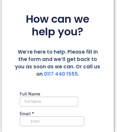
How can we
help you?
We’re here to help. Please fill in
the form and we’ll get back to
you as soon as we can. Or call us
on
0117 440 1555.