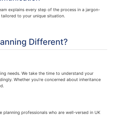
eam explains every step of the process in a jargon-
ailored to your unique situation.
anning Different?
nning needs. We take the time to understand your
rdingly. Whether you’re concerned about inheritance
d.
te planning professionals who are well-versed in UK