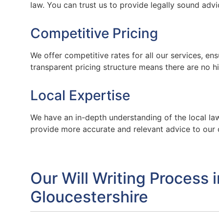
law. You can trust us to provide legally sound advi
Competitive Pricing
We offer competitive rates for all our services, en
transparent pricing structure means there are no 
Local Expertise
We have an in-depth understanding of the local law
provide more accurate and relevant advice to our 
Our Will Writing Process 
Gloucestershire