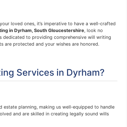
our loved ones, it’s imperative to have a well-crafted
iting in Dyrham, South Gloucestershire
, look no
s dedicated to providing comprehensive will writing
ets are protected and your wishes are honored.
ing Services in Dyrham?
nd estate planning, making us well-equipped to handle
lved and are skilled in creating legally sound wills