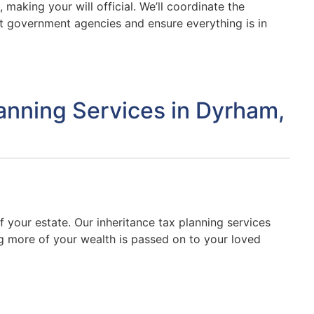
 making your will official. We’ll coordinate the
t government agencies and ensure everything is in
lanning Services in Dyrham,
f your estate. Our inheritance tax planning services
ing more of your wealth is passed on to your loved