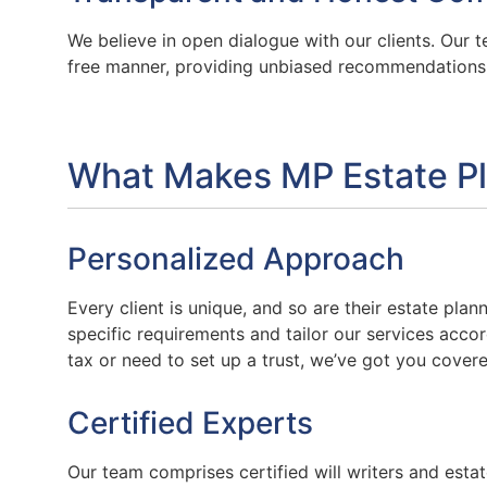
We believe in open dialogue with our clients. Our t
free manner, providing unbiased recommendations t
What Makes MP Estate Pl
Personalized Approach
Every client is unique, and so are their estate pla
specific requirements and tailor our services acco
tax or need to set up a trust, we’ve got you covere
Certified Experts
Our team comprises certified will writers and esta