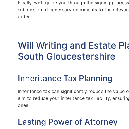
Finally, we’ll guide you through the signing process,
submission of necessary documents to the relevan
order.
Will Writing and Estate P
South Gloucestershire
Inheritance Tax Planning
Inheritance tax can significantly reduce the value o
aim to reduce your inheritance tax liability, ensur
ones.
Lasting Power of Attorney