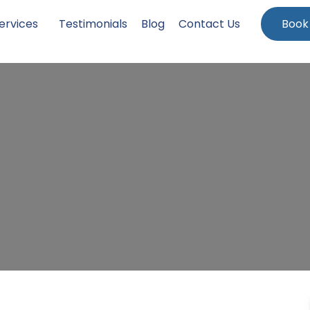
ervices
Testimonials
Blog
Contact Us
Book
ng in Dyrham, South Glou