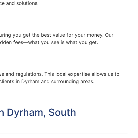
ce and solutions.
suring you get the best value for your money. Our
hidden fees—what you see is what you get.
s and regulations. This local expertise allows us to
clients in Dyrham and surrounding areas.
in Dyrham, South