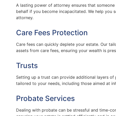
A lasting power of attorney ensures that someone
behalf if you become incapacitated. We help you s
attorney.
Care Fees Protection
Care fees can quickly deplete your estate. Our tai
assets from care fees, ensuring your wealth is pres
Trusts
Setting up a trust can provide additional layers of 
tailored to your needs, including those aimed at in
Probate Services
Dealing with probate can be stressful and time-co