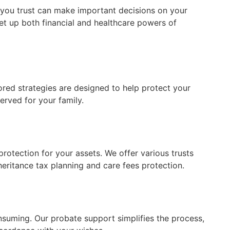
 you trust can make important decisions on your
et up both financial and healthcare powers of
lored strategies are designed to help protect your
erved for your family.
protection for your assets. We offer various trusts
heritance tax planning and care fees protection.
nsuming. Our probate support simplifies the process,