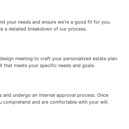
tand your needs and ensure we’re a good fit for you.
de a detailed breakdown of our process.
design meeting to craft your personalized estate plan.
ill that meets your specific needs and goals.
s and undergo an internal approval process. Once
u comprehend and are comfortable with your will.