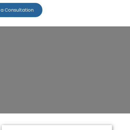
 a Consultation
cestershire