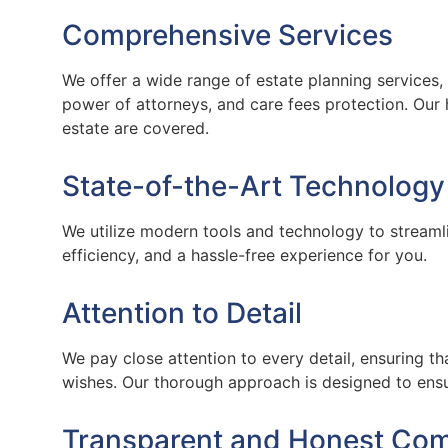
Comprehensive Services
We offer a wide range of estate planning services, i
power of attorneys, and care fees protection. Our 
estate are covered.
State-of-the-Art Technology
We utilize modern tools and technology to streamli
efficiency, and a hassle-free experience for you.
Attention to Detail
We pay close attention to every detail, ensuring tha
wishes. Our thorough approach is designed to ensu
Transparent and Honest Co