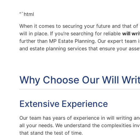
“`html
When it comes to securing your future and that of y
will in place. If you’re searching for reliable
will wr
further than MP Estate Planning. Our expert team i
and estate planning services that ensure your ass
Why Choose Our Will Writ
Extensive Experience
Our team has years of experience in will writing a
all your needs. We understand the complexities invo
that stand the test of time.