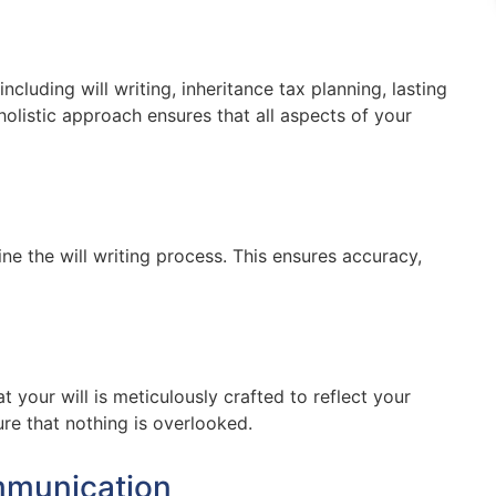
ncluding will writing, inheritance tax planning, lasting
holistic approach ensures that all aspects of your
ne the will writing process. This ensures accuracy,
t your will is meticulously crafted to reflect your
re that nothing is overlooked.
mmunication