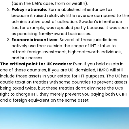
(as in the UAE’s case, from oil wealth).
Policy rationale:
Some abolished inheritance tax
because it raised relatively little revenue compared to the
administrative cost of collection. Sweden’s inheritance
tax, for example, was repealed partly because it was seen
as penalising family-owned businesses.
Economic incentives:
Several of these jurisdictions
actively use their outside the scope of IHT status to
attract foreign investment, high-net-worth individuals,
and businesses.
The critical point for UK readers:
Even if you hold assets in
one of these countries, if you are UK-domiciled, HMRC will still
include those assets in your estate for IHT purposes. The UK has
double taxation treaties with some countries to prevent assets
being taxed twice, but these treaties don’t eliminate the UK’s
right to charge IHT, they merely prevent you paying both UK IHT
and a foreign equivalent on the same asset.