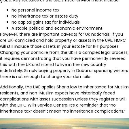
No personal income tax
No inheritance tax or estate duty
No capital gains tax for individuals
A stable political and economic environment
However, there are important caveats for UK nationals. If you
are UK-domiciled and hold property or assets in the UAE, HMRC
will still include those assets in your estate for IHT purposes.
Changing your domicile from the UK is a complex legal process,
it requires demonstrating that you have permanently severed
ties with the UK and intend to live in the new country
indefinitely. Simply buying property in Dubai or spending winters
there is not enough to change your domicile.
Additionally, the UAE applies Sharia law to inheritance for Muslim
residents, and non-Muslim expats have historically faced
complications with asset succession unless they register a will
with the DIFC Wills Service Centre. It’s a reminder that “no
inheritance tax” doesn’t mean “no inheritance complications.”