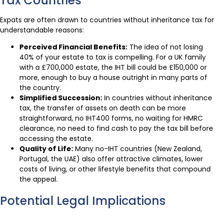
Tax Countries
Expats are often drawn to countries without inheritance tax for
understandable reasons:
Perceived Financial Benefits:
The idea of not losing
40% of your estate to tax is compelling. For a UK family
with a £700,000 estate, the IHT bill could be £150,000 or
more, enough to buy a house outright in many parts of
the country.
Simplified Succession:
In countries without inheritance
tax, the transfer of assets on death can be more
straightforward, no IHT400 forms, no waiting for HMRC
clearance, no need to find cash to pay the tax bill before
accessing the estate.
Quality of Life:
Many no-IHT countries (New Zealand,
Portugal, the UAE) also offer attractive climates, lower
costs of living, or other lifestyle benefits that compound
the appeal.
Potential Legal Implications