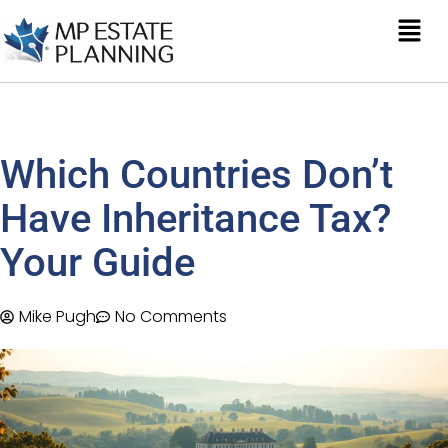
Which Countries Don’t
Have Inheritance Tax?
Your Guide
Mike Pugh
No Comments