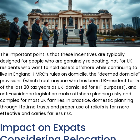
The important point is that these incentives are typically
designed for people who are genuinely relocating, not for UK
residents who want to hold assets offshore while continuing to
live in England. HMRC’s rules on domicile, the “deemed domicile”
provisions (which treat anyone who has been UK-resident for 15
of the last 20 tax years as UK-domiciled for IHT purposes), and
anti-avoidance legislation make offshore planning risky and
complex for most UK families. In practice, domestic planning
through lifetime trusts and proper use of reliefs is far more
effective and carries far less risk.
Impact on Expats
Considering Relocation