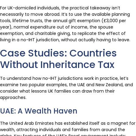
For UK-domiciled individuals, the practical takeaway isn’t
necessarily to move abroad. It’s to use the available planning
tools, lifetime trusts, the annual gift exemption (£3,000 per
year), normal expenditure out of income, the spouse
exemption, and charitable giving, to replicate the effect of
living in a no-IHT jurisdiction, without actually having to leave.
Case Studies: Countries
Without Inheritance Tax
To understand how no-IHT jurisdictions work in practice, let’s
examine two popular examples, the UAE and New Zealand, and
consider what lessons UK families can draw from their
approaches.
UAE: A Wealth Haven
The United Arab Emirates has established itself as a magnet for
wealth, attracting individuals and families from around the
globe. Key features of the UAE’s fiscal environment include: