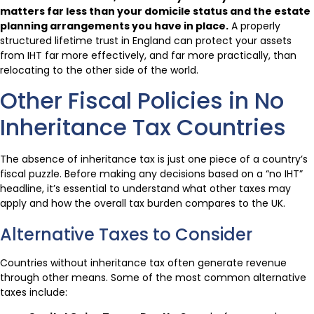
matters far less than your domicile status and the estate
planning arrangements you have in place.
A properly
structured lifetime trust in England can protect your assets
from IHT far more effectively, and far more practically, than
relocating to the other side of the world.
Other Fiscal Policies in No
Inheritance Tax Countries
The absence of inheritance tax is just one piece of a country’s
fiscal puzzle. Before making any decisions based on a “no IHT”
headline, it’s essential to understand what other taxes may
apply and how the overall tax burden compares to the UK.
Alternative Taxes to Consider
Countries without inheritance tax often generate revenue
through other means. Some of the most common alternative
taxes include: