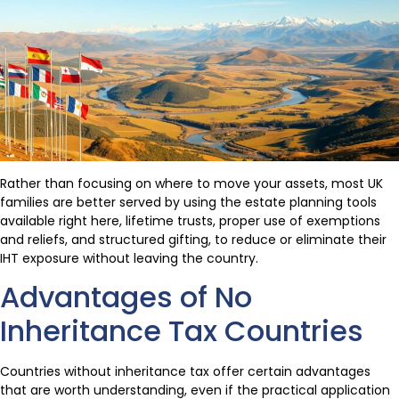
Rather than focusing on where to move your assets, most UK
families are better served by using the estate planning tools
available right here, lifetime trusts, proper use of exemptions
and reliefs, and structured gifting, to reduce or eliminate their
IHT exposure without leaving the country.
Advantages of No
Inheritance Tax Countries
Countries without inheritance tax offer certain advantages
that are worth understanding, even if the practical application