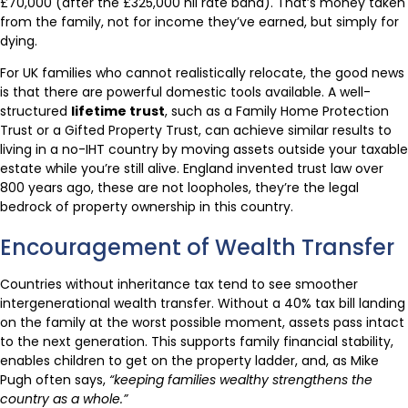
£70,000 (after the £325,000 nil rate band). That’s money taken
from the family, not for income they’ve earned, but simply for
dying.
For UK families who cannot realistically relocate, the good news
is that there are powerful domestic tools available. A well-
structured
lifetime trust
, such as a Family Home Protection
Trust or a Gifted Property Trust, can achieve similar results to
living in a no-IHT country by moving assets outside your taxable
estate while you’re still alive. England invented trust law over
800 years ago, these are not loopholes, they’re the legal
bedrock of property ownership in this country.
Encouragement of Wealth Transfer
Countries without inheritance tax tend to see smoother
intergenerational wealth transfer. Without a 40% tax bill landing
on the family at the worst possible moment, assets pass intact
to the next generation. This supports family financial stability,
enables children to get on the property ladder, and, as Mike
Pugh often says,
“keeping families wealthy strengthens the
country as a whole.”