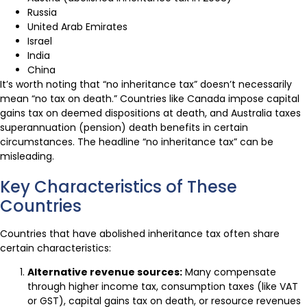
Russia
United Arab Emirates
Israel
India
China
It’s worth noting that “no inheritance tax” doesn’t necessarily
mean “no tax on death.” Countries like Canada impose capital
gains tax on deemed dispositions at death, and Australia taxes
superannuation (pension) death benefits in certain
circumstances. The headline “no inheritance tax” can be
misleading.
Key Characteristics of These
Countries
Countries that have abolished inheritance tax often share
certain characteristics:
Alternative revenue sources:
Many compensate
through higher income tax, consumption taxes (like VAT
or GST), capital gains tax on death, or resource revenues