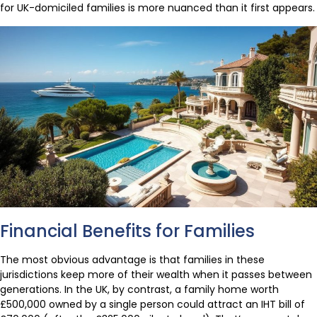
for UK-domiciled families is more nuanced than it first appears.
Financial Benefits for Families
The most obvious advantage is that families in these
jurisdictions keep more of their wealth when it passes between
generations. In the UK, by contrast, a family home worth
£500,000 owned by a single person could attract an IHT bill of