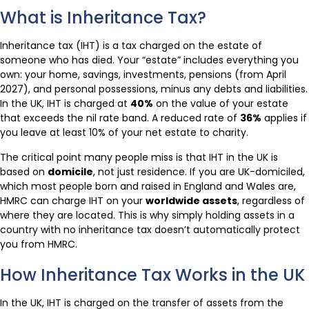
What is Inheritance Tax?
Inheritance tax (IHT) is a tax charged on the estate of
someone who has died. Your “estate” includes everything you
own: your home, savings, investments, pensions (from April
2027), and personal possessions, minus any debts and liabilities.
In the UK, IHT is charged at
40%
on the value of your estate
that exceeds the nil rate band. A reduced rate of
36%
applies if
you leave at least 10% of your net estate to charity.
The critical point many people miss is that IHT in the UK is
based on
domicile
, not just residence. If you are UK-domiciled,
which most people born and raised in England and Wales are,
HMRC can charge IHT on your
worldwide assets
, regardless of
where they are located. This is why simply holding assets in a
country with no inheritance tax doesn’t automatically protect
you from HMRC.
How Inheritance Tax Works in the UK
In the UK, IHT is charged on the transfer of assets from the