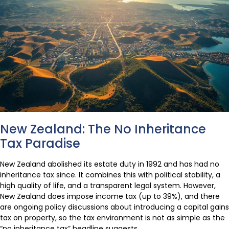
New Zealand: The No Inheritance
Tax Paradise
New Zealand abolished its estate duty in 1992 and has had no
inheritance tax since. It combines this with political stability, a
high quality of life, and a transparent legal system. However,
New Zealand does impose income tax (up to 39%), and there
are ongoing policy discussions about introducing a capital gains
tax on property, so the tax environment is not as simple as the
“no inheritance tax” headline suggests.