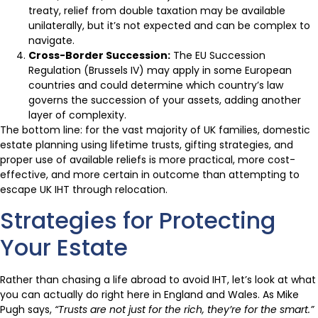
treaty, relief from double taxation may be available
unilaterally, but it’s not expected and can be complex to
navigate.
Cross-Border Succession:
The EU Succession
Regulation (Brussels IV) may apply in some European
countries and could determine which country’s law
governs the succession of your assets, adding another
layer of complexity.
The bottom line: for the vast majority of UK families, domestic
estate planning using lifetime trusts, gifting strategies, and
proper use of available reliefs is more practical, more cost-
effective, and more certain in outcome than attempting to
escape UK IHT through relocation.
Strategies for Protecting
Your Estate
Rather than chasing a life abroad to avoid IHT, let’s look at what
you can actually do right here in England and Wales. As Mike
Pugh says,
“Trusts are not just for the rich, they’re for the smart.”