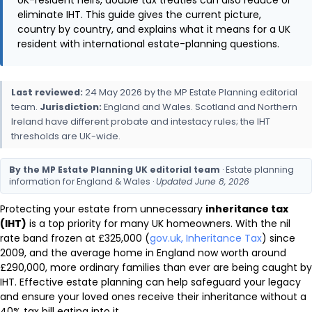
eliminate IHT. This guide gives the current picture,
country by country, and explains what it means for a UK
resident with international estate-planning questions.
Last reviewed:
24 May 2026 by the MP Estate Planning editorial
team.
Jurisdiction:
England and Wales. Scotland and Northern
Ireland have different probate and intestacy rules; the IHT
thresholds are UK-wide.
By the MP Estate Planning UK editorial team
· Estate planning
information for England & Wales ·
Updated June 8, 2026
Protecting your estate from unnecessary
inheritance tax
(IHT)
is a top priority for many UK homeowners. With the nil
rate band frozen at £325,000 (
gov.uk, Inheritance Tax
) since
2009, and the average home in England now worth around
£290,000, more ordinary families than ever are being caught by
IHT. Effective estate planning can help safeguard your legacy
and ensure your loved ones receive their inheritance without a
40% tax bill eating into it.