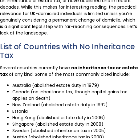
an inheritance or estate tax, or have abolished one in recent
decades. While this makes for interesting reading, the practical
relevance for UK-domiciled individuals is limited unless you’re
genuinely considering a permanent change of domicile, which
is a significant legal step with far-reaching consequences. Let’s
look at the landscape.
List of Countries with No Inheritance
Tax
Several countries currently have
no inheritance tax or estate
tax
of any kind. Some of the most commonly cited include:
Australia (abolished estate duty in 1979)
Canada (no inheritance tax, though capital gains tax
applies on death)
New Zealand (abolished estate duty in 1992)
Estonia
Hong Kong (abolished estate duty in 2006)
Singapore (abolished estate duty in 2008)
Sweden (abolished inheritance tax in 2005)
Austria (abolished inheritance tax in 2008)