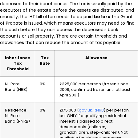
deceased to their beneficiaries. The tax is usually paid by the
executors of the estate before the assets are distributed, and
crucially, the IHT bill often needs to be paid
before
the Grant
of Probate is issued, which means executors may need to find
the cash before they can access the deceased’s bank
accounts or sell property. There are certain thresholds and
allowances that can reduce the amount of tax payable:
Inheritance
Tax
Allowance
Tax
Rate
Threshold
Nil Rate
0%
£325,000 per person (frozen since
Band (NRB)
2009, confirmed frozen until at least
April 2031)
Residence
0%
£175,000 (
gov.uk, RNRB
) per person,
Nil Rate
but ONLY if a qualifying residential
Band (RNRB)
interest is passed to direct
descendants (children,
grandchildren, step-children). Not
available for siblings, nephews,