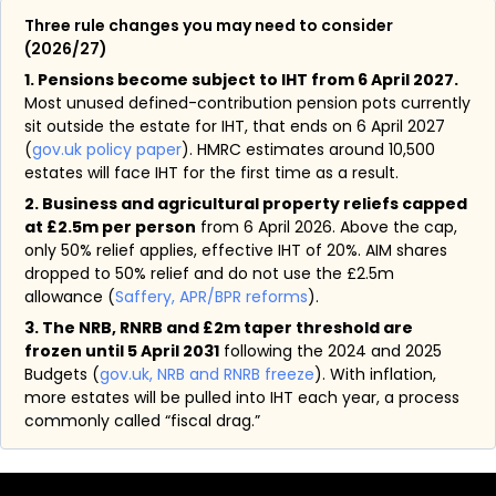
Three rule changes you may need to consider
(2026/27)
1. Pensions become subject to IHT from 6 April 2027.
Most unused defined-contribution pension pots currently
sit outside the estate for IHT, that ends on 6 April 2027
(
gov.uk policy paper
). HMRC estimates around 10,500
estates will face IHT for the first time as a result.
2. Business and agricultural property reliefs capped
at £2.5m per person
from 6 April 2026. Above the cap,
only 50% relief applies, effective IHT of 20%. AIM shares
dropped to 50% relief and do not use the £2.5m
allowance (
Saffery, APR/BPR reforms
).
3. The NRB, RNRB and £2m taper threshold are
frozen until 5 April 2031
following the 2024 and 2025
Budgets (
gov.uk, NRB and RNRB freeze
). With inflation,
more estates will be pulled into IHT each year, a process
commonly called “fiscal drag.”