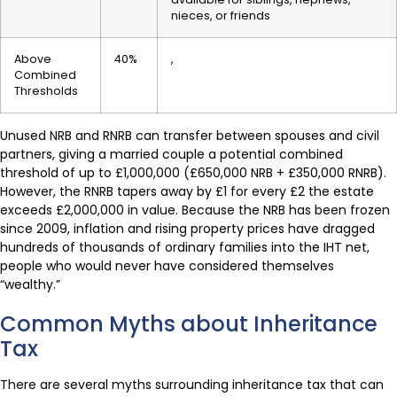
nieces, or friends
Above
40%
,
Combined
Thresholds
Unused NRB and RNRB can transfer between spouses and civil
partners, giving a married couple a potential combined
threshold of up to £1,000,000 (£650,000 NRB + £350,000 RNRB).
However, the RNRB tapers away by £1 for every £2 the estate
exceeds £2,000,000 in value. Because the NRB has been frozen
since 2009, inflation and rising property prices have dragged
hundreds of thousands of ordinary families into the IHT net,
people who would never have considered themselves
“wealthy.”
Common Myths about Inheritance
Tax
There are several myths surrounding inheritance tax that can