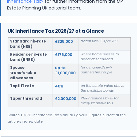
Inheritance Tax?
for further information from the MP
Estate Planning UK editorial team.
UK Inheritance Tax 2026/27 at a Glance
Standard nil-rate
£325,000
frozen until 5 April 2031
band (NRB)
Residence nil-rate
£175,000
where home passes to
direct descendants
band (RNRB)
Spouse
up to
for a married/civil-
partnership couple
transferable
£1,000,000
allowances
Top IHT rate
40%
on the estate value above
the available bands
Taper threshold
£2,000,000
RNRB reduces by £1 for
every £2 above this
Source: HMRC Inheritance Tax Manual / gov.uk. Figures current at the
article’s review date.