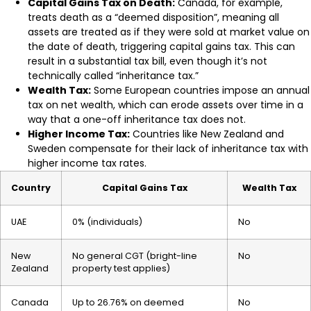
Capital Gains Tax on Death:
Canada, for example,
treats death as a “deemed disposition”, meaning all
assets are treated as if they were sold at market value on
the date of death, triggering capital gains tax. This can
result in a substantial tax bill, even though it’s not
technically called “inheritance tax.”
Wealth Tax:
Some European countries impose an annual
tax on net wealth, which can erode assets over time in a
way that a one-off inheritance tax does not.
Higher Income Tax:
Countries like New Zealand and
Sweden compensate for their lack of inheritance tax with
higher income tax rates.
Country
Capital Gains Tax
Wealth Tax
UAE
0% (individuals)
No
New
No general CGT (bright-line
No
Zealand
property test applies)
Canada
Up to 26.76% on deemed
No