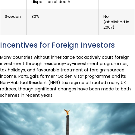
disposition at death
Sweden
30%
No
(abolished in
2007)
Incentives for Foreign Investors
Many countries without inheritance tax actively court foreign
investment through residency-by-investment programmes,
tax holidays, and favourable treatment of foreign-sourced
income. Portugal’s former “Golden Visa” programme and its
Non-Habitual Resident (NHR) tax regime attracted many UK
retirees, though significant changes have been made to both
schemes in recent years.