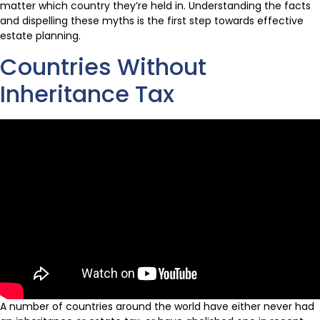
matter which country they’re held in. Understanding the facts
and dispelling these myths is the first step towards effective
estate planning.
Countries Without
Inheritance Tax
A number of countries around the world have either never had