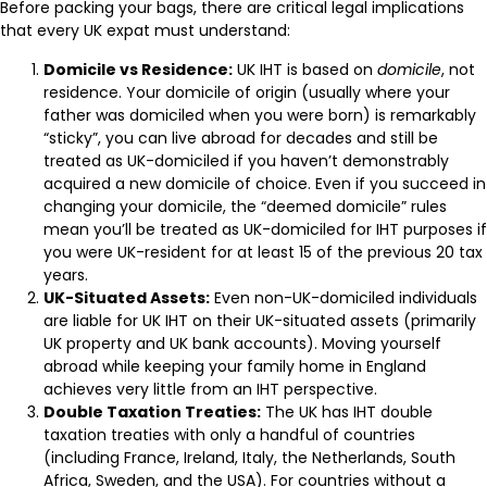
Before packing your bags, there are critical legal implications
that every UK expat must understand:
Domicile vs Residence:
UK IHT is based on
domicile
, not
residence. Your domicile of origin (usually where your
father was domiciled when you were born) is remarkably
“sticky”, you can live abroad for decades and still be
treated as UK-domiciled if you haven’t demonstrably
acquired a new domicile of choice. Even if you succeed in
changing your domicile, the “deemed domicile” rules
mean you’ll be treated as UK-domiciled for IHT purposes if
you were UK-resident for at least 15 of the previous 20 tax
years.
UK-Situated Assets:
Even non-UK-domiciled individuals
are liable for UK IHT on their UK-situated assets (primarily
UK property and UK bank accounts). Moving yourself
abroad while keeping your family home in England
achieves very little from an IHT perspective.
Double Taxation Treaties:
The UK has IHT double
taxation treaties with only a handful of countries
(including France, Ireland, Italy, the Netherlands, South
Africa, Sweden, and the USA). For countries without a