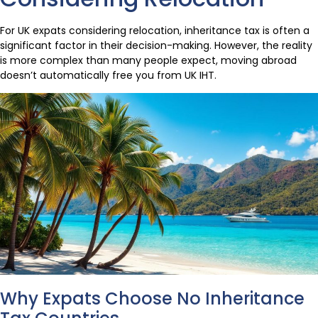
For UK expats considering relocation, inheritance tax is often a
significant factor in their decision-making. However, the reality
is more complex than many people expect, moving abroad
doesn’t automatically free you from UK IHT.
Why Expats Choose No Inheritance