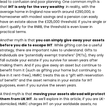
lead to confusion and poor planning. One common myth is
that
IHT is only for the very wealthy
. In reality, with the
average home in England now worth around £290,000, a
homeowner with modest savings and a pension can easily
have an estate above the £325,000 threshold. If you’re single or
don’t qualify for the RNRB, the threshold is even lower in
practical terms.
Another myth is that
you can simply give away your assets
before you die to escape IHT
. While gifting can be a useful
strategy, there are important rules to understand. Gifts to
individuals are “potentially exempt transfers” (PETs), they only
fall outside your estate if you survive for seven years after
making them. And if you give away an asset but continue to
benefit from it (such as gifting your home but continuing to
live in it rent-free), HMRC treats this as a “gift with reservation
of benefit” and the asset remains in your estate for IHT
purposes, even if you survive the seven years.
A third myth is that
moving your assets abroad will protect
them from UK IHT
. As we’ll explore in this article, if you are UK-
domiciled, HMRC charges IHT on your worldwide assets, no