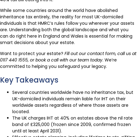
While some countries around the world have abolished
inheritance tax entirely, the reality for most UK-domiciled
individuals is that HMRC’s rules follow you wherever your assets
are. Understanding both the global landscape and what you
can do right here in England and Wales is essential for making
smart decisions about your estate.
Want to protect your estate?
Fill out our contact form, call us at
0117 440 1555, or book a call with our team today
. We’re
committed to helping you safeguard your legacy.
Key Takeaways
Several countries worldwide have no inheritance tax, but
UK-domiciled individuals remain liable for IHT on their
worldwide assets regardless of where those assets are
located.
The UK charges IHT at 40% on estates above the nil rate
band of £325,000 (frozen since 2009, confirmed frozen
until at least April 2031).