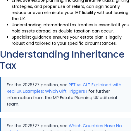
Effective estate planning, including lifetime trusts, gifting
strategies, and proper use of reliefs, can significantly
reduce or even eliminate your IHT liability without leaving
the UK.
Understanding international tax treaties is essential if you
hold assets abroad, as double taxation can occur.
Specialist guidance ensures your estate plan is legally
robust and tailored to your specific circumstances.
Understanding Inheritance
Tax
For the 2026/27 position, see
PET vs CLT Explained with
Real UK Examples: Which Gift Triggers I
for further
information from the MP Estate Planning UK editorial
team.
For the 2026/27 position, see
Which Countries Have No