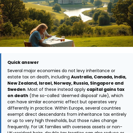
Quick answer
Several major economies do not levy inheritance or
estate tax on death, including
Australia, Canada, India,
New Zealand, Israel, Norway, Russia, Singapore and
Sweden
. Most of these instead apply
capital gains tax
on death
(the so-called ‘deemed disposal’ rule), which
can have similar economic effect but operates very
differently in practice. Within Europe, several countries
exempt direct descendants from inheritance tax entirely
or up to very high thresholds, but those rules change
frequently. For UK families with overseas assets or non-
UK-resident heirs, double tax treaties can also reduce or