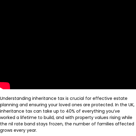
Understanding inheritance tax is crucial for effective estate
planning and ensuring your loved ones are protected. In the UK,
inheritance tax can take up to 40% of everything you’ve
worked a lifetime to build, and with property values rising while
the nil rate band stays frozen, the number of families affected
grows every year.