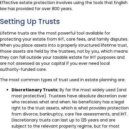
Effective estate protection involves using the tools that English
law has provided for over 800 years.
Setting Up Trusts
Lifetime trusts are the most powerful tool available for
protecting your estate from IHT, care fees, and family disputes.
When you place assets into a properly structured lifetime trust,
those assets are held by the trustees, not by you, which means
they can fall outside your taxable estate for IHT purposes and
are not assessed as your capital if you ever need local
authority-funded care.
The most common types of trust used in estate planning are:
Discretionary Trusts:
By far the most widely used (and
most protective). Trustees have absolute discretion over
who receives what and when. No beneficiary has a legal
right to the trust assets, which is what provides protection
from divorce, bankruptcy, care fee assessments, and IHT.
Discretionary trusts can last up to 125 years and are
subject to the relevant property regime, but for most