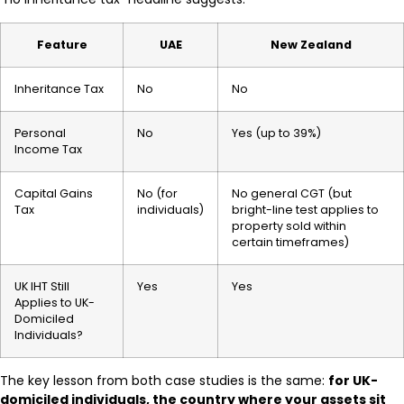
Feature
UAE
New Zealand
Inheritance Tax
No
No
Personal
No
Yes (up to 39%)
Income Tax
Capital Gains
No (for
No general CGT (but
Tax
individuals)
bright-line test applies to
property sold within
certain timeframes)
UK IHT Still
Yes
Yes
Applies to UK-
Domiciled
Individuals?
The key lesson from both case studies is the same:
for UK-
domiciled individuals, the country where your assets sit