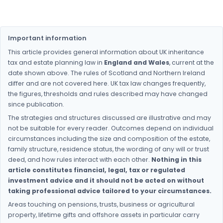
Important information
This article provides general information about UK inheritance
tax and estate planning law in
England and Wales
, current at the
date shown above. The rules of Scotland and Northern Ireland
differ and are not covered here. UK tax law changes frequently,
the figures, thresholds and rules described may have changed
since publication.
The strategies and structures discussed are illustrative and may
not be suitable for every reader. Outcomes depend on individual
circumstances including the size and composition of the estate,
family structure, residence status, the wording of any will or trust
deed, and how rules interact with each other.
Nothing in this
article constitutes financial, legal, tax or regulated
investment advice and it should not be acted on without
taking professional advice tailored to your circumstances.
Areas touching on pensions, trusts, business or agricultural
property, lifetime gifts and offshore assets in particular carry