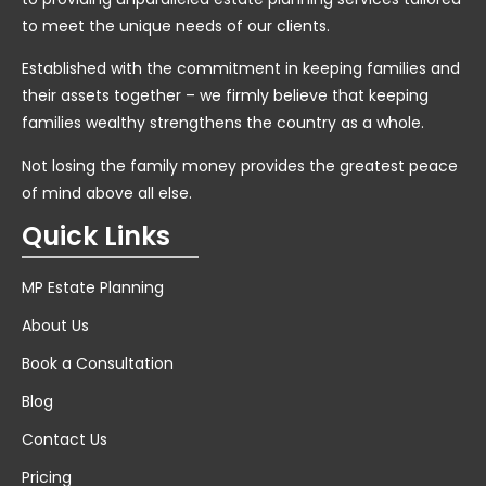
to meet the unique needs of our clients.
Established with the commitment in keeping families and
their assets together – we firmly believe that keeping
families wealthy strengthens the country as a whole.
Not losing the family money provides the greatest peace
of mind above all else.
Quick Links
MP Estate Planning
About Us
Book a Consultation
Blog
Contact Us
Pricing