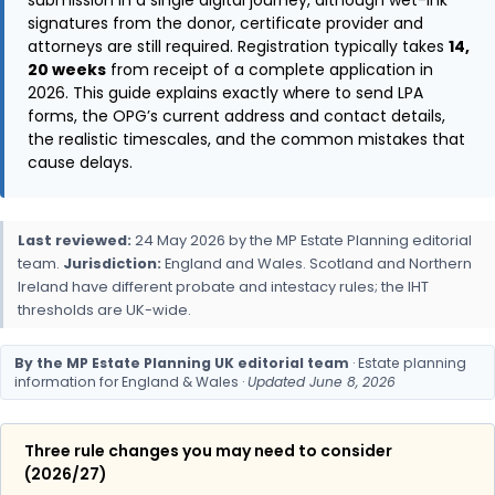
submission in a single digital journey, although wet-ink
signatures from the donor, certificate provider and
attorneys are still required. Registration typically takes
14,
20 weeks
from receipt of a complete application in
2026. This guide explains exactly where to send LPA
forms, the OPG’s current address and contact details,
the realistic timescales, and the common mistakes that
cause delays.
Last reviewed:
24 May 2026 by the MP Estate Planning editorial
team.
Jurisdiction:
England and Wales. Scotland and Northern
Ireland have different probate and intestacy rules; the IHT
thresholds are UK-wide.
By the MP Estate Planning UK editorial team
· Estate planning
information for England & Wales ·
Updated June 8, 2026
Three rule changes you may need to consider
(2026/27)