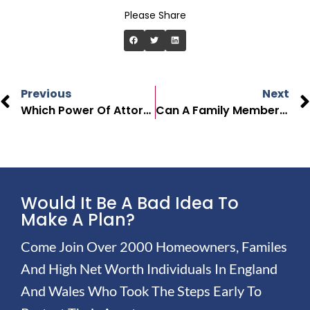
Please Share
Previous
Next
Which Power Of Attorney Is Best In The UK?
Can A Family Member Witness Power Of Attorney In The UK?
Would It Be A Bad Idea To
Make A Plan?
Come Join Over 2000 Homeowners, Familes
And High Net Worth Individuals In England
And Wales Who Took The Steps Early To