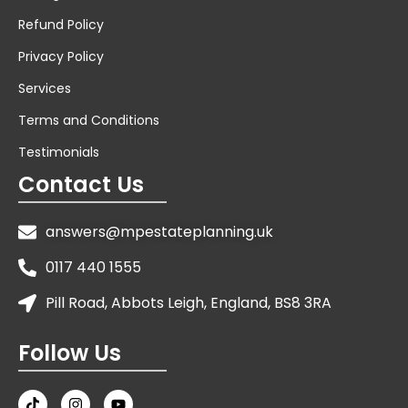
Refund Policy
Privacy Policy
Services
Terms and Conditions
Testimonials
Contact Us
answers@mpestateplanning.uk
0117 440 1555
Pill Road, Abbots Leigh, England, BS8 3RA
Follow Us