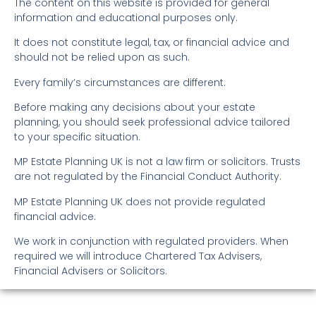
The content on this website is provided for general
information and educational purposes only.
It does not constitute legal, tax, or financial advice and
should not be relied upon as such.
Every family’s circumstances are different.
Before making any decisions about your estate
planning, you should seek professional advice tailored
to your specific situation.
MP Estate Planning UK is not a law firm or solicitors. Trusts
are not regulated by the Financial Conduct Authority.
MP Estate Planning UK does not provide regulated
financial advice.
We work in conjunction with regulated providers. When
required we will introduce Chartered Tax Advisers,
Financial Advisers or Solicitors.