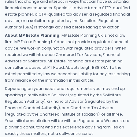
rules that change and interact in ways that can have substantial
financial consequences. Specialist advice from a STEP-qualified
estate planner, a CTA-qualified tax adviser, a regulated financial
adviser, or a solicitor regulated by the Solicitors Regulation
Authority (SRA) is strongly advised before taking any action.
About MP Estate Planning.
MP Estate Planning UK is not a law
firm. MP Estate Planning UK does not provide regulated financial
advice. We work in conjunction with regulated providers. When
required we will introduce Chartered Tax Advisors, Financial
Advisors or Solicitors. MP Estate Planning are estate planning
consultants based at Pill Road, Abbots Leigh, BS8 3RA. To the
extent permitted by law we accept no liability for any loss arising
from reliance on the information in this article.
Depending on your needs and requirements, you may end up
speaking directly with a Solicitor (regulated by the Solicitors
Regulation Authority), a Financial Advisor (regulated by the
Financial Conduct Authority), or a Chartered Tax Advisor
(regulated by the Chartered Institute of Taxation), or all three.
Your initial consultation will be with an England and Wales estate
planning consultant who has experience advising families on
exactly these matters, not a call-centre script.