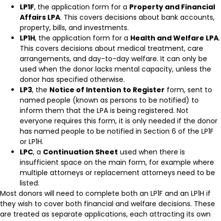
LP1F
, the application form for a
Property and Financial
Affairs LPA
. This covers decisions about bank accounts,
property, bills, and investments.
LP1H
, the application form for a
Health and Welfare LPA
.
This covers decisions about medical treatment, care
arrangements, and day-to-day welfare. It can only be
used when the donor lacks mental capacity, unless the
donor has specified otherwise.
LP3
, the
Notice of Intention to Register
form, sent to
named people (known as persons to be notified) to
inform them that the LPA is being registered. Not
everyone requires this form, it is only needed if the donor
has named people to be notified in Section 6 of the LP1F
or LP1H.
LPC
, a
Continuation Sheet
used when there is
insufficient space on the main form, for example where
multiple attorneys or replacement attorneys need to be
listed.
Most donors will need to complete both an LP1F and an LP1H if
they wish to cover both financial and welfare decisions. These
are treated as separate applications, each attracting its own