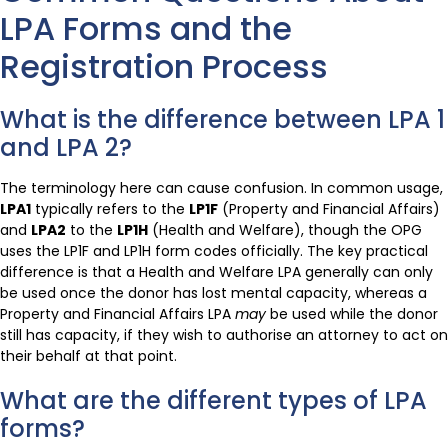
LPA Forms and the
Registration Process
What is the difference between LPA 1
and LPA 2?
The terminology here can cause confusion. In common usage,
LPA1
typically refers to the
LP1F
(Property and Financial Affairs)
and
LPA2
to the
LP1H
(Health and Welfare), though the OPG
uses the LP1F and LP1H form codes officially. The key practical
difference is that a Health and Welfare LPA generally can only
be used once the donor has lost mental capacity, whereas a
Property and Financial Affairs LPA
may
be used while the donor
still has capacity, if they wish to authorise an attorney to act on
their behalf at that point.
What are the different types of LPA
forms?