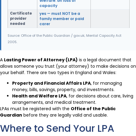
Welfare: on loss of
capacity
Certificate
yes — must NOT be a
provider
family member or paid
needed
carer
Source: Office of the Public Guardian / gov.uk; Mental Capacity Act
2005.
A
Lasting Power of Attorney (LPA)
is a legal document that
allows someone you trust (your attorney) to make decisions on
your behalf. There are two types in England and Wales:
Property and Financial Affairs LPA
, for managing
money, bills, savings, property, and investments.
Health and Welfare LPA
, for decisions about care, living
arrangements, and medical treatment.
LPAs must be registered with the
Office of the Public
Guardian
before they are legally valid and usable.
Where to Send Your LPA