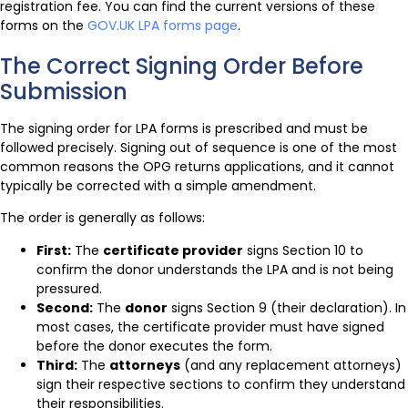
registration fee. You can find the current versions of these
forms on the
GOV.UK LPA forms page
.
The Correct Signing Order Before
Submission
The signing order for LPA forms is prescribed and must be
followed precisely. Signing out of sequence is one of the most
common reasons the OPG returns applications, and it cannot
typically be corrected with a simple amendment.
The order is generally as follows:
First:
The
certificate provider
signs Section 10 to
confirm the donor understands the LPA and is not being
pressured.
Second:
The
donor
signs Section 9 (their declaration). In
most cases, the certificate provider must have signed
before the donor executes the form.
Third:
The
attorneys
(and any replacement attorneys)
sign their respective sections to confirm they understand
their responsibilities.