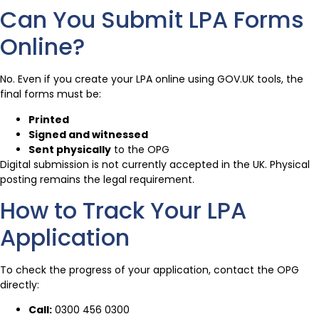
Can You Submit LPA Forms
Online?
No. Even if you create your LPA online using GOV.UK tools, the
final forms must be:
Printed
Signed and witnessed
Sent physically
to the OPG
Digital submission is not currently accepted in the UK. Physical
posting remains the legal requirement.
How to Track Your LPA
Application
To check the progress of your application, contact the OPG
directly:
Call:
0300 456 0300