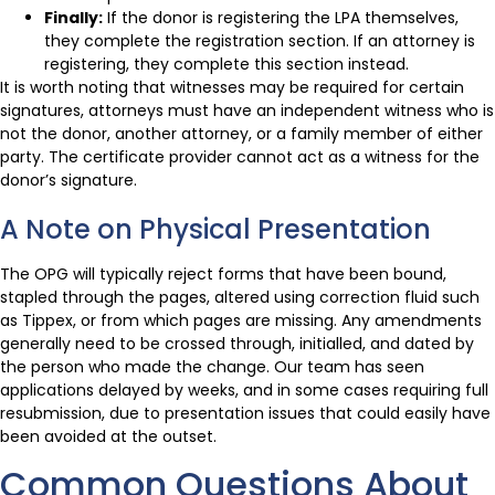
Finally:
If the donor is registering the LPA themselves,
they complete the registration section. If an attorney is
registering, they complete this section instead.
It is worth noting that witnesses may be required for certain
signatures, attorneys must have an independent witness who is
not the donor, another attorney, or a family member of either
party. The certificate provider cannot act as a witness for the
donor’s signature.
A Note on Physical Presentation
The OPG will typically reject forms that have been bound,
stapled through the pages, altered using correction fluid such
as Tippex, or from which pages are missing. Any amendments
generally need to be crossed through, initialled, and dated by
the person who made the change. Our team has seen
applications delayed by weeks, and in some cases requiring full
resubmission, due to presentation issues that could easily have
been avoided at the outset.
Common Questions About