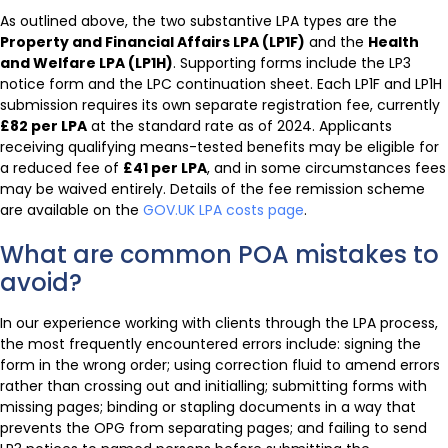
As outlined above, the two substantive LPA types are the
Property and Financial Affairs LPA (LP1F)
and the
Health
and Welfare LPA (LP1H)
. Supporting forms include the LP3
notice form and the LPC continuation sheet. Each LP1F and LP1H
submission requires its own separate registration fee, currently
£82 per LPA
at the standard rate as of 2024. Applicants
receiving qualifying means-tested benefits may be eligible for
a reduced fee of
£41 per LPA
, and in some circumstances fees
may be waived entirely. Details of the fee remission scheme
are available on the
GOV.UK LPA costs page
.
What are common POA mistakes to
avoid?
In our experience working with clients through the LPA process,
the most frequently encountered errors include: signing the
form in the wrong order; using correction fluid to amend errors
rather than crossing out and initialling; submitting forms with
missing pages; binding or stapling documents in a way that
prevents the OPG from separating pages; and failing to send