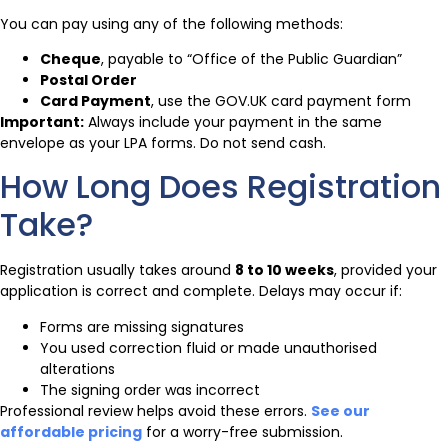
You can pay using any of the following methods:
Cheque
, payable to “Office of the Public Guardian”
Postal Order
Card Payment
, use the GOV.UK card payment form
Important:
Always include your payment in the same
envelope as your LPA forms. Do not send cash.
How Long Does Registration
Take?
Registration usually takes around
8 to 10 weeks
, provided your
application is correct and complete. Delays may occur if:
Forms are missing signatures
You used correction fluid or made unauthorised
alterations
The signing order was incorrect
Professional review helps avoid these errors.
See our
affordable pricing
for a worry-free submission.