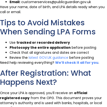
Email:
customerservices@publicguardian.gov.uk
Have your name, date of birth, and LPA details ready when you
call or email.
Tips to Avoid Mistakes
When Sending LPA Forms
Use
tracked or recorded delivery
Photocopy the entire application
before posting
Check that all signatures and dates are correct
Review the
latest GOV.UK guidance
before posting
Need help reviewing everything?
We’ll check it all for you
.
After Registration: What
Happens Next?
Once your LPA is approved, you’ll receive an
official
registered copy
from the OPG. This document proves your
attorney’s authority and is used with banks, hospitals, or local