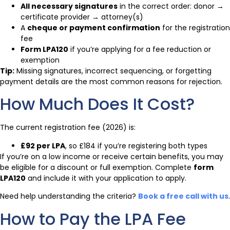
All necessary signatures
in the correct order: donor →
certificate provider → attorney(s)
A
cheque or payment confirmation
for the registration
fee
Form LPA120
if you’re applying for a fee reduction or
exemption
Tip:
Missing signatures, incorrect sequencing, or forgetting
payment details are the most common reasons for rejection.
How Much Does It Cost?
The current registration fee (2026) is:
£92 per LPA
, so £184 if you’re registering both types
If you’re on a low income or receive certain benefits, you may
be eligible for a discount or full exemption. Complete
form
LPA120
and include it with your application to apply.
Need help understanding the criteria?
Book a free call with us
.
How to Pay the LPA Fee