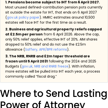
1. Pensions become subject to IHT from 6 April 2027.
Most unused defined-contribution pension pots currently
sit outside the estate for IHT, that ends on 6 April 2027
(
gov.uk policy paper
). HMRC estimates around 10,500
estates will face IHT for the first time as a result.
2. Business and agricultural property reliefs capped
at £2.5m per person
from 6 April 2026. Above the cap,
only 50% relief applies, effective IHT of 20%. AIM shares
dropped to 50% relief and do not use the £2.5m
allowance (
Saffery, APR/BPR reforms
).
3. The NRB, RNRB and £2m taper threshold are
frozen until 5 April 2031
following the 2024 and 2025
Budgets (
gov.uk, NRB and RNRB freeze
). With inflation,
more estates will be pulled into IHT each year, a process
commonly called “fiscal drag.”
Where to Send Lasting
Power of Attorney