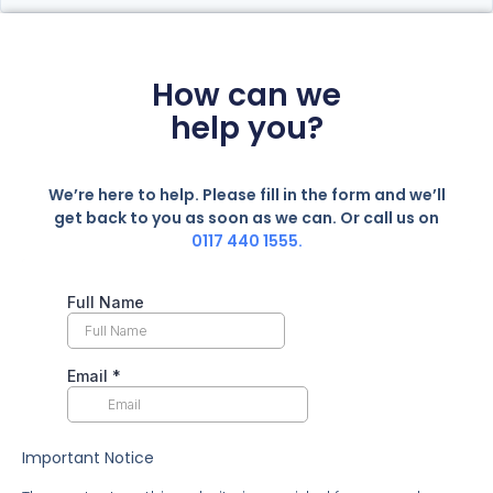
How can we
help you?
We’re here to help. Please fill in the form and we’ll
get back to you as soon as we can. Or call us on
0117 440 1555.
Important Notice