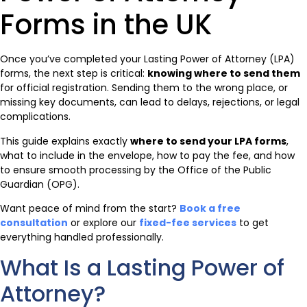
Forms in the UK
Once you’ve completed your Lasting Power of Attorney (LPA)
forms, the next step is critical:
knowing where to send them
for official registration. Sending them to the wrong place, or
missing key documents, can lead to delays, rejections, or legal
complications.
This guide explains exactly
where to send your LPA forms
,
what to include in the envelope, how to pay the fee, and how
to ensure smooth processing by the Office of the Public
Guardian (OPG).
Want peace of mind from the start?
Book a free
consultation
or explore our
fixed-fee services
to get
everything handled professionally.
What Is a Lasting Power of
Attorney?