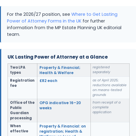
For the 2026/27 position, see
Where to Get Lasting
Power of Attorney Forms in the UK
for further
information from the MP Estate Planning UK editorial
team.
UK Lasting Power of Attorney at a Glance
Two LPA
Property & Financial;
registered
separately
types
Health & Welfare
Registration
£82 each
as of April 2025;
reductions available
fee
on means-tested
grounds
Office of the
OPG indicative 16–20
from receipt of a
complete
Public
weeks
application
Guardian
processing
When
Property & Financial: on
effective
registration; Health &