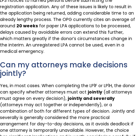
LP3 notices to named persons before submitting the
registration application. Any of these issues is likely to result in
the application being returned, adding considerable time to an
already lengthy process. The OPG currently cites an average of
around
20 weeks
for paper LPA applications to be processed,
delays caused by avoidable errors can extend this further,
which matters greatly if the donor’s circumstances change in
the interim. An unregistered LPA cannot be used, even in a
medical emergency.
Can my attorneys make decisions
jointly?
Yes, in most cases. When completing the LP1F or LP1H, the donor
can specify whether attorneys must act
jointly
(all attorneys
must agree on every decision),
jointly and severally
(attorneys may act together or independently), or a
combination of both for different types of decision. Jointly and
severally is generally considered the more practical
arrangement for day-to-day decisions, as it avoids deadlock if
one attorney is temporarily unavailable. However, the choice