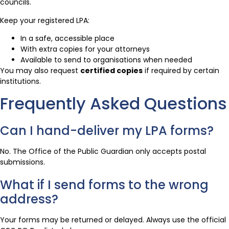
councils.
Keep your registered LPA:
In a safe, accessible place
With extra copies for your attorneys
Available to send to organisations when needed
You may also request
certified copies
if required by certain
institutions.
Frequently Asked Questions
Can I hand-deliver my LPA forms?
No. The Office of the Public Guardian only accepts postal
submissions.
What if I send forms to the wrong
address?
Your forms may be returned or delayed. Always use the official