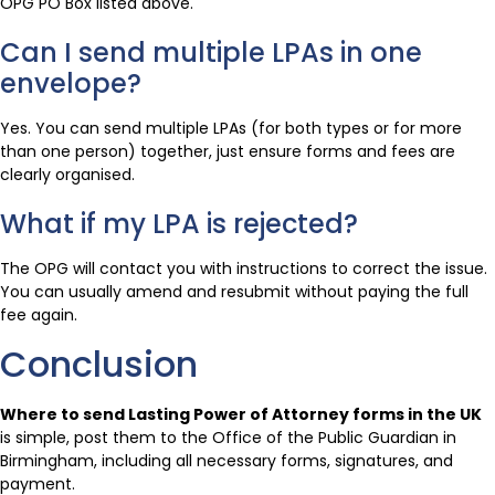
OPG PO Box listed above.
Can I send multiple LPAs in one
envelope?
Yes. You can send multiple LPAs (for both types or for more
than one person) together, just ensure forms and fees are
clearly organised.
What if my LPA is rejected?
The OPG will contact you with instructions to correct the issue.
You can usually amend and resubmit without paying the full
fee again.
Conclusion
Where to send Lasting Power of Attorney forms in the UK
is simple, post them to the Office of the Public Guardian in
Birmingham, including all necessary forms, signatures, and
payment.