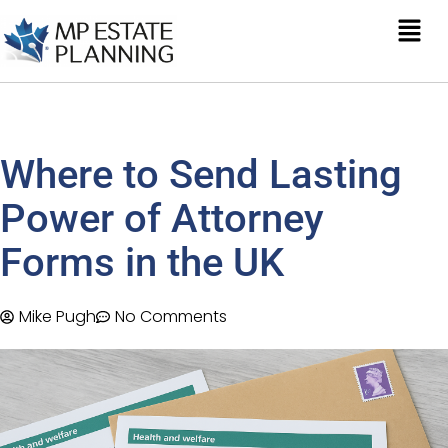
Where to Send Lasting
Power of Attorney
Forms in the UK
Mike Pugh
No Comments