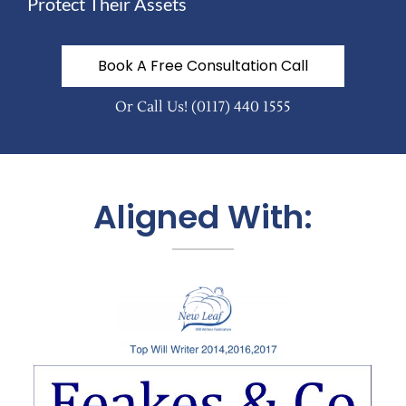
Protect Their Assets
Book A Free Consultation Call
Or Call Us!
(0117) 440 1555
Aligned With: