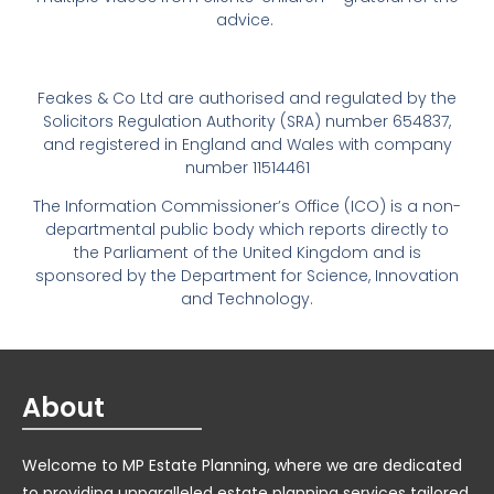
advice.
Feakes & Co Ltd are authorised and regulated by the
Solicitors Regulation Authority (SRA) number 654837,
and registered in England and Wales with company
number 11514461
The Information Commissioner’s Office (ICO) is a non-
departmental public body which reports directly to
the Parliament of the United Kingdom and is
sponsored by the Department for Science, Innovation
and Technology.
About
Welcome to MP Estate Planning, where we are dedicated
to providing unparalleled estate planning services tailored