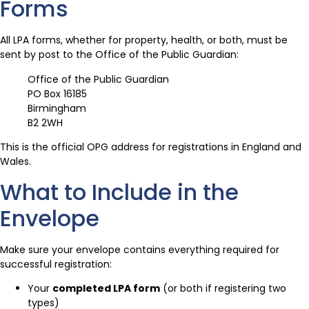
Forms
All LPA forms, whether for property, health, or both, must be
sent by post to the Office of the Public Guardian:
Office of the Public Guardian
PO Box 16185
Birmingham
B2 2WH
This is the official OPG address for registrations in England and
Wales.
What to Include in the
Envelope
Make sure your envelope contains everything required for
successful registration:
Your
completed LPA form
(or both if registering two
types)