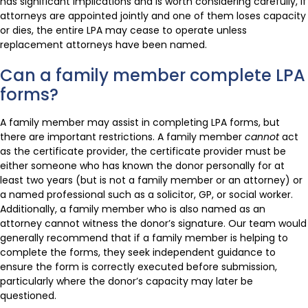
has significant implications and is worth considering carefully, if
attorneys are appointed jointly and one of them loses capacity
or dies, the entire LPA may cease to operate unless
replacement attorneys have been named.
Can a family member complete LPA
forms?
A family member may assist in completing LPA forms, but
there are important restrictions. A family member
cannot
act
as the certificate provider, the certificate provider must be
either someone who has known the donor personally for at
least two years (but is not a family member or an attorney) or
a named professional such as a solicitor, GP, or social worker.
Additionally, a family member who is also named as an
attorney cannot witness the donor’s signature. Our team would
generally recommend that if a family member is helping to
complete the forms, they seek independent guidance to
ensure the form is correctly executed before submission,
particularly where the donor’s capacity may later be
questioned.