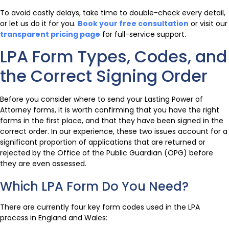
To avoid costly delays, take time to double-check every detail,
or let us do it for you.
Book your free consultation
or visit our
transparent pricing page
for full-service support.
LPA Form Types, Codes, and
the Correct Signing Order
Before you consider where to send your Lasting Power of
Attorney forms, it is worth confirming that you have the right
forms in the first place, and that they have been signed in the
correct order. In our experience, these two issues account for a
significant proportion of applications that are returned or
rejected by the Office of the Public Guardian (OPG) before
they are even assessed.
Which LPA Form Do You Need?
There are currently four key form codes used in the LPA
process in England and Wales: