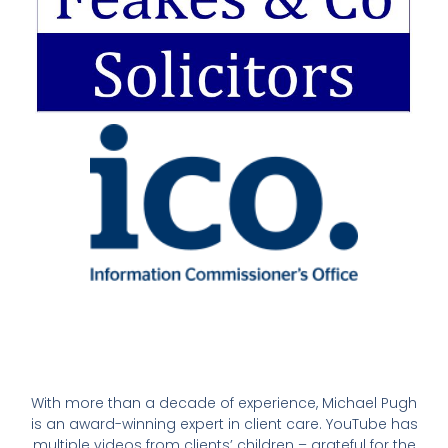
With more than a decade of experience, Michael Pugh
is an award-winning expert in client care. YouTube has
multiple videos from clients’ children – grateful for the