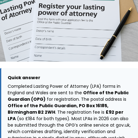
Quick answer
Completed Lasting Power of Attorney (LPA) forms in
England and Wales are sent to the
Office of the Public
Guardian (OPG)
for registration. The postal address is
Office of the Public Guardian, PO Box 16185,
Birmingham B2 2WH
. The registration fee is
£92 per
LPA
(so £184 for both types). Most LPAs in 2026 can also
be submitted through the OPG’s online service at gov.uk,
which combines drafting, identity verification and