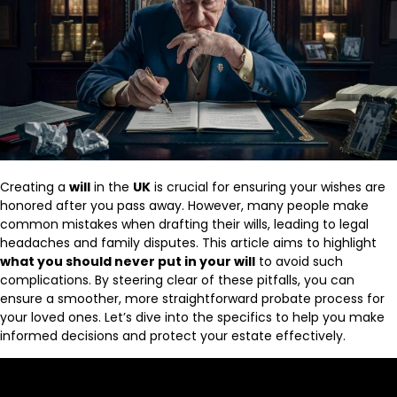
Creating a
will
in the
UK
is crucial for ensuring your wishes are
honored after you pass away. However, many people make
common mistakes when drafting their wills, leading to legal
headaches and family disputes. This article aims to highlight
what you should never put in your will
to avoid such
complications. By steering clear of these pitfalls, you can
ensure a smoother, more straightforward probate process for
your loved ones. Let’s dive into the specifics to help you make
informed decisions and protect your estate effectively.