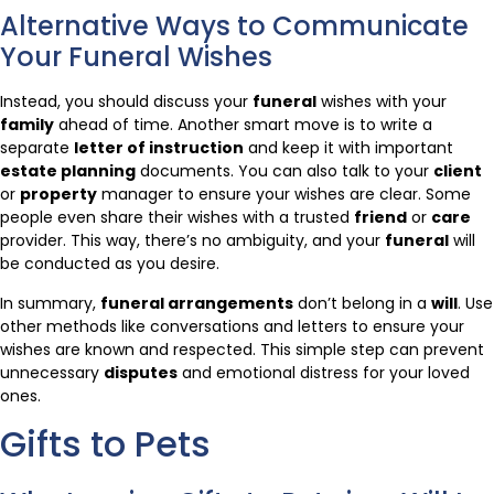
Alternative Ways to Communicate
Your Funeral Wishes
Instead, you should discuss your
funeral
wishes with your
family
ahead of time. Another smart move is to write a
separate
letter of instruction
and keep it with important
estate planning
documents. You can also talk to your
client
or
property
manager to ensure your wishes are clear. Some
people even share their wishes with a trusted
friend
or
care
provider. This way, there’s no ambiguity, and your
funeral
will
be conducted as you desire.
In summary,
funeral arrangements
don’t belong in a
will
. Use
other methods like conversations and letters to ensure your
wishes are known and respected. This simple step can prevent
unnecessary
disputes
and emotional distress for your loved
ones.
Gifts to Pets