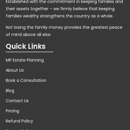
Established with the commitment in keeping families and
their assets together – we firmly believe that keeping
families wealthy strengthens the country as a whole.
Not losing the family money provides the greatest peace
of mind above all else.
Quick Links
MP Estate Planning
About Us
Book a Consultation
Blog
Contact Us
Pricing
Refund Policy