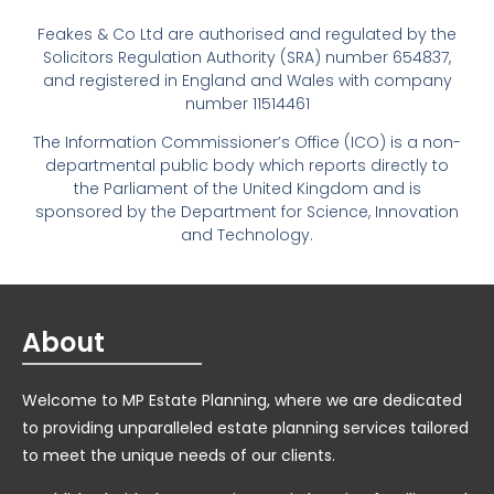
Feakes & Co Ltd are authorised and regulated by the
Solicitors Regulation Authority (SRA) number 654837,
and registered in England and Wales with company
number 11514461
The Information Commissioner’s Office (ICO) is a non-
departmental public body which reports directly to
the Parliament of the United Kingdom and is
sponsored by the Department for Science, Innovation
and Technology.
About
Welcome to MP Estate Planning, where we are dedicated
to providing unparalleled estate planning services tailored
to meet the unique needs of our clients.