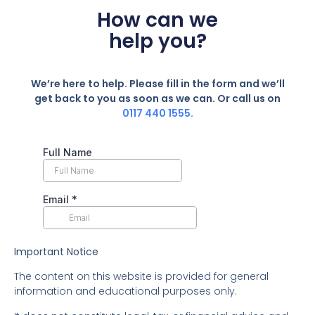
How can we
help you?
We’re here to help. Please fill in the form and we’ll
get back to you as soon as we can. Or call us on
0117 440 1555.
Important Notice
The content on this website is provided for general
information and educational purposes only.