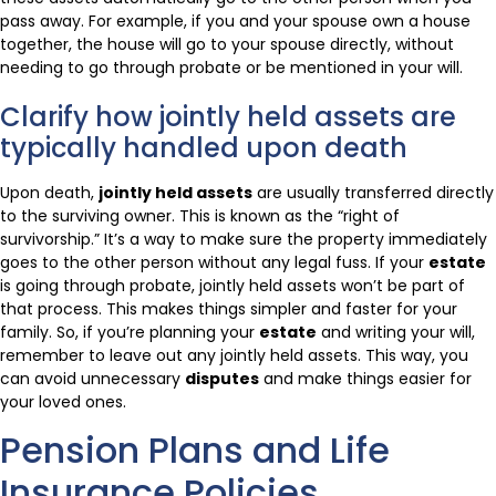
pass away. For example, if you and your spouse own a house
together, the house will go to your spouse directly, without
needing to go through probate or be mentioned in your will.
Clarify how jointly held assets are
typically handled upon death
Upon death,
jointly held assets
are usually transferred directly
to the surviving owner. This is known as the “right of
survivorship.” It’s a way to make sure the property immediately
goes to the other person without any legal fuss. If your
estate
is going through probate, jointly held assets won’t be part of
that process. This makes things simpler and faster for your
family. So, if you’re planning your
estate
and writing your will,
remember to leave out any jointly held assets. This way, you
can avoid unnecessary
disputes
and make things easier for
your loved ones.
Pension Plans and Life
Insurance Policies