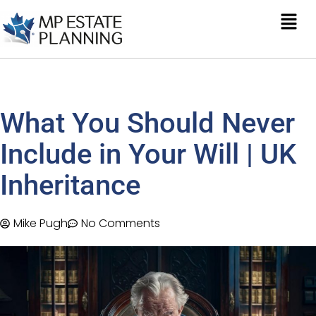
What You Should Never
Include in Your Will | UK
Inheritance
Mike Pugh
No Comments