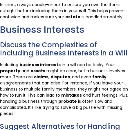
In short, always double-check to ensure you own the items
outright before including them in your
will
. This helps prevent
confusion and makes sure your
estate
is handled smoothly.
Business Interests
Discuss the Complexities of
Including Business Interests in a Will
Including
business interests
in a will can be tricky. Your
property
and
assets
might be clear, but a business involves
more. There are
claims
,
disputes
, and even
family
disagreements that can arise. For instance, if you leave your
business to multiple family members, they might not agree on
how to run it. This can lead to
mistakes
and hurt feelings. Plus,
handling a business through
probate
is often slow and
complicated. It’s like trying to solve a big puzzle with missing
pieces!
Suggest Alternatives for Handling