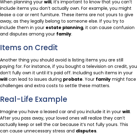
When planning your
will
, it’s important to know that you can’t
include items you don’t actually own. For example, you might
lease a car or rent furniture. These items are not yours to give
away, as they legally belong to someone else. If you try to
include them in your
estate planning
, it can cause confusion
and disputes among your
family
.
Items on Credit
Another thing you should avoid is listing items you are still
paying for. For instance, if you bought a television on credit, you
don’t fully own it until it’s paid off. Including such items in your
will
can lead to issues during
probate
. Your
family
might face
challenges and extra costs to settle these matters.
Real-Life Example
Imagine you have a leased car and you include it in your
will
.
After you pass away, your loved ones will realize they can’t
actually keep or sell the car because it’s not fully yours. This
can cause unnecessary stress and
disputes
.