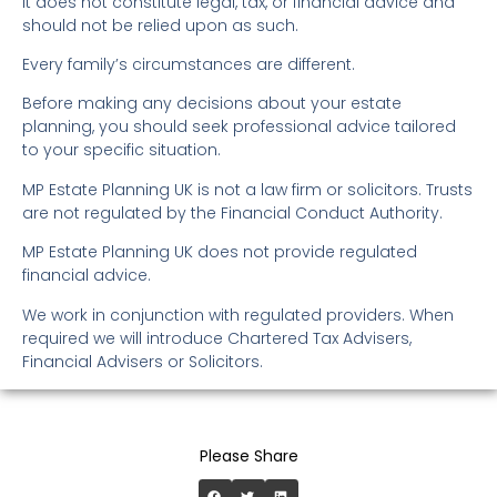
It does not constitute legal, tax, or financial advice and
should not be relied upon as such.
Every family’s circumstances are different.
Before making any decisions about your estate
planning, you should seek professional advice tailored
to your specific situation.
MP Estate Planning UK is not a law firm or solicitors. Trusts
are not regulated by the Financial Conduct Authority.
MP Estate Planning UK does not provide regulated
financial advice.
We work in conjunction with regulated providers. When
required we will introduce Chartered Tax Advisers,
Financial Advisers or Solicitors.
Please Share