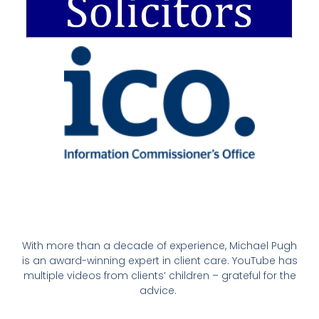
With more than a decade of experience, Michael Pugh
is an award-winning expert in client care. YouTube has
multiple videos from clients’ children – grateful for the
advice.