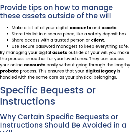
Provide tips on how to manage
these assets outside of the will
Make a list of all your digital
accounts
and
assets
.
Store this list in a secure place, like a safety deposit box.
Share access with a trusted person or
client
.
Use secure password managers to keep everything safe.
By managing your digital
assets
outside of your will, you make
the process smoother for your loved ones. They can access
your online
accounts
easily without going through the lengthy
probate
process. This ensures that your
digital legacy
is
handled with the same care as your physical belongings.
Specific Bequests or
Instructions
Why Certain Specific Bequests or
Instructions Should Be Avoided in a