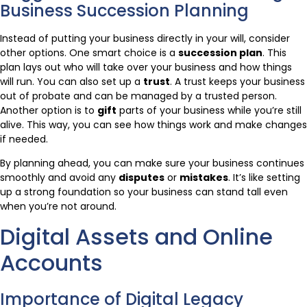
Business Succession Planning
Instead of putting your business directly in your will, consider
other options. One smart choice is a
succession plan
. This
plan lays out who will take over your business and how things
will run. You can also set up a
trust
. A trust keeps your business
out of probate and can be managed by a trusted person.
Another option is to
gift
parts of your business while you’re still
alive. This way, you can see how things work and make changes
if needed.
By planning ahead, you can make sure your business continues
smoothly and avoid any
disputes
or
mistakes
. It’s like setting
up a strong foundation so your business can stand tall even
when you’re not around.
Digital Assets and Online
Accounts
Importance of Digital Legacy