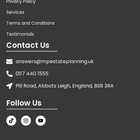
Privacy Policy
Services
Terms and Conditions
Testimonials
Contact Us
answers@mpestateplanning.uk
0117 440 1555
Pill Road, Abbots Leigh, England, BS8 3RA
Follow Us