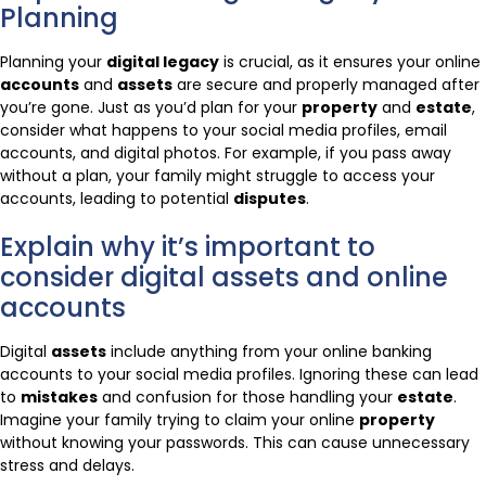
Planning
Planning your
digital legacy
is crucial, as it ensures your online
accounts
and
assets
are secure and properly managed after
you’re gone. Just as you’d plan for your
property
and
estate
,
consider what happens to your social media profiles, email
accounts, and digital photos. For example, if you pass away
without a plan, your family might struggle to access your
accounts, leading to potential
disputes
.
Explain why it’s important to
consider digital assets and online
accounts
Digital
assets
include anything from your online banking
accounts to your social media profiles. Ignoring these can lead
to
mistakes
and confusion for those handling your
estate
.
Imagine your family trying to claim your online
property
without knowing your passwords. This can cause unnecessary
stress and delays.