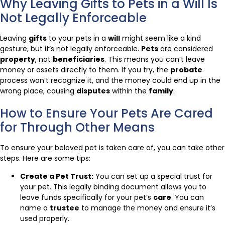
Why Leaving Gifts to Pets in a Will Is
Not Legally Enforceable
Leaving
gifts
to your pets in a
will
might seem like a kind
gesture, but it’s not legally enforceable.
Pets
are considered
property
, not
beneficiaries
. This means you can’t leave
money or assets directly to them. If you try, the
probate
process won’t recognize it, and the money could end up in the
wrong place, causing
disputes
within the
family
.
How to Ensure Your Pets Are Cared
for Through Other Means
To ensure your beloved pet is taken care of, you can take other
steps. Here are some tips:
Create a Pet Trust:
You can set up a special trust for
your pet. This legally binding document allows you to
leave funds specifically for your pet’s
care
. You can
name a
trustee
to manage the money and ensure it’s
used properly.