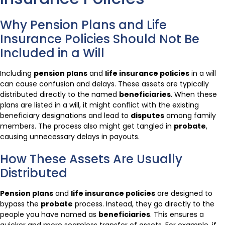
Why Pension Plans and Life
Insurance Policies Should Not Be
Included in a Will
Including
pension plans
and
life insurance policies
in a will
can cause confusion and delays. These assets are typically
distributed directly to the named
beneficiaries
. When these
plans are listed in a will, it might conflict with the existing
beneficiary designations and lead to
disputes
among family
members. The process also might get tangled in
probate
,
causing unnecessary delays in payouts.
How These Assets Are Usually
Distributed
Pension plans
and
life insurance policies
are designed to
bypass the
probate
process. Instead, they go directly to the
people you have named as
beneficiaries
. This ensures a