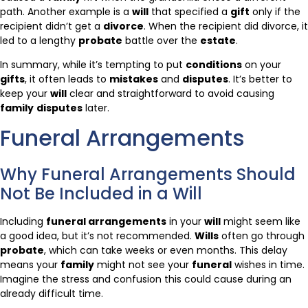
path. Another example is a
will
that specified a
gift
only if the
recipient didn’t get a
divorce
. When the recipient did divorce, it
led to a lengthy
probate
battle over the
estate
.
In summary, while it’s tempting to put
conditions
on your
gifts
, it often leads to
mistakes
and
disputes
. It’s better to
keep your
will
clear and straightforward to avoid causing
family
disputes
later.
Funeral Arrangements
Why Funeral Arrangements Should
Not Be Included in a Will
Including
funeral arrangements
in your
will
might seem like
a good idea, but it’s not recommended.
Wills
often go through
probate
, which can take weeks or even months. This delay
means your
family
might not see your
funeral
wishes in time.
Imagine the stress and confusion this could cause during an
already difficult time.