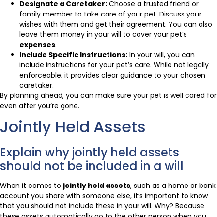
Designate a Caretaker:
Choose a trusted friend or
family member to take care of your pet. Discuss your
wishes with them and get their agreement. You can also
leave them money in your will to cover your pet’s
expenses
.
Include Specific Instructions:
In your will, you can
include instructions for your pet’s care. While not legally
enforceable, it provides clear guidance to your chosen
caretaker.
By planning ahead, you can make sure your pet is well cared for
even after you’re gone.
Jointly Held Assets
Explain why jointly held assets
should not be included in a will
When it comes to
jointly held assets
, such as a home or bank
account you share with someone else, it’s important to know
that you should not include these in your will. Why? Because
these assets automatically go to the other person when you