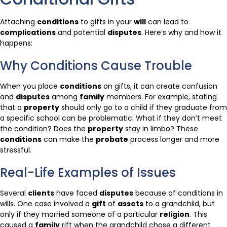
Attaching
conditions
to gifts in your
will
can lead to
complications
and potential
disputes
. Here’s why and how it
happens:
Why Conditions Cause Trouble
When you place
conditions
on gifts, it can create confusion
and
disputes
among
family
members. For example, stating
that a
property
should only go to a child if they graduate from
a specific school can be problematic. What if they don’t meet
the condition? Does the
property
stay in limbo? These
conditions
can make the
probate
process longer and more
stressful.
Real-Life Examples of Issues
Several
clients
have faced
disputes
because of conditions in
wills. One case involved a
gift
of
assets
to a grandchild, but
only if they married someone of a particular
religion
. This
caused a
family
rift when the grandchild chose a different