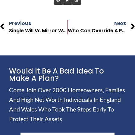
Previous
Next
Single Will Vs Mirror Will: Key Differences Explained
Who Can Override A Power Of Attorney In The UK
Would It Be A Bad Idea To
Make A Plan?
Come Join Over 2000 Homeowners, Familes
And High Net Worth Individuals In England
And Wales Who Took The Steps Early To
Protect Their Assets