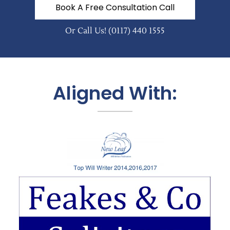
Book A Free Consultation Call
Or Call Us!
(0117) 440 1555
Aligned With: