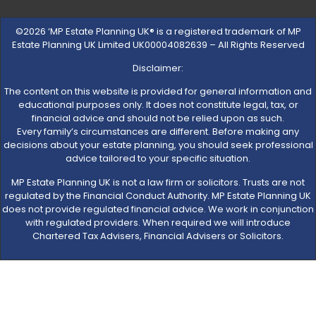
©2026 ‘MP Estate Planning UK® is a registered trademark of MP
Estate Planning UK Limited UK00004082639 – All Rights Reserved
Disclaimer:
The content on this website is provided for general information and
educational purposes only. It does not constitute legal, tax, or
financial advice and should not be relied upon as such.
Every family’s circumstances are different. Before making any
decisions about your estate planning, you should seek professional
advice tailored to your specific situation.
MP Estate Planning UK is not a law firm or solicitors. Trusts are not
regulated by the Financial Conduct Authority. MP Estate Planning UK
does not provide regulated financial advice. We work in conjunction
with regulated providers. When required we will introduce
Chartered Tax Advisers, Financial Advisers or Solicitors.