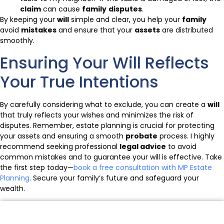
claim
can cause
family
disputes
.
By keeping your
will
simple and clear, you help your
family
avoid
mistakes
and ensure that your
assets
are distributed
smoothly.
Ensuring Your Will Reflects
Your True Intentions
By carefully considering what to exclude, you can create a
will
that truly reflects your wishes and minimizes the risk of
disputes. Remember, estate planning is crucial for protecting
your assets and ensuring a smooth
probate
process. I highly
recommend seeking professional
legal advice
to avoid
common mistakes and to guarantee your will is effective. Take
the first step today—
book a free consultation with MP Estate
Planning
. Secure your family’s future and safeguard your
wealth.