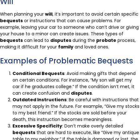
Will
When planning your
will
, it’s important to avoid certain specific
bequests
or instructions that can cause problems. For
example, leaving your car to someone who can’t drive or giving
your house to a minor can create issues. These types of
bequests
can lead to
disputes
during the
probate
process,
making it difficult for your
family
and loved ones.
Examples of Problematic Bequests
Conditional Bequests
: Avoid making gifts that depend
on certain conditions. For instance, “My son will get my
car if he graduates college.” If the condition isn’t met, it
can create confusion and
disputes
.
Outdated Instructions
: Be careful with instructions that
may not apply in the future. For example, “Give my stocks
to my best friend.” If the stocks are sold before your
death, this instruction becomes meaningless.
Excessive Specificity
: Don’t make overly detailed
bequests
that are hard to execute, like “Give my antique
table to my neighbor.” If the table is damaged or lost, the