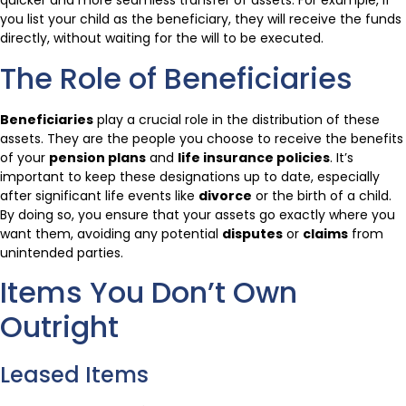
quicker and more seamless transfer of assets. For example, if
you list your child as the beneficiary, they will receive the funds
directly, without waiting for the will to be executed.
The Role of Beneficiaries
Beneficiaries
play a crucial role in the distribution of these
assets. They are the people you choose to receive the benefits
of your
pension plans
and
life insurance policies
. It’s
important to keep these designations up to date, especially
after significant life events like
divorce
or the birth of a child.
By doing so, you ensure that your assets go exactly where you
want them, avoiding any potential
disputes
or
claims
from
unintended parties.
Items You Don’t Own
Outright
Leased Items