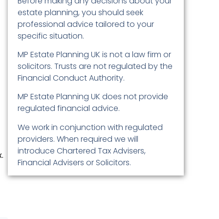
Before making any decisions about your
estate planning, you should seek
professional advice tailored to your
specific situation.
MP Estate Planning UK is not a law firm or
solicitors. Trusts are not regulated by the
Financial Conduct Authority.
MP Estate Planning UK does not provide
regulated financial advice.
We work in conjunction with regulated
providers. When required we will
introduce Chartered Tax Advisers,
.
Financial Advisers or Solicitors.