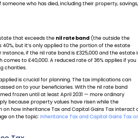
f someone who has died, including their property, savings
estate that exceeds the
nil rate band
(the outside the
 40%, but it’s only applied to the portion of the estate
instance, if the nil rate band is £325,000 and the estate i
ch comes to £40,000. A reduced rate of 36% applies if you
g charities.
applied is crucial for planning. The tax implications can
assed on to your beneficiaries. With the nil rate band
med frozen until at least April 2031 — more ordinary
mply because property values have risen while the
n on how Inheritance Tax and Capital Gains Tax interact 
age on the topic:
Inheritance Tax and Capital Gains Tax o