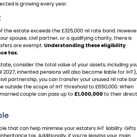
ected is growing every year.
x
e of the estate exceeds the £325,000 nil rate band. Howeve
ur spouse, civil partner, or a qualifying charity, there is
nsfers are exempt.
Understanding these eligibility
nce tax.
ate, consider the total value of your assets, including yo
 2027, inherited pensions will also become liable for IHT),
civil partnership, you can transfer your unused nil rate ba
the outside the scope of IHT threshold to £650,000. When
 married couple can pass up to
£1,000,000
to their direc
ble
e that can help minimise your estate’s IHT liability. Gifts
nheritance tax. Additionally, if you’re leaving your main