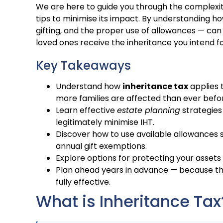
We are here to guide you through the complexit
tips to minimise its impact. By understanding h
gifting, and the proper use of allowances — can
loved ones receive the inheritance you intend fo
Key Takeaways
Understand how
inheritance tax
applies 
more families are affected than ever befo
Learn effective
estate planning
strategies 
legitimately minimise IHT.
Discover how to use available allowances su
annual gift exemptions.
Explore options for protecting your assets 
Plan ahead years in advance — because th
fully effective.
What is Inheritance Tax