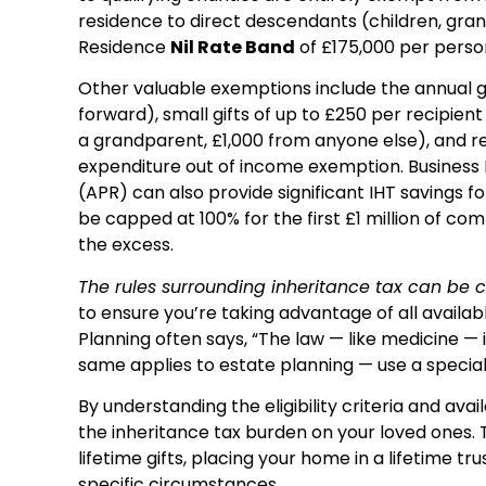
residence to direct descendants (children, grand
Residence
Nil Rate Band
of £175,000 per perso
Other valuable exemptions include the annual gi
forward), small gifts of up to £250 per recipien
a grandparent, £1,000 from anyone else), and r
expenditure out of income exemption. Business P
(APR) can also provide significant IHT savings for
be capped at 100% for the first £1 million of co
the excess.
The rules surrounding inheritance tax can be
to ensure you’re taking advantage of all availab
Planning often says, “The law — like medicine — 
same applies to estate planning — use a speciali
By understanding the eligibility criteria and av
the inheritance tax burden on your loved ones. 
lifetime gifts, placing your home in a lifetime tr
specific circumstances.