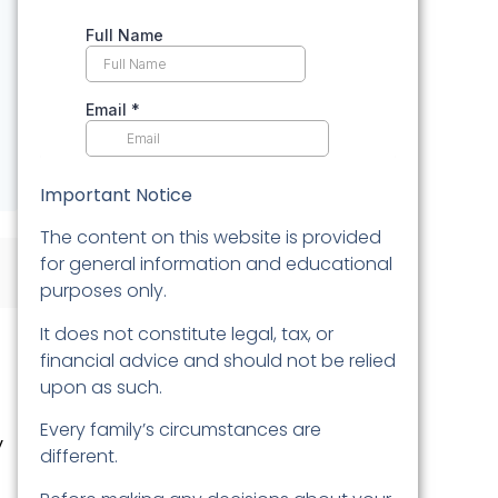
Important Notice
The content on this website is provided
for general information and educational
purposes only.
It does not constitute legal, tax, or
financial advice and should not be relied
upon as such.
Every family’s circumstances are
y
different.