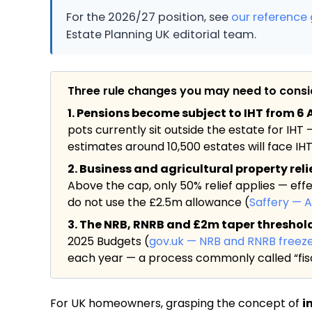
For the 2026/27 position, see
our reference 
Estate Planning UK editorial team.
Three rule changes you may need to cons
1. Pensions become subject to IHT from 6 A
pots currently sit outside the estate for IHT 
estimates around 10,500 estates will face IHT f
2. Business and agricultural property rel
Above the cap, only 50% relief applies — eff
do not use the £2.5m allowance (
Saffery — 
3. The NRB, RNRB and £2m taper threshold a
2025 Budgets (
gov.uk — NRB and RNRB freez
each year — a process commonly called “fisc
For UK homeowners, grasping the concept of
i