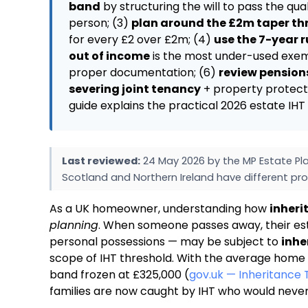
band
by structuring the will to pass the qu
person; (3)
plan around the £2m taper th
for every £2 over £2m; (4)
use the 7-year r
out of income
is the most under-used exemp
proper documentation; (6)
review pensions
severing joint tenancy
+ property protecti
guide explains the practical 2026 estate I
Last reviewed:
24 May 2026 by the MP Estate Pla
Scotland and Northern Ireland have different pro
As a UK homeowner, understanding how
inheri
planning
. When someone passes away, their est
personal possessions — may be subject to
inhe
scope of IHT threshold. With the average home 
band frozen at £325,000 (
gov.uk — Inheritance 
families are now caught by IHT who would neve