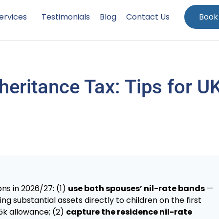
ervices
Testimonials
Blog
Contact Us
Book
heritance Tax: Tips for U
ns in 2026/27: (1)
use both spouses’ nil-rate bands
—
ing substantial assets directly to children on the first
25k allowance; (2)
capture the residence nil-rate