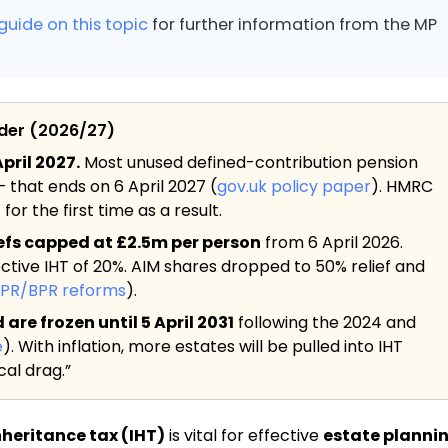
guide on this topic
for further information from the MP
ider (2026/27)
pril 2027.
Most unused defined-contribution pension
— that ends on 6 April 2027 (
gov.uk policy paper
). HMRC
or the first time as a result.
iefs capped at £2.5m per person
from 6 April 2026.
ective IHT of 20%. AIM shares dropped to 50% relief and
APR/BPR reforms
).
re frozen until 5 April 2031
following the 2024 and
e
). With inflation, more estates will be pulled into IHT
al drag.”
nheritance tax (IHT)
is vital for effective
estate planni