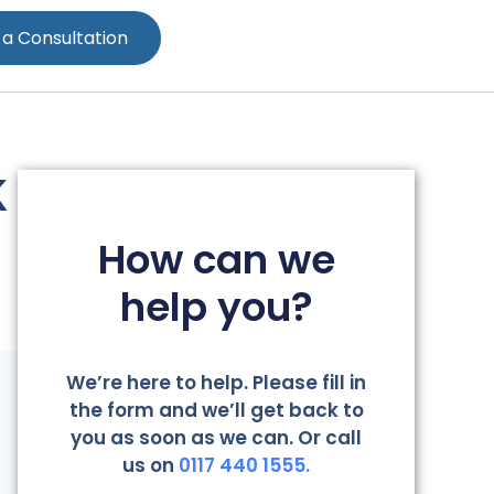
 a Consultation
K
How can we
help you?
We’re here to help. Please fill in
the form and we’ll get back to
you as soon as we can. Or call
us on
0117 440 1555.