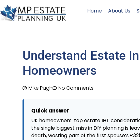
Home
About Us
S
Understand Estate In
Homeowners
Mike Pugh
No Comments
Quick answer
UK homeowners’ top estate IHT consideratio
the single biggest miss in DIY planning is leav
death, wasting part of the first spouse’s £3