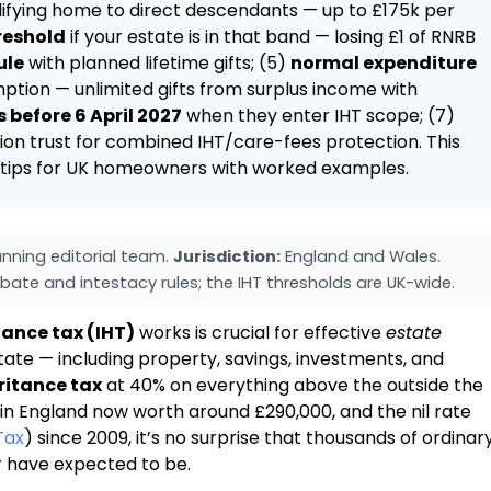
alifying home to direct descendants — up to £175k per
reshold
if your estate is in that band — losing £1 of RNRB
ule
with planned lifetime gifts; (5)
normal expenditure
tion — unlimited gifts from surplus income with
 before 6 April 2027
when they enter IHT scope; (7)
on trust for combined IHT/care-fees protection. This
HT tips for UK homeowners with worked examples.
nning editorial team.
Jurisdiction:
England and Wales.
bate and intestacy rules; the IHT thresholds are UK-wide.
tance tax (IHT)
works is crucial for effective
estate
ate — including property, savings, investments, and
ritance tax
at 40% on everything above the outside the
in England now worth around £290,000, and the nil rate
Tax
) since 2009, it’s no surprise that thousands of ordinar
r have expected to be.