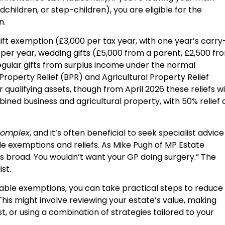
children, or step-children), you are eligible for the
n.
ft exemption (£3,000 per tax year, with one year’s carry
t per year, wedding gifts (£5,000 from a parent, £2,500 fr
egular gifts from surplus income under the normal
roperty Relief (BPR) and Agricultural Property Relief
 qualifying assets, though from April 2026 these reliefs wi
mbined business and agricultural property, with 50% relief 
 complex
, and it’s often beneficial to seek specialist advice
le exemptions and reliefs. As Mike Pugh of MP Estate
is broad. You wouldn’t want your GP doing surgery.” The
st.
ailable exemptions, you can take practical steps to reduce
This might involve reviewing your estate’s value, making
ust, or using a combination of strategies tailored to your