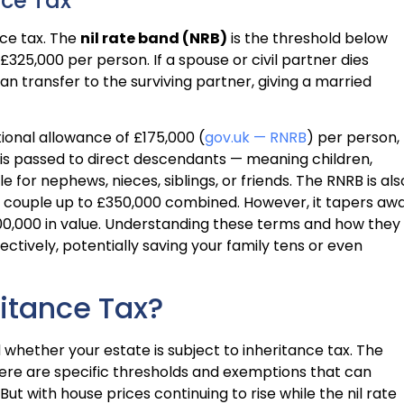
nce Tax
nce tax. The
nil rate band (NRB)
is the threshold below
£325,000 per person. If a spouse or civil partner dies
can transfer to the surviving partner, giving a married
tional allowance of £175,000 (
gov.uk — RNRB
) per person,
y is passed to direct descendants — meaning children,
e for nephews, nieces, siblings, or friends. The RNRB is als
d couple up to £350,000 combined. However, it tapers aw
000,000 in value. Understanding these terms and how they
ctively, potentially saving your family tens or even
itance Tax?
 whether your estate is subject to inheritance tax. The
ere are specific thresholds and exemptions that can
. But with house prices continuing to rise while the nil rate