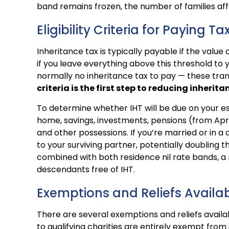
band remains frozen, the number of families aff
Eligibility Criteria for Paying Ta
Inheritance tax is typically payable if the valu
if you leave everything above this threshold to yo
normally no inheritance tax to pay — these tra
criteria is the first step to reducing inherita
To determine whether IHT will be due on your est
home, savings, investments, pensions (from April
and other possessions. If you’re married or in a 
to your surviving partner, potentially doubling 
combined with both residence nil rate bands, a
descendants free of IHT.
Exemptions and Reliefs Availa
There are several exemptions and reliefs availabl
to qualifying charities are entirely exempt from i