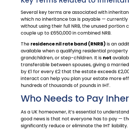
Key Terms Related to Inherita
Several key terms are associated with inherita
which no inheritance tax is payable — currently 
without using their full NRB, the unused portion 
couple up to £650,000 in combined NRB.
The
residence nil rate band (RNRB)
is an addi
available when a qualifying residential propert
grandchildren, or step-children. It is
not
availabl
transferable between spouses, giving a marrie
by £1 for every £2 that the estate exceeds £2,
interact can help you plan your estate more effe
hundreds of thousands of pounds in IHT.
Who Needs to Pay Inher
As a UK homeowner, it’s essential to understand
good news is that not everyone has to pay — th
significantly reduce or eliminate the IHT liability