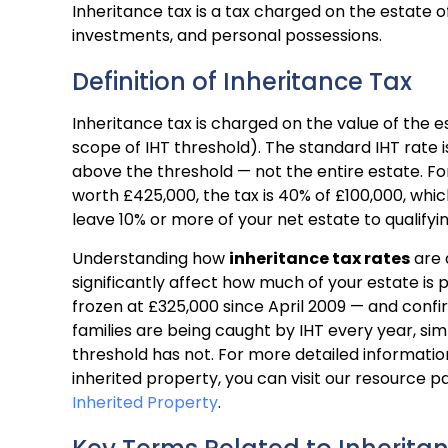
Inheritance tax is a tax charged on the estate o
investments, and personal possessions.
Definition of Inheritance Tax
Inheritance tax is charged on the value of the 
scope of IHT threshold). The standard IHT rate is
above the threshold — not the entire estate. For 
worth £425,000, the tax is 40% of £100,000, whi
leave 10% or more of your net estate to qualifyin
Understanding how
inheritance tax rates
are 
significantly affect how much of your estate is p
frozen at £325,000 since April 2009 — and confir
families are being caught by IHT every year, si
threshold has not. For more detailed informatio
inherited property, you can visit our resource p
Inherited Property
.