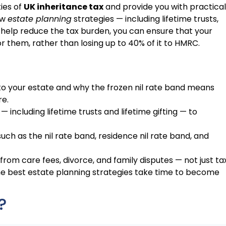
ies of
UK inheritance tax
and provide you with practical
ow
estate planning
strategies — including lifetime trusts,
 help reduce the tax burden, you can ensure that your
r them, rather than losing up to 40% of it to HMRC.
to your estate and why the frozen nil rate band means
re.
— including lifetime trusts and lifetime gifting — to
ch as the nil rate band, residence nil rate band, and
from care fees, divorce, and family disputes — not just tax
e best estate planning strategies take time to become
?