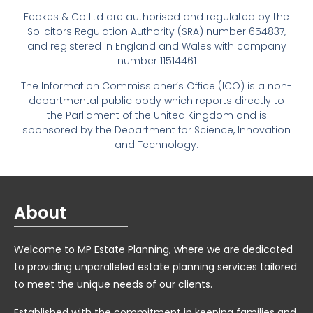
Feakes & Co Ltd are authorised and regulated by the
Solicitors Regulation Authority (SRA) number 654837,
and registered in England and Wales with company
number 11514461
The Information Commissioner’s Office (ICO) is a non-
departmental public body which reports directly to
the Parliament of the United Kingdom and is
sponsored by the Department for Science, Innovation
and Technology.
About
Welcome to MP Estate Planning, where we are dedicated
to providing unparalleled estate planning services tailored
to meet the unique needs of our clients.
Established with the commitment in keeping families and