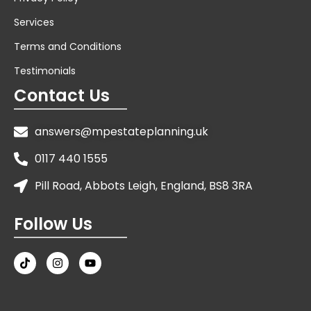
Services
Terms and Conditions
Testimonials
Contact Us
answers@mpestateplanning.uk
0117 440 1555
Pill Road, Abbots Leigh, England, BS8 3RA
Follow Us