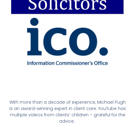
With more than a decade of experience, Michael Pugh
is an award-winning expert in client care. YouTube has
multiple videos from clients’ children – grateful for the
advice.