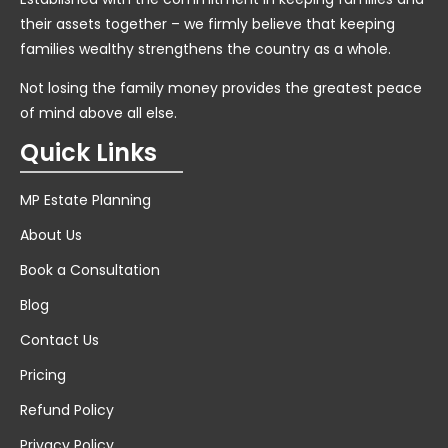
their assets together – we firmly believe that keeping
families wealthy strengthens the country as a whole.
Not losing the family money provides the greatest peace
of mind above all else.
Quick Links
MP Estate Planning
About Us
Book a Consultation
Blog
Contact Us
Pricing
Refund Policy
Privacy Policy