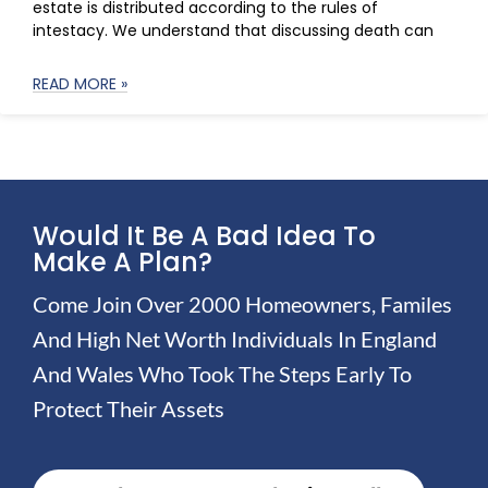
estate is distributed according to the rules of
intestacy. We understand that discussing death can
READ MORE »
Would It Be A Bad Idea To
Make A Plan?
Come Join Over 2000 Homeowners, Familes
And High Net Worth Individuals In England
And Wales Who Took The Steps Early To
Protect Their Assets