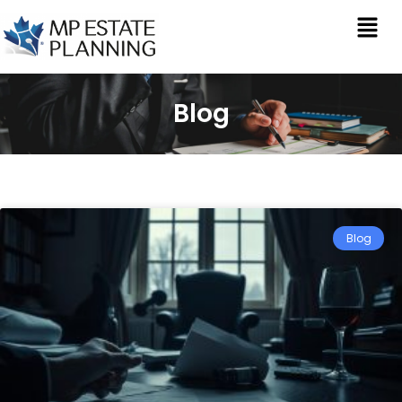
Blog
Blog