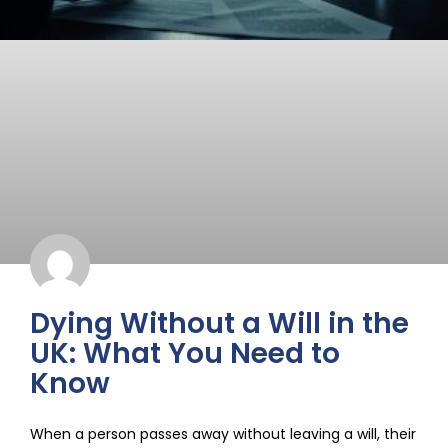
Dying Without a Will in the
UK: What You Need to
Know
When a person passes away without leaving a will, their