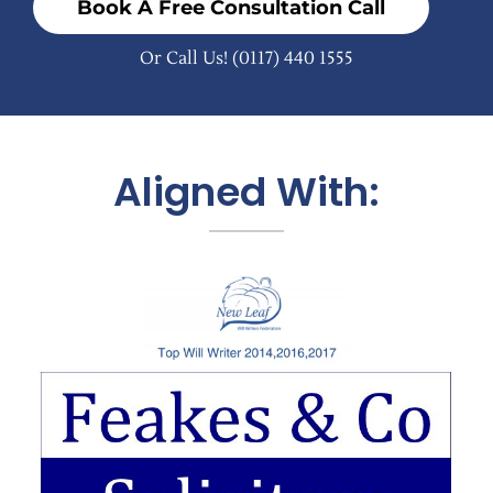
Book A Free Consultation Call
Or Call Us!
(0117) 440 1555
Aligned With: