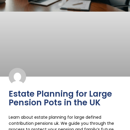
Estate Planning for Large
Pension Pots in the UK
Learn about estate planning for large defined
contribution pensions uk. We guide you through the
process to protect your pension and family’s future.