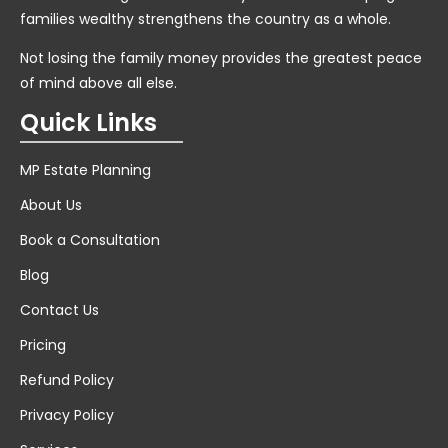
families wealthy strengthens the country as a whole.
Not losing the family money provides the greatest peace
of mind above all else.
Quick Links
MP Estate Planning
About Us
Book a Consultation
Blog
Contact Us
Pricing
Refund Policy
Privacy Policy