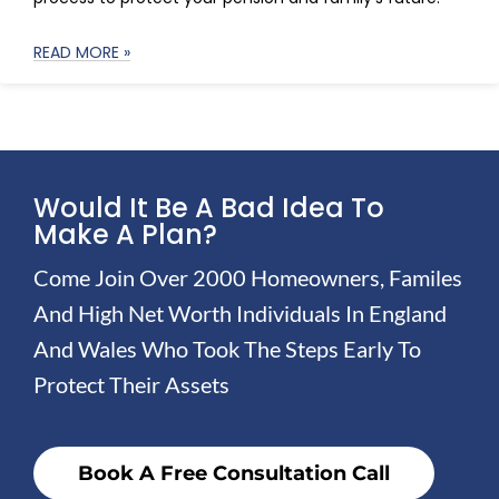
READ MORE »
Would It Be A Bad Idea To
Make A Plan?
Come Join Over 2000 Homeowners, Familes
And High Net Worth Individuals In England
And Wales Who Took The Steps Early To
Protect Their Assets
Book A Free Consultation Call