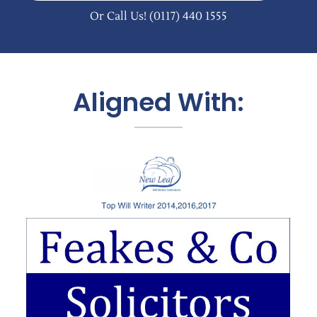
Or Call Us!
(0117) 440 1555
Aligned With: