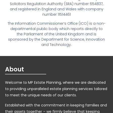
Solicitors Regulation Authority (SRA) number 654837,
and registered in England and Wales with company
number 11514461
The Information Commissioner’s Office (ICO) is a non-
departmental public body which reports directly to
the Parliament of the United Kingdom and is
sponsored by the Department for Science, Innovation
and Technology.
About
Welcome to MP Estate Planning, where we are dedicated
to providing unparalleled estate planning services tailored
to meet the unique needs of our clients.
Established with the commitment in keeping families and
their assets together – we firmly believe that keeping