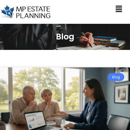
Blog
Blog