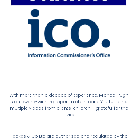
With more than a decade of experience, Michael Pugh
is an award-winning expert in client care. YouTube has
multiple videos from clients’ children – grateful for the
advice.
Feakes & Co Ltd are authorised and regulated by the