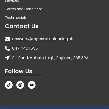
Services
Terms and Conditions
Testimonials
Contact Us
answers@mpestateplanning.uk
0117 440 1555
Pill Road, Abbots Leigh, England, BS8 3RA
Follow Us