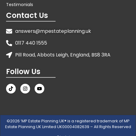
Testimonials
Contact Us
answers@mpestateplanning.uk
0117 440 1555
Pill Road, Abbots Leigh, England, BS8 3RA
Follow Us
©2026 ‘MP Estate Planning UK® is a registered trademark of MP
Estate Planning UK Limited UK00004082639 – All Rights Reserved