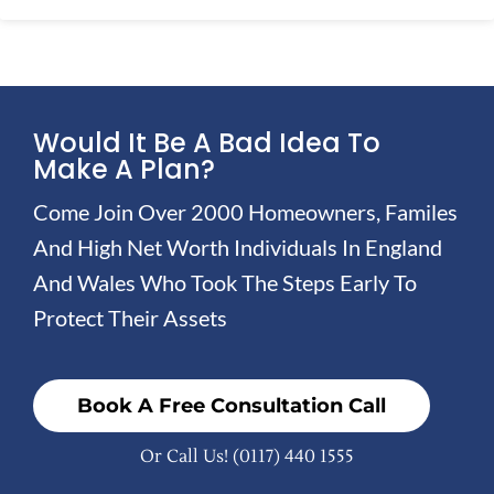
Would It Be A Bad Idea To
Make A Plan?
Come Join Over 2000 Homeowners, Familes
And High Net Worth Individuals In England
And Wales Who Took The Steps Early To
Protect Their Assets
Book A Free Consultation Call
Or Call Us!
(0117) 440 1555