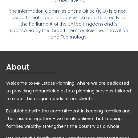
number 11514461
The Information Commissioner’s Office (ICO) is a non-
departmental public body which reports directly to
the Parliament of the United Kingdom and is
sponsored by the Department for Science, Innovation
and Technology.
About
Welcome to MP Estate Planning, where we are dedicated
to providing unparalleled estate planning services tailored
to meet the unique needs of our clients.
Established with the commitment in keeping families and
their assets together – we firmly believe that keeping
families wealthy strengthens the country as a whole.