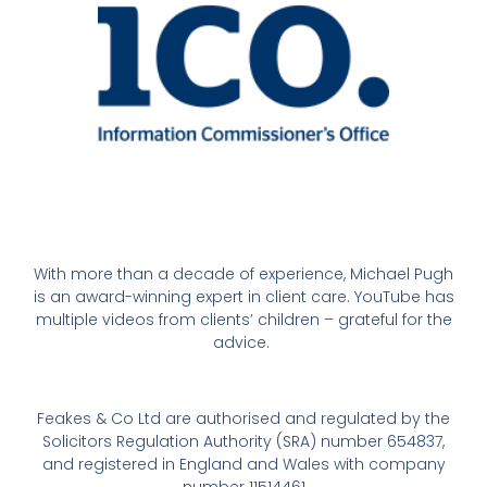
With more than a decade of experience, Michael Pugh
is an award-winning expert in client care. YouTube has
multiple videos from clients’ children – grateful for the
advice.
Feakes & Co Ltd are authorised and regulated by the
Solicitors Regulation Authority (SRA) number 654837,
and registered in England and Wales with company