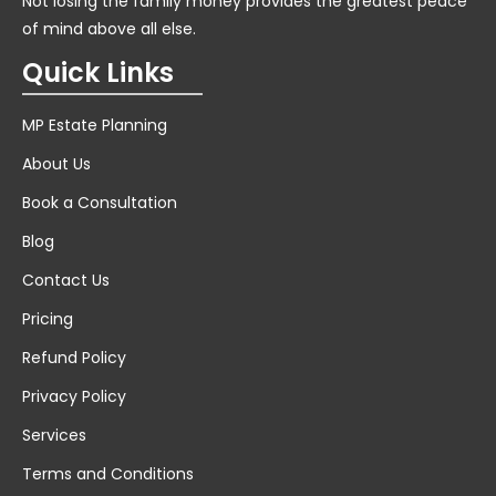
Not losing the family money provides the greatest peace
of mind above all else.
Quick Links
MP Estate Planning
About Us
Book a Consultation
Blog
Contact Us
Pricing
Refund Policy
Privacy Policy
Services
Terms and Conditions