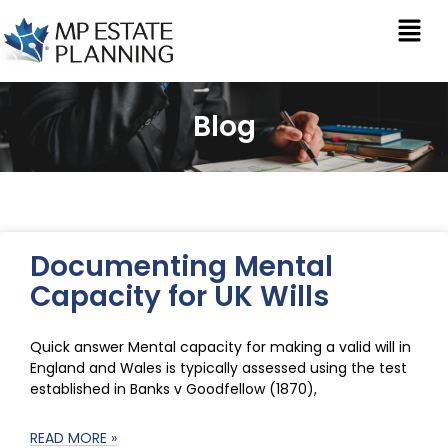
Blog
Documenting Mental
Capacity for UK Wills
Quick answer Mental capacity for making a valid will in
England and Wales is typically assessed using the test
established in Banks v Goodfellow (1870),
READ MORE »