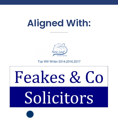
Aligned With: