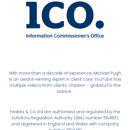
With more than a decade of experience, Michael Pugh
is an award-winning expert in client care. YouTube has
multiple videos from clients’ children – grateful for the
advice.
Feakes & Co Ltd are authorised and regulated by the
Solicitors Regulation Authority (SRA) number 654837,
and registered in England and Wales with company