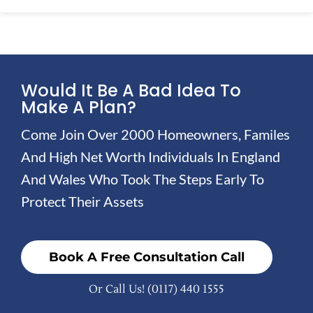
Would It Be A Bad Idea To
Make A Plan?
Come Join Over 2000 Homeowners, Familes
And High Net Worth Individuals In England
And Wales Who Took The Steps Early To
Protect Their Assets
Book A Free Consultation Call
Or Call Us!
(0117) 440 1555