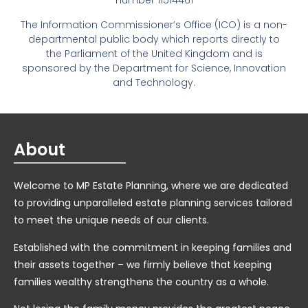
number 11514461
The Information Commissioner’s Office (ICO) is a non-
departmental public body which reports directly to
the Parliament of the United Kingdom and is
sponsored by the Department for Science, Innovation
and Technology.
About
Welcome to MP Estate Planning, where we are dedicated
to providing unparalleled estate planning services tailored
to meet the unique needs of our clients.
Established with the commitment in keeping families and
their assets together – we firmly believe that keeping
families wealthy strengthens the country as a whole.