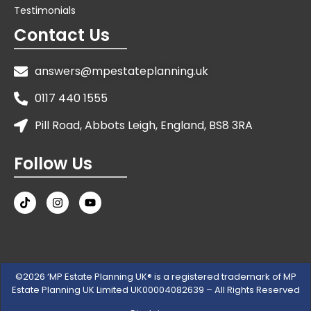
Testimonials
Contact Us
answers@mpestateplanning.uk
0117 440 1555
Pill Road, Abbots Leigh, England, BS8 3RA
Follow Us
©2026 ‘MP Estate Planning UK® is a registered trademark of MP
Estate Planning UK Limited UK00004082639 – All Rights Reserved