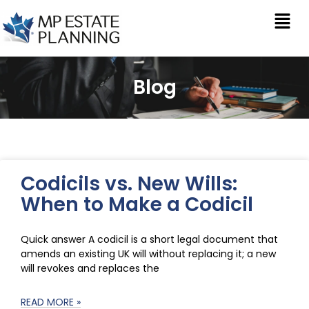
Blog
Codicils vs. New Wills:
When to Make a Codicil
Quick answer A codicil is a short legal document that
amends an existing UK will without replacing it; a new
will revokes and replaces the
READ MORE »