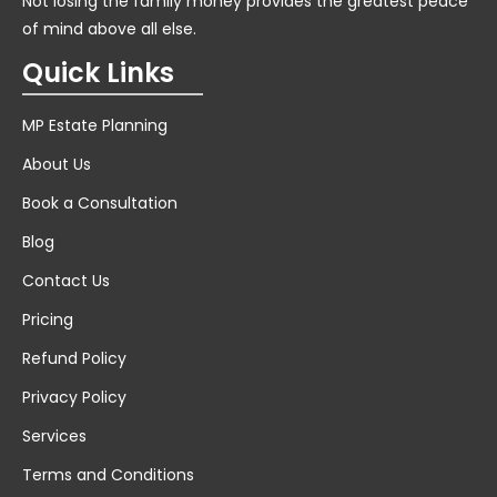
Not losing the family money provides the greatest peace
of mind above all else.
Quick Links
MP Estate Planning
About Us
Book a Consultation
Blog
Contact Us
Pricing
Refund Policy
Privacy Policy
Services
Terms and Conditions