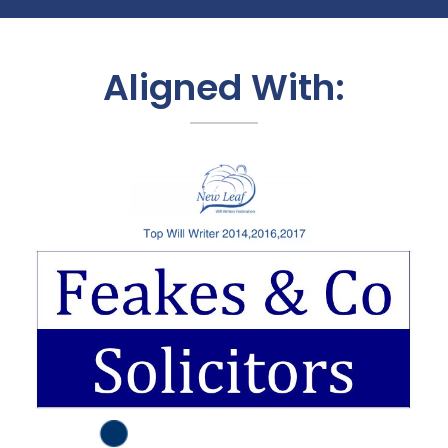
Aligned With: