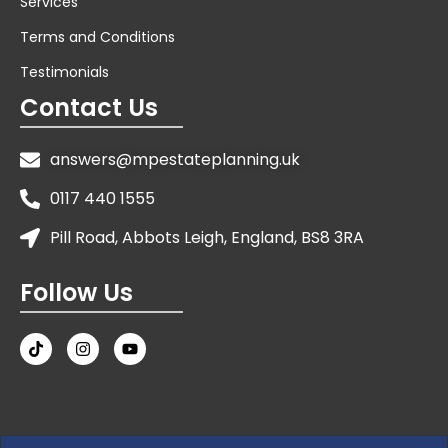
Services
Terms and Conditions
Testimonials
Contact Us
answers@mpestateplanning.uk
0117 440 1555
Pill Road, Abbots Leigh, England, BS8 3RA
Follow Us