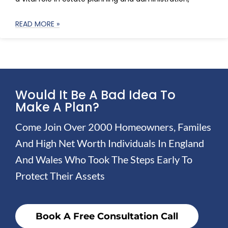
READ MORE »
Would It Be A Bad Idea To
Make A Plan?
Come Join Over 2000 Homeowners, Familes
And High Net Worth Individuals In England
And Wales Who Took The Steps Early To
Protect Their Assets
Book A Free Consultation Call