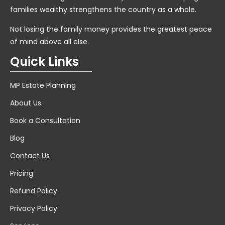
families wealthy strengthens the country as a whole.
Not losing the family money provides the greatest peace
of mind above all else.
Quick Links
MP Estate Planning
About Us
Book a Consultation
Blog
Contact Us
Pricing
Refund Policy
Privacy Policy