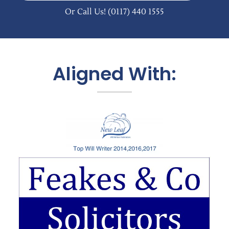
Or Call Us!
(0117) 440 1555
Aligned With: