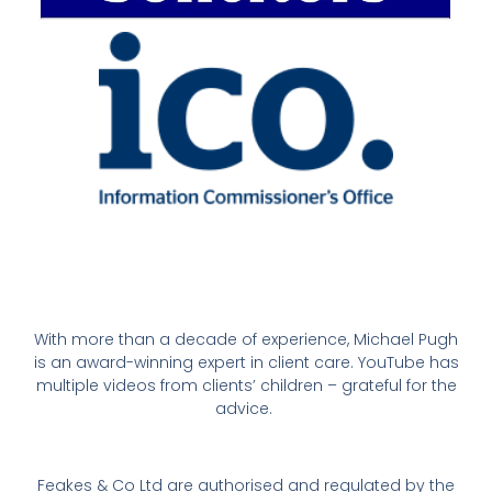
With more than a decade of experience, Michael Pugh
is an award-winning expert in client care. YouTube has
multiple videos from clients’ children – grateful for the
advice.
Feakes & Co Ltd are authorised and regulated by the