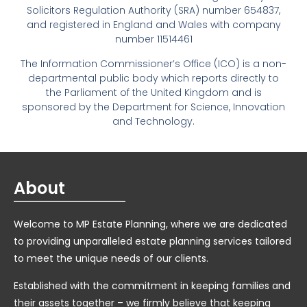
Solicitors Regulation Authority (SRA) number 654837,
and registered in England and Wales with company
number 11514461
The Information Commissioner’s Office (ICO) is a non-
departmental public body which reports directly to
the Parliament of the United Kingdom and is
sponsored by the Department for Science, Innovation
and Technology.
About
Welcome to MP Estate Planning, where we are dedicated
to providing unparalleled estate planning services tailored
to meet the unique needs of our clients.
Established with the commitment in keeping families and
their assets together – we firmly believe that keeping