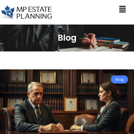
Blog
Blog