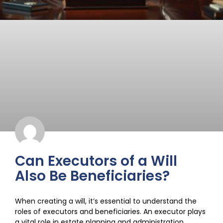
Can Executors of a Will
Also Be Beneficiaries?
When creating a will, it’s essential to understand the
roles of executors and beneficiaries. An executor plays
a vital role in estate planning and administration,