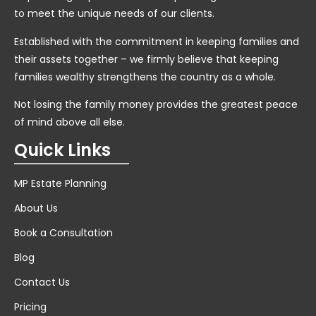
to meet the unique needs of our clients.
Established with the commitment in keeping families and
their assets together – we firmly believe that keeping
families wealthy strengthens the country as a whole.
Not losing the family money provides the greatest peace
of mind above all else.
Quick Links
MP Estate Planning
About Us
Book a Consultation
Blog
Contact Us
Pricing