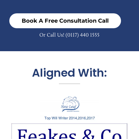
Book A Free Consultation Call
Or Call Us!
(0117) 440 1555
Aligned With: