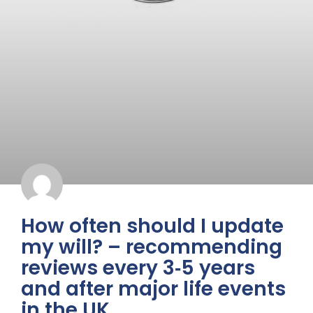
How often should I update
my will? – recommending
reviews every 3‑5 years
and after major life events
in the UK.