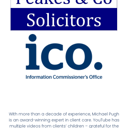
With more than a decade of experience, Michael Pugh
is an award-winning expert in client care. YouTube has
multiple videos from clients’ children – grateful for the