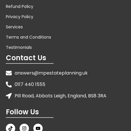
Refund Policy
Privacy Policy
Services
Terms and Conditions
Testimonials
Contact Us
answers@mpestateplanning.uk
0117 440 1555
Pill Road, Abbots Leigh, England, BS8 3RA
Follow Us