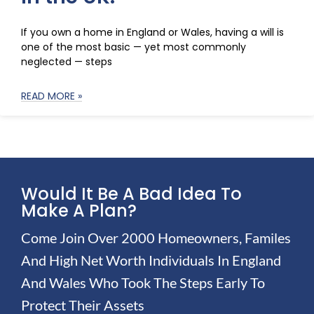
If you own a home in England or Wales, having a will is
one of the most basic — yet most commonly
neglected — steps
READ MORE »
Would It Be A Bad Idea To
Make A Plan?
Come Join Over 2000 Homeowners, Familes
And High Net Worth Individuals In England
And Wales Who Took The Steps Early To
Protect Their Assets