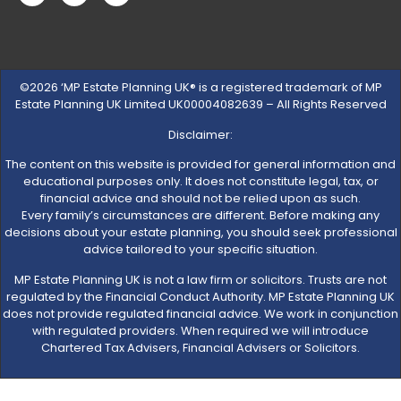
©2026 ‘MP Estate Planning UK® is a registered trademark of MP
Estate Planning UK Limited UK00004082639 – All Rights Reserved
Disclaimer:
The content on this website is provided for general information and
educational purposes only. It does not constitute legal, tax, or
financial advice and should not be relied upon as such.
Every family’s circumstances are different. Before making any
decisions about your estate planning, you should seek professional
advice tailored to your specific situation.
MP Estate Planning UK is not a law firm or solicitors. Trusts are not
regulated by the Financial Conduct Authority. MP Estate Planning UK
does not provide regulated financial advice. We work in conjunction
with regulated providers. When required we will introduce
Chartered Tax Advisers, Financial Advisers or Solicitors.