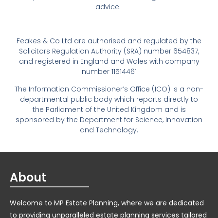
advice.
Feakes & Co Ltd are authorised and regulated by the
Solicitors Regulation Authority (SRA) number 654837,
and registered in England and Wales with company
number 11514461
The Information Commissioner’s Office (ICO) is a non-
departmental public body which reports directly to
the Parliament of the United Kingdom and is
sponsored by the Department for Science, Innovation
and Technology.
About
Welcome to MP Estate Planning, where we are dedicated
to providing unparalleled estate planning services tailored