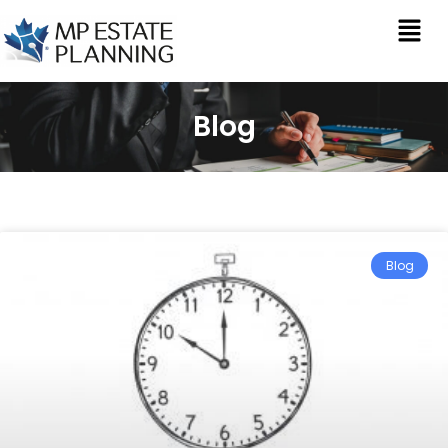
Blog
Blog