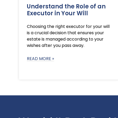
Understand the Role of an
Executor in Your Will
Choosing the right executor for your will
is a crucial decision that ensures your
estate is managed according to your
wishes after you pass away.
READ MORE »