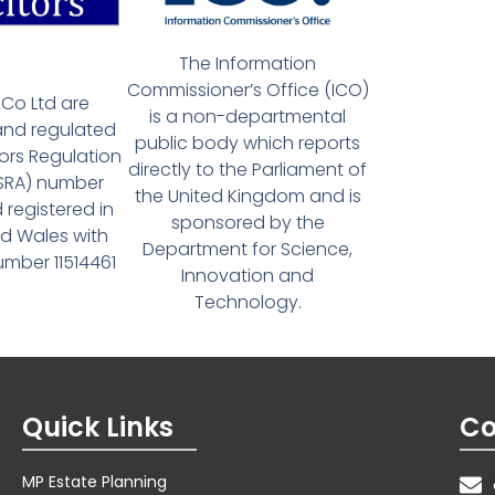
The Information
Commissioner’s Office (ICO)
Co Ltd are
is a non-departmental
and regulated
public body which reports
tors Regulation
directly to the Parliament of
(SRA) number
the United Kingdom and is
 registered in
sponsored by the
d Wales with
Department for Science,
ber 11514461
Innovation and
Technology.
Quick Links
Co
MP Estate Planning