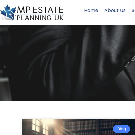
Home
About Us
S
Blog