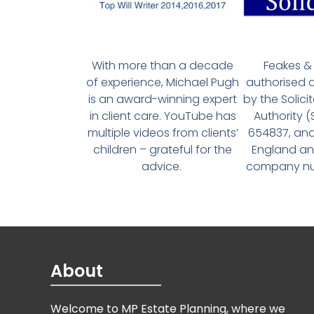
With more than a decade
Feakes & 
of experience, Michael Pugh
authorised 
is an award-winning expert
by the Solici
in client care. YouTube has
Authority 
multiple videos from clients’
654837, and
children – grateful for the
England an
advice.
company num
About
Welcome to MP Estate Planning, where we