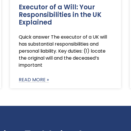
Executor of a Will: Your
Responsibilities in the UK
Explained
Quick answer The executor of a UK will
has substantial responsibilities and
personal liability. Key duties: (1) locate
the original will and the deceased’s
important
READ MORE »