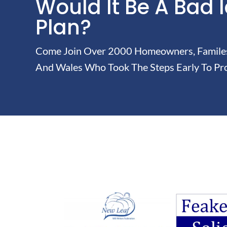
Would It Be A Bad 
Plan?
Come Join Over 2000 Homeowners, Familes 
And Wales Who Took The Steps Early To Pro