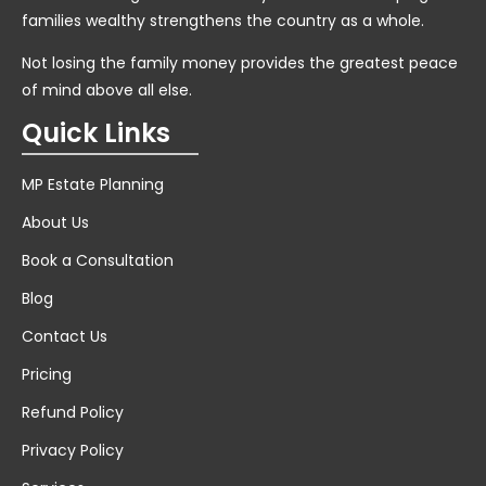
families wealthy strengthens the country as a whole.
Not losing the family money provides the greatest peace
of mind above all else.
Quick Links
MP Estate Planning
About Us
Book a Consultation
Blog
Contact Us
Pricing
Refund Policy
Privacy Policy