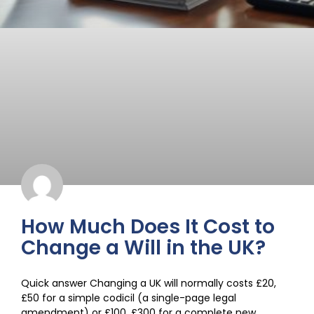
How Much Does It Cost to
Change a Will in the UK?
Quick answer Changing a UK will normally costs £20,
£50 for a simple codicil (a single-page legal
amendment) or £100, £300 for a complete new