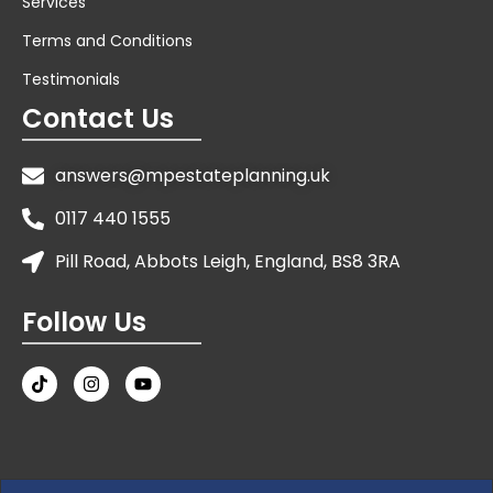
Services
Terms and Conditions
Testimonials
Contact Us
answers@mpestateplanning.uk
0117 440 1555
Pill Road, Abbots Leigh, England, BS8 3RA
Follow Us