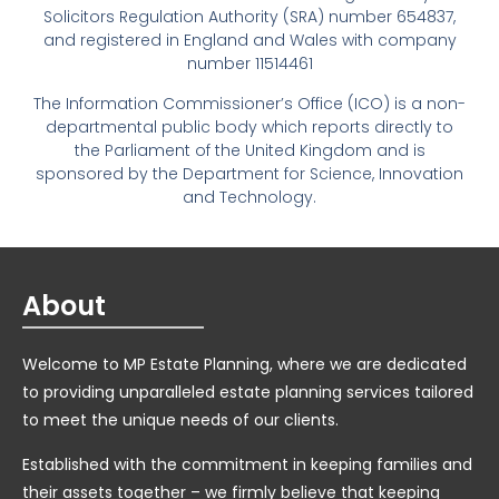
Solicitors Regulation Authority (SRA) number 654837,
and registered in England and Wales with company
number 11514461
The Information Commissioner’s Office (ICO) is a non-
departmental public body which reports directly to
the Parliament of the United Kingdom and is
sponsored by the Department for Science, Innovation
and Technology.
About
Welcome to MP Estate Planning, where we are dedicated
to providing unparalleled estate planning services tailored
to meet the unique needs of our clients.
Established with the commitment in keeping families and
their assets together – we firmly believe that keeping