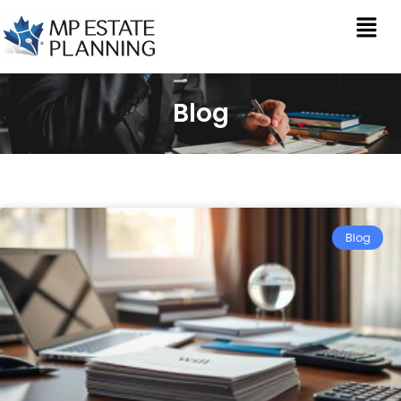
Blog
Blog