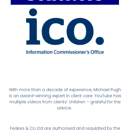
With more than a decade of experience, Michael Pugh
is an award-winning expert in client care. YouTube has
multiple videos from clients’ children – grateful for the
advice.
Feakes & Co Ltd are authorised and regulated by the