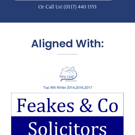
Or Call Us!
(0117) 440 1555
Aligned With: