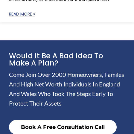
READ MORE »
Would It Be A Bad Idea To
Make A Plan?
Come Join Over 2000 Homeowners, Familes
And High Net Worth Individuals In England
And Wales Who Took The Steps Early To
Protect Their Assets
Book A Free Consultation Call