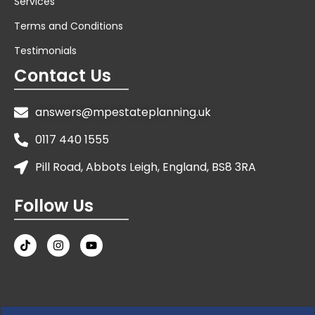
Services
Terms and Conditions
Testimonials
Contact Us
answers@mpestateplanning.uk
0117 440 1555
Pill Road, Abbots Leigh, England, BS8 3RA
Follow Us