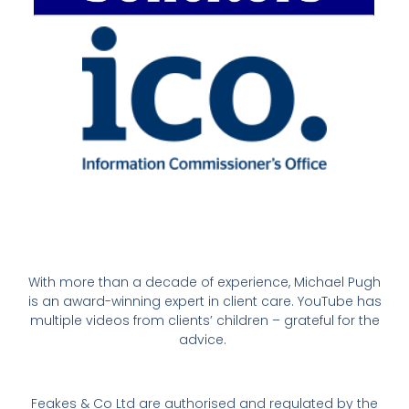
With more than a decade of experience, Michael Pugh
is an award-winning expert in client care. YouTube has
multiple videos from clients’ children – grateful for the
advice.
Feakes & Co Ltd are authorised and regulated by the