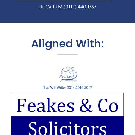
Or Call Us!
(0117) 440 1555
Aligned With: