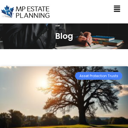
Blog
Asset Protection Trusts