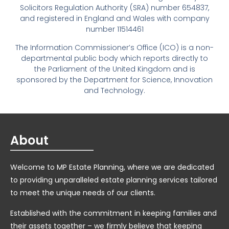
Solicitors Regulation Authority (SRA) number 654837,
and registered in England and Wales with company
number 11514461
The Information Commissioner’s Office (ICO) is a non-
departmental public body which reports directly to
the Parliament of the United Kingdom and is
sponsored by the Department for Science, Innovation
and Technology.
About
Welcome to MP Estate Planning, where we are dedicated
to providing unparalleled estate planning services tailored
to meet the unique needs of our clients.
Established with the commitment in keeping families and
their assets together – we firmly believe that keeping