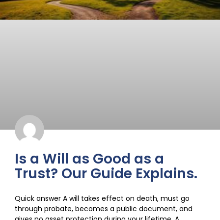
Is a Will as Good as a
Trust? Our Guide Explains.
Quick answer A will takes effect on death, must go
through probate, becomes a public document, and
gives no asset protection during your lifetime. A