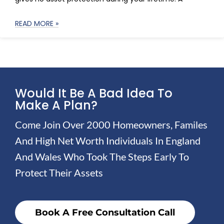
READ MORE »
Would It Be A Bad Idea To
Make A Plan?
Come Join Over 2000 Homeowners, Familes
And High Net Worth Individuals In England
And Wales Who Took The Steps Early To
Protect Their Assets
Book A Free Consultation Call