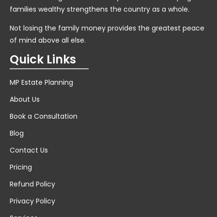
families wealthy strengthens the country as a whole.
Not losing the family money provides the greatest peace
of mind above all else.
Quick Links
MP Estate Planning
About Us
Book a Consultation
Blog
Contact Us
Pricing
Refund Policy
Privacy Policy