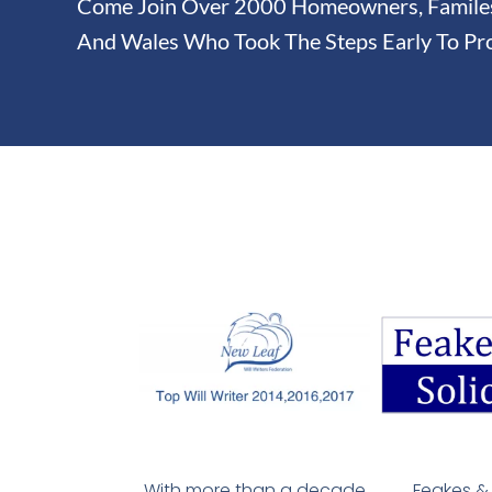
Come Join Over 2000 Homeowners, Familes 
And Wales Who Took The Steps Early To Pro
With more than a decade
Feakes & 