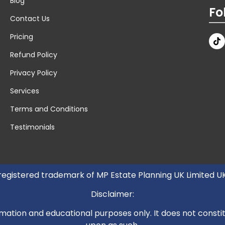
Blog
Fo
Contact Us
Pricing
Refund Policy
Privacy Policy
Services
Terms and Conditions
Testimonials
 registered trademark of MP Estate Planning UK Limited 
Disclaimer:
mation and educational purposes only. It does not constitut