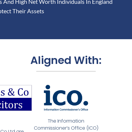
And High Net Worth Individuals In England
tect Their Assets
Aligned With:
The Information
Commissioner’s Office (ICO)
Co Ltd are