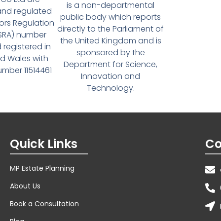
is a non-departmental
and regulated
public body which reports
tors Regulation
directly to the Parliament of
(SRA) number
the United Kingdom and is
 registered in
sponsored by the
d Wales with
Department for Science,
ber 11514461
Innovation and
Technology.
Quick Links
Co
MP Estate Planning
About Us
Book a Consultation