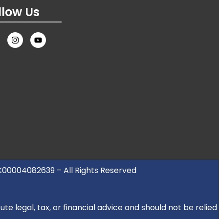
llow Us
UK00004082639 – All Rights Reserved
e legal, tax, or financial advice and should not be relied