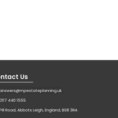
ntact Us
answers@mpestateplanning.uk
0117 440 1555
Pill Road, Abbots Leigh, England, BS8 3RA