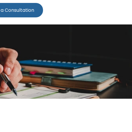
 a Consultation