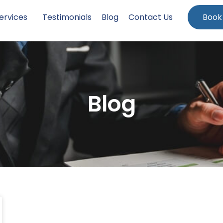
ervices
Testimonials
Blog
Contact Us
Book
Blog