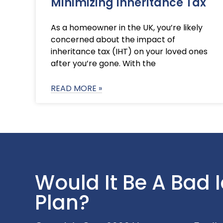
Minimizing Inheritance Tax
As a homeowner in the UK, you’re likely
concerned about the impact of
inheritance tax (IHT) on your loved ones
after you’re gone. With the
READ MORE »
Would It Be A Bad 
Plan?