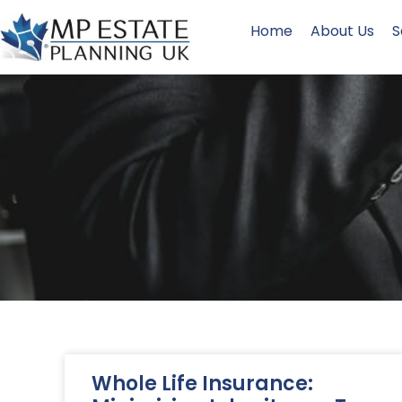
Home
About Us
S
Whole Life Insurance: