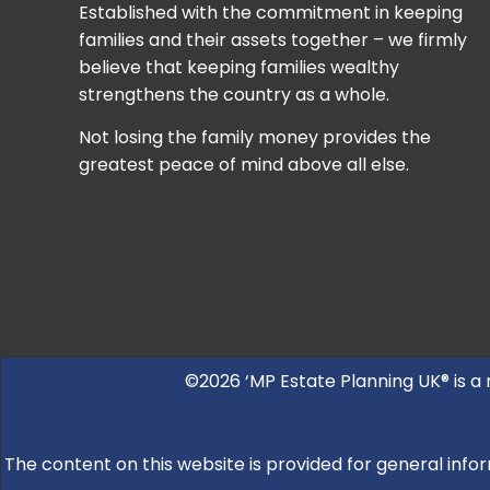
Established with the commitment in keeping
families and their assets together – we firmly
believe that keeping families wealthy
strengthens the country as a whole.
Not losing the family money provides the
greatest peace of mind above all else.
©2026 ‘MP Estate Planning UK® is a
The content on this website is provided for general infor