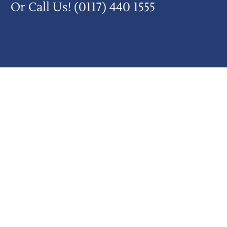
Or Call Us!
(0117) 440 1555