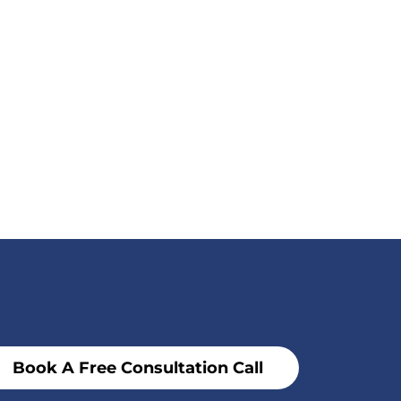
Book A Free Consultation Call