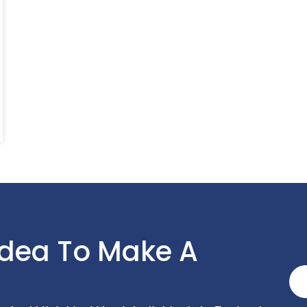
Idea To Make A