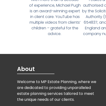
of experience, Michael Pugh
authorised 
is an award-winning expert
by the Solici
in client care. YouTube has
Authority 
multiple videos from clients’
654837, and
children – grateful for the
England an
advice.
company num
About
Welcome to MP Estate Planning, where we
are dedicated to providing unparalleled
estate planning services tailored to meet
the unique needs of our clients.