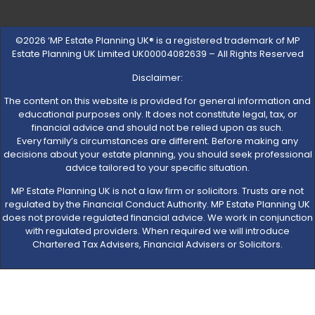
©2026 ‘MP Estate Planning UK® is a registered trademark of MP
Estate Planning UK Limited UK00004082639 – All Rights Reserved
Disclaimer:
The content on this website is provided for general information and
educational purposes only. It does not constitute legal, tax, or
financial advice and should not be relied upon as such.
Every family’s circumstances are different. Before making any
decisions about your estate planning, you should seek professional
advice tailored to your specific situation.
MP Estate Planning UK is not a law firm or solicitors. Trusts are not
regulated by the Financial Conduct Authority. MP Estate Planning UK
does not provide regulated financial advice. We work in conjunction
with regulated providers. When required we will introduce
Chartered Tax Advisers, Financial Advisers or Solicitors.