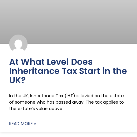
At What Level Does
Inheritance Tax Start in the
UK?
In the UK, Inheritance Tax (IHT) is levied on the estate
of someone who has passed away. The tax applies to
the estate’s value above
READ MORE »