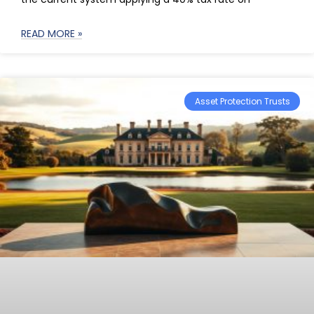
READ MORE »
Asset Protection Trusts