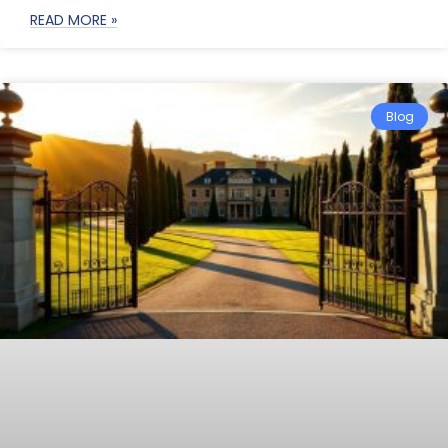
READ MORE »
Blog