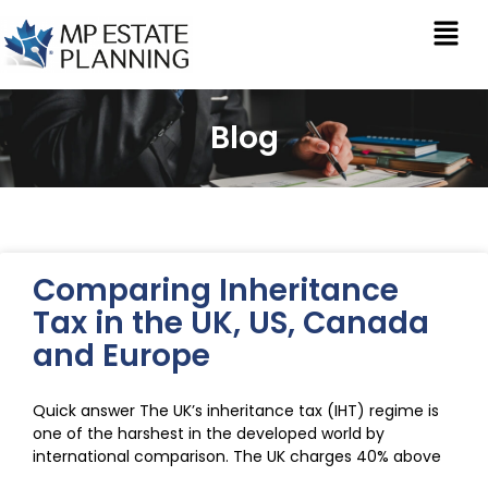
Blog
Comparing Inheritance
Tax in the UK, US, Canada
and Europe
Quick answer The UK’s inheritance tax (IHT) regime is
one of the harshest in the developed world by
international comparison. The UK charges 40% above