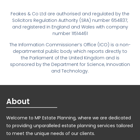
Feakes & Co Ltd are authorised and regulated by the
Solicitors Regulation Authority (SRA) number 654837,
and registered in England and Wales with company
number 11514461
The Information Commissioner’s Office (ICO) is a non-
departmental public body which reports directly to
the Parliament of the United Kingdom and is
sponsored by the Department for Science, Innovation
and Technology.
About
Welcome to MP Estate Planning, where we are dedicated
to providing unparalleled estate planning services tailored
to meet the unique needs of our clients.