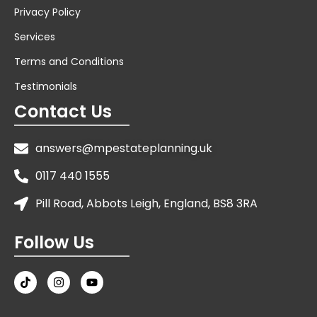
Privacy Policy
Services
Terms and Conditions
Testimonials
Contact Us
answers@mpestateplanning.uk
0117 440 1555
Pill Road, Abbots Leigh, England, BS8 3RA
Follow Us