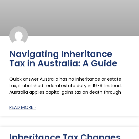
Navigating Inheritance
Tax in Australia: A Guide
Quick answer Australia has no inheritance or estate
tax, it abolished federal estate duty in 1979. Instead,
Australia applies capital gains tax on death through
READ MORE »
Inheritance Tax Changes