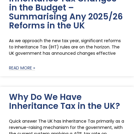
in the Budget –
Summarising Any 2025/26
Reforms in the UK
As we approach the new tax year, significant reforms
to Inheritance Tax (IHT) rules are on the horizon. The
UK government has announced changes effective
READ MORE »
Why Do We Have
Inheritance Tax in the UK?
Quick answer The UK has Inheritance Tax primarily as a
revenue-raising mechanism for the government, with
the current system applying a 40% tax rate on