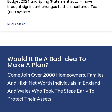
Budget 2024 and Spring Statement 2025 — have
brought significant changes to the Inheritance Tax
(IHT) system.
READ MORE »
Would It Be A Bad Idea To
Make A Plan?
Come Join Over 2000 Homeowners, Familes
And High Net Worth Individuals In England
And Wales Who Took The Steps Early To
Protect Their Assets