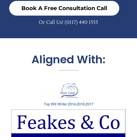
Book A Free Consultation Call
Or Call Us!
(0117) 440 1555
Aligned With: