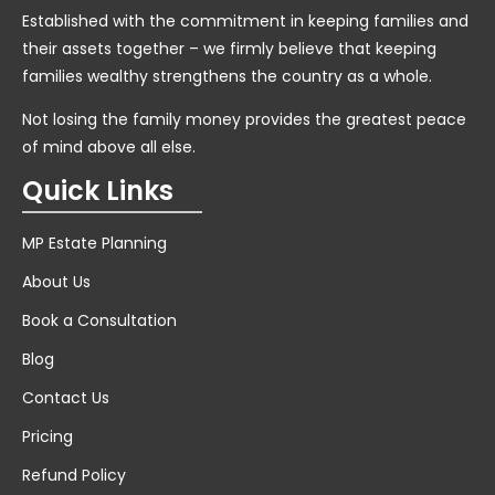
Established with the commitment in keeping families and
their assets together – we firmly believe that keeping
families wealthy strengthens the country as a whole.
Not losing the family money provides the greatest peace
of mind above all else.
Quick Links
MP Estate Planning
About Us
Book a Consultation
Blog
Contact Us
Pricing
Refund Policy