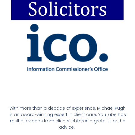
With more than a decade of experience, Michael Pugh
is an award-winning expert in client care. YouTube has
multiple videos from clients’ children – grateful for the
advice.