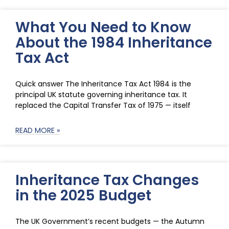
What You Need to Know
About the 1984 Inheritance
Tax Act
Quick answer The Inheritance Tax Act 1984 is the
principal UK statute governing inheritance tax. It
replaced the Capital Transfer Tax of 1975 — itself
READ MORE »
Inheritance Tax Changes
in the 2025 Budget
The UK Government’s recent budgets — the Autumn