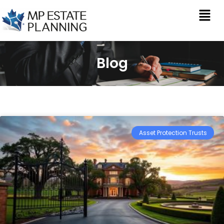
Blog
Asset Protection Trusts