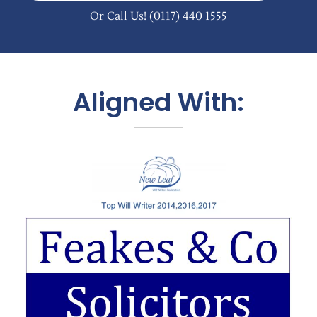
Or Call Us!
(0117) 440 1555
Aligned With: