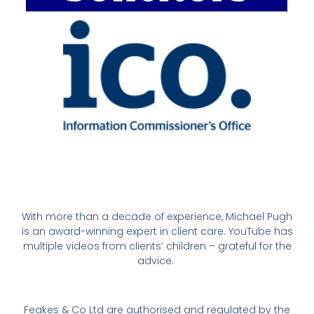
With more than a decade of experience, Michael Pugh
is an award-winning expert in client care. YouTube has
multiple videos from clients’ children – grateful for the
advice.
Feakes & Co Ltd are authorised and regulated by the