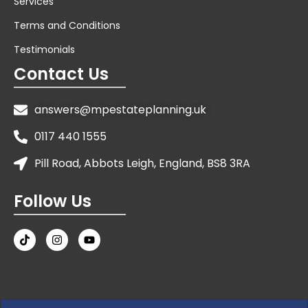
Services
Terms and Conditions
Testimonials
Contact Us
answers@mpestateplanning.uk
0117 440 1555
Pill Road, Abbots Leigh, England, BS8 3RA
Follow Us