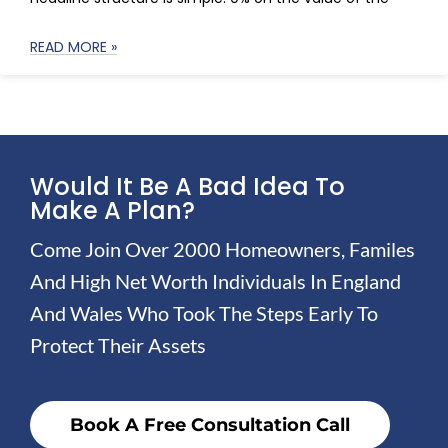
READ MORE »
Would It Be A Bad Idea To
Make A Plan?
Come Join Over 2000 Homeowners, Familes
And High Net Worth Individuals In England
And Wales Who Took The Steps Early To
Protect Their Assets
Book A Free Consultation Call