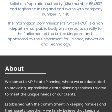
Solicitors Regulation Authority (SRA) number 654837,
and registered in England and Wales with company
number 11514461
The Information Commissioner’s Office (ICO) is a non-
departmental public body which reports directly to
the Parliament of the United Kingdom and is
sponsored by the Department for Science, Innovation
and Technology.
About
Welcome to MP Estate Planning, where we are dedicated
to providing unparalleled estate planning services tailored
to meet the unique needs of our clients.
Established with the commitment in keeping families and
their assets together – we firmly believe that keeping