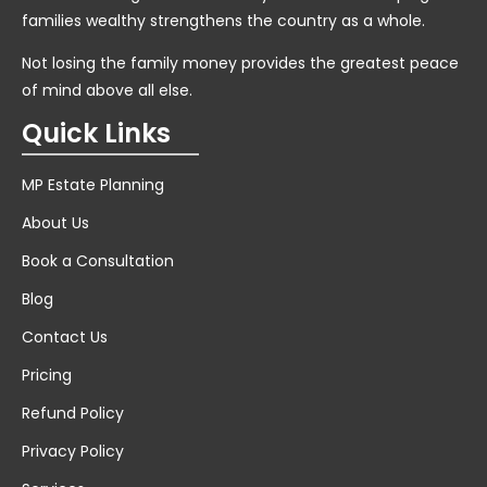
families wealthy strengthens the country as a whole.
Not losing the family money provides the greatest peace
of mind above all else.
Quick Links
MP Estate Planning
About Us
Book a Consultation
Blog
Contact Us
Pricing
Refund Policy
Privacy Policy