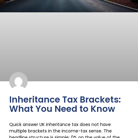
Inheritance Tax Brackets:
What You Need to Know
Quick answer UK inheritance tax does not have
multiple brackets in the income-tax sense. The
headline structure is simple: 0% on the value of the