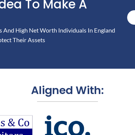
Idea To Make A
And High Net Worth Individuals In England
tect Their Assets
Aligned With: