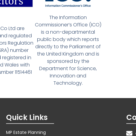
The Information
Commissioner’s Office (ICO)
Co Ltd are
is a non-departmental
and regulated
public body which reports
tors Regulation
directly to the Parliament of
(SRA) number
the United Kingdom and is
 registered in
sponsored by the
d Wales with
Department for Science,
ber 11514461
Innovation and
Technology.
Quick Links
Co
MP Estate Planning