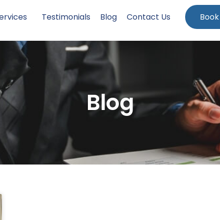
ervices
Testimonials
Blog
Contact Us
Book
Blog