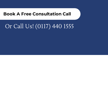
Book A Free Consultation Call
Or Call Us!
(0117) 440 1555