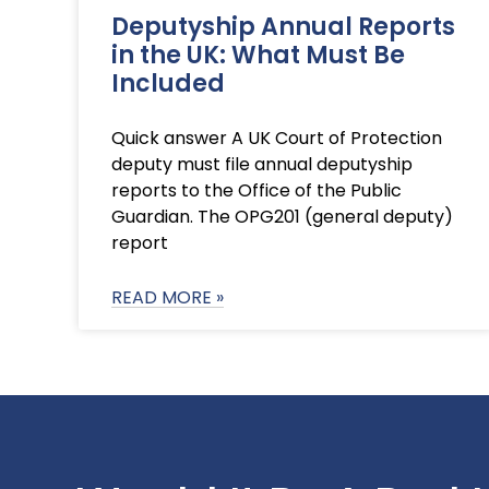
Deputyship Annual Reports
in the UK: What Must Be
Included
Quick answer A UK Court of Protection
deputy must file annual deputyship
reports to the Office of the Public
Guardian. The OPG201 (general deputy)
report
READ MORE »