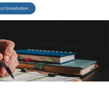
 a Consultation