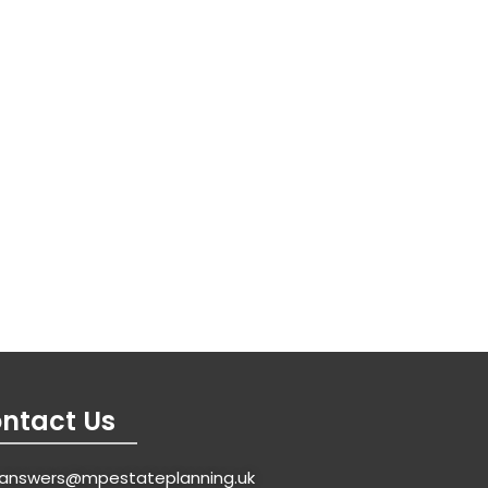
ntact Us
answers@mpestateplanning.uk