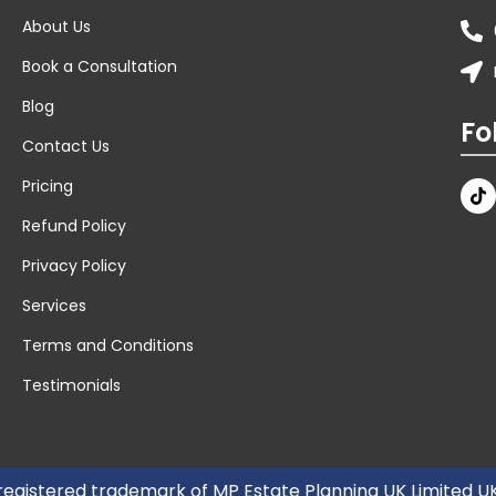
About Us
Book a Consultation
Blog
Fo
Contact Us
Pricing
Refund Policy
Privacy Policy
Services
Terms and Conditions
Testimonials
 registered trademark of MP Estate Planning UK Limited 