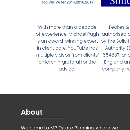
With more than a decade
Feakes & 
of experience, Michael Pugh
authorised 
is an award-winning expert
by the Solici
in client care. YouTube has
Authority 
multiple videos from clients’
654837, and
children – grateful for the
England an
advice.
company num
About
Welcome to MP Estate Planning, where we