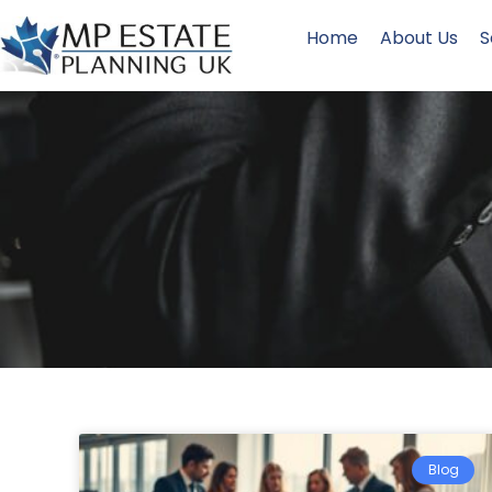
Home
About Us
S
Blog