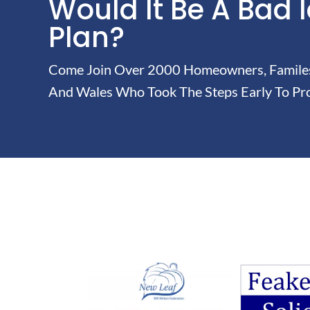
Would It Be A Bad 
Plan?
Come Join Over 2000 Homeowners, Familes 
And Wales Who Took The Steps Early To Pro