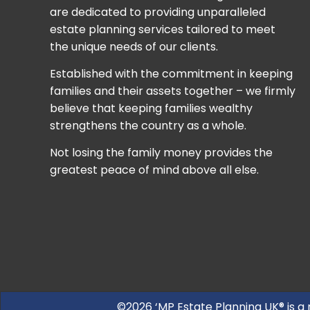
are dedicated to providing unparalleled
estate planning services tailored to meet
the unique needs of our clients.
Established with the commitment in keeping
families and their assets together – we firmly
believe that keeping families wealthy
strengthens the country as a whole.
Not losing the family money provides the
greatest peace of mind above all else.
©2026 ‘MP Estate Planning UK® is a