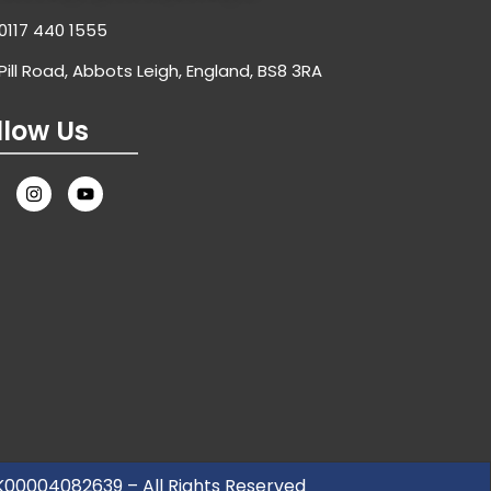
0117 440 1555
Pill Road, Abbots Leigh, England, BS8 3RA
llow Us
UK00004082639 – All Rights Reserved