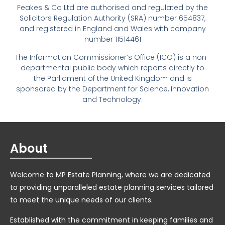
Feakes & Co Ltd are authorised and regulated by the
Solicitors Regulation Authority (SRA) number 654837,
and registered in England and Wales with company
number 11514461
The Information Commissioner’s Office (ICO) is a non-
departmental public body which reports directly to
the Parliament of the United Kingdom and is
sponsored by the Department for Science, Innovation
and Technology.
About
Welcome to MP Estate Planning, where we are dedicated
to providing unparalleled estate planning services tailored
to meet the unique needs of our clients.
Established with the commitment in keeping families and