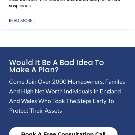
suspicious
READ MORE »
Would It Be A Bad Idea To
Make A Plan?
Come Join Over 2000 Homeowners, Familes
And High Net Worth Individuals In England
And Wales Who Took The Steps Early To
Protect Their Assets
Book A Free Consultation Call