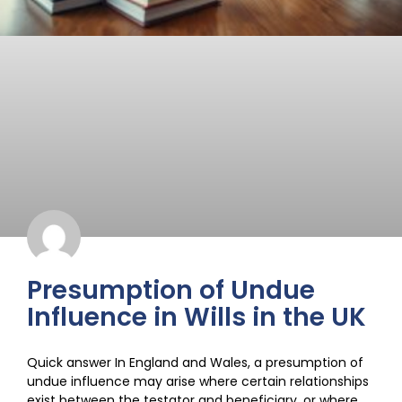
Presumption of Undue
Influence in Wills in the UK
Quick answer In England and Wales, a presumption of
undue influence may arise where certain relationships
exist between the testator and beneficiary, or where