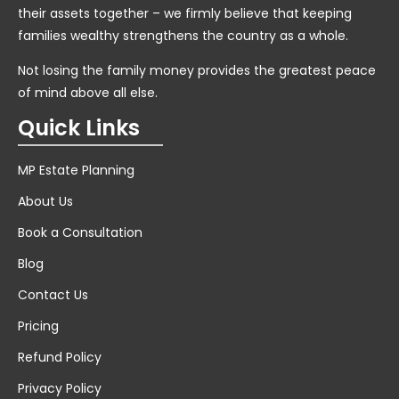
their assets together – we firmly believe that keeping
families wealthy strengthens the country as a whole.
Not losing the family money provides the greatest peace
of mind above all else.
Quick Links
MP Estate Planning
About Us
Book a Consultation
Blog
Contact Us
Pricing
Refund Policy
Privacy Policy