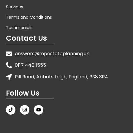
Services
Terms and Conditions
Testimonials
Contact Us
answers@mpestateplanning.uk
0117 440 1555
Pill Road, Abbots Leigh, England, BS8 3RA
Follow Us