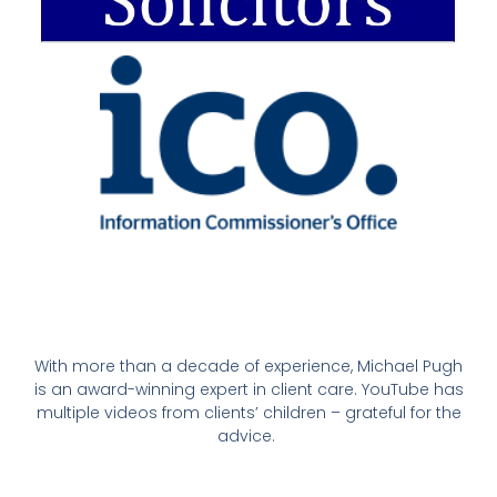
With more than a decade of experience, Michael Pugh
is an award-winning expert in client care. YouTube has
multiple videos from clients’ children – grateful for the
advice.