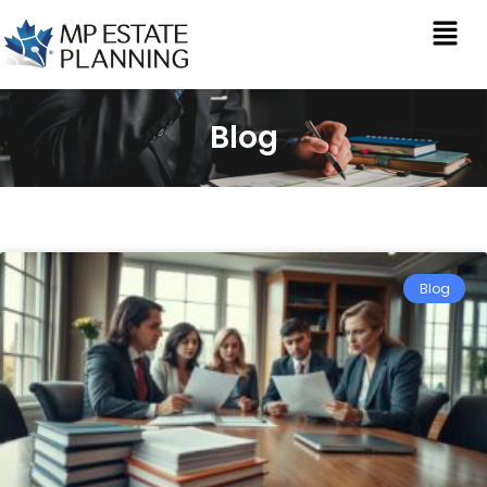
Blog
Blog