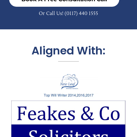
Or Call Us!
(0117) 440 1555
Aligned With: