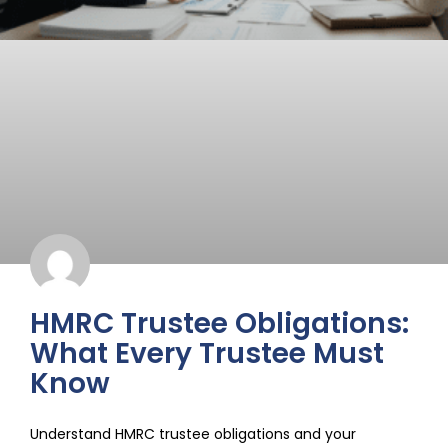
HMRC Trustee Obligations:
What Every Trustee Must
Know
Understand HMRC trustee obligations and your