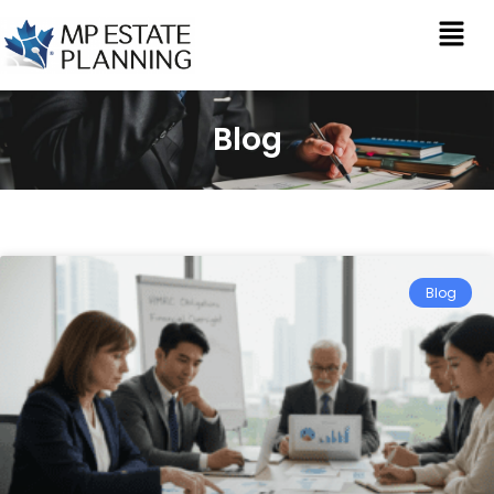
Blog
Blog