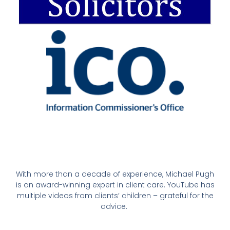
With more than a decade of experience, Michael Pugh
is an award-winning expert in client care. YouTube has
multiple videos from clients’ children – grateful for the
advice.