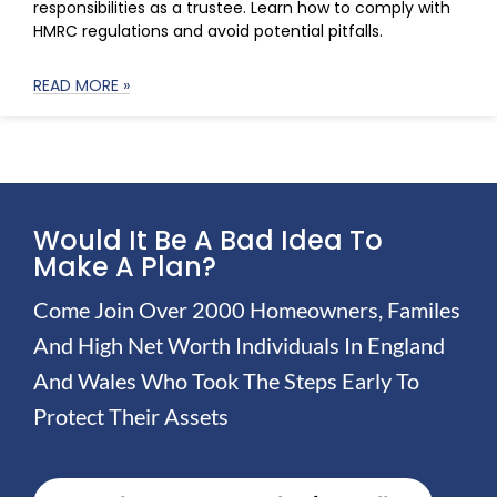
responsibilities as a trustee. Learn how to comply with
HMRC regulations and avoid potential pitfalls.
READ MORE »
Would It Be A Bad Idea To
Make A Plan?
Come Join Over 2000 Homeowners, Familes
And High Net Worth Individuals In England
And Wales Who Took The Steps Early To
Protect Their Assets