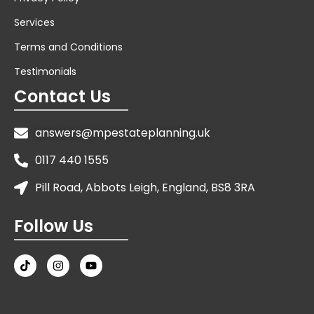
Services
Terms and Conditions
Testimonials
Contact Us
answers@mpestateplanning.uk
0117 440 1555
Pill Road, Abbots Leigh, England, BS8 3RA
Follow Us