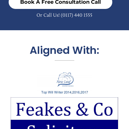
Book A Free Consultation Call
Or Call Us!
(0117) 440 1555
Aligned With: