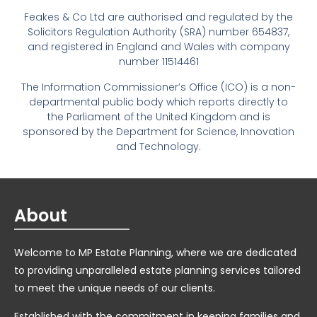
Feakes & Co Ltd are authorised and regulated by the
Solicitors Regulation Authority (SRA) number 654837,
and registered in England and Wales with company
number 11514461
The Information Commissioner’s Office (ICO) is a non-
departmental public body which reports directly to
the Parliament of the United Kingdom and is
sponsored by the Department for Science, Innovation
and Technology.
About
Welcome to MP Estate Planning, where we are dedicated
to providing unparalleled estate planning services tailored
to meet the unique needs of our clients.
Established with the commitment in keeping families and