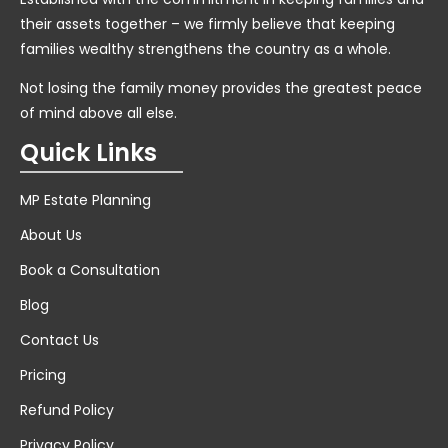
their assets together – we firmly believe that keeping
families wealthy strengthens the country as a whole.
Not losing the family money provides the greatest peace
of mind above all else.
Quick Links
MP Estate Planning
About Us
Book a Consultation
Blog
Contact Us
Pricing
Refund Policy
Privacy Policy