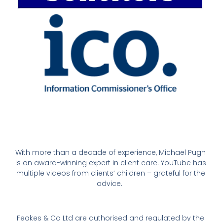
With more than a decade of experience, Michael Pugh
is an award-winning expert in client care. YouTube has
multiple videos from clients’ children – grateful for the
advice.
Feakes & Co Ltd are authorised and regulated by the