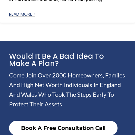
READ MORE »
Would It Be A Bad Idea To
Make A Plan?
Come Join Over 2000 Homeowners, Familes
And High Net Worth Individuals In England
And Wales Who Took The Steps Early To
Protect Their Assets
Book A Free Consultation Call