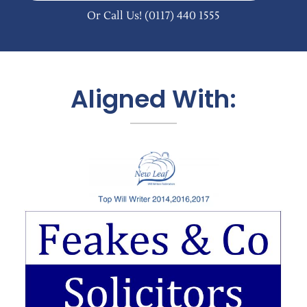
Or Call Us!
(0117) 440 1555
Aligned With: