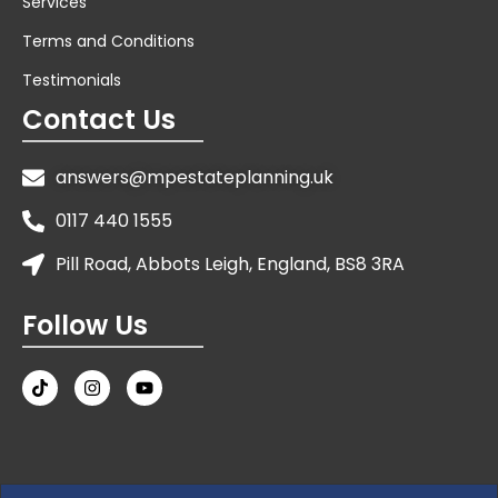
Services
Terms and Conditions
Testimonials
Contact Us
answers@mpestateplanning.uk
0117 440 1555
Pill Road, Abbots Leigh, England, BS8 3RA
Follow Us