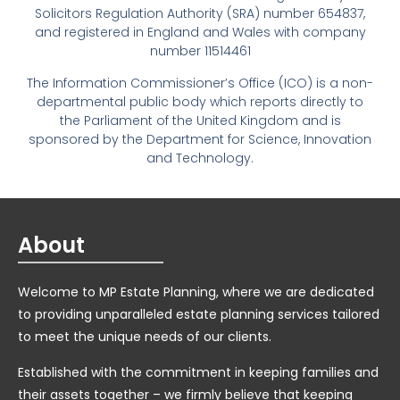
Solicitors Regulation Authority (SRA) number 654837,
and registered in England and Wales with company
number 11514461
The Information Commissioner’s Office (ICO) is a non-
departmental public body which reports directly to
the Parliament of the United Kingdom and is
sponsored by the Department for Science, Innovation
and Technology.
About
Welcome to MP Estate Planning, where we are dedicated
to providing unparalleled estate planning services tailored
to meet the unique needs of our clients.
Established with the commitment in keeping families and
their assets together – we firmly believe that keeping