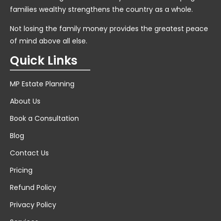
families wealthy strengthens the country as a whole.
Not losing the family money provides the greatest peace
of mind above all else.
Quick Links
MP Estate Planning
About Us
Book a Consultation
Blog
Contact Us
Pricing
Refund Policy
Privacy Policy