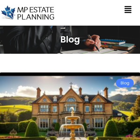
Blog
Blog