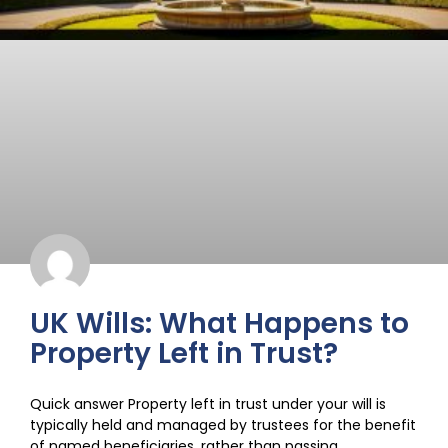
UK Wills: What Happens to
Property Left in Trust?
Quick answer Property left in trust under your will is
typically held and managed by trustees for the benefit
of named beneficiaries, rather than passing