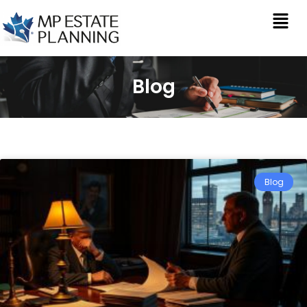
Blog
Blog