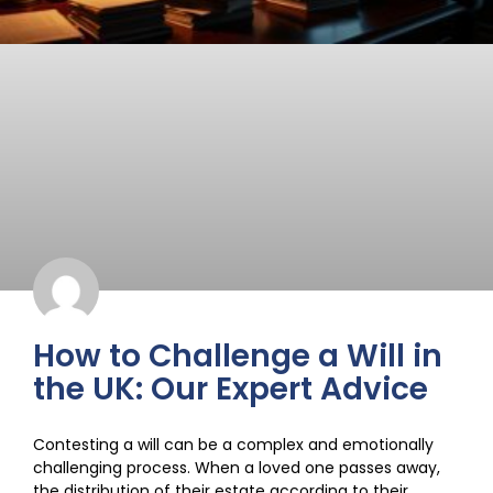
How to Challenge a Will in
the UK: Our Expert Advice
Contesting a will can be a complex and emotionally
challenging process. When a loved one passes away,
the distribution of their estate according to their