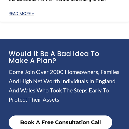
READ MORE »
Would It Be A Bad Idea To
Make A Plan?
Come Join Over 2000 Homeowners, Familes
And High Net Worth Individuals In England
And Wales Who Took The Steps Early To
Protect Their Assets
Book A Free Consultation Call