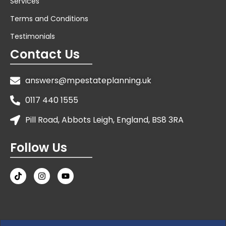
Services
Terms and Conditions
Testimonials
Contact Us
answers@mpestateplanning.uk
0117 440 1555
Pill Road, Abbots Leigh, England, BS8 3RA
Follow Us