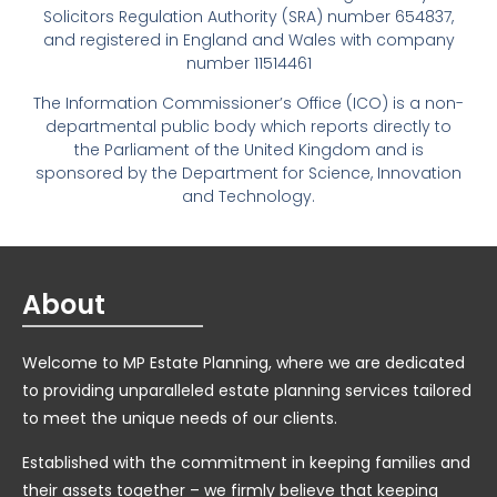
Solicitors Regulation Authority (SRA) number 654837,
and registered in England and Wales with company
number 11514461
The Information Commissioner’s Office (ICO) is a non-
departmental public body which reports directly to
the Parliament of the United Kingdom and is
sponsored by the Department for Science, Innovation
and Technology.
About
Welcome to MP Estate Planning, where we are dedicated
to providing unparalleled estate planning services tailored
to meet the unique needs of our clients.
Established with the commitment in keeping families and
their assets together – we firmly believe that keeping