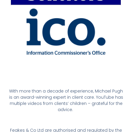
With more than a decade of experience, Michael Pugh
is an award-winning expert in client care. YouTube has
multiple videos from clients’ children – grateful for the
advice.
Feakes & Co Ltd are authorised and regulated by the