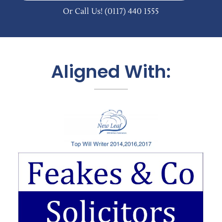
Or Call Us!
(0117) 440 1555
Aligned With: