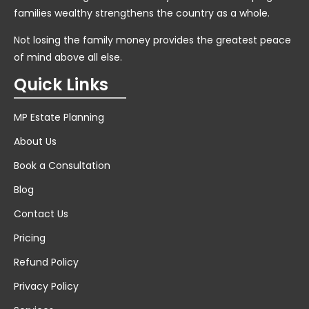
families wealthy strengthens the country as a whole.
Not losing the family money provides the greatest peace
of mind above all else.
Quick Links
MP Estate Planning
About Us
Book a Consultation
Blog
Contact Us
Pricing
Refund Policy
Privacy Policy