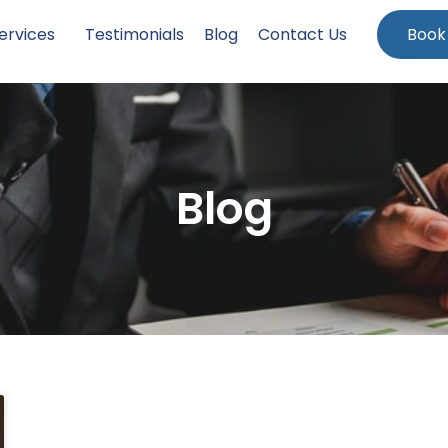
ervices
Testimonials
Blog
Contact Us
Book
Blog