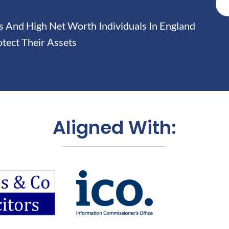
And High Net Worth Individuals In England
tect Their Assets
Aligned With: