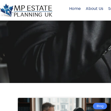
Home
About Us
S
Blog