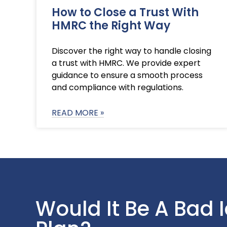
How to Close a Trust With
HMRC the Right Way
Discover the right way to handle closing
a trust with HMRC. We provide expert
guidance to ensure a smooth process
and compliance with regulations.
READ MORE »
Would It Be A Bad 