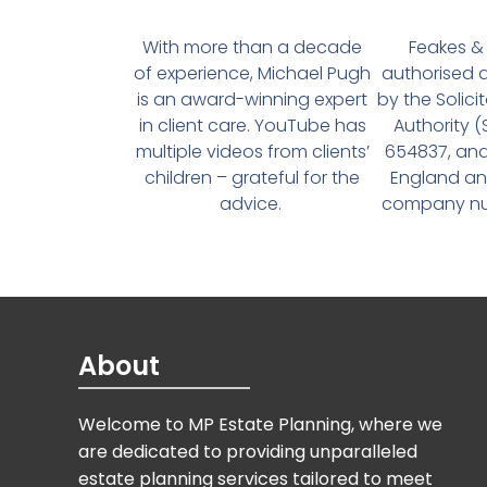
With more than a decade
Feakes & 
of experience, Michael Pugh
authorised 
is an award-winning expert
by the Solici
in client care. YouTube has
Authority 
multiple videos from clients’
654837, and
children – grateful for the
England an
advice.
company num
About
Welcome to MP Estate Planning, where we
are dedicated to providing unparalleled
estate planning services tailored to meet