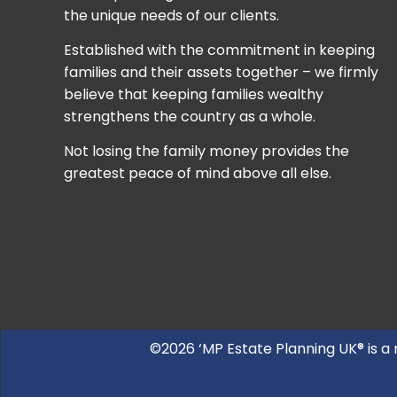
the unique needs of our clients.
Established with the commitment in keeping
families and their assets together – we firmly
believe that keeping families wealthy
strengthens the country as a whole.
Not losing the family money provides the
greatest peace of mind above all else.
©2026 ‘MP Estate Planning UK® is a