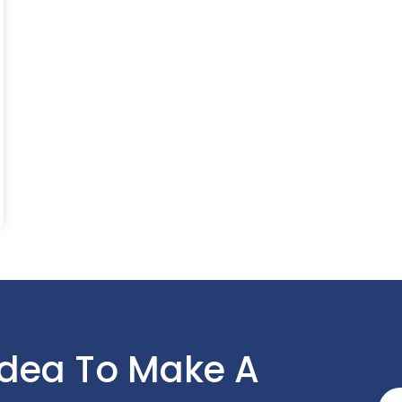
Idea To Make A