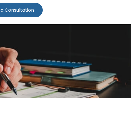
 a Consultation