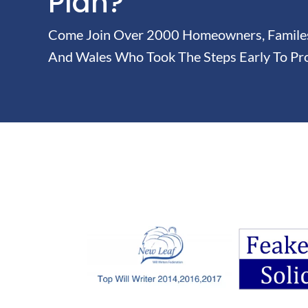
Plan?
Come Join Over 2000 Homeowners, Familes 
And Wales Who Took The Steps Early To Pro