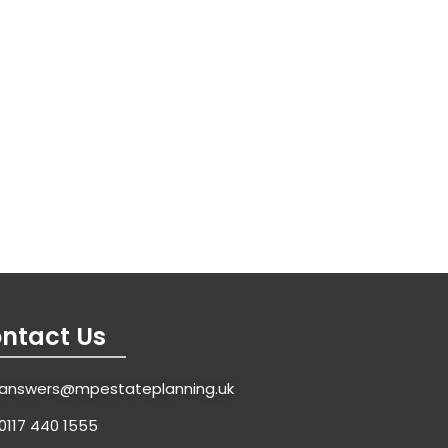
ntact Us
answers@mpestateplanning.uk
0117 440 1555