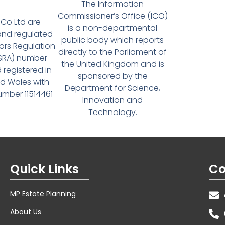
The Information
Commissioner’s Office (ICO)
Co Ltd are
is a non-departmental
and regulated
public body which reports
tors Regulation
directly to the Parliament of
(SRA) number
the United Kingdom and is
 registered in
sponsored by the
d Wales with
Department for Science,
ber 11514461
Innovation and
Technology.
Quick Links
Co
MP Estate Planning
About Us