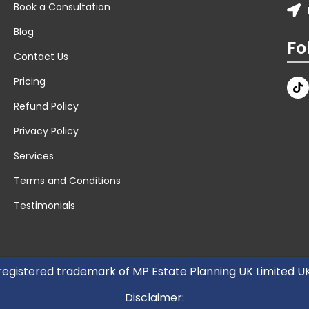
Book a Consultation
Blog
Fo
Contact Us
Pricing
Refund Policy
Privacy Policy
Services
Terms and Conditions
Testimonials
 registered trademark of MP Estate Planning UK Limited 
Disclaimer: