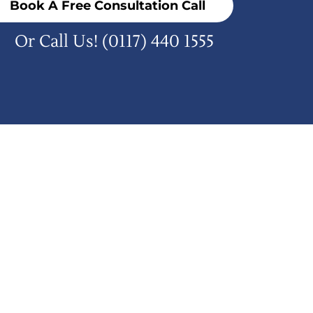
Book A Free Consultation Call
Or Call Us!
(0117) 440 1555