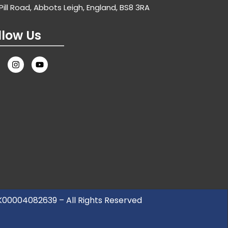
Pill Road, Abbots Leigh, England, BS8 3RA
llow Us
UK00004082639 – All Rights Reserved