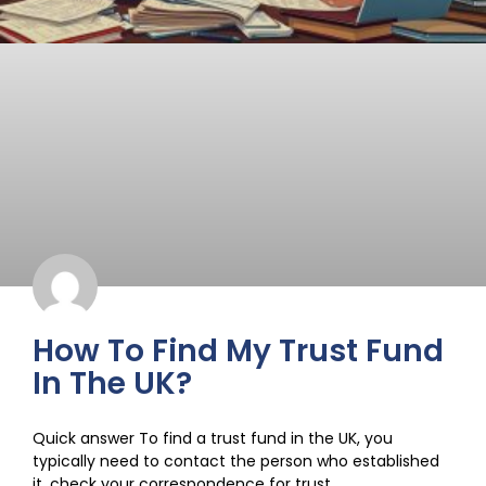
How To Find My Trust Fund
In The UK?
Quick answer To find a trust fund in the UK, you
typically need to contact the person who established
it, check your correspondence for trust