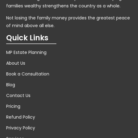
families wealthy strengthens the country as a whole.
Not losing the family money provides the greatest peace
of mind above all else.
Quick Links
MP Estate Planning
About Us
Book a Consultation
Blog
Contact Us
Pricing
Refund Policy
Privacy Policy