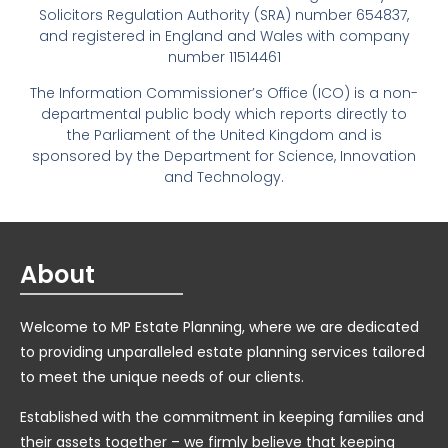
Solicitors Regulation Authority (SRA) number 654837,
and registered in England and Wales with company
number 11514461
The Information Commissioner’s Office (ICO) is a non-
departmental public body which reports directly to
the Parliament of the United Kingdom and is
sponsored by the Department for Science, Innovation
and Technology.
About
Welcome to MP Estate Planning, where we are dedicated
to providing unparalleled estate planning services tailored
to meet the unique needs of our clients.
Established with the commitment in keeping families and
their assets together – we firmly believe that keeping