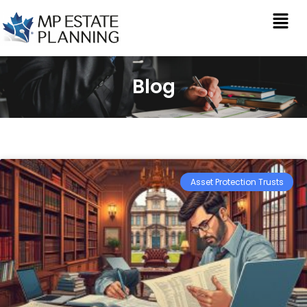
Blog
Asset Protection Trusts