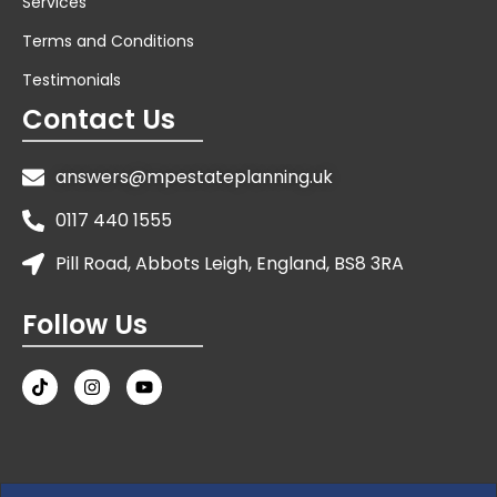
Services
Terms and Conditions
Testimonials
Contact Us
answers@mpestateplanning.uk
0117 440 1555
Pill Road, Abbots Leigh, England, BS8 3RA
Follow Us