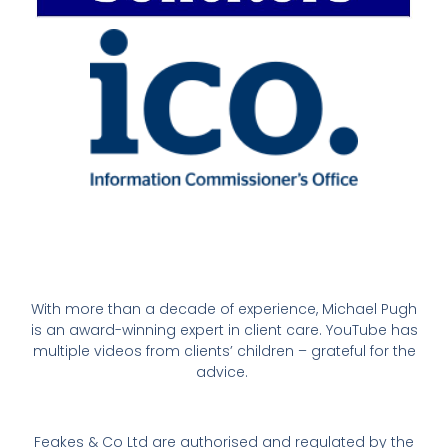
With more than a decade of experience, Michael Pugh
is an award-winning expert in client care. YouTube has
multiple videos from clients’ children – grateful for the
advice.
Feakes & Co Ltd are authorised and regulated by the