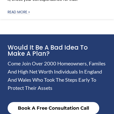
READ MORE »
Would It Be A Bad Idea To
Make A Plan?
Come Join Over 2000 Homeowners, Familes
And High Net Worth Individuals In England
And Wales Who Took The Steps Early To
Protect Their Assets
Book A Free Consultation Call