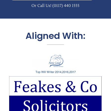
Or Call Us!
(0117) 440 1555
Aligned With: