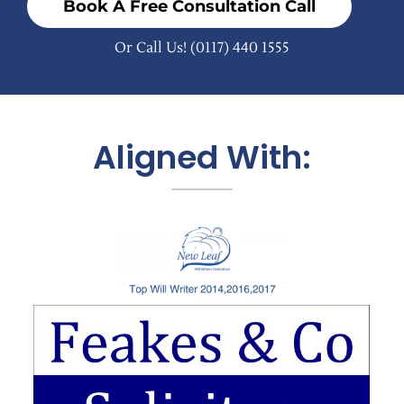
Book A Free Consultation Call
Or Call Us!
(0117) 440 1555
Aligned With: