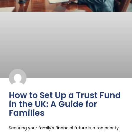
How to Set Up a Trust Fund
in the UK: A Guide for
Families
Securing your family’s financial future is a top priority,