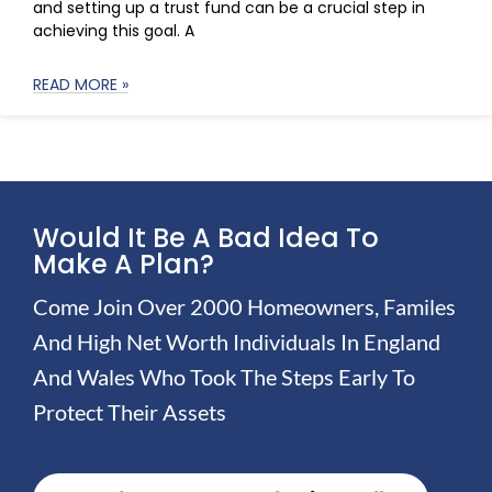
and setting up a trust fund can be a crucial step in
achieving this goal. A
READ MORE »
Would It Be A Bad Idea To
Make A Plan?
Come Join Over 2000 Homeowners, Familes
And High Net Worth Individuals In England
And Wales Who Took The Steps Early To
Protect Their Assets