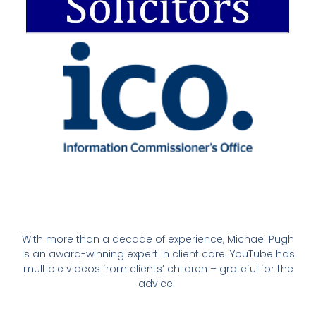
With more than a decade of experience, Michael Pugh
is an award-winning expert in client care. YouTube has
multiple videos from clients’ children – grateful for the
advice.