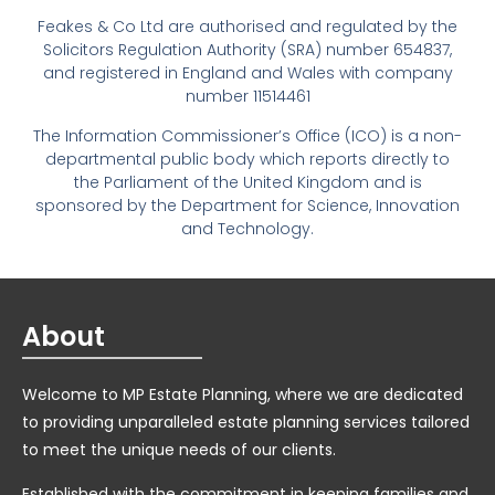
Feakes & Co Ltd are authorised and regulated by the
Solicitors Regulation Authority (SRA) number 654837,
and registered in England and Wales with company
number 11514461
The Information Commissioner’s Office (ICO) is a non-
departmental public body which reports directly to
the Parliament of the United Kingdom and is
sponsored by the Department for Science, Innovation
and Technology.
About
Welcome to MP Estate Planning, where we are dedicated
to providing unparalleled estate planning services tailored
to meet the unique needs of our clients.
Established with the commitment in keeping families and