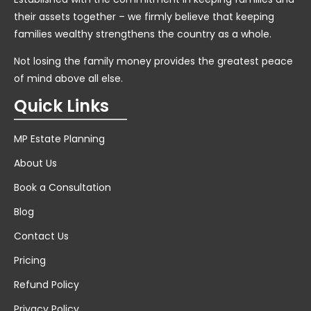
their assets together – we firmly believe that keeping
families wealthy strengthens the country as a whole.
Not losing the family money provides the greatest peace
of mind above all else.
Quick Links
MP Estate Planning
About Us
Book a Consultation
Blog
Contact Us
Pricing
Refund Policy
Privacy Policy