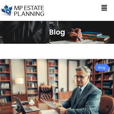
Blog
Blog