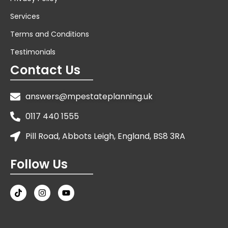
Services
Terms and Conditions
Testimonials
Contact Us
answers@mpestateplanning.uk
0117 440 1555
Pill Road, Abbots Leigh, England, BS8 3RA
Follow Us