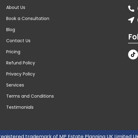
About Us
Book a Consultation
Blog
Fo
Contact Us
Pricing
Refund Policy
Privacy Policy
Services
Terms and Conditions
Testimonials
 registered trademark of MP Estate Planning UK Limited 