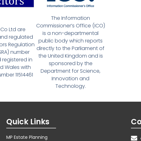
The Information
Commissioner’s Office (ICO)
Co Ltd are
is a non-departmental
and regulated
public body which reports
tors Regulation
directly to the Parliament of
(SRA) number
the United Kingdom and is
 registered in
sponsored by the
d Wales with
Department for Science,
ber 11514461
Innovation and
Technology.
Quick Links
Co
MP Estate Planning