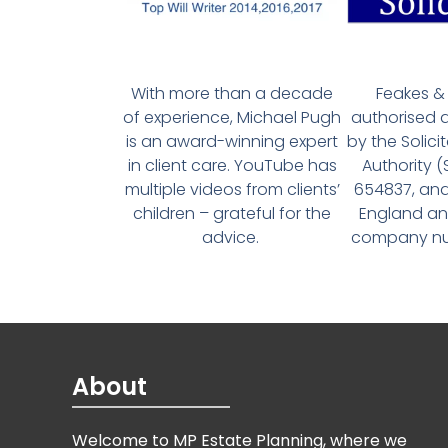
With more than a decade
Feakes & 
of experience, Michael Pugh
authorised 
is an award-winning expert
by the Solici
in client care. YouTube has
Authority 
multiple videos from clients’
654837, and
children – grateful for the
England an
advice.
company num
About
Welcome to MP Estate Planning, where we