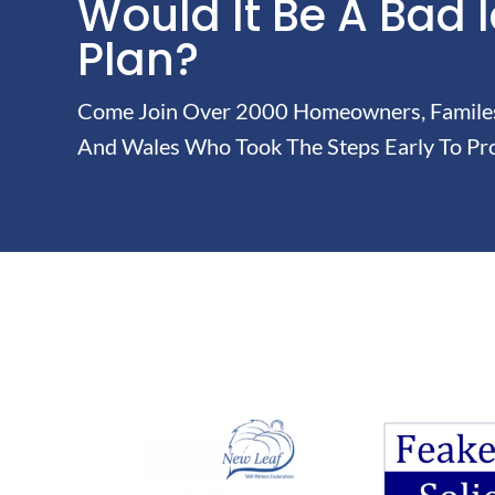
Would It Be A Bad 
Plan?
Come Join Over 2000 Homeowners, Familes 
And Wales Who Took The Steps Early To Pro