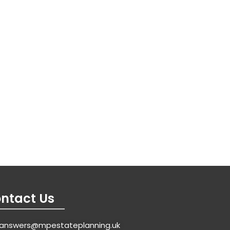
ntact Us
answers@mpestateplanning.uk