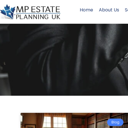
Home
About Us
S
Blog