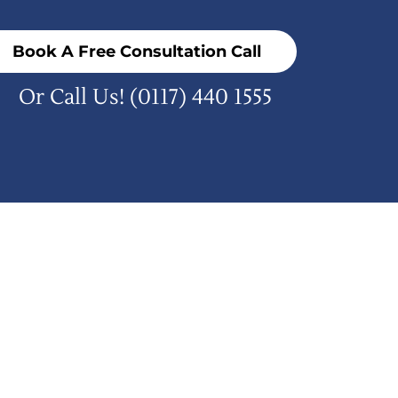
Book A Free Consultation Call
Or Call Us!
(0117) 440 1555