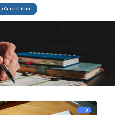
 a Consultation
Blog