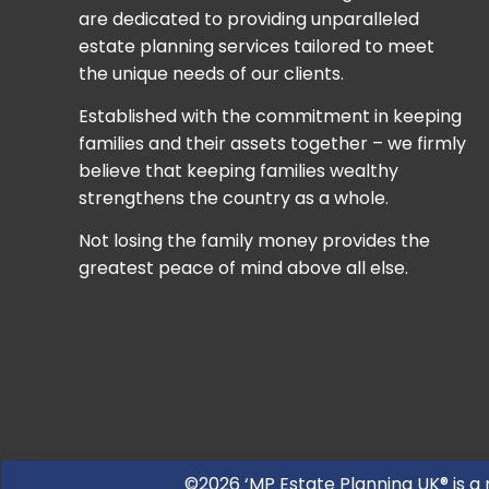
are dedicated to providing unparalleled
estate planning services tailored to meet
the unique needs of our clients.
Established with the commitment in keeping
families and their assets together – we firmly
believe that keeping families wealthy
strengthens the country as a whole.
Not losing the family money provides the
greatest peace of mind above all else.
©2026 ‘MP Estate Planning UK® is a