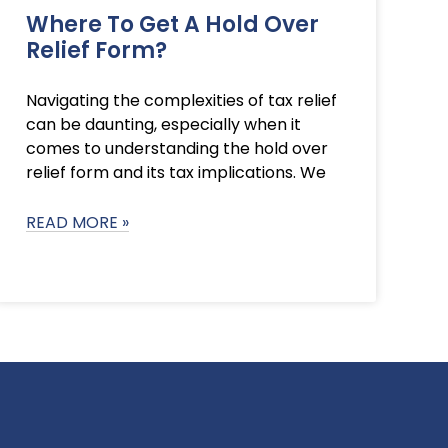
Where To Get A Hold Over
Relief Form?
Navigating the complexities of tax relief
can be daunting, especially when it
comes to understanding the hold over
relief form and its tax implications. We
READ MORE »