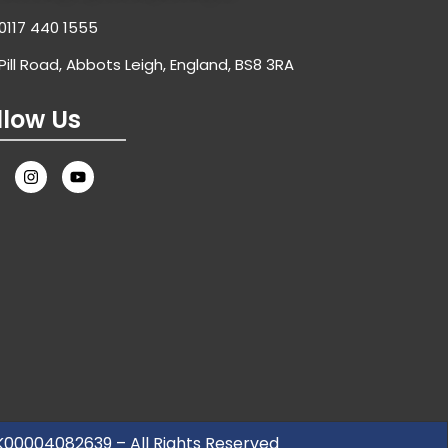
0117 440 1555
Pill Road, Abbots Leigh, England, BS8 3RA
llow Us
UK00004082639 – All Rights Reserved