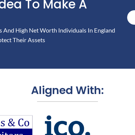
Idea To Make A
And High Net Worth Individuals In England
tect Their Assets
Aligned With: