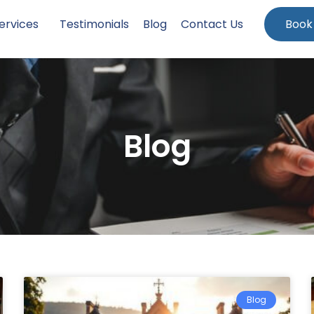
ervices
Testimonials
Blog
Contact Us
Book
Blog
Blog