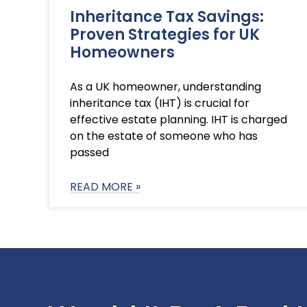
Inheritance Tax Savings:
Proven Strategies for UK
Homeowners
As a UK homeowner, understanding
inheritance tax (IHT) is crucial for
effective estate planning. IHT is charged
on the estate of someone who has
passed
READ MORE »