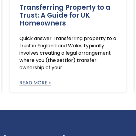
Transferring Property to a
Trust: A Guide for UK
Homeowners
Quick answer Transferring property to a
trust in England and Wales typically
involves creating a legal arrangement
where you (the settlor) transfer
ownership of your
READ MORE »