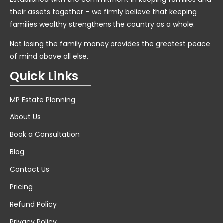
their assets together – we firmly believe that keeping
families wealthy strengthens the country as a whole.
Not losing the family money provides the greatest peace
of mind above all else.
Quick Links
MP Estate Planning
About Us
Book a Consultation
Blog
Contact Us
Pricing
Refund Policy
Privacy Policy