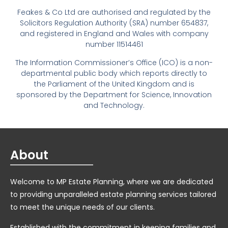
Feakes & Co Ltd are authorised and regulated by the
Solicitors Regulation Authority (SRA) number 654837,
and registered in England and Wales with company
number 11514461
The Information Commissioner’s Office (ICO) is a non-
departmental public body which reports directly to
the Parliament of the United Kingdom and is
sponsored by the Department for Science, Innovation
and Technology.
About
Welcome to MP Estate Planning, where we are dedicated
to providing unparalleled estate planning services tailored
to meet the unique needs of our clients.
Established with the commitment in keeping families and