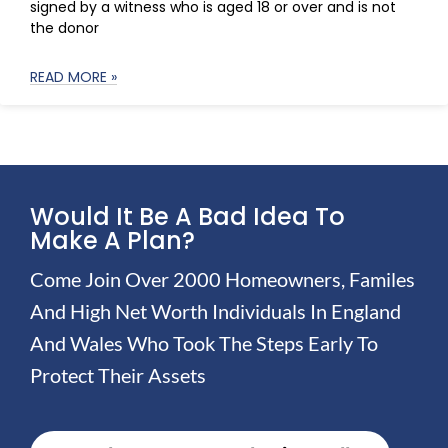
signed by a witness who is aged 18 or over and is not
the donor
READ MORE »
Would It Be A Bad Idea To
Make A Plan?
Come Join Over 2000 Homeowners, Familes
And High Net Worth Individuals In England
And Wales Who Took The Steps Early To
Protect Their Assets