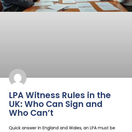
LPA Witness Rules in the
UK: Who Can Sign and
Who Can’t
Quick answer In England and Wales, an LPA must be