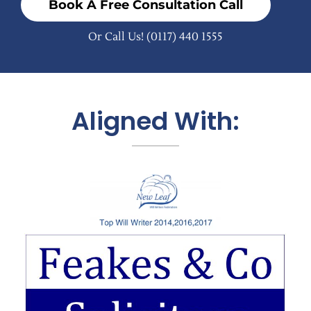
Book A Free Consultation Call
Or Call Us!
(0117) 440 1555
Aligned With: