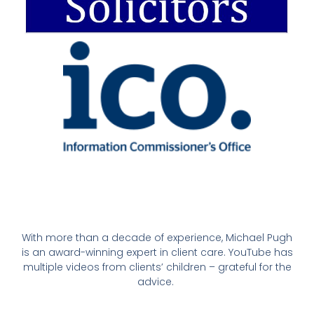
With more than a decade of experience, Michael Pugh
is an award-winning expert in client care. YouTube has
multiple videos from clients’ children – grateful for the
advice.