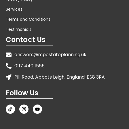
Services
Terms and Conditions
Testimonials
Contact Us
answers@mpestateplanning.uk
0117 440 1555
Pill Road, Abbots Leigh, England, BS8 3RA
Follow Us