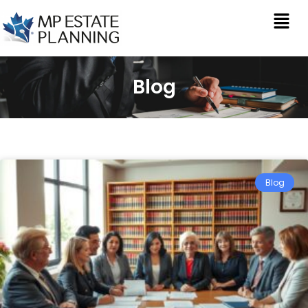
Blog
Blog