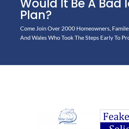
Would It Be A Bad 
Plan?
Come Join Over 2000 Homeowners, Familes 
And Wales Who Took The Steps Early To Pro