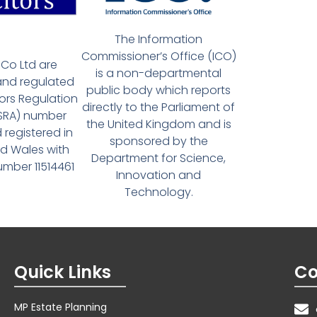
The Information
Commissioner’s Office (ICO)
Co Ltd are
is a non-departmental
and regulated
public body which reports
tors Regulation
directly to the Parliament of
(SRA) number
the United Kingdom and is
 registered in
sponsored by the
d Wales with
Department for Science,
ber 11514461
Innovation and
Technology.
Quick Links
Co
MP Estate Planning