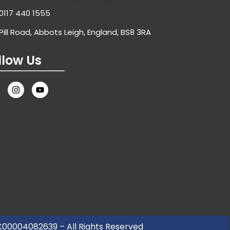
0117 440 1555
Pill Road, Abbots Leigh, England, BS8 3RA
llow Us
UK00004082639 – All Rights Reserved