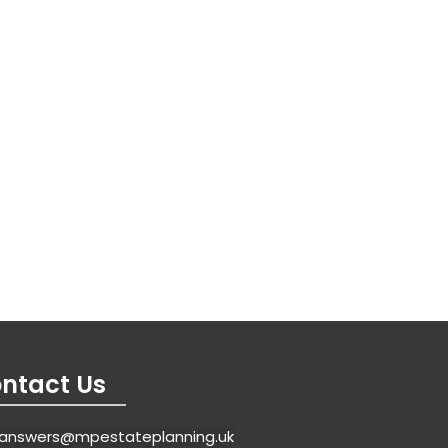
ntact Us
answers@mpestateplanning.uk