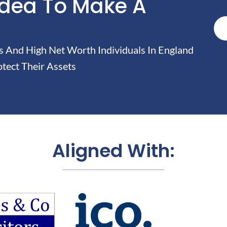
Idea To Make A
And High Net Worth Individuals In England
tect Their Assets
Aligned With: