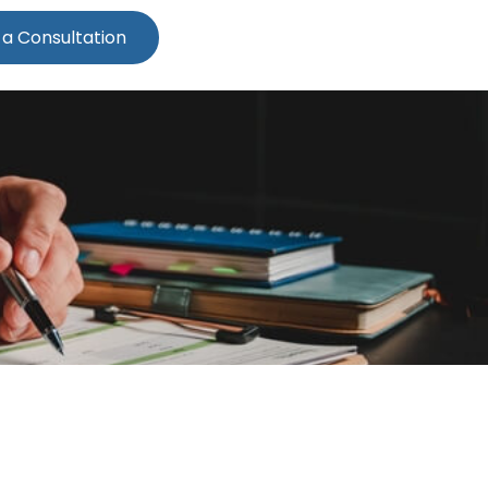
 a Consultation