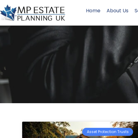
Home
About Us
S
Asset Protection Trusts