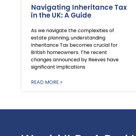
Navigating Inheritance Tax
in the UK: A Guide
As we navigate the complexities of
estate planning, understanding
Inheritance Tax becomes crucial for
British homeowners. The recent
changes announced by Reeves have
significant implications
READ MORE »