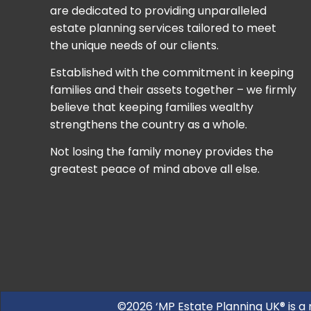
are dedicated to providing unparalleled
estate planning services tailored to meet
the unique needs of our clients.
Established with the commitment in keeping
families and their assets together – we firmly
believe that keeping families wealthy
strengthens the country as a whole.
Not losing the family money provides the
greatest peace of mind above all else.
©2026 ‘MP Estate Planning UK® is a