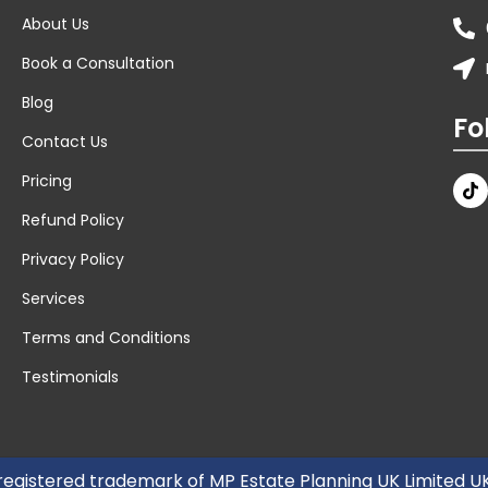
About Us
Book a Consultation
Blog
Fo
Contact Us
Pricing
Refund Policy
Privacy Policy
Services
Terms and Conditions
Testimonials
 registered trademark of MP Estate Planning UK Limited 