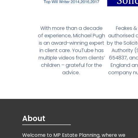
With more than a decade
Feakes & 
of experience, Michael Pugh
authorised 
is an award-winning expert
by the Solici
in client care. YouTube has
Authority 
multiple videos from clients’
654837, and
children – grateful for the
England an
advice.
company num
About
Welcome to MP Estate Planning, where we