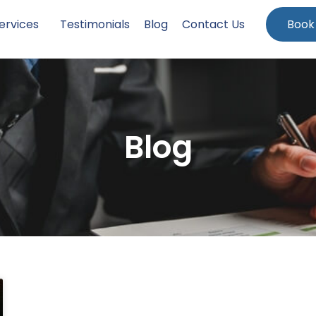
ervices
Testimonials
Blog
Contact Us
Book
Blog