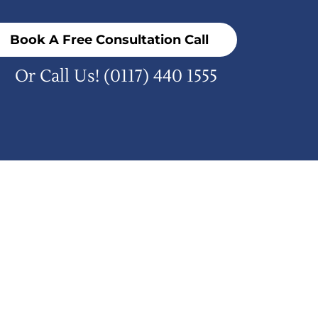
Book A Free Consultation Call
Or Call Us!
(0117) 440 1555