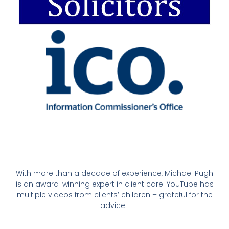
With more than a decade of experience, Michael Pugh
is an award-winning expert in client care. YouTube has
multiple videos from clients’ children – grateful for the
advice.