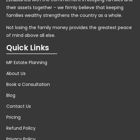
their assets together – we firmly believe that keeping
families wealthy strengthens the country as a whole.
Not losing the family money provides the greatest peace
of mind above all else.
Quick Links
MP Estate Planning
About Us
Book a Consultation
Blog
Contact Us
Pricing
Refund Policy
Privacy Policy