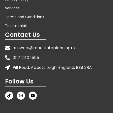
Services
Terms and Conditions
Testimonials
Contact Us
answers@mpestateplanning.uk
0117 440 1555
Pill Road, Abbots Leigh, England, BS8 3RA
Follow Us