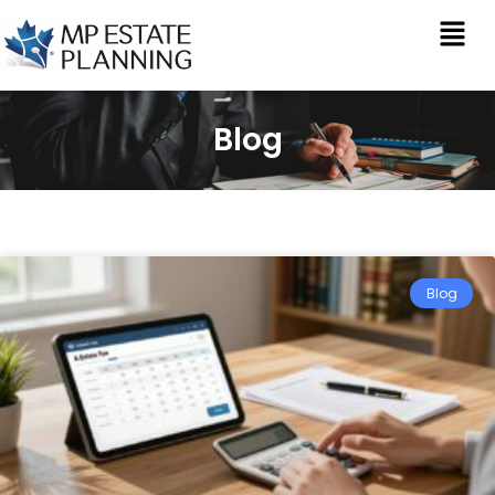
Blog
Blog