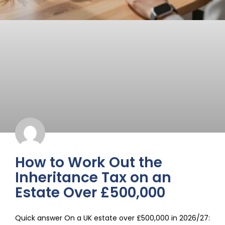
How to Work Out the
Inheritance Tax on an
Estate Over £500,000
Quick answer On a UK estate over £500,000 in 2026/27: