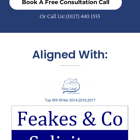
Book A Free Consultation Call
Or Call Us!
(0117) 440 1555
Aligned With: