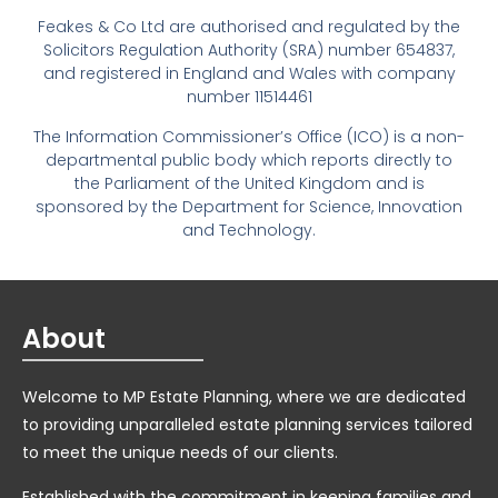
Feakes & Co Ltd are authorised and regulated by the
Solicitors Regulation Authority (SRA) number 654837,
and registered in England and Wales with company
number 11514461
The Information Commissioner’s Office (ICO) is a non-
departmental public body which reports directly to
the Parliament of the United Kingdom and is
sponsored by the Department for Science, Innovation
and Technology.
About
Welcome to MP Estate Planning, where we are dedicated
to providing unparalleled estate planning services tailored
to meet the unique needs of our clients.
Established with the commitment in keeping families and