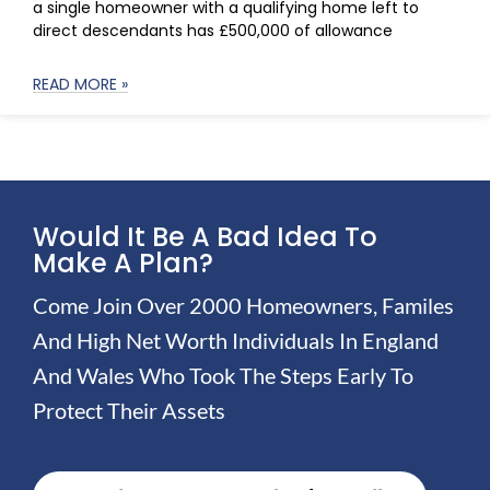
a single homeowner with a qualifying home left to
direct descendants has £500,000 of allowance
READ MORE »
Would It Be A Bad Idea To
Make A Plan?
Come Join Over 2000 Homeowners, Familes
And High Net Worth Individuals In England
And Wales Who Took The Steps Early To
Protect Their Assets