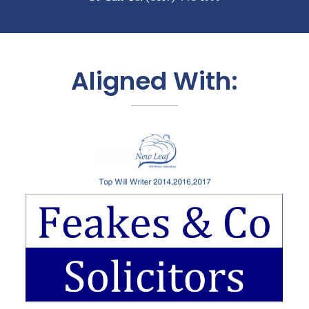
Aligned With: