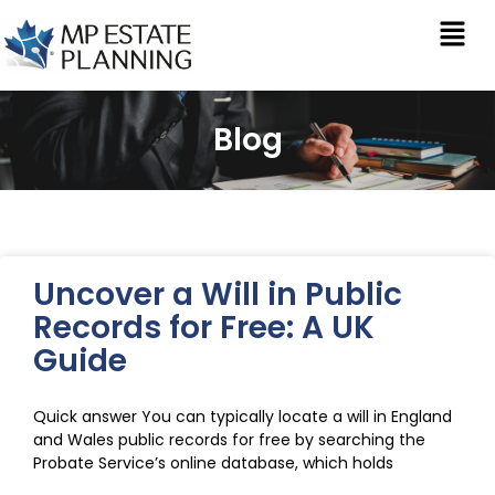
Blog
Uncover a Will in Public
Records for Free: A UK
Guide
Quick answer You can typically locate a will in England
and Wales public records for free by searching the
Probate Service’s online database, which holds