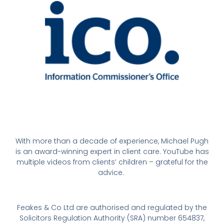
With more than a decade of experience, Michael Pugh
is an award-winning expert in client care. YouTube has
multiple videos from clients’ children – grateful for the
advice.
Feakes & Co Ltd are authorised and regulated by the
Solicitors Regulation Authority (SRA) number 654837,