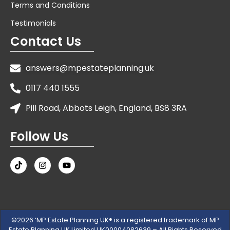
Terms and Conditions
Testimonials
Contact Us
answers@mpestateplanning.uk
0117 440 1555
Pill Road, Abbots Leigh, England, BS8 3RA
Follow Us
©2026 ‘MP Estate Planning UK® is a registered trademark of MP
Estate Planning UK Limited UK00004082639 – All Rights Reserved