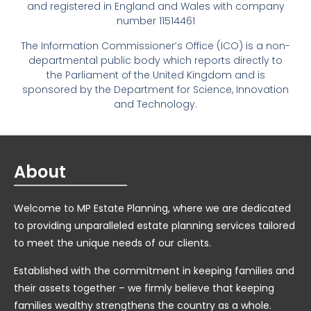
and registered in England and Wales with company
number 11514461
The Information Commissioner’s Office (ICO) is a non-
departmental public body which reports directly to
the Parliament of the United Kingdom and is
sponsored by the Department for Science, Innovation
and Technology.
About
Welcome to MP Estate Planning, where we are dedicated
to providing unparalleled estate planning services tailored
to meet the unique needs of our clients.
Established with the commitment in keeping families and
their assets together – we firmly believe that keeping
families wealthy strengthens the country as a whole.