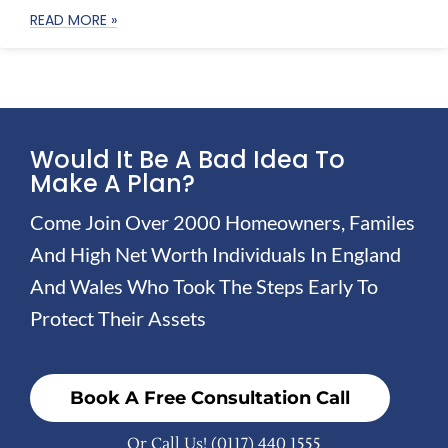
READ MORE »
Would It Be A Bad Idea To
Make A Plan?
Come Join Over 2000 Homeowners, Familes
And High Net Worth Individuals In England
And Wales Who Took The Steps Early To
Protect Their Assets
Book A Free Consultation Call
Or Call Us!
(0117) 440 1555