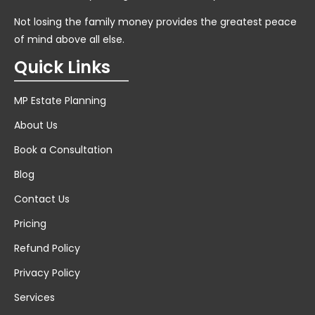
Not losing the family money provides the greatest peace
of mind above all else.
Quick Links
MP Estate Planning
About Us
Book a Consultation
Blog
Contact Us
Pricing
Refund Policy
Privacy Policy
Services