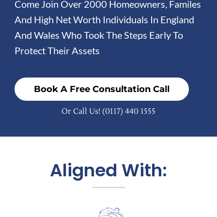
Come Join Over 2000 Homeowners, Familes
And High Net Worth Individuals In England
And Wales Who Took The Steps Early To
Protect Their Assets
Book A Free Consultation Call
Or Call Us!
(0117) 440 1555
Aligned With: