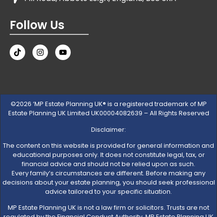
Follow Us
©2026 ‘MP Estate Planning UK® is a registered trademark of MP
Estate Planning UK Limited UK00004082639 – All Rights Reserved
Disclaimer:
The content on this website is provided for general information and
educational purposes only. It does not constitute legal, tax, or
financial advice and should not be relied upon as such.
Every family’s circumstances are different. Before making any
decisions about your estate planning, you should seek professional
advice tailored to your specific situation.
MP Estate Planning UK is not a law firm or solicitors. Trusts are not
regulated by the Financial Conduct Authority. MP Estate Planning UK