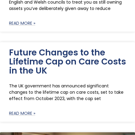
English and Welsh councils to treat you as still owning
assets you’ve deliberately given away to reduce
READ MORE »
Future Changes to the
Lifetime Cap on Care Costs
in the UK
The UK government has announced significant
changes to the lifetime cap on care costs, set to take
effect from October 2023, with the cap set
READ MORE »