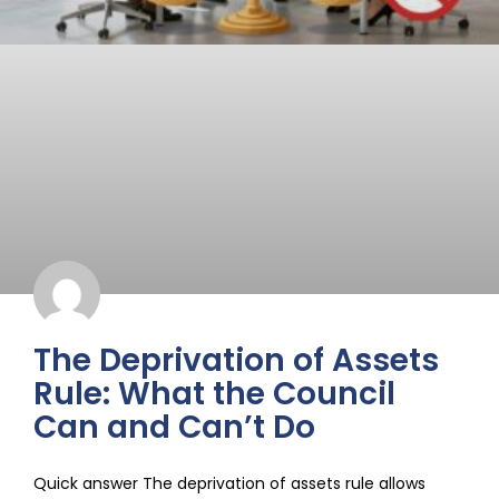
The Deprivation of Assets
Rule: What the Council
Can and Can’t Do
Quick answer The deprivation of assets rule allows