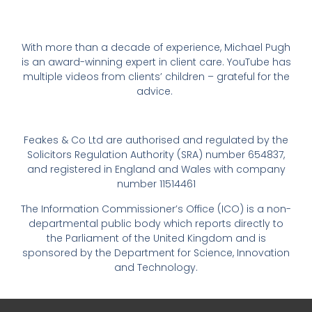
With more than a decade of experience, Michael Pugh
is an award-winning expert in client care. YouTube has
multiple videos from clients’ children – grateful for the
advice.
Feakes & Co Ltd are authorised and regulated by the
Solicitors Regulation Authority (SRA) number 654837,
and registered in England and Wales with company
number 11514461
The Information Commissioner’s Office (ICO) is a non-
departmental public body which reports directly to
the Parliament of the United Kingdom and is
sponsored by the Department for Science, Innovation
and Technology.