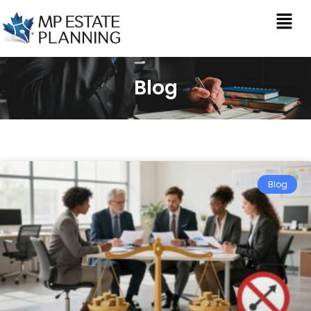
Blog
Blog