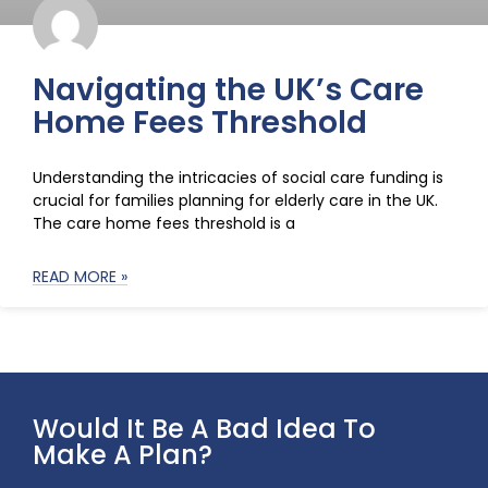
Navigating the UK’s Care
Home Fees Threshold
Understanding the intricacies of social care funding is
crucial for families planning for elderly care in the UK.
The care home fees threshold is a
READ MORE »
Would It Be A Bad Idea To
Make A Plan?