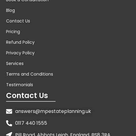
Blog
Contact Us
Pricing
Refund Policy
Privacy Policy
Services
Terms and Conditions
Testimonials
Contact Us
answers@mpestateplanning.uk
0117 440 1555
Pill Road, Abbots Leigh, England, BS8 3RA