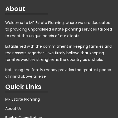
About
Welcome to MP Estate Planning, where we are dedicated
to providing unparalleled estate planning services tailored
to meet the unique needs of our clients.
Established with the commitment in keeping families and
their assets together – we firmly believe that keeping
families wealthy strengthens the country as a whole.
Not losing the family money provides the greatest peace
of mind above all else.
Quick Links
MP Estate Planning
About Us
Book a Consultation