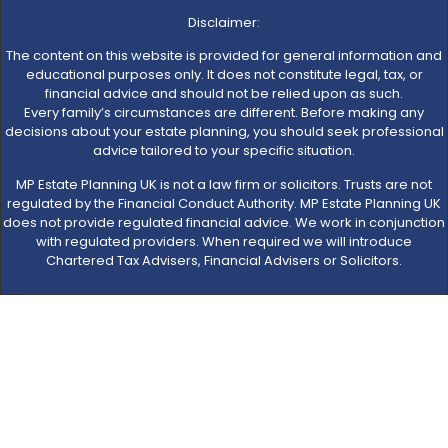
Disclaimer:
The content on this website is provided for general information and
educational purposes only. It does not constitute legal, tax, or
financial advice and should not be relied upon as such.
Every family’s circumstances are different. Before making any
decisions about your estate planning, you should seek professional
advice tailored to your specific situation.
MP Estate Planning UK is not a law firm or solicitors. Trusts are not
regulated by the Financial Conduct Authority. MP Estate Planning UK
does not provide regulated financial advice. We work in conjunction
with regulated providers. When required we will introduce
Chartered Tax Advisers, Financial Advisers or Solicitors.