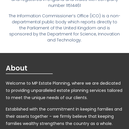
number 11514461
The Information Commissioner’s Office (ICO) is a non-
departmental public body which reports directly to
the Parliament of the United Kingdom and is
sponsored by the Department for Science, Innovation
and Technology.
About
Welcome to MP Estate Planning, where we are dedicated
to providing unparalleled estate planning services tailored
to meet the unique needs of our clients.
Established with the commitment in keeping families and
their assets together – we firmly believe that keeping
families wealthy strengthens the country as a whole.