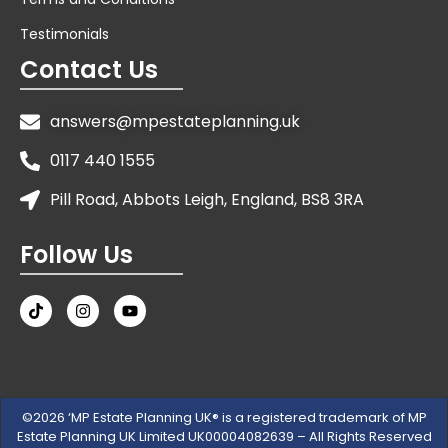
Testimonials
Contact Us
answers@mpestateplanning.uk
0117 440 1555
Pill Road, Abbots Leigh, England, BS8 3RA
Follow Us
©2026 ‘MP Estate Planning UK® is a registered trademark of MP
Estate Planning UK Limited UK00004082639 – All Rights Reserved