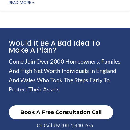
READ MORE »
Would It Be A Bad Idea To
Make A Plan?
Come Join Over 2000 Homeowners, Familes
And High Net Worth Individuals In England
And Wales Who Took The Steps Early To
Protect Their Assets
Book A Free Consultation Call
Or Call Us!
(0117) 440 1555