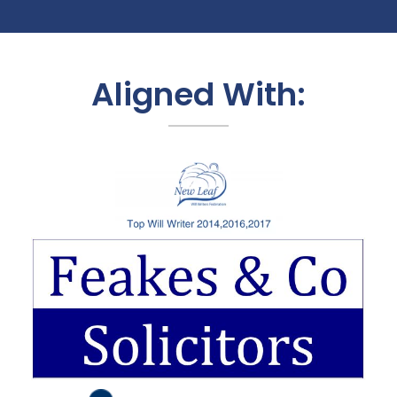
Aligned With: