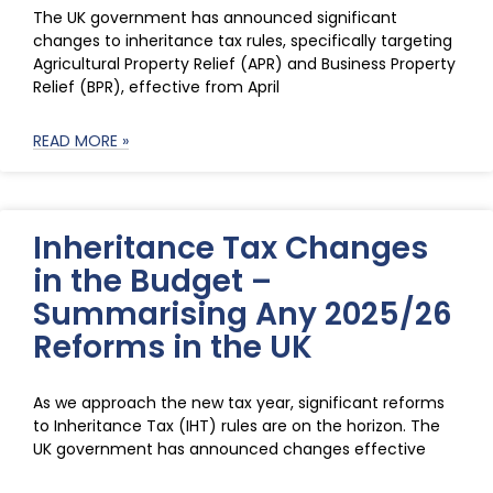
The UK government has announced significant
changes to inheritance tax rules, specifically targeting
Agricultural Property Relief (APR) and Business Property
Relief (BPR), effective from April
READ MORE »
Inheritance Tax Changes
in the Budget –
Summarising Any 2025/26
Reforms in the UK
As we approach the new tax year, significant reforms
to Inheritance Tax (IHT) rules are on the horizon. The
UK government has announced changes effective