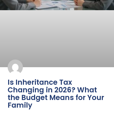
Is Inheritance Tax
Changing in 2026? What
the Budget Means for Your
Family