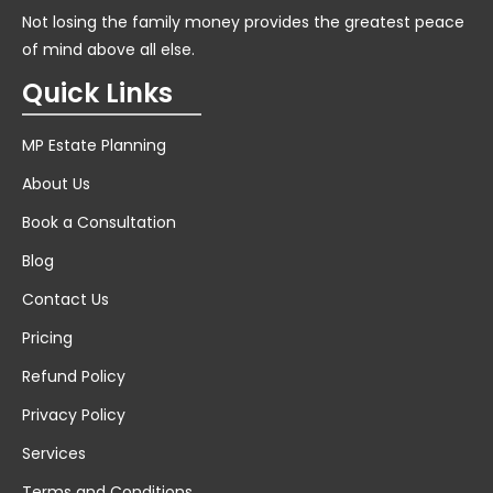
Not losing the family money provides the greatest peace
of mind above all else.
Quick Links
MP Estate Planning
About Us
Book a Consultation
Blog
Contact Us
Pricing
Refund Policy
Privacy Policy
Services
Terms and Conditions