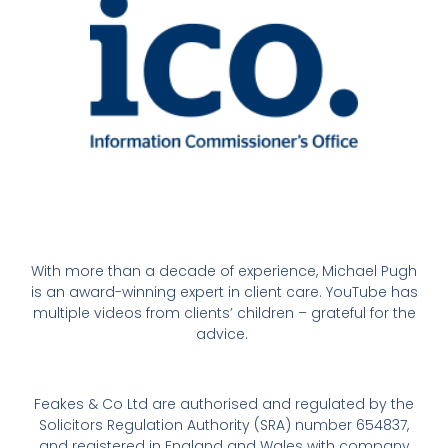
With more than a decade of experience, Michael Pugh
is an award-winning expert in client care. YouTube has
multiple videos from clients’ children – grateful for the
advice.
Feakes & Co Ltd are authorised and regulated by the
Solicitors Regulation Authority (SRA) number 654837,
and registered in England and Wales with company