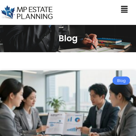
Blog
Blog