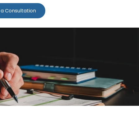
 a Consultation