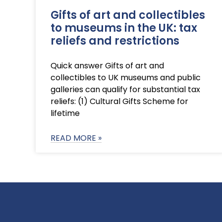
Gifts of art and collectibles
to museums in the UK: tax
reliefs and restrictions
Quick answer Gifts of art and
collectibles to UK museums and public
galleries can qualify for substantial tax
reliefs: (1) Cultural Gifts Scheme for
lifetime
READ MORE »