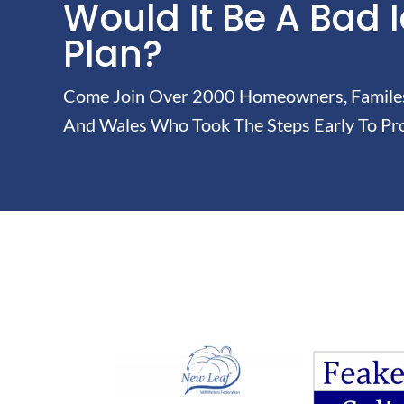
Would It Be A Bad 
Plan?
Come Join Over 2000 Homeowners, Familes 
And Wales Who Took The Steps Early To Pro