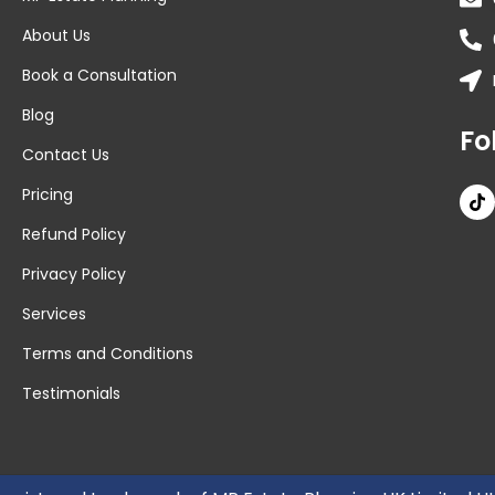
About Us
Book a Consultation
Blog
Fo
Contact Us
Pricing
Refund Policy
Privacy Policy
Services
Terms and Conditions
Testimonials