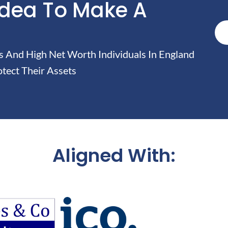
Idea To Make A
And High Net Worth Individuals In England
tect Their Assets
Aligned With: