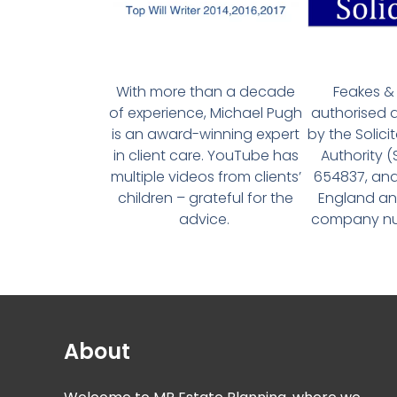
With more than a decade
Feakes & 
of experience, Michael Pugh
authorised 
is an award-winning expert
by the Solici
in client care. YouTube has
Authority 
multiple videos from clients’
654837, and
children – grateful for the
England an
advice.
company num
About