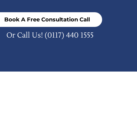
Book A Free Consultation Call
Or Call Us!
(0117) 440 1555