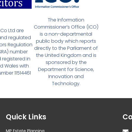
The Information
Commissioner’s Office (ICO)
Co Ltd are
is a non-departmental
and regulated
public body which reports
tors Regulation
directly to the Parliament of
(SRA) number
the United Kingdom and is
 registered in
sponsored by the
d Wales with
Department for Science,
ber 11514461
Innovation and
Technology.
Quick Links
Co
MP Estate Planning