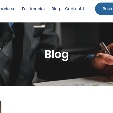
ervices
Testimonials
Blog
Contact Us
Book
Blog