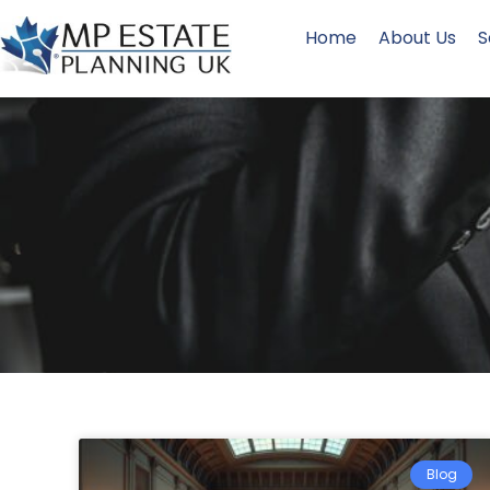
Home
About Us
S
Blog