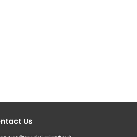
ntact Us
answers@mpestateplanning.uk