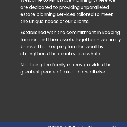
Welcome to MP Estate Planning, where we
are dedicated to providing unparalleled
estate planning services tailored to meet
the unique needs of our clients.
Established with the commitment in keeping
families and their assets together – we firmly
believe that keeping families wealthy
strengthens the country as a whole.
Not losing the family money provides the
greatest peace of mind above all else.