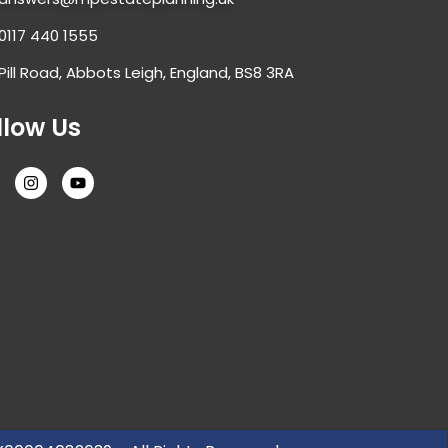
0117 440 1555
Pill Road, Abbots Leigh, England, BS8 3RA
llow Us