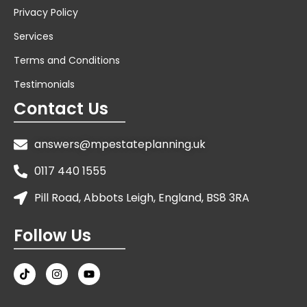
Privacy Policy
Services
Terms and Conditions
Testimonials
Contact Us
answers@mpestateplanning.uk
0117 440 1555
Pill Road, Abbots Leigh, England, BS8 3RA
Follow Us