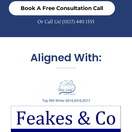
Book A Free Consultation Call
Or Call Us!
(0117) 440 1555
Aligned With: