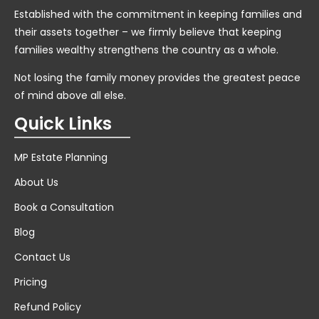
Established with the commitment in keeping families and
their assets together – we firmly believe that keeping
families wealthy strengthens the country as a whole.
Not losing the family money provides the greatest peace
of mind above all else.
Quick Links
MP Estate Planning
About Us
Book a Consultation
Blog
Contact Us
Pricing
Refund Policy