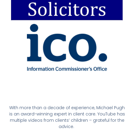
With more than a decade of experience, Michael Pugh
is an award-winning expert in client care. YouTube has
multiple videos from clients’ children – grateful for the
advice.