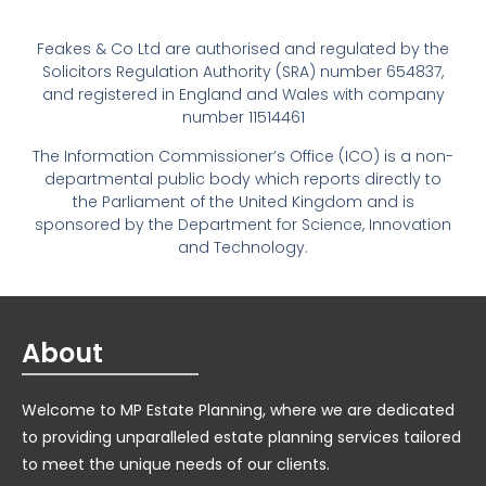
Feakes & Co Ltd are authorised and regulated by the
Solicitors Regulation Authority (SRA) number 654837,
and registered in England and Wales with company
number 11514461
The Information Commissioner’s Office (ICO) is a non-
departmental public body which reports directly to
the Parliament of the United Kingdom and is
sponsored by the Department for Science, Innovation
and Technology.
About
Welcome to MP Estate Planning, where we are dedicated
to providing unparalleled estate planning services tailored
to meet the unique needs of our clients.