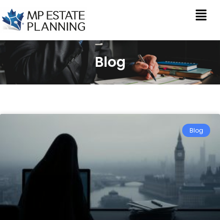
Blog
Blog