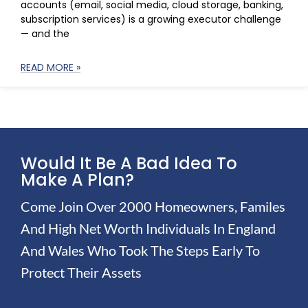
accounts (email, social media, cloud storage, banking,
subscription services) is a growing executor challenge
— and the
READ MORE »
Would It Be A Bad Idea To
Make A Plan?
Come Join Over 2000 Homeowners, Familes
And High Net Worth Individuals In England
And Wales Who Took The Steps Early To
Protect Their Assets