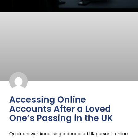
Accessing Online
Accounts After a Loved
One’s Passing in the UK
Quick answer Accessing a deceased UK person’s online