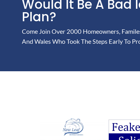
Would It Be A Bad 
Plan?
Come Join Over 2000 Homeowners, Familes 
And Wales Who Took The Steps Early To Pro