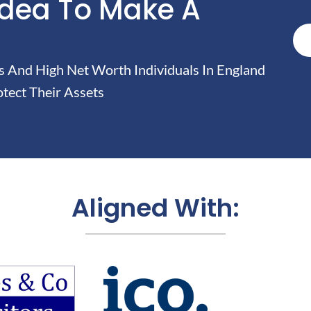
Idea To Make A
And High Net Worth Individuals In England
tect Their Assets
Aligned With: