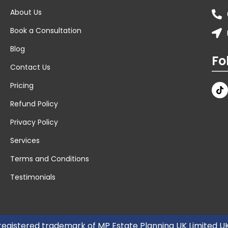
About Us
Book a Consultation
Blog
Fo
Contact Us
Pricing
Refund Policy
Privacy Policy
Services
Terms and Conditions
Testimonials
 registered trademark of MP Estate Planning UK Limited 