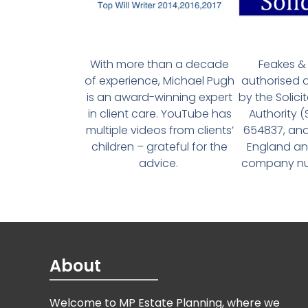
With more than a decade
Feakes & 
of experience, Michael Pugh
authorised 
is an award-winning expert
by the Solici
in client care. YouTube has
Authority 
multiple videos from clients’
654837, and
children – grateful for the
England an
advice.
company num
About
Welcome to MP Estate Planning, where we