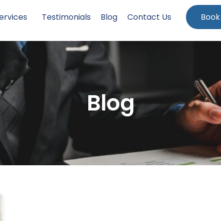
ervices
Testimonials
Blog
Contact Us
Book
Blog