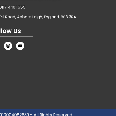
0117 440 1555
Pill Road, Abbots Leigh, England, BS8 3RA
llow Us
UK00004082639 – All Rights Reserved