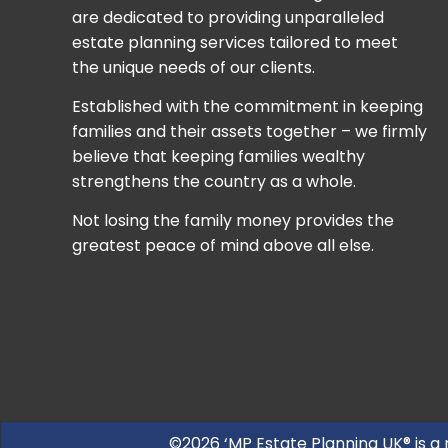
are dedicated to providing unparalleled
estate planning services tailored to meet
the unique needs of our clients.
Established with the commitment in keeping
families and their assets together – we firmly
believe that keeping families wealthy
strengthens the country as a whole.
Not losing the family money provides the
greatest peace of mind above all else.
©2026 ‘MP Estate Planning UK® is a