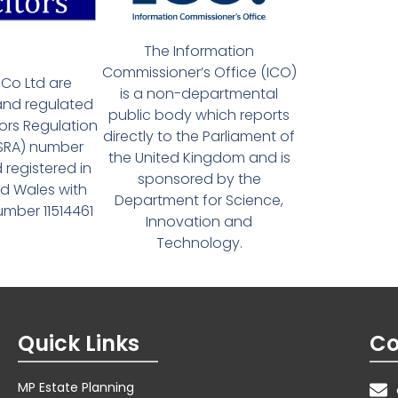
The Information
Commissioner’s Office (ICO)
Co Ltd are
is a non-departmental
and regulated
public body which reports
tors Regulation
directly to the Parliament of
(SRA) number
the United Kingdom and is
 registered in
sponsored by the
d Wales with
Department for Science,
ber 11514461
Innovation and
Technology.
Quick Links
Co
MP Estate Planning