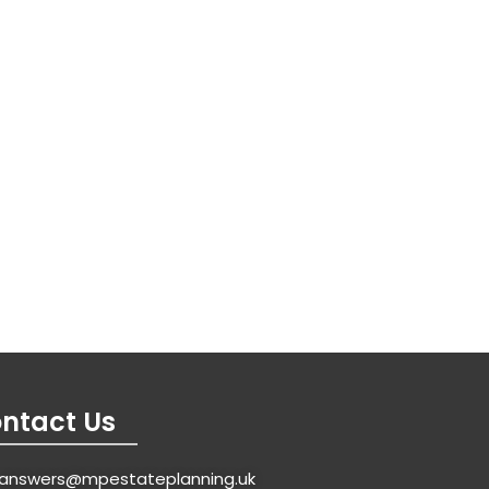
ntact Us
answers@mpestateplanning.uk