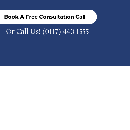
Book A Free Consultation Call
Or Call Us!
(0117) 440 1555