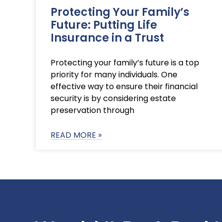
Protecting Your Family’s
Future: Putting Life
Insurance in a Trust
Protecting your family’s future is a top
priority for many individuals. One
effective way to ensure their financial
security is by considering estate
preservation through
READ MORE »