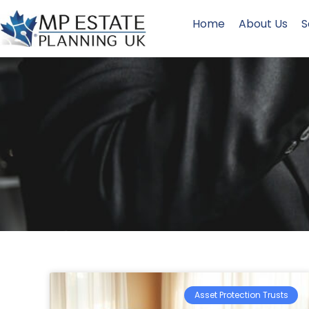
Home
About Us
S
Asset Protection Trusts