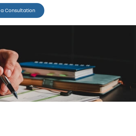
 a Consultation