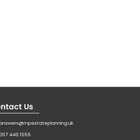
ntact Us
answers@mpestateplanning.uk
0117 440 1555