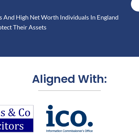
And High Net Worth Individuals In England
tect Their Assets
Aligned With: