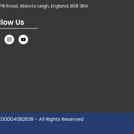
Pill Road, Abbots Leigh, England, BS8 3RA
llow Us
UK00004082639 – All Rights Reserved