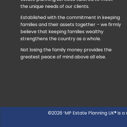
the unique needs of our clients.
Established with the commitment in keeping
families and their assets together – we firmly
believe that keeping families wealthy
strengthens the country as a whole.
Not losing the family money provides the
greatest peace of mind above all else.
©2026 ‘MP Estate Planning UK® is a