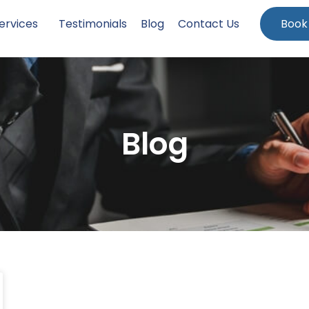
ervices
Testimonials
Blog
Contact Us
Book
Blog