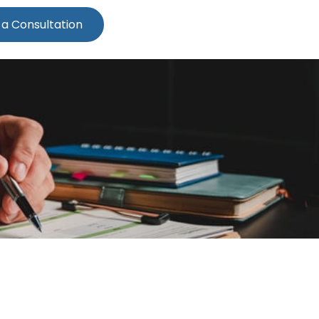
 a Consultation