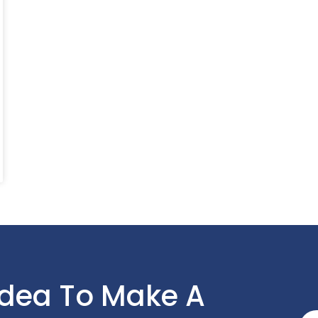
Idea To Make A