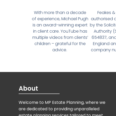
With more than a decade
Feakes & 
of experience, Michael Pugh
authorised 
is an award-winning expert
by the Solici
in client care. YouTube has
Authority 
multiple videos from clients’
654837, and
children – grateful for the
England an
advice.
company num
About
Welcome to MP Estate Planning, where we
are dedicated to providing unparalleled
estate planning services tailored to meet