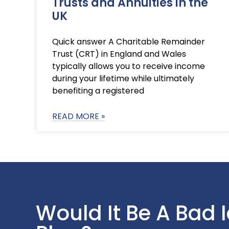
Trusts and Annuities in the
UK
Quick answer A Charitable Remainder
Trust (CRT) in England and Wales
typically allows you to receive income
during your lifetime while ultimately
benefiting a registered
READ MORE »
Would It Be A Bad 