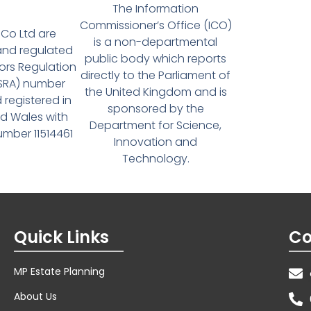
The Information
Commissioner’s Office (ICO)
Co Ltd are
is a non-departmental
and regulated
public body which reports
tors Regulation
directly to the Parliament of
(SRA) number
the United Kingdom and is
 registered in
sponsored by the
d Wales with
Department for Science,
ber 11514461
Innovation and
Technology.
Quick Links
Co
MP Estate Planning
About Us