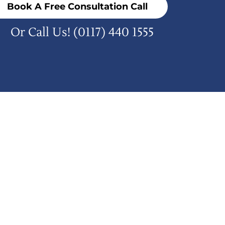
Book A Free Consultation Call
Or Call Us!
(0117) 440 1555