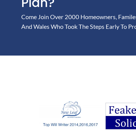
Plan?
Come Join Over 2000 Homeowners, Familes 
And Wales Who Took The Steps Early To Pro