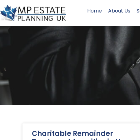
Home
About Us
S
Charitable Remainder