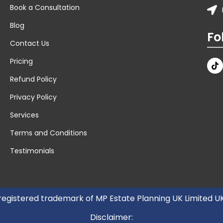
Book a Consultation
Blog
Fo
Contact Us
Pricing
Refund Policy
Privacy Policy
Services
Terms and Conditions
Testimonials
 registered trademark of MP Estate Planning UK Limited 
Disclaimer: