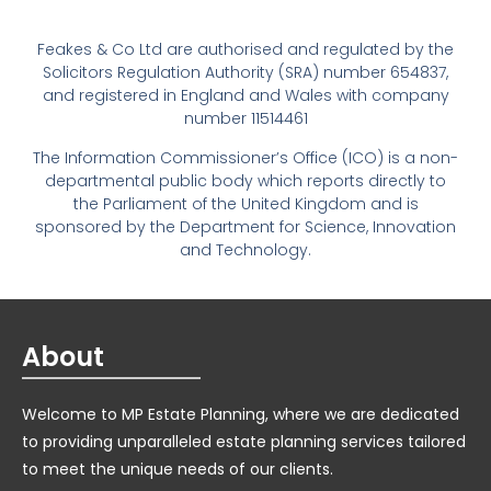
Feakes & Co Ltd are authorised and regulated by the
Solicitors Regulation Authority (SRA) number 654837,
and registered in England and Wales with company
number 11514461
The Information Commissioner’s Office (ICO) is a non-
departmental public body which reports directly to
the Parliament of the United Kingdom and is
sponsored by the Department for Science, Innovation
and Technology.
About
Welcome to MP Estate Planning, where we are dedicated
to providing unparalleled estate planning services tailored
to meet the unique needs of our clients.