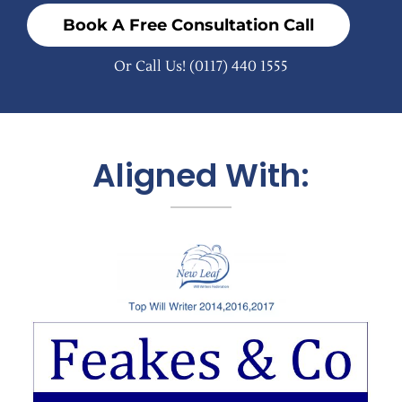
Book A Free Consultation Call
Or Call Us!
(0117) 440 1555
Aligned With: