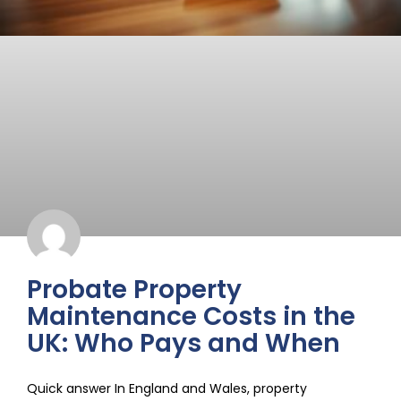
Probate Property
Maintenance Costs in the
UK: Who Pays and When
Quick answer In England and Wales, property