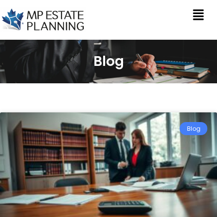
Blog
Blog