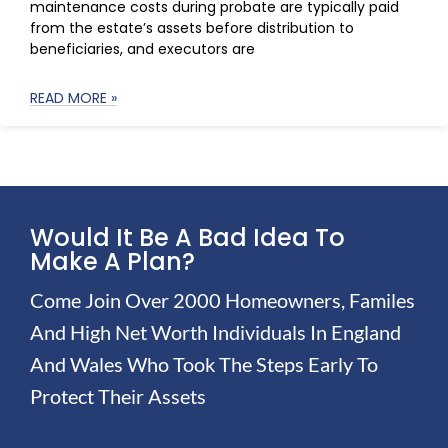
maintenance costs during probate are typically paid
from the estate’s assets before distribution to
beneficiaries, and executors are
READ MORE »
Would It Be A Bad Idea To
Make A Plan?
Come Join Over 2000 Homeowners, Familes
And High Net Worth Individuals In England
And Wales Who Took The Steps Early To
Protect Their Assets