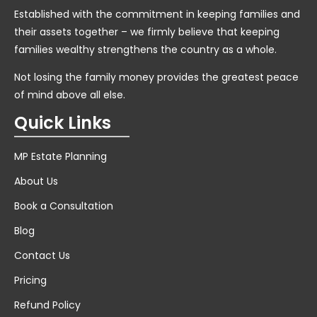
Established with the commitment in keeping families and
their assets together – we firmly believe that keeping
families wealthy strengthens the country as a whole.
Not losing the family money provides the greatest peace
of mind above all else.
Quick Links
MP Estate Planning
About Us
Book a Consultation
Blog
Contact Us
Pricing
Refund Policy