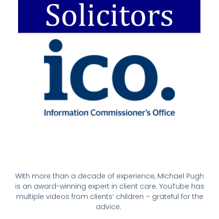
With more than a decade of experience, Michael Pugh
is an award-winning expert in client care. YouTube has
multiple videos from clients’ children – grateful for the
advice.