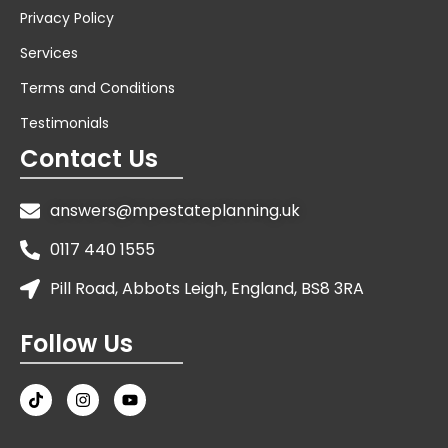
Privacy Policy
Services
Terms and Conditions
Testimonials
Contact Us
answers@mpestateplanning.uk
0117 440 1555
Pill Road, Abbots Leigh, England, BS8 3RA
Follow Us