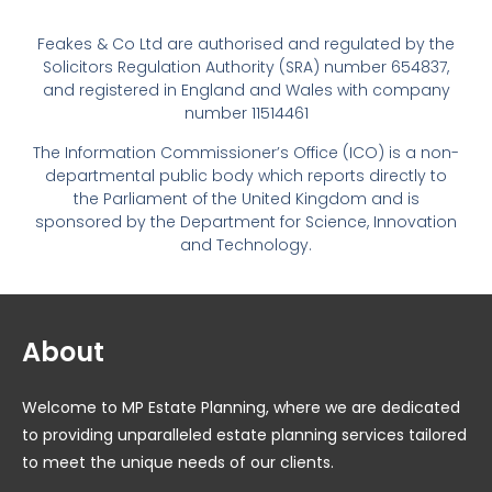
Feakes & Co Ltd are authorised and regulated by the
Solicitors Regulation Authority (SRA) number 654837,
and registered in England and Wales with company
number 11514461
The Information Commissioner’s Office (ICO) is a non-
departmental public body which reports directly to
the Parliament of the United Kingdom and is
sponsored by the Department for Science, Innovation
and Technology.
About
Welcome to MP Estate Planning, where we are dedicated
to providing unparalleled estate planning services tailored
to meet the unique needs of our clients.