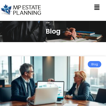
Blog
Blog