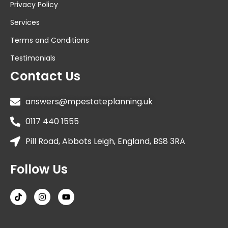
Privacy Policy
Services
Terms and Conditions
Testimonials
Contact Us
answers@mpestateplanning.uk
0117 440 1555
Pill Road, Abbots Leigh, England, BS8 3RA
Follow Us