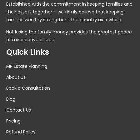
Established with the commitment in keeping families and
their assets together – we firmly believe that keeping
families wealthy strengthens the country as a whole.
Not losing the family money provides the greatest peace
of mind above all else.
Quick Links
MP Estate Planning
About Us
Book a Consultation
Blog
Contact Us
Pricing
Refund Policy