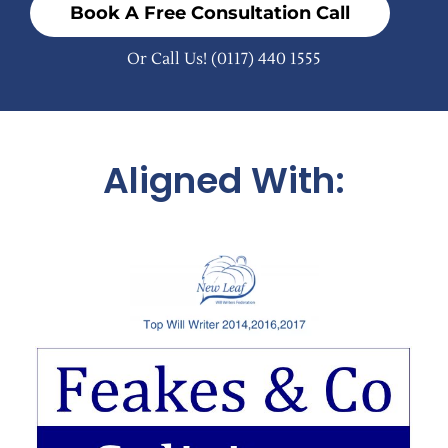
Book A Free Consultation Call
Or Call Us!
(0117) 440 1555
Aligned With: