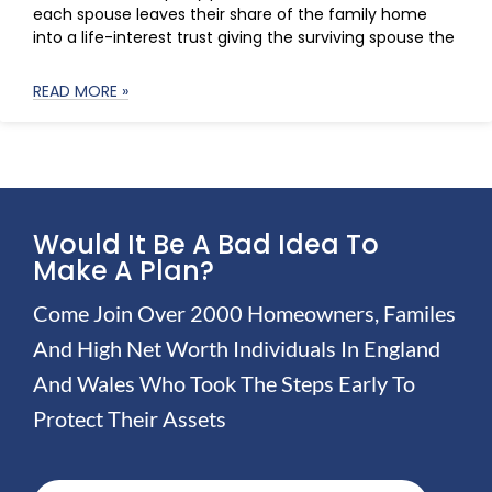
each spouse leaves their share of the family home
into a life-interest trust giving the surviving spouse the
READ MORE »
Would It Be A Bad Idea To
Make A Plan?
Come Join Over 2000 Homeowners, Familes
And High Net Worth Individuals In England
And Wales Who Took The Steps Early To
Protect Their Assets