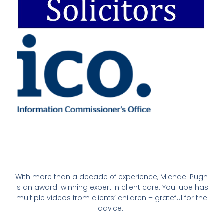
With more than a decade of experience, Michael Pugh
is an award-winning expert in client care. YouTube has
multiple videos from clients’ children – grateful for the
advice.