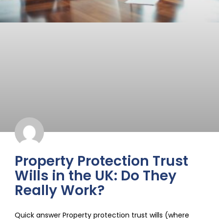
Property Protection Trust
Wills in the UK: Do They
Really Work?
Quick answer Property protection trust wills (where