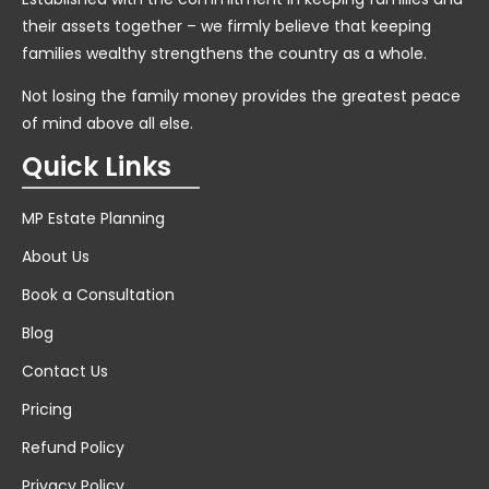
their assets together – we firmly believe that keeping
families wealthy strengthens the country as a whole.
Not losing the family money provides the greatest peace
of mind above all else.
Quick Links
MP Estate Planning
About Us
Book a Consultation
Blog
Contact Us
Pricing
Refund Policy
Privacy Policy