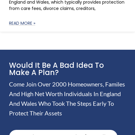
England and Wales, which typically provides protection
from care fees, divorce claims, creditors,
READ MORE »
Would It Be A Bad Idea To
Make A Plan?
Come Join Over 2000 Homeowners, Familes
And High Net Worth Individuals In England
And Wales Who Took The Steps Early To
Protect Their Assets