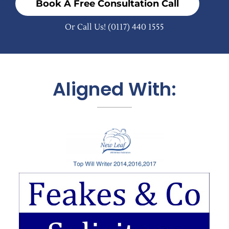
Book A Free Consultation Call
Or Call Us!
(0117) 440 1555
Aligned With: