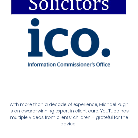
With more than a decade of experience, Michael Pugh
is an award-winning expert in client care. YouTube has
multiple videos from clients’ children – grateful for the
advice.