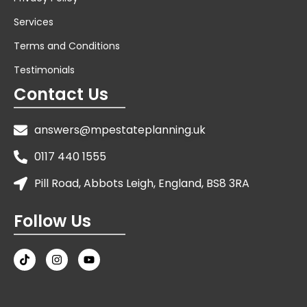
Services
Terms and Conditions
Testimonials
Contact Us
answers@mpestateplanning.uk
0117 440 1555
Pill Road, Abbots Leigh, England, BS8 3RA
Follow Us