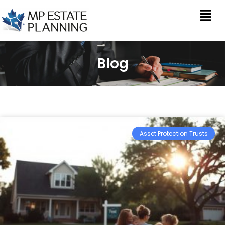
Blog
Asset Protection Trusts