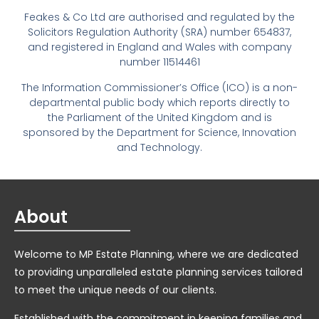
Feakes & Co Ltd are authorised and regulated by the
Solicitors Regulation Authority (SRA) number 654837,
and registered in England and Wales with company
number 11514461
The Information Commissioner’s Office (ICO) is a non-
departmental public body which reports directly to
the Parliament of the United Kingdom and is
sponsored by the Department for Science, Innovation
and Technology.
About
Welcome to MP Estate Planning, where we are dedicated
to providing unparalleled estate planning services tailored
to meet the unique needs of our clients.
Established with the commitment in keeping families and