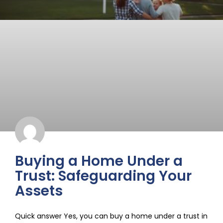
Buying a Home Under a
Trust: Safeguarding Your
Assets
Quick answer Yes, you can buy a home under a trust in