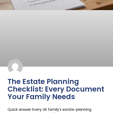
The Estate Planning
Checklist: Every Document
Your Family Needs
Quick answer Every UK family’s estate-planning