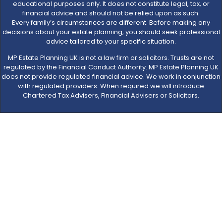
educational purposes only. It does not constitute legal, tax, or
financial advice and should not be relied upon as such.
Every family’s circumstances are different. Before making any
decisions about your estate planning, you should seek professional
advice tailored to your specific situation.
MP Estate Planning UK is not a law firm or solicitors. Trusts are not
regulated by the Financial Conduct Authority. MP Estate Planning UK
does not provide regulated financial advice. We work in conjunction
with regulated providers. When required we will introduce
Chartered Tax Advisers, Financial Advisers or Solicitors.