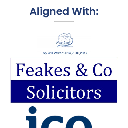
Aligned With: