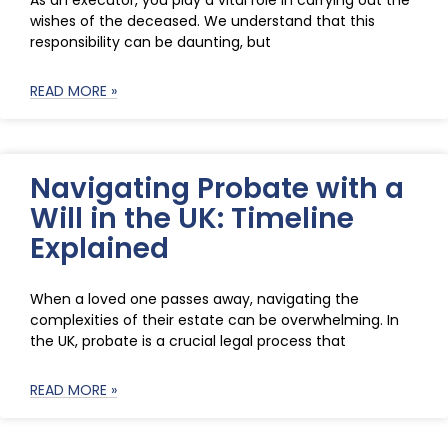
As an executor, you play a vital role in carrying out the
wishes of the deceased. We understand that this
responsibility can be daunting, but
READ MORE »
Navigating Probate with a
Will in the UK: Timeline
Explained
When a loved one passes away, navigating the
complexities of their estate can be overwhelming. In
the UK, probate is a crucial legal process that
READ MORE »