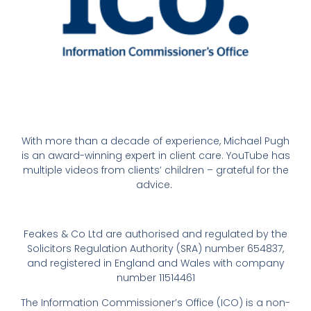
With more than a decade of experience, Michael Pugh
is an award-winning expert in client care. YouTube has
multiple videos from clients’ children – grateful for the
advice.
Feakes & Co Ltd are authorised and regulated by the
Solicitors Regulation Authority (SRA) number 654837,
and registered in England and Wales with company
number 11514461
The Information Commissioner’s Office (ICO) is a non-