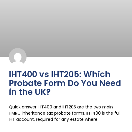
IHT400 vs IHT205: Which
Probate Form Do You Need
in the UK?
Quick answer IHT400 and IHT205 are the two main
HMRC inheritance tax probate forms. IHT400 is the full
IHT account, required for any estate where