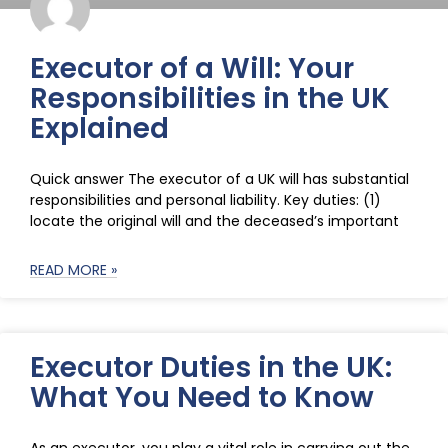
Executor of a Will: Your
Responsibilities in the UK
Explained
Quick answer The executor of a UK will has substantial
responsibilities and personal liability. Key duties: (1)
locate the original will and the deceased’s important
READ MORE »
Executor Duties in the UK:
What You Need to Know