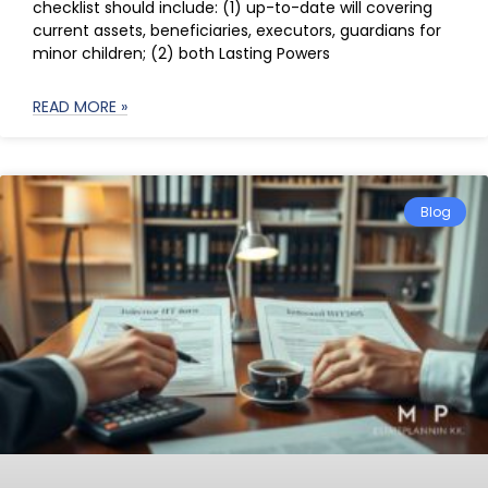
checklist should include: (1) up-to-date will covering
current assets, beneficiaries, executors, guardians for
minor children; (2) both Lasting Powers
READ MORE »
Blog