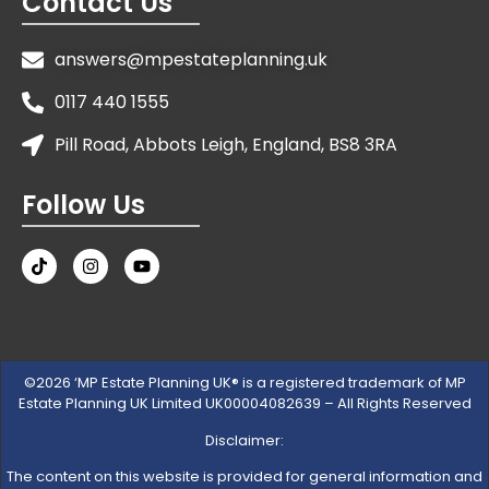
Contact Us
answers@mpestateplanning.uk
0117 440 1555
Pill Road, Abbots Leigh, England, BS8 3RA
Follow Us
©2026 ‘MP Estate Planning UK® is a registered trademark of MP
Estate Planning UK Limited UK00004082639 – All Rights Reserved
Disclaimer:
The content on this website is provided for general information and