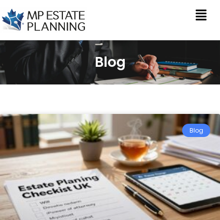
Blog
Blog