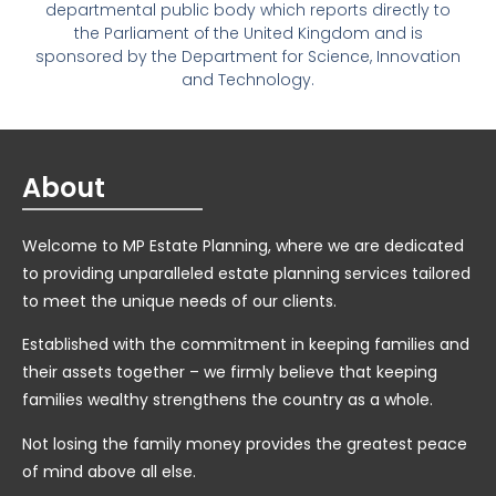
departmental public body which reports directly to
the Parliament of the United Kingdom and is
sponsored by the Department for Science, Innovation
and Technology.
About
Welcome to MP Estate Planning, where we are dedicated
to providing unparalleled estate planning services tailored
to meet the unique needs of our clients.
Established with the commitment in keeping families and
their assets together – we firmly believe that keeping
families wealthy strengthens the country as a whole.
Not losing the family money provides the greatest peace
of mind above all else.