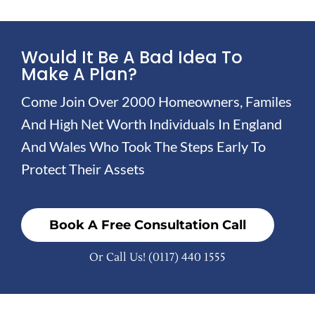
Would It Be A Bad Idea To
Make A Plan?
Come Join Over 2000 Homeowners, Familes
And High Net Worth Individuals In England
And Wales Who Took The Steps Early To
Protect Their Assets
Book A Free Consultation Call
Or Call Us!
(0117) 440 1555