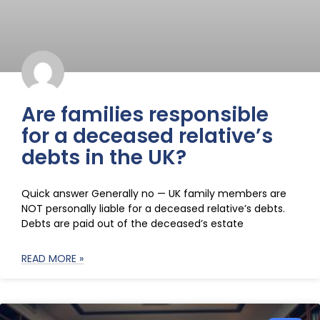
Are families responsible
for a deceased relative’s
debts in the UK?
Quick answer Generally no — UK family members are
NOT personally liable for a deceased relative’s debts.
Debts are paid out of the deceased’s estate
READ MORE »