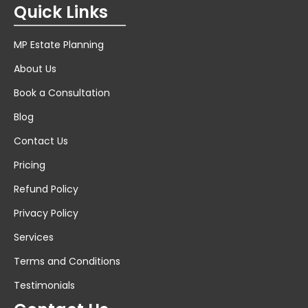
Quick Links
MP Estate Planning
About Us
Book a Consultation
Blog
Contact Us
Pricing
Refund Policy
Privacy Policy
Services
Terms and Conditions
Testimonials