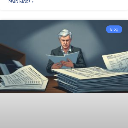
READ MORE »
Blog